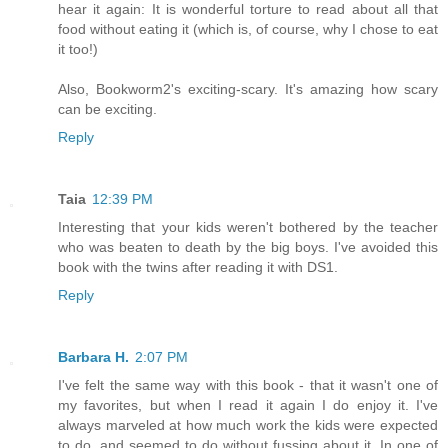
hear it again: It is wonderful torture to read about all that
food without eating it (which is, of course, why I chose to eat
it too!)
Also, Bookworm2's exciting-scary. It's amazing how scary
can be exciting.
Reply
Taia
12:39 PM
Interesting that your kids weren't bothered by the teacher
who was beaten to death by the big boys. I've avoided this
book with the twins after reading it with DS1.
Reply
Barbara H.
2:07 PM
I've felt the same way with this book - that it wasn't one of
my favorites, but when I read it again I do enjoy it. I've
always marveled at how much work the kids were expected
to do, and seemed to do without fussing about it. In one of