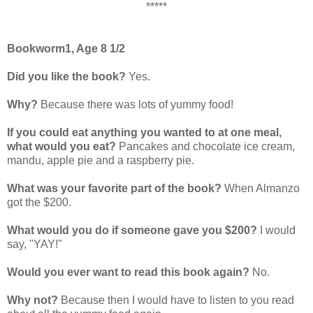
*****
Bookworm1, Age 8 1/2
Did you like the book?
Yes.
Why?
Because there was lots of yummy food!
If you could eat anything you wanted to at one meal,
what would you eat?
Pancakes and chocolate ice cream,
mandu, apple pie and a raspberry pie.
What was your favorite part of the book?
When Almanzo
got the $200.
What would you do if someone gave you $200?
I would
say, "YAY!"
Would you ever want to read this book again?
No.
Why not?
Because then I would have to listen to you read