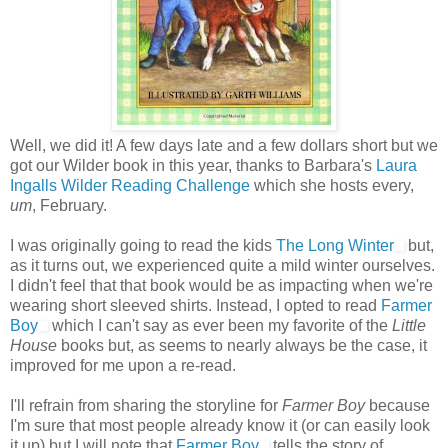
Well, we did it! A few days late and a few dollars short but we
got our Wilder book in this year, thanks to Barbara's
Laura
Ingalls Wilder Reading Challenge
which she hosts every,
um
, February.
I was originally going to read the kids
The Long Winter
but,
as it turns out, we experienced quite a mild winter ourselves.
I didn't feel that that book would be as impacting when we're
wearing short sleeved shirts. Instead, I opted to read
Farmer
Boy
which I can't say as ever been my favorite of the
Little
House
books but, as seems to nearly always be the case, it
improved for me upon a re-read.
I'll refrain from sharing the storyline for
Farmer Boy
because
I'm sure that most people already know it (or can easily look
it up) but I will note that
Farmer Boy
tells the story of