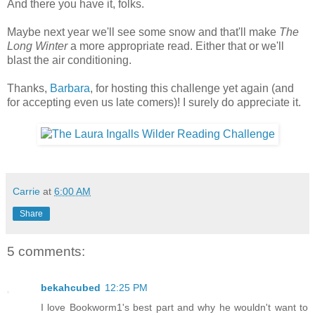
And there you have it, folks.
Maybe next year we'll see some snow and that'll make
The
Long Winter
a more appropriate read. Either that or we'll
blast the air conditioning.
Thanks,
Barbara
, for hosting this challenge yet again (and
for accepting even us late comers)! I surely do appreciate it.
Carrie
at
6:00 AM
Share
5 comments:
bekahcubed
12:25 PM
I love Bookworm1's best part and why he wouldn't want to