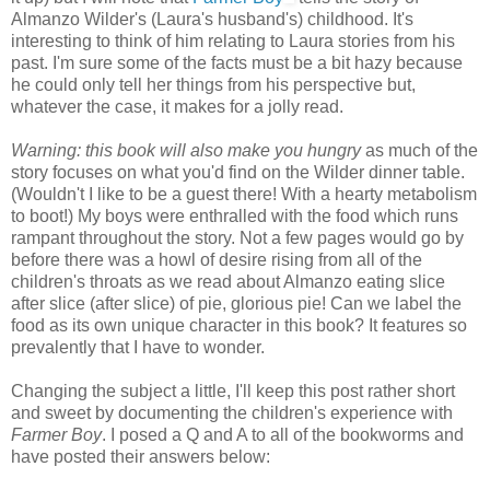
Almanzo Wilder's (Laura's husband's) childhood. It's
interesting to think of him relating to Laura stories from his
past. I'm sure some of the facts must be a bit hazy because
he could only tell her things from his perspective but,
whatever the case, it makes for a jolly read.
Warning: this book will also make you hungry
as much of the
story focuses on what you'd find on the Wilder dinner table.
(Wouldn't I like to be a guest there! With a hearty metabolism
to boot!) My boys were enthralled with the food which runs
rampant throughout the story. Not a few pages would go by
before there was a howl of desire rising from all of the
children's throats as we read about Almanzo eating slice
after slice (after slice) of pie, glorious pie! Can we label the
food as its own unique character in this book? It features so
prevalently that I have to wonder.
Changing the subject a little, I'll keep this post rather short
and sweet by documenting the children's experience with
Farmer Boy
. I posed a Q and A to all of the bookworms and
have posted their answers below: