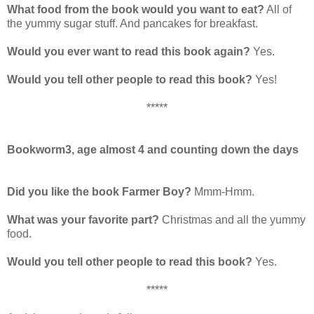
What food from the book would you want to eat?
All of
the yummy sugar stuff. And pancakes for breakfast.
Would you ever want to read this book again?
Yes.
Would you tell other people to read this book?
Yes!
*****
Bookworm3, age almost 4 and counting down the days
Did you like the book Farmer Boy?
Mmm-Hmm.
What was your favorite part?
Christmas and all the yummy
food.
Would you tell other people to read this book?
Yes.
*****