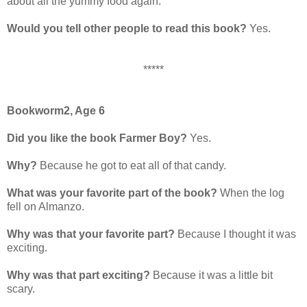
about all the yummy food again.
Would you tell other people to read this book?
Yes.
*****
Bookworm2, Age 6
Did you like the book Farmer Boy?
Yes.
Why?
Because he got to eat all of that candy.
What was your favorite part of the book?
When the log
fell on Almanzo.
Why was that your favorite part?
Because I thought it was
exciting.
Why was that part exciting?
Because it was a little bit
scary.