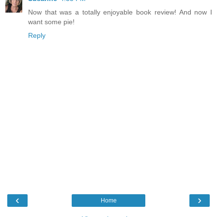
Now that was a totally enjoyable book review! And now I
want some pie!
Reply
‹
›
Home