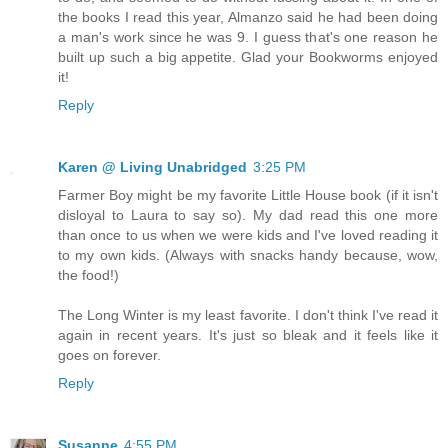
the books I read this year, Almanzo said he had been doing
a man's work since he was 9. I guess that's one reason he
built up such a big appetite. Glad your Bookworms enjoyed
it!
Reply
Karen @ Living Unabridged
3:25 PM
Farmer Boy might be my favorite Little House book (if it isn't
disloyal to Laura to say so). My dad read this one more
than once to us when we were kids and I've loved reading it
to my own kids. (Always with snacks handy because, wow,
the food!)
The Long Winter is my least favorite. I don't think I've read it
again in recent years. It's just so bleak and it feels like it
goes on forever.
Reply
Susanne
4:55 PM