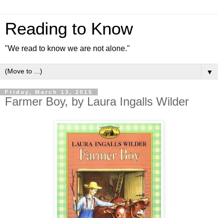
Reading to Know
"We read to know we are not alone."
▼
Friday, March 13, 2015
Farmer Boy, by Laura Ingalls Wilder