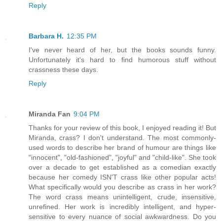
Reply
Barbara H.
12:35 PM
I've never heard of her, but the books sounds funny.
Unfortunately it's hard to find humorous stuff without
crassness these days.
Reply
Miranda Fan
9:04 PM
Thanks for your review of this book, I enjoyed reading it! But
Miranda, crass? I don't understand. The most commonly-
used words to describe her brand of humour are things like
"innocent", "old-fashioned", "joyful" and "child-like". She took
over a decade to get established as a comedian exactly
because her comedy ISN'T crass like other popular acts!
What specifically would you describe as crass in her work?
The word crass means unintelligent, crude, insensitive,
unrefined. Her work is incredibly intelligent, and hyper-
sensitive to every nuance of social awkwardness. Do you