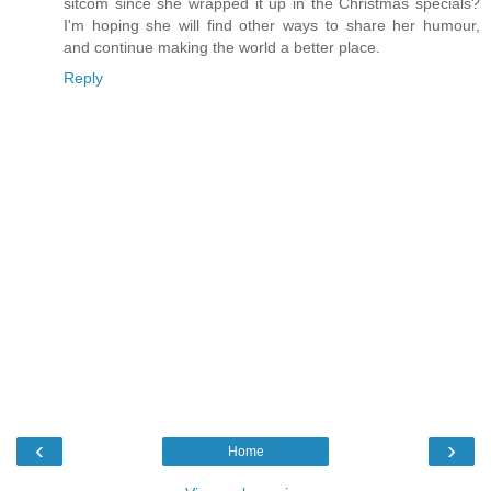
sitcom since she wrapped it up in the Christmas specials?
I'm hoping she will find other ways to share her humour,
and continue making the world a better place.
Reply
‹
›
Home