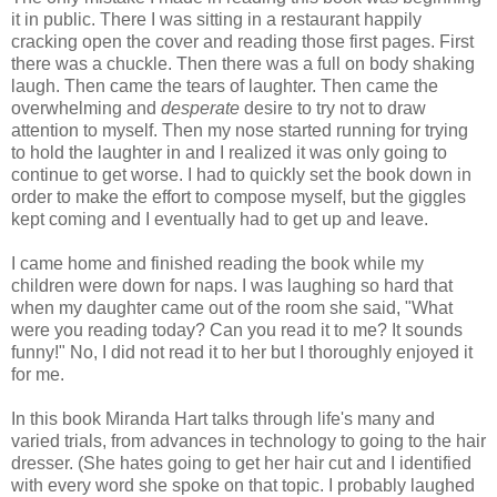
it in public. There I was sitting in a restaurant happily
cracking open the cover and reading those first pages. First
there was a chuckle. Then there was a full on body shaking
laugh. Then came the tears of laughter. Then came the
overwhelming and
desperate
desire to try not to draw
attention to myself. Then my nose started running for trying
to hold the laughter in and I realized it was only going to
continue to get worse. I had to quickly set the book down in
order to make the effort to compose myself, but the giggles
kept coming and I eventually had to get up and leave.
I came home and finished reading the book while my
children were down for naps. I was laughing so hard that
when my daughter came out of the room she said, "What
were you reading today? Can you read it to me? It sounds
funny!" No, I did not read it to her but I thoroughly enjoyed it
for me.
In this book Miranda Hart talks through life's many and
varied trials, from advances in technology to going to the hair
dresser. (She hates going to get her hair cut and I identified
with every word she spoke on that topic. I probably laughed