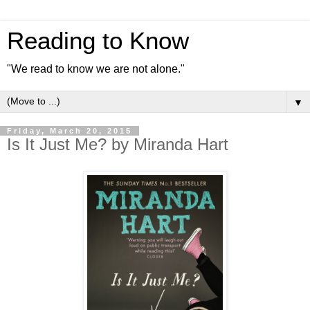
Reading to Know
"We read to know we are not alone."
▼
Friday, March 20, 2015
Is It Just Me? by Miranda Hart