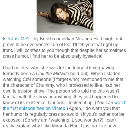
Is It Just Me?
by British comedian Miranda Hart might not
prove to be everyone's cup of tea. I'll tell you that right up
front. I will confess to you though that despite her sometimes
crass humor, I find her to be absolutely hysterical.
I had no idea who she was for the longest time (having
formerly been a
Call the Midwife
hold-out). When I started
watching
CtM
someone (I forget who) mentioned to me that
the character of Chummy, who I professed to like, had her
own television show. The person who told me this wasn't
familiar with the show or anything, they just happened to
know of its existence. Curious, I looked it up. (You can
watch
the first episode free on Vimeo
.) Again, I do warn you that
her humor is regularly crass so avoid it if you'd rather not be
exposed. (So why am
I
watching it, you wonder?) I can't
really explain why I like Miranda Hart. I just
do
. I've never