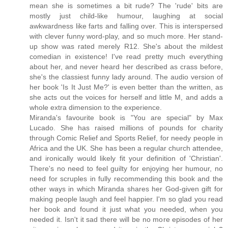
mean she is sometimes a bit rude? The 'rude' bits are
mostly just child-like humour, laughing at social
awkwardness like farts and falling over. This is interspersed
with clever funny word-play, and so much more. Her stand-
up show was rated merely R12. She's about the mildest
comedian in existence! I've read pretty much everything
about her, and never heard her described as crass before,
she's the classiest funny lady around. The audio version of
her book 'Is It Just Me?' is even better than the written, as
she acts out the voices for herself and little M, and adds a
whole extra dimension to the experience.
Miranda's favourite book is "You are special" by Max
Lucado. She has raised millions of pounds for charity
through Comic Relief and Sports Relief, for needy people in
Africa and the UK. She has been a regular church attendee,
and ironically would likely fit your definition of 'Christian'.
There's no need to feel guilty for enjoying her humour, no
need for scruples in fully recommending this book and the
other ways in which Miranda shares her God-given gift for
making people laugh and feel happier. I'm so glad you read
her book and found it just what you needed, when you
needed it. Isn't it sad there will be no more episodes of her