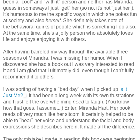
been a "cool" and "with it" person and neither has Miranda. I
guess in someways I just "get" her (so no, it's not "just her").
It's humorous to me the specific ways in which she pokes fun
at society and also
herself.
She definitely takes note of
the behavioral quirks of people which is something I do also.
At the same time, she's a jolly person who absolutely loves
life and enjoys enjoying it with others.
After having barreled my way through the available three
seasons of Mirandra, I was missing her humor. When I
discovered she had a book out I was very interested to read
it and I am glad that I ultimately did, even though I can't fully
recommend it to others.
I was sorting of having a "bad day" when I picked up
Is It
Just Me?
. It had been a long week with its own frustrations
and I just felt the overwhelming
need
to laugh. (You know
how that goes, I assume....) Enter: Miranda Hart. Her book
reads off very much like her sitcom. It certainly helped to be
able to "hear" her voice and understand the facial and body
expressions she describes herein. It made all the difference.
The only mistake I made in reading this book was beginning