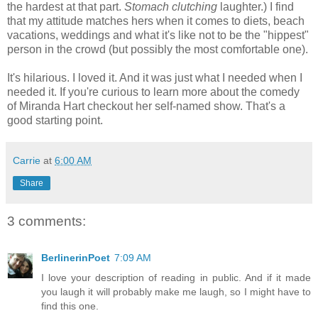
the hardest at that part.
Stomach clutching
laughter.) I find
that my attitude matches hers when it comes to diets, beach
vacations, weddings and what it's like not to be the "hippest"
person in the crowd (but possibly the most comfortable one).
It's hilarious. I loved it. And it was just what I needed when I
needed it. If you're curious to learn more about the comedy
of Miranda Hart checkout her self-named show. That's a
good starting point.
Carrie
at
6:00 AM
Share
3 comments:
BerlinerinPoet
7:09 AM
I love your description of reading in public. And if it made
you laugh it will probably make me laugh, so I might have to
find this one.