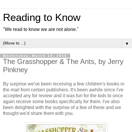
Reading to Know
"We read to know we are not alone."
▼
Wednesday, March 18, 2015
The Grasshopper & The Ants, by Jerry
Pinkney
By surprise we've been receiving a few children's books in
the mail from certain publishers. It's been awhile since I've
accepted any for review and it was fun for the kids to once
again receive some books specifically for them. I've also
been delighted with the surprise of a few of these and we
thought we'd share them with you.