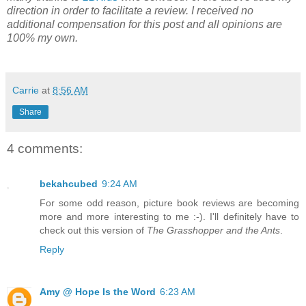
direction in order to facilitate a review. I received no
additional compensation for this post and all opinions are
100% my own.
Carrie
at
8:56 AM
Share
4 comments:
bekahcubed
9:24 AM
For some odd reason, picture book reviews are becoming
more and more interesting to me :-). I'll definitely have to
check out this version of
The Grasshopper and the Ants
.
Reply
Amy @ Hope Is the Word
6:23 AM