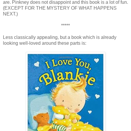
are. Pinkney does not disappoint and this book is a lot of fun.
(EXCEPT FOR THE MYSTERY OF WHAT HAPPENS
NEXT.)
*****
Less classically appealing, but a book which is already
looking well-loved around these parts is: