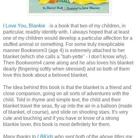
I Love You, Blankie
is a book that two of my children, in
particular, readily identify with. I always hoped that at least
one of my children would develop a particular affection for a
stuffed animal or something. For some truly inexplicable
manner Bookworm3 (age 4) is extremely attached to her
blanket (which she calls a "bah-yette" - I don't know why).
Then Bookworm4 came along and he also loves his blanket
dearly (fingering softly when stressed) and so both of them
love this book about a beloved blanket.
The idea behind this book is that the blanket is a friend and
close companion, going on all sorts of adventures with the
child. Told in rhyme and simple text, the child and their
blanket travel the seas, fly up into the air in a balloon (made
of blanket, of course), and slide on shooting stars. It's very
cute and touching and if you have or know of a strong
blankie lover, this book is most definitely for them.
Many thanks to
LBKids
who sent both of the above titles my