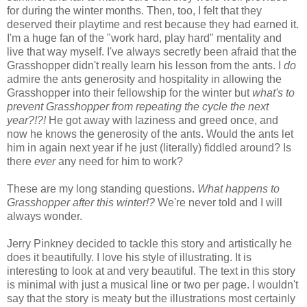
for during the winter months. Then, too, I felt that they
deserved their playtime and rest because they had earned it.
I'm a huge fan of the "work hard, play hard" mentality and
live that way myself. I've always secretly been afraid that the
Grasshopper didn't really learn his lesson from the ants. I
do
admire the ants generosity and hospitality in allowing the
Grasshopper into their fellowship for the winter but
what's to
prevent Grasshopper from repeating the cycle the next
year?!?!
He got away with laziness and greed once, and
now he knows the generosity of the ants. Would the ants let
him in again next year if he just (literally) fiddled around? Is
there
ever
any need for him to work?
These are my long standing questions.
What happens to
Grasshopper after this winter!?
We're never told and I will
always wonder.
Jerry Pinkney decided to tackle this story and artistically he
does it beautifully. I love his style of illustrating. It is
interesting to look at and very beautiful. The text in this story
is minimal with just a musical line or two per page. I wouldn't
say that the story is meaty but the illustrations most certainly