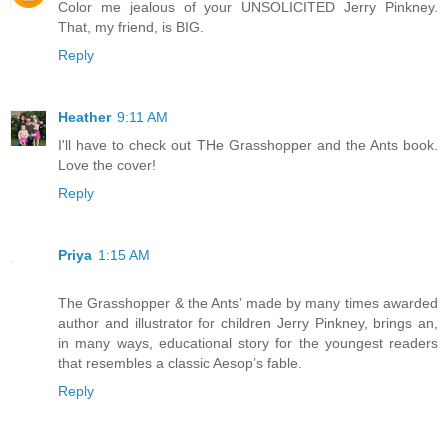
Color me jealous of your UNSOLICITED Jerry Pinkney.
That, my friend, is BIG.
Reply
Heather
9:11 AM
I'll have to check out THe Grasshopper and the Ants book.
Love the cover!
Reply
Priya
1:15 AM
The Grasshopper & the Ants’ made by many times awarded
author and illustrator for children Jerry Pinkney, brings an,
in many ways, educational story for the youngest readers
that resembles a classic Aesop’s fable.
Reply