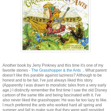
Another book by Jerry Pinkney and this time it's one of my
favorite stories -
The Grasshopper & the Ants
. What parent
doesn't like this parable against laziness? Although to be
honest and to be fair, I've just always liked this story.
(Apparently I was drawn to moralistic tales from a very early
age.) I distinctly remember the first time I saw the old Disney
cartoon of the same title and being fascinated with it. I've
also never liked the grasshopper. He was far too lazy to like.
I much preferred the ants who worked hard all spring and
summer and fall to make sure that they were well provided