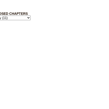
OSED CHAPTERS