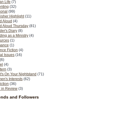
n Life
(7)
nting
(32)
sonal
(99)
isher Highlight
(11)
d Aloud
(4)
d Aloud Thursday
(81)
er's Diary
(8)
ing as a Ministry
(4)
urces
(1)
ance
(1)
nce Fiction
(4)
al Issues
(16)
(6)
el
(4)
tern
(3)
's On Your Nightstand
(71)
n's Interests
(62)
iction
(36)
 in Review
(3)
ends and Followers