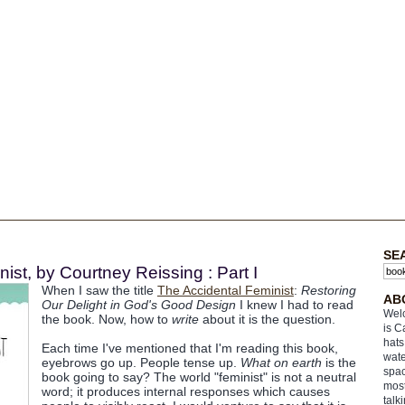
SE
ist, by Courtney Reissing : Part I
When I saw the title
The Accidental Feminist
:
Restoring
AB
Our Delight in God's Good Design
I knew I had to read
Welc
the book. Now, how to
write
about it is the question.
is C
hats
Each time I've mentioned that I'm reading this book,
wate
eyebrows go up. People tense up.
What on earth
is the
spac
book going to say? The world "feminist" is not a neutral
most
word; it produces internal responses which causes
talk