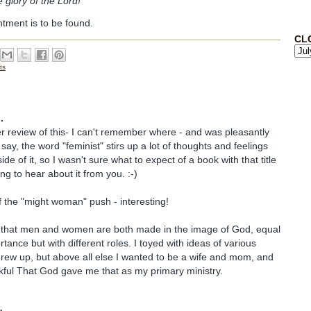
 glory of the Lord!
entment is to be found.
CL
ts
.
er review of this- I can't remember where - and was pleasantly
say, the word "feminist" stirs up a lot of thoughts and feelings
ide of it, so I wasn't sure what to expect of a book with that title
ng to hear about it from you. :-)
f the "might woman" push - interesting!
that men and women are both made in the image of God, equal
tance but with different roles. I toyed with ideas of various
grew up, but above all else I wanted to be a wife and mom, and
kful That God gave me that as my primary ministry.