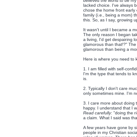
believed the world to be my 
lacked choice. I've always b
chose the home front early o
family (i.e., being a mom) t
this. So, as I say, growing 
It wasn't until I became a mo
The only reason I began ta
a living, I'd get despairing
glamorous than that!?" The 
glamorous than being a m
Here is where you need to k
1. I am filled with self-con
I'm the type that tends to k
is.
2. Typically I don't care m
only sometimes mine. I'm no
3. I care more about doing t
happy. I understand that I 
Read carefully
: "doing the 
a claim. What I said was th
A few years have gone by si
people in my Christian soci