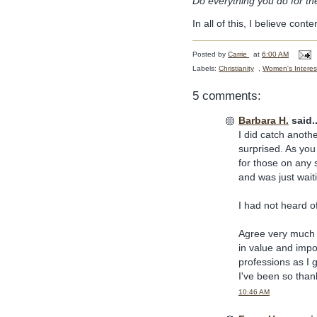
Do everything you do for the
In all of this, I believe cont
Posted by
Carrie
at
6:00 AM
Labels:
Christianity
,
Women's Interes
5 comments:
Barbara H.
said..
I did catch anoth
surprised. As you 
for those on any s
and was just waiti
I had not heard o
Agree very much 
in value and impor
professions as I 
I've been so than
10:46 AM