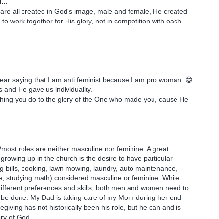
...
are all created in God's image, male and female, He created
 to work together for His glory, not in competition with each
 bear saying that I am anti feminist because I am pro woman. 😁
 and He gave us individuality.
thing you do to the glory of the One who made you, cause He
most roles are neither masculine nor feminine. A great
 growing up in the church is the desire to have particular
ng bills, cooking, lawn mowing, laundry, auto maintenance,
e, studying math) considered masculine or feminine. While
different preferences and skills, both men and women need to
 be done. My Dad is taking care of my Mom during her end
giving has not historically been his role, but he can and is
lory of God.