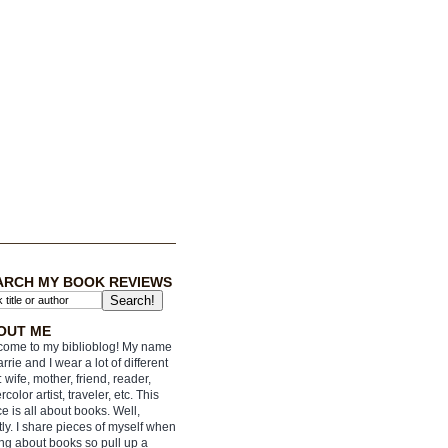
ARCH MY BOOK REVIEWS
OUT ME
ome to my biblioblog! My name
arrie and I wear a lot of different
: wife, mother, friend, reader,
rcolor artist, traveler, etc. This
e is all about books. Well,
ly. I share pieces of myself when
ing about books so pull up a