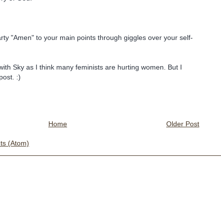
arty "Amen" to your main points through giggles over your self-
with Sky as I think many feminists are hurting women. But I
post. :)
Home
Older Post
s (Atom)