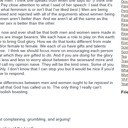
 men. I think she speaks truth when she says so. (I think she
Ocea
 Pay close attention to what I said of her speech: I said that it's
Pare
at feminism is or isn't that I've liked
best
.) Men are being
Per
ised and rejected with all of the arguments about women being
Publ
omen aren't
better than
. And we aren't at all the
same
as the
Rea
er sex is better than the other.
Rea
Read
t is now and ever shall be that both men and women were made in
Read
s are image bearers. We each have a role to play on this earth
reso
to bring God glory. How we do that looks different from male
Rom
d/or female to female. We each of us have gifts and talents
Scie
use
. I think we should focus more on encouraging each person
Soci
at which they are gifted to do.
And if you are
doing
for the glory
Tea
 less and less to worry about between the sexesand more and
Trav
l call my opinion naive. They will be the kind ones. Some of you
Wes
ly. I don't know that I can stop you but it would be nice if you'd
What
se to respond.
Wome
YA F
t the differences between men and women ought to be
rejoiced
in
Year
o
all that God has called us to. The only thing I really can't
, foolish boasting.
Fri
t complaining, grumbling, and arguing!