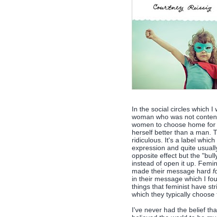
In the social circles which I
woman who was not content 
women to choose home for t
herself better than a man. Tr
ridiculous. It's a label wh
expression and quite usually
opposite effect but the "bu
instead of open it up. Femin
made their message hard
f
in their message which I fou
things that feminist have str
which they typically choose 
I've never had the belief tha