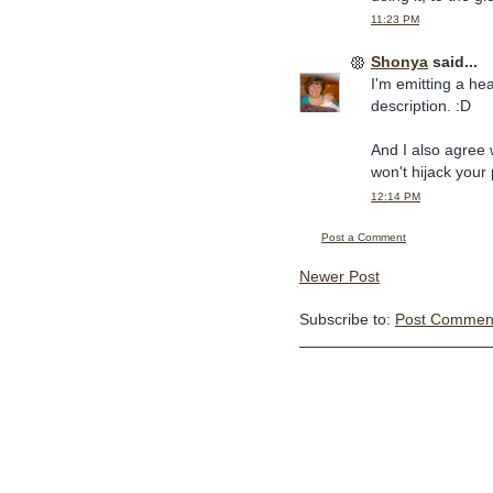
11:23 PM
Shonya
said...
I'm emitting a he
description. :D
And I also agree 
won't hijack your 
12:14 PM
Post a Comment
Newer Post
Subscribe to:
Post Comment