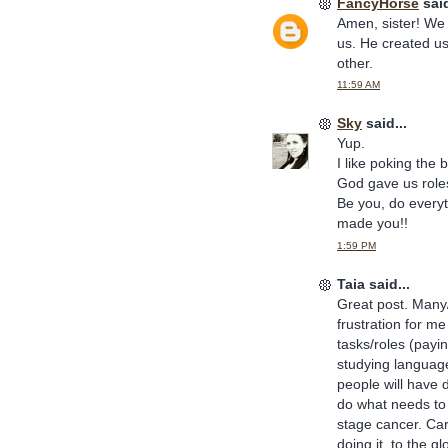
FancyHorse
said
Amen, sister! We 
us. He created us
other.
11:59 AM
Sky
said...
Yup.
I like poking the
God gave us roles
Be you, do every
made you!!
1:59 PM
Taia said...
Great post. Many/
frustration for me
tasks/roles (payi
studying languag
people will have 
do what needs to
stage cancer. Care
doing it, to the g