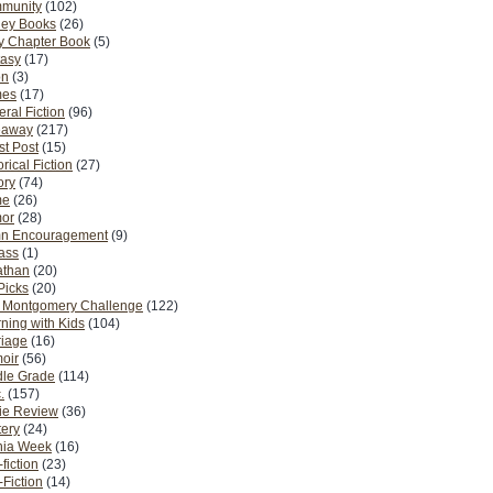
munity
(102)
ney Books
(26)
y Chapter Book
(5)
tasy
(17)
on
(3)
es
(17)
ral Fiction
(96)
eaway
(217)
t Post
(15)
orical Fiction
(27)
ory
(74)
me
(26)
or
(28)
n Encouragement
(9)
Pass
(1)
athan
(20)
Picks
(20)
. Montgomery Challenge
(122)
ning with Kids
(104)
riage
(16)
oir
(56)
dle Grade
(114)
.
(157)
ie Review
(36)
ery
(24)
nia Week
(16)
fiction
(23)
Fiction
(14)