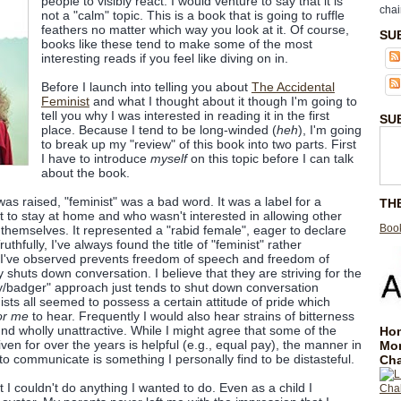
people to visibly react. I would venture to say that it is
chai
not a "calm" topic. This is a book that is going to ruffle
feathers no matter which way you look at it. Of course,
SU
books like these tend to make some of the most
interesting reads if you feel like diving on in.
Before I launch into telling you about
The Accidental
Feminist
and what I thought about it though I'm going to
tell you why I was interested in reading it in the first
SU
place. Because I tend to be long-winded (
heh
), I'm going
to break up my "review" of this book into two parts. First
I have to introduce
myself
on this topic before I can talk
about the book.
 was raised, "feminist" was a bad word. It was a label for a
TH
to stay at home and who wasn't interested in allowing other
Book
hemselves. It represented a "rabid female", eager to declare
uthfully, I've always found the title of "feminist" rather
ich I've observed prevents freedom of speech and freedom of
 shuts down conversation. I believe that they are striving for the
lly/badger" approach just tends to shut down conversation
ists all seemed to possess a certain attitude of pride which
or me
to hear. Frequently I would also hear strains of bitterness
nd wholly unattractive. While I might agree that some of the
Hom
iven for over the years is helpful (e.g., equal pay), the manner in
Mo
to communicate is something I personally find to be distasteful.
Cha
t I couldn't do anything I wanted to do. Even as a child I