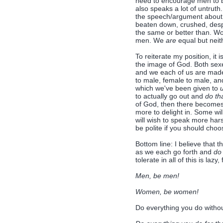
need to encourage men to be
also speaks a lot of untruth.
the speech/argument about wh
beaten down, crushed, desp
the same or better than. W
men. We
are
equal but neith
To reiterate my position, i
the image of God. Both sexe
and we each of us are made 
to male, female to male, an
which we've been given to
to actually go out and
do th
of God, then there becomes
more to delight in. Some wil
will wish to speak more harsh
be polite if you should choo
Bottom line: I believe tha
as we each go forth and
d
tolerate in all of this is lazy
Men, be men!
Women, be women!
Do everything you do withou