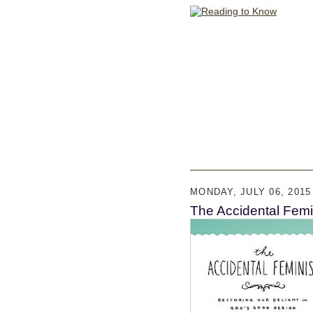
MONDAY, JULY 06, 2015
The Accidental Femin