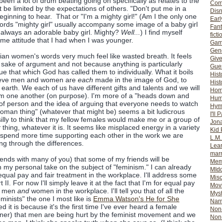
en a lot of drum beating going on specifically as relates to the
Com
 be limited by the expectations of others. "Don't put me in a
Dis
eginning to hear. That or "I'm a mighty girl!" (Am I the only one
Earl
 words "mighty girl" usually accompany some image of a baby girl
Fan
s always an adorable baby girl. Mighty?
Well...
) I find myself
ficti
me attitude that I had when I was younger.
Gam
Gene
an women's words very much feel like wasted breath. It feels
Giv
e sake of argument and not because anything is particularly
Gues
rsue that which God has called them to individually. What it boils
Hist
elieve men and women are
each
made in the image of God, to
Hist
earth. We each of us have different gifts and talents and we will
Ho
rom one another (on purpose). I'm more of a "heads down and
Hum
e of person and the idea of arguing that everyone needs to watch
Hym
man thing" (whatever that might be) seems a bit ludicrous
I'll 
it silly to think that my fellow females would make me or a group of
Jon
r
thing, whatever it is. It seems like misplaced energy in a variety
Kid 
o spend more time supporting each other in the work we are
L.M
ing through the differences.
Lear
mar
ends with many of you) that some of my friends will be
Mem
h my personal take on the subject of "feminism." I can already
MId
qual pay and fair treatment in the workplace. I'll address some
Misc
 II. For now I'll simply leave it at the fact that I'm for equal pay
Mov
th men
and
women in the workplace. I'll tell you that of all the
Myst
minists" the one I most like is
Emma Watson's He for She
Nar
ed it is because it's the first time I've ever heard a female
Non-
nner) that men are being hurt by the feminist movement and we
Non-