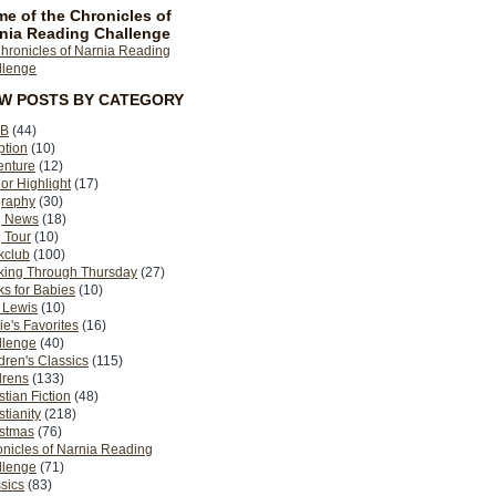
e of the Chronicles of
nia Reading Challenge
EW POSTS BY CATEGORY
B
(44)
ption
(10)
enture
(12)
or Highlight
(17)
graphy
(30)
g News
(18)
 Tour
(10)
kclub
(100)
king Through Thursday
(27)
s for Babies
(10)
 Lewis
(10)
ie's Favorites
(16)
llenge
(40)
dren's Classics
(115)
drens
(133)
stian Fiction
(48)
stianity
(218)
istmas
(76)
nicles of Narnia Reading
llenge
(71)
sics
(83)