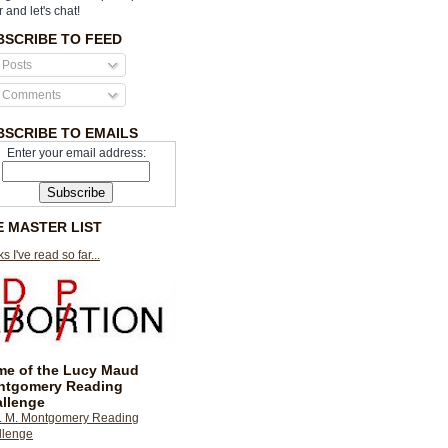
r and let's chat!
BSCRIBE TO FEED
Posts
Comments
BSCRIBE TO EMAILS
Enter your email address:
E MASTER LIST
s I've read so far...
e of the Lucy Maud
ntgomery Reading
llenge