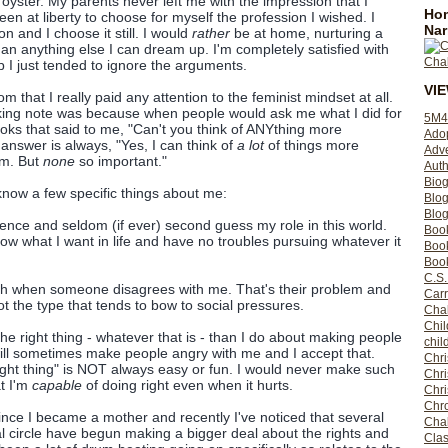
oyster. My parents never left me with the impression that I
Hom
een at liberty to choose for myself the profession I wished. I
Nar
n and I choose it still. I would
rather
be at home, nurturing a
han anything else I can dream up. I'm completely satisfied with
up I just tended to ignore the arguments.
VI
m that I really paid any attention to the feminist mindset at all.
king note was because when people would ask me what I did for
5M4
 looks that said to me, "Can't you think of ANYthing more
Ado
answer is always, "Yes, I can think of
a lot
of things more
Adv
om. But
none
so important."
Auth
Bio
now a few specific things about me:
Blo
Blog
fidence and seldom (if ever) second guess my role in this world.
Boo
now what I want in life and have no troubles pursuing whatever it
Boo
Book
C.S.
uch when someone disagrees with me. That's their problem and
Carr
t the type that tends to bow to social pressures.
Cha
Chil
he right thing - whatever that is - than I do about making people
chil
will sometimes make people angry with me and I accept that.
Chri
right thing" is NOT always easy or fun. I would never make such
Chri
at I'm
capable
of doing right even when it hurts.
Chr
Chro
nce I became a mother and recently I've noticed that several
Cha
al circle have begun making a bigger deal about the rights and
Clas