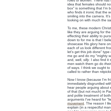
roles of women. There has be
idea that females should not
box" is something that I'm b
who finds it ironic that the
smiling into the camera. It'
looking on with much the sa
To me, these modern Christi
like they are arguing for th
effecting their ability to pu
down to for me is that I b
showcase His glory here on 
each of us look different f
let's get this job done" typ
me go and do my "mighty wo
and, well,
silly
. I also find 
men watch them go do
thei
of ways. I think we ought t
called to rather than nitpick
Now I know (because I'm fri
immediately disgruntled wit
hear people arguing about e
of that (but not much) in Part
and polite treatment of bo
arguments I've heard for "fe
movement
. The reason I lik
explain (in a respectful ma