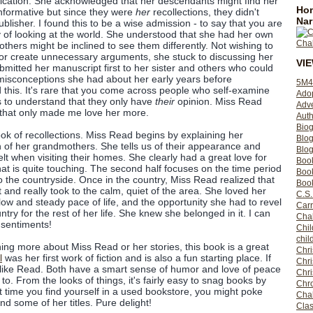
ublication. She acknowledged that her descendants might find her
Hom
nformative but since they were
her
recollections, they didn't
Nar
blisher. I found this to be a wise admission - to say that you are
 of looking at the world. She understood that she had her own
 others might be inclined to see them differently. Not wishing to
e, or create unnecessary arguments, she stuck to discussing her
VI
mitted her manuscript first to her sister and others who could
misconceptions she had about her early years before
5M4
d this. It's rare that you come across people who self-examine
Ado
s to understand that they only have
their
opinion. Miss Read
Adv
 that only made me love her more.
Auth
Bio
ok of recollections. Miss Read begins by explaining her
Blo
th of her grandmothers. She tells us of their appearance and
Blog
lt when visiting their homes. She clearly had a great love for
Boo
at is quite touching. The second half focuses on the time period
Boo
o the countryside. Once in the country, Miss Read realized that
Book
t and really took to the calm, quiet of the area. She loved her
C.S.
low and steady pace of life, and the opportunity she had to revel
Carr
try for the rest of her life. She knew she belonged in it. I can
Cha
e sentiments!
Chil
chil
rning more about Miss Read or her stories, this book is a great
Chri
l
was her first work of fiction and is also a fun starting place. If
Chri
l like Read. Both have a smart sense of humor and love of peace
Chr
to. From the looks of things, it's fairly easy to snag books by
Chro
time you find yourself in a used bookstore, you might poke
Cha
nd some of her titles. Pure delight!
Clas