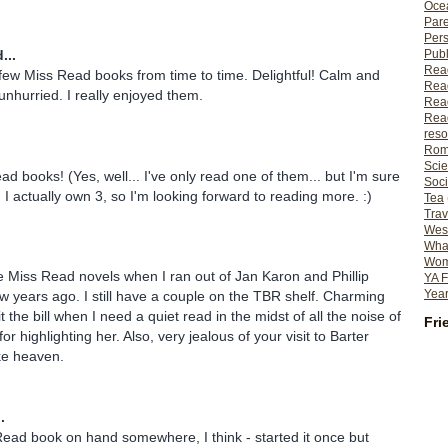
Ocea
Pare
Per
Publ
...
Rea
 few Miss Read books from time to time. Delightful! Calm and
Rea
unhurried. I really enjoyed them.
Read
Read
reso
Rom
Scie
ad books! (Yes, well... I've only read one of them... but I'm sure
Soci
?) I actually own 3, so I'm looking forward to reading more. :)
Tea
Trav
Wes
What
Wome
he Miss Read novels when I ran out of Jan Karon and Phillip
YA F
Year
w years ago. I still have a couple on the TBR shelf. Charming
t the bill when I need a quiet read in the midst of all the noise of
Fri
for highlighting her. Also, very jealous of your visit to Barter
ke heaven.
.
ead book on hand somewhere, I think - started it once but