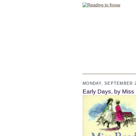
MONDAY, SEPTEMBER 2
Early Days, by Miss