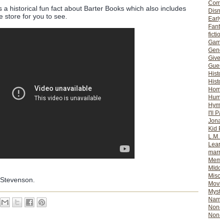
Com
s a historical fun fact about Barter Books which also includes
Dis
 store for you to see.
Earl
Fan
ficti
Gam
Gene
Giv
Gues
Hist
Hist
Ho
Hum
Hym
I'll 
Jon
Kid 
L.M
Lear
mar
Mem
MId
Misc
 Stevenson.
Mov
Myst
Nar
Non-
Non-