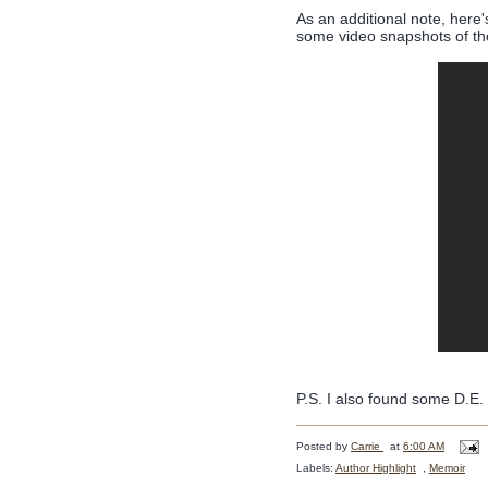
As an additional note, here'
some video snapshots of the
P.S. I also found some D.E.
Posted by
Carrie
at
6:00 AM
Labels:
Author Highlight
,
Memoir