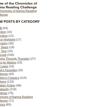
e of the Chronicles of
nia Reading Challenge
EW POSTS BY CATEGORY
B
(44)
ption
(10)
enture
(12)
or Highlight
(17)
graphy
(30)
g News
(18)
 Tour
(10)
kclub
(100)
king Through Thursday
(27)
s for Babies
(10)
 Lewis
(10)
ie's Favorites
(16)
llenge
(40)
dren's Classics
(115)
drens
(133)
stian Fiction
(48)
stianity
(218)
istmas
(76)
nicles of Narnia Reading
llenge
(71)
sics
(83)