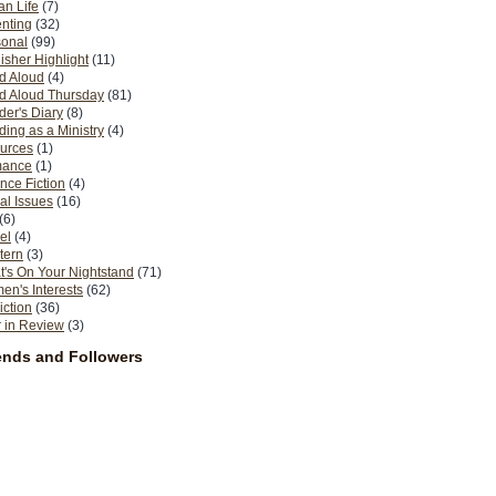
n Life
(7)
nting
(32)
sonal
(99)
isher Highlight
(11)
d Aloud
(4)
d Aloud Thursday
(81)
er's Diary
(8)
ing as a Ministry
(4)
urces
(1)
ance
(1)
nce Fiction
(4)
al Issues
(16)
(6)
el
(4)
tern
(3)
's On Your Nightstand
(71)
n's Interests
(62)
iction
(36)
 in Review
(3)
ends and Followers