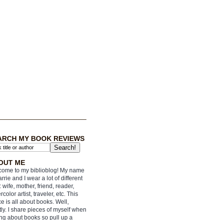
ARCH MY BOOK REVIEWS
OUT ME
ome to my biblioblog! My name
arrie and I wear a lot of different
: wife, mother, friend, reader,
rcolor artist, traveler, etc. This
e is all about books. Well,
ly. I share pieces of myself when
ing about books so pull up a