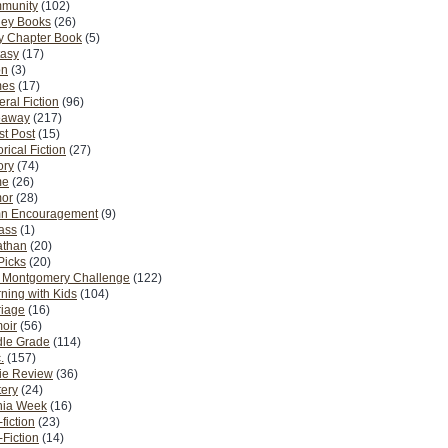
munity
(102)
ney Books
(26)
y Chapter Book
(5)
tasy
(17)
on
(3)
es
(17)
ral Fiction
(96)
eaway
(217)
t Post
(15)
orical Fiction
(27)
ory
(74)
me
(26)
or
(28)
n Encouragement
(9)
Pass
(1)
athan
(20)
Picks
(20)
. Montgomery Challenge
(122)
ning with Kids
(104)
riage
(16)
oir
(56)
dle Grade
(114)
.
(157)
ie Review
(36)
ery
(24)
nia Week
(16)
fiction
(23)
Fiction
(14)