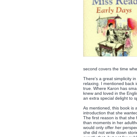
second covers the time whe
There's a great simplicity in 
relaxing. I mentioned back i
true. Where Karon has smal
knew and loved in the Englis
an extra special delight to
As mentioned, this book is 
introduction that she wanted
The first reason is that she
than moments in her adultho
would only offer
her
perspect
she did not write down stori