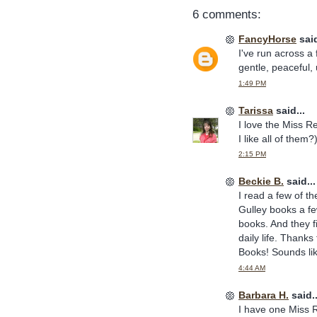
6 comments:
FancyHorse
said
I've run across a
gentle, peaceful, 
1:49 PM
Tarissa
said...
I love the Miss Re
I like all of them
2:15 PM
Beckie B.
said...
I read a few of t
Gulley books a fe
books. And they fi
daily life. Thanks 
Books! Sounds li
4:44 AM
Barbara H.
said..
I have one Miss R