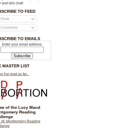
r and let's chat!
BSCRIBE TO FEED
Posts
Comments
BSCRIBE TO EMAILS
Enter your email address:
E MASTER LIST
s I've read so far...
e of the Lucy Maud
ntgomery Reading
llenge