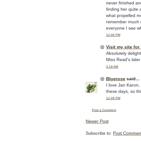
never finished an
finding her quit
what propelled me 
remember much of 
everyone I see w
12:46 PM
Visit my site for
Absolutely deligh
Miss Read's later 
3:19 AM
Bluerose
said...
I love Jan Karon,
these days, so thi
12:48 PM
Post a Comment
Newer Post
Subscribe to:
Post Comment