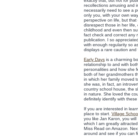
exactly that, but not for p
recollections amusing and i
necessarily need to see a pu
only you, with your own way
perspective on life, but that
disrespect those in her lif
childhood and even then sub
fact check and correct any 
publication. I so appreciate
with enough regularity so a
displays a rare caution and
Early Days
is a charming bo
relationship to and with bo
personalities and how she fe
both of her grandmothers th
in which her family moved t
she was, in fact, an introver
country school house, the s
in nature. She loved the coun
definitely identify with thes
If you are interested in lea
place to start.
Village Schoo
you like Jan Karon, you wil
which I am greatly attracted 
Miss Read on Amazon. Next 
around and see if you can fi