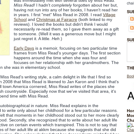
was immediately met with several titles by Miss Read.
chai
Miss Read!
I hadn't
completely
forgotten about her but,
having not run into any of her books, I haven't read her
SU
in years. I first "met" Miss Read in 2008. I read
Village
School
and
Christmas at Fairacre
(both linked to my
reviews). I loved the books but didn't think I would
necessarily
re
-read them, so I gave them away as a gift
to someone. (Well it was a generous move but I might
just regret it. A little.
Heh
.)
SU
Early Days
is a memoir, focusing on two particular time
frames from Miss Read's younger days. The first section
happens around the time when she was four and
focuses on her relationship with her grandmothers. The
n she was in elementary school.
TH
Book
Miss Read's writing style, a calm delight in life that I find so
n 2008 that Miss Read is likened to Jan Karon and I think that's
l town America cornered, Miss Read writes of the places she
h countryside. Especially now that we've visited that area, it's
 spend time with Miss Read.
autobiographical in nature. Miss Read explains in the
 to write only about her childhood for a few particular reasons.
Hom
 felt that moments in her childhood stood out to her more clearly
Mo
od. Secondly, she recognized that to write about her adult life
Cha
ive on certain events which transpired. This is not to say that
es of her adult life at akkm because she suggests that she did