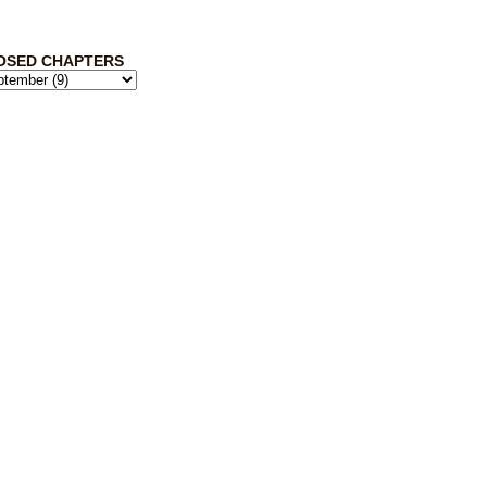
OSED CHAPTERS