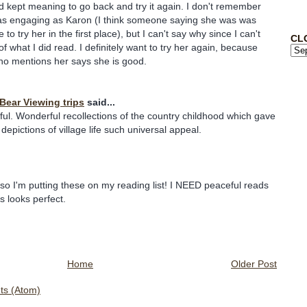
d kept meaning to go back and try it again. I don't remember
e as engaging as Karon (I think someone saying she was was
to try her in the first place), but I can't say why since I can't
CL
what I did read. I definitely want to try her again, because
ho mentions her says she is good.
 Bear Viewing trips
said...
tful. Wonderful recollections of the country childhood which gave
depictions of village life such universal appeal.
 so I'm putting these on my reading list! I NEED peaceful reads
s looks perfect.
Home
Older Post
s (Atom)