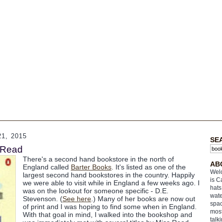
1, 2015
SE
 Read
There's a second hand bookstore in the north of
AB
England called
Barter Books
. It's listed as one of the
Welc
largest second hand bookstores in the country. Happily
is C
we were able to visit while in England a few weeks ago. I
hats
was on the lookout for someone specific - D.E.
wate
Stevenson. (
See here
.) Many of her books are now out
spac
of print and I was hoping to find some when in England.
most
With that goal in mind, I walked into the bookshop and
talk