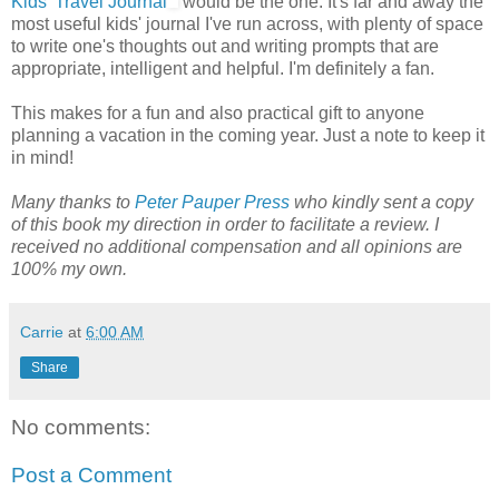
Kids' Travel Journal
would be the one. It's far and away the
most useful kids' journal I've run across, with plenty of space
to write one's thoughts out and writing prompts that are
appropriate, intelligent and helpful. I'm definitely a fan.
This makes for a fun and also practical gift to anyone
planning a vacation in the coming year. Just a note to keep it
in mind!
Many thanks to
Peter Pauper Press
who kindly sent a copy
of this book my direction in order to facilitate a review. I
received no additional compensation and all opinions are
100% my own.
Carrie
at
6:00 AM
Share
No comments:
Post a Comment