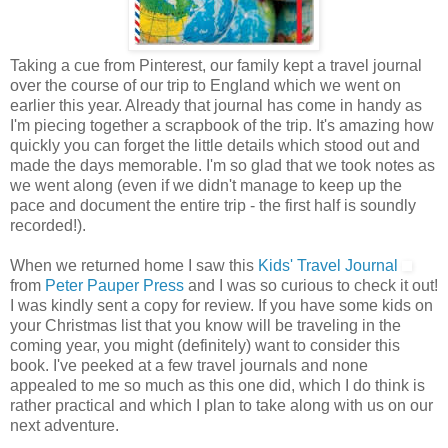
Taking a cue from Pinterest, our family kept a travel journal
over the course of our trip to England which we went on
earlier this year. Already that journal has come in handy as
I'm piecing together a scrapbook of the trip. It's amazing how
quickly you can forget the little details which stood out and
made the days memorable. I'm so glad that we took notes as
we went along (even if we didn't manage to keep up the
pace and document the entire trip - the first half is soundly
recorded!).
When we returned home I saw this
Kids' Travel Journal
from
Peter Pauper Press
and I was so curious to check it out!
I was kindly sent a copy for review. If you have some kids on
your Christmas list that you know will be traveling in the
coming year, you might (definitely) want to consider this
book. I've peeked at a few travel journals and none
appealed to me so much as this one did, which I do think is
rather practical and which I plan to take along with us on our
next adventure.