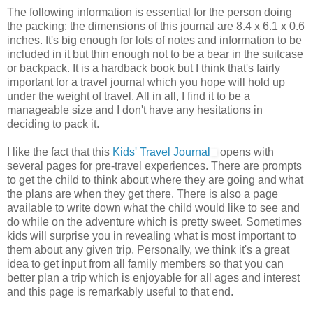
The following information is essential for the person doing
the packing: the dimensions of this journal are 8.4 x 6.1 x 0.6
inches. It's big enough for lots of notes and information to be
included in it but thin enough not to be a bear in the suitcase
or backpack. It is a hardback book but I think that's fairly
important for a travel journal which you hope will hold up
under the weight of travel. All in all, I find it to be a
manageable size and I don't have any hesitations in
deciding to pack it.
I like the fact that this
Kids' Travel Journal
opens with
several pages for pre-travel experiences. There are prompts
to get the child to think about where they are going and what
the plans are when they get there. There is also a page
available to write down what the child would like to see and
do while on the adventure which is pretty sweet. Sometimes
kids will surprise you in revealing what is most important to
them about any given trip. Personally, we think it's a great
idea to get input from all family members so that you can
better plan a trip which is enjoyable for all ages and interest
and this page is remarkably useful to that end.