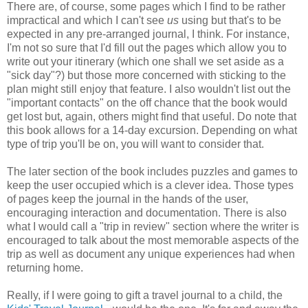
There are, of course, some pages which I find to be rather
impractical and which I can't see
us
using but that's to be
expected in any pre-arranged journal, I think. For instance,
I'm not so sure that I'd fill out the pages which allow you to
write out your itinerary (which one shall we set aside as a
"sick day"?) but those more concerned with sticking to the
plan might still enjoy that feature. I also wouldn't list out the
"important contacts" on the off chance that the book would
get lost but, again, others might find that useful. Do note that
this book allows for a 14-day excursion. Depending on what
type of trip you'll be on, you will want to consider that.
The later section of the book includes puzzles and games to
keep the user occupied which is a clever idea. Those types
of pages keep the journal in the hands of the user,
encouraging interaction and documentation. There is also
what I would call a "trip in review" section where the writer is
encouraged to talk about the most memorable aspects of the
trip as well as document any unique experiences had when
returning home.
Really, if I were going to gift a travel journal to a child, the