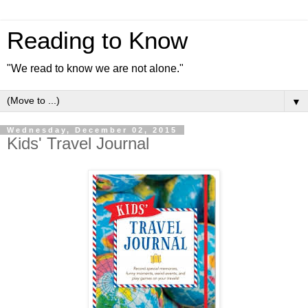
Reading to Know
"We read to know we are not alone."
▼
Wednesday, December 02, 2015
Kids' Travel Journal