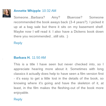
Annette Whipple
10:32 AM
Someone...Barbara? Amy? Bluerose? Someone
recommended the book aways back (3-4 years?). I picked it
up at a bag sale but there it sits on my basement shelf.
Maybe now I will read it. I also have a Dickens book down
there you recommended...still sits. :)
Reply
Barbara H.
11:50 AM
This is a title I have seen but never checked into, so I
appreciate hearing more about it. Sometimes with long
classics it actually does help to have seen a film version first
- it's easy to get a little lost in the details of the book, so
knowing where it's going and have the skeleton of it, at
least, in the film makes the fleshing-out of the book more
enjoyable.
Reply