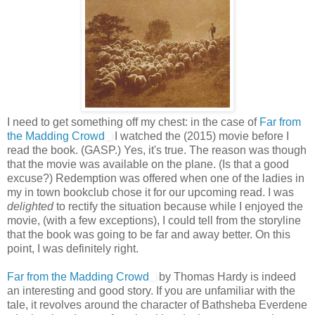
I need to get something off my chest: in the case of
Far from
the Madding Crowd
I watched the (2015) movie before I
read the book. (GASP.) Yes, it's true. The reason was though
that the movie was available on the plane. (Is that a good
excuse?) Redemption was offered when one of the ladies in
my in town bookclub chose it for our upcoming read. I was
delighted
to rectify the situation because while I enjoyed the
movie, (with a few exceptions), I could tell from the storyline
that the book was going to be far and away better. On this
point, I was definitely right.
Far from the Madding Crowd
by Thomas Hardy is indeed
an interesting and good story. If you are unfamiliar with the
tale, it revolves around the character of Bathsheba Everdene