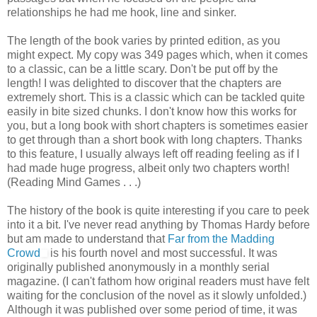
relationships he had me hook, line and sinker.
The length of the book varies by printed edition, as you
might expect. My copy was 349 pages which, when it comes
to a classic, can be a little scary. Don't be put off by the
length! I was delighted to discover that the chapters are
extremely short. This is a classic which can be tackled quite
easily in bite sized chunks. I don't know how this works for
you, but a long book with short chapters is sometimes easier
to get through than a short book with long chapters. Thanks
to this feature, I usually always left off reading feeling as if I
had made huge progress, albeit only two chapters worth!
(Reading Mind Games . . .)
The history of the book is quite interesting if you care to peek
into it a bit. I've never read anything by Thomas Hardy before
but am made to understand that
Far from the Madding
Crowd
is his fourth novel and most successful. It was
originally published anonymously in a monthly serial
magazine. (I can't fathom how original readers must have felt
waiting for the conclusion of the novel as it slowly unfolded.)
Although it was published over some period of time, it was