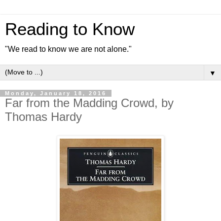
Reading to Know
"We read to know we are not alone."
▼
Monday, January 18, 2016
Far from the Madding Crowd, by
Thomas Hardy