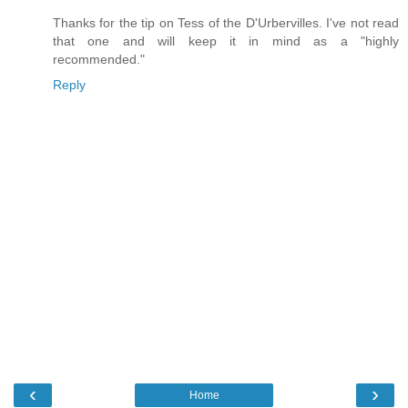
Thanks for the tip on Tess of the D'Urbervilles. I've not read
that one and will keep it in mind as a "highly
recommended."
Reply
‹
›
Home