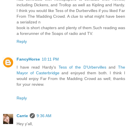
including Dickens, and Trollop as well as Kipling and Hardy.
I think you would like Tess of the Durbervilles if you liked Far
From The Madding Crowd. A clue to what might have been
a serialized n
book is short chapters and plenty of them.Such reading was
a forerunner of the Soaps of radio and TV.
Reply
FancyHorse
10:11 PM
I have read Hardy's
Tess of the D'Urbervilles
and
The
Mayor of Casterbridge
and enjoyed them both. I think I
would enjoy Far From the Madding Crowd as well; thanks
for your review.
Reply
Carrie
9:36 AM
Hey y'all,