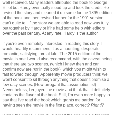
well received. Many readers attributed the book to George
Elliot but Hardy eventually stood up and took the credit. He
revised the story and cleaned it up some for the 1895 edition
of the book and then revised further for the 1901 version. I
can't quite tell if the story we are able to read now was fully
put together by Hardy or if he had some help with editors
over the past century. At any rate, Hardy is the author.
If you're even remotely interested in reading this story, I
would heartily recommend it as a haunting, desperate,
romantic, satisfying, brutal tale. The 2015 edition of the
movie is one I would also recommend, with the caveat being
that there are two scenes, (which I knew then and can
confirm now are
not
in the book), which you might wish to
fast forward through. Apparently movie producers think we
won't consent to sit through anything that doesn't promise a
few racy scenes. (How arrogant that assumption is!)
Nevertheless, I enjoyed the movie and think that it definitely
contains the flavor of the book. Still, I'm even more happy to
say that I've read the book which grants me pardon for
having seen the movie in the first place, correct?
Right!?