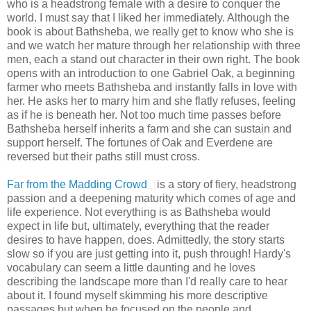
who is a headstrong female with a desire to conquer the
world. I must say that I liked her immediately. Although the
book is about Bathsheba, we really get to know who she is
and we watch her mature through her relationship with three
men, each a stand out character in their own right. The book
opens with an introduction to one Gabriel Oak, a beginning
farmer who meets Bathsheba and instantly falls in love with
her. He asks her to marry him and she flatly refuses, feeling
as if he is beneath her. Not too much time passes before
Bathsheba herself inherits a farm and she can sustain and
support herself. The fortunes of Oak and Everdene are
reversed but their paths still must cross.
Far from the Madding Crowd
is a story of fiery, headstrong
passion and a deepening maturity which comes of age and
life experience. Not everything is as Bathsheba would
expect in life but, ultimately, everything that the reader
desires to have happen, does. Admittedly, the story starts
slow so if you are just getting into it, push through! Hardy's
vocabulary can seem a little daunting and he loves
describing the landscape more than I'd really care to hear
about it. I found myself skimming his more descriptive
passages but when he focused on the people and