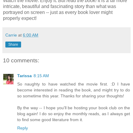
Watch the movie. Enjoy it.
But read the book!
It is a far more
intricate, beautiful and fascinating story than what was
portrayed on screen -- just as every book lover might
properly expect!
Carrie
at
6:00 AM
Share
10 comments:
Tarissa
8:15 AM
So naughty to have watched the movie first. :D I have
become interested in reading the book, and might try to do
so sometime this year. Thanks for sharing your thoughts!
By the way -- I hope you'll be hosting your book club on the
blog again! I do so enjoy the monthly reads, as I always get
to find some good literature from it.
Reply