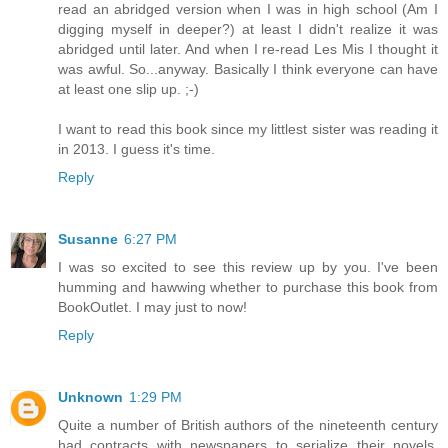
read an abridged version when I was in high school (Am I
digging myself in deeper?) at least I didn't realize it was
abridged until later. And when I re-read Les Mis I thought it
was awful. So...anyway. Basically I think everyone can have
at least one slip up. ;-)
I want to read this book since my littlest sister was reading it
in 2013. I guess it's time.
Reply
Susanne
6:27 PM
I was so excited to see this review up by you. I've been
humming and hawwing whether to purchase this book from
BookOutlet. I may just to now!
Reply
Unknown
1:29 PM
Quite a number of British authors of the nineteenth century
had contracts with newspapers to serialize their novels,