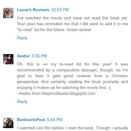
Laura's Reviews
12:23 PM
I've watched the movie and have not read the book yet.
Your post has reminded me that I did want to add it to me
"to read" list for the future. Great review!
Reply
Awdur
3:35 PM
Oh, this is on my to-read list for this year! It was
recommended by a comparative stranger, though, so I'm
glad to hear it gets good reviews from a Christian
perspective. And certainly reading the book promptly and
enjoying it makes up for watching the movie first. ;)
~Awdur from thepenofawdur.blogspot.com
Reply
BerlinerinPoet
5:54 PM
I watched Les Mis before I read the book. Though I actually