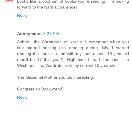
Looks like a cool set of books you're reading. I'm looking
forward to the Narnia challenge!
Reply
Anonymous
5:27 PM
Ahhhh....the Chronicles of Narnia. I remember when you
first started hosting this reading during July, I started
reading the books to and with my then almost 10 year old
(she'll be 17 this year!). High time I read The Lion The
Witch and The Wardrobe with my current 10 year old.
The Missional Mother sounds interesting.
Congrats on Bookworm5!!
Reply