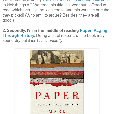
to kick things off. We read this title last year but I offered to
read whichever title the kids chose and this was the one that
they picked! (Who am I to argue? Besides, they are all
good!)
2. Secondly, I'm in the middle of reading
Paper: Paging
Through History
.
Doing a bit of research. The book may
sound dry but it isn't . . .
thankfully
.