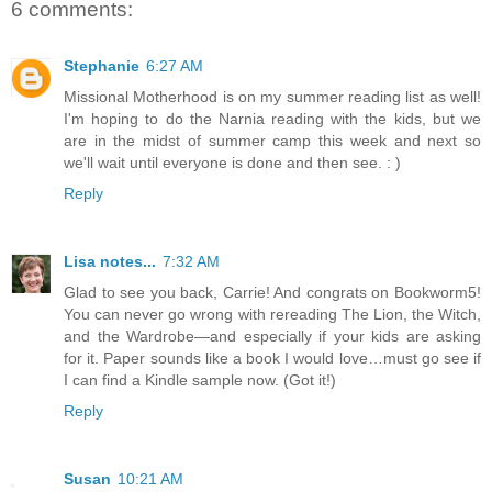
6 comments:
Stephanie
6:27 AM
Missional Motherhood is on my summer reading list as well!
I'm hoping to do the Narnia reading with the kids, but we
are in the midst of summer camp this week and next so
we'll wait until everyone is done and then see. : )
Reply
Lisa notes...
7:32 AM
Glad to see you back, Carrie! And congrats on Bookworm5!
You can never go wrong with rereading The Lion, the Witch,
and the Wardrobe—and especially if your kids are asking
for it. Paper sounds like a book I would love…must go see if
I can find a Kindle sample now. (Got it!)
Reply
Susan
10:21 AM