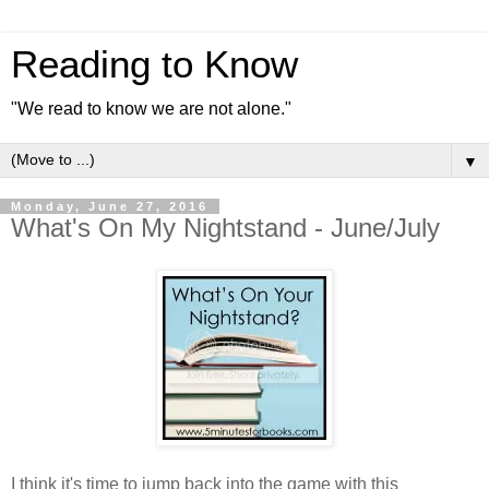
Reading to Know
"We read to know we are not alone."
▼
Monday, June 27, 2016
What's On My Nightstand - June/July
I think it's time to jump back into the game with this