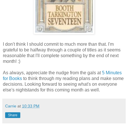
I don't think I should commit to much more than that. I'm
grateful to be halfway through a couple of titles as it seems
reasonable that I'll complete something by the end of next
month! :)
As always, appreciate the nudge from the gals at
5 Minutes
for Books
to think through my reading plans and make some
decisions. Looking forward to seeing what's on everyone
else's nightstands for this coming month as well.
Carrie
at
10:33 PM
Share