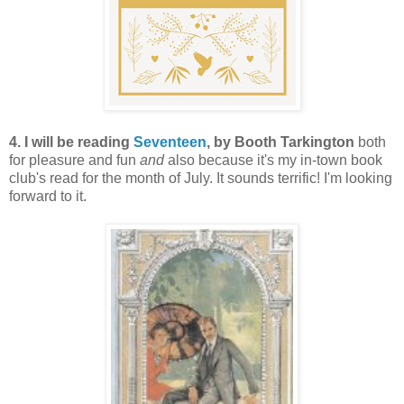
4. I will be reading
Seventeen
, by Booth Tarkington
both
for pleasure and fun
and
also because it's my in-town book
club's read for the month of July. It sounds terrific! I'm looking
forward to it.