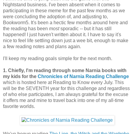
Nightstand business. I've been absent when it comes to
participating in these meme for the past few months as we
were concluding the adoption of, and adjusting to,
Bookworm5. It's been a hectic few months around here and
the reading has been
most
sporadic -- but it has still
happened! I just haven't written about it. I have to say it's
nice to feel life settling down just a wee bit, enough to make
a few reading notes and plans again.
I'll keep my reading goals simple for the next month.
1. Chiefly, I'm reading through some Narnia books with
my kids for the
Chronicles of Narnia Reading Challenge
which is hosted here at Reading to Know every July. This
will be the SEVENTH year for this challenge and regardless
of who else participates, I am always grateful for the excuse
it offers me and mine to travel back into one of my all-time
favorite worlds.
We've begun reading
The Lion, the Witch and the Wardrobe