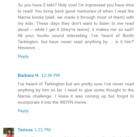
So you have 5 kids? Holy cow! I'm impressed you have time
to read! You bring back good memories of when I read the
Narnia books (well, we made it through most of them) with
my kids. These days they don't want to listen to me read
aloud -- while I get it (they're teens), it makes me so sad!!
All your books sound interesting. I've heard of Booth
Tarkington, but have never read anything by ... is it him?
Hmmmm ...
Reply
Barbara H.
12:46 PM
I've heard of Tarkington but am pretty sure I've never read
anything by him so far. I need to give some thought to the
Narnia challenge. I knew it was coming up but forgot to
incorporate it into the WOYN meme.
Reply
Tarissa
1:21 PM