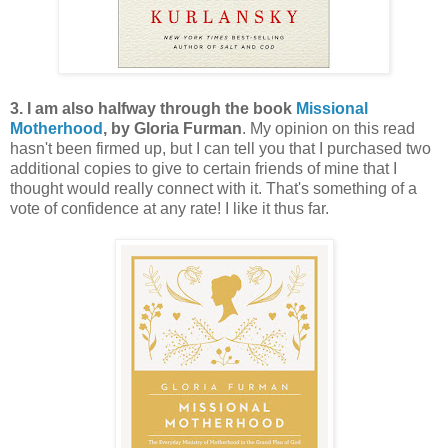
3. I am also halfway through the book
Missional
Motherhood
, by Gloria Furman
. My opinion on this read
hasn't been firmed up, but I can tell you that I purchased two
additional copies to give to certain friends of mine that I
thought would really connect with it. That's something of a
vote of confidence at any rate! I like it thus far.