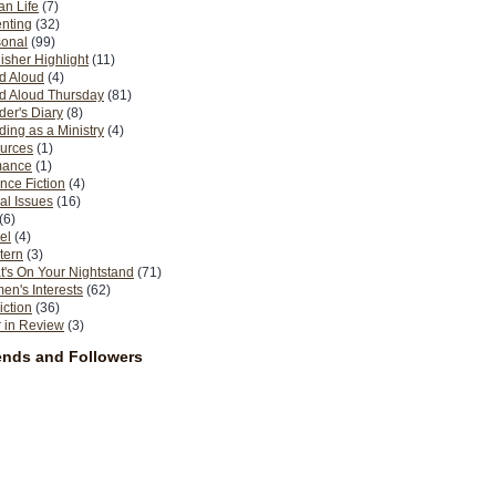
n Life
(7)
nting
(32)
sonal
(99)
isher Highlight
(11)
d Aloud
(4)
d Aloud Thursday
(81)
er's Diary
(8)
ing as a Ministry
(4)
urces
(1)
ance
(1)
nce Fiction
(4)
al Issues
(16)
(6)
el
(4)
tern
(3)
's On Your Nightstand
(71)
n's Interests
(62)
iction
(36)
 in Review
(3)
ends and Followers