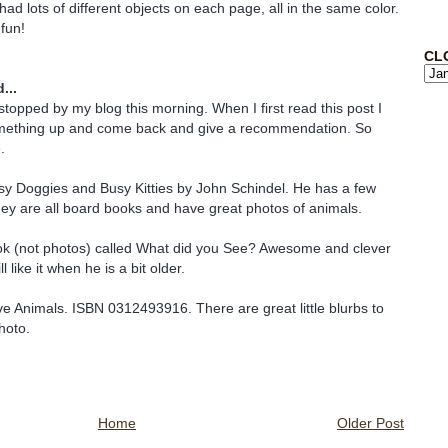
had lots of different objects on each page, all in the same color.
 fun!
CL
...
stopped by my blog this morning. When I first read this post I
mething up and come back and give a recommendation. So
.
sy Doggies and Busy Kitties by John Schindel. He has a few
hey are all board books and have great photos of animals.
ok (not photos) called What did you See? Awesome and clever
 like it when he is a bit older.
e Animals. ISBN 0312493916. There are great little blurbs to
hoto.
Home
Older Post