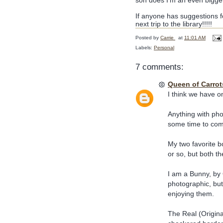
son does I'm an even bigger
If anyone has suggestions f
next trip to the library!!!!!
Posted by
Carrie
at
11:01 AM
Labels:
Personal
7 comments:
Queen of Carrot
I think we have on
Anything with phot
some time to com
My two favorite b
or so, but both t
I am a Bunny, by 
photographic, but
enjoying them.
The Real (Origin