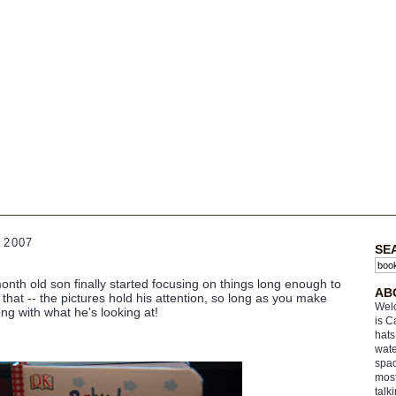
 2007
SE
nth old son finally started focusing on things long enough to
AB
that -- the pictures hold his attention, so long as you make
Welc
ng with what he's looking at!
is C
hats
wate
spac
most
talk