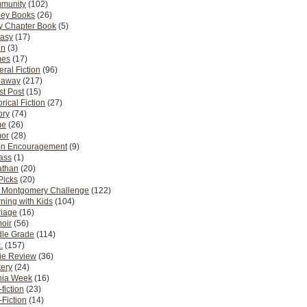
munity
(102)
ney Books
(26)
y Chapter Book
(5)
tasy
(17)
on
(3)
es
(17)
ral Fiction
(96)
eaway
(217)
t Post
(15)
orical Fiction
(27)
ory
(74)
me
(26)
or
(28)
n Encouragement
(9)
Pass
(1)
athan
(20)
Picks
(20)
. Montgomery Challenge
(122)
ning with Kids
(104)
riage
(16)
oir
(56)
dle Grade
(114)
.
(157)
ie Review
(36)
ery
(24)
nia Week
(16)
fiction
(23)
Fiction
(14)