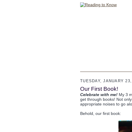
TUESDAY, JANUARY 23,
Our First Book!
Celebrate with me!
My 3 mo
get through books! Not only 
appropriate noises to go alo
Behold, our first book: