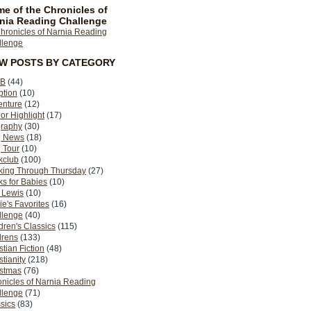
e of the Chronicles of
nia Reading Challenge
EW POSTS BY CATEGORY
B
(44)
ption
(10)
enture
(12)
or Highlight
(17)
graphy
(30)
g News
(18)
 Tour
(10)
kclub
(100)
king Through Thursday
(27)
s for Babies
(10)
 Lewis
(10)
ie's Favorites
(16)
llenge
(40)
dren's Classics
(115)
drens
(133)
stian Fiction
(48)
stianity
(218)
istmas
(76)
nicles of Narnia Reading
llenge
(71)
sics
(83)