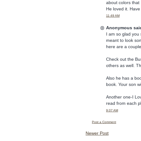
about colors that 
He loved it. Have
11:49 AM
Anonymous said
I am so glad you 
meant to look so
here are a couple
Check out the Bu
others as well. T
Also he has a bo
book. Your son will
Another one-I Lov
read from each p
9:07 AM
Post a Comment
Newer Post