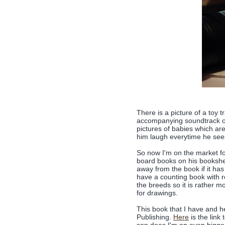
There is a picture of a toy t
accompanying soundtrack o
pictures of babies which ar
him laugh everytime he sees
So now I'm on the market for
board books on his bookshel
away from the book if it has
have a counting book with r
the breeds so it is rather 
for drawings.
This book that I have and h
Publishing.
Here
is the link 