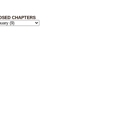
OSED CHAPTERS