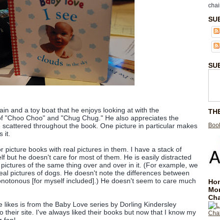
chai
SU
SU
rain and a toy boat that he enjoys looking at with the
TH
f "Choo Choo" and "Chug Chug." He also appreciates the
Book
e scattered throughout the book. One picture in particular makes
 it.
 picture books with real pictures in them. I have a stack of
f but he doesn't care for most of them. He is easily distracted
 pictures of the same thing over and over in it. (For example, we
eal pictures of dogs. He doesn't note the differences between
monotonous [for myself included].) He doesn't seem to care much
Hom
Mo
Cha
e likes is from the Baby Love series by Dorling Kindersley
to their site. I've always liked their books but now that I know my