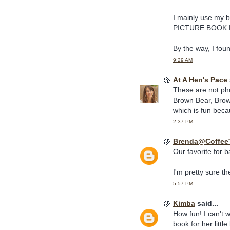
I mainly use my b
PICTURE BOOK R
By the way, I fou
9:29 AM
At A Hen's Pace
These are not pho
Brown Bear, Brow
which is fun becau
2:37 PM
Brenda@Coffee
Our favorite for 
I'm pretty sure they
5:57 PM
Kimba
said...
How fun! I can't 
book for her litt