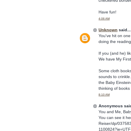
checkered border
Have fun!
4:06 AM
Unknown
said...
You've hit on one
doing the reading)
If you (and he) li
We have My First
Some cloth books 
sounds to crinkle
the Baby Einstein 
thinking of books 
8:10 AM
Anonymous said
You and Me, Baby 
You can see it h
Reiser/dp/03758
1100824?ie=UTF