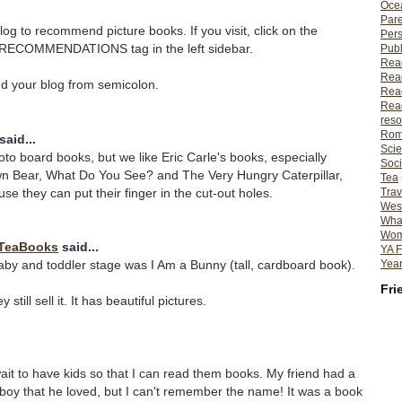
Ocea
Pare
log to recommend picture books. If you visit, click on the
Per
ECOMMENDATIONS tag in the left sidebar.
Publ
Rea
Rea
nd your blog from semicolon.
Read
Read
reso
Rom
said...
Scie
to board books, but we like Eric Carle's books, especially
Soci
n Bear, What Do You See? and The Very Hungry Caterpillar,
Tea
se they can put their finger in the cut-out holes.
Trav
Wes
What
Wome
TeaBooks
said...
YA F
Year
baby and toddler stage was I Am a Bunny (tall, cardboard book).
Fri
 still sell it. It has beautiful pictures.
wait to have kids so that I can read them books. My friend had a
le boy that he loved, but I can't remember the name! It was a book