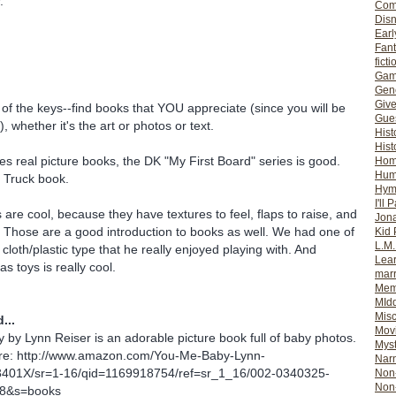
.
Com
Dis
Earl
Fan
ficti
Gam
Gene
Giv
 of the keys--find books that YOU appreciate (since you will be
Gues
, whether it's the art or photos or text.
Hist
Hist
kes real picture books, the DK "My First Board" series is good.
Ho
Hum
 Truck book.
Hym
I'll 
are cool, because they have textures to feel, flaps to raise, and
Jon
. Those are a good introduction to books as well. We had one of
Kid 
L.M
cloth/plastic type that he really enjoyed playing with. And
Lear
as toys is really cool.
mar
Mem
MId
Misc
...
Mov
by Lynn Reiser is an adorable picture book full of baby photos.
Myst
ere: http://www.amazon.com/You-Me-Baby-Lynn-
Nar
3401X/sr=1-16/qid=1169918754/ref=sr_1_16/002-0340325-
Non-
Non-
8&s=books