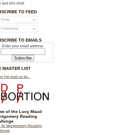
r and let's chat!
BSCRIBE TO FEED
Posts
Comments
BSCRIBE TO EMAILS
Enter your email address:
E MASTER LIST
s I've read so far...
e of the Lucy Maud
ntgomery Reading
llenge