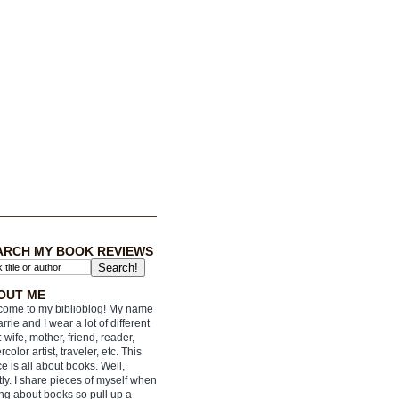
ARCH MY BOOK REVIEWS
OUT ME
ome to my biblioblog! My name
arrie and I wear a lot of different
: wife, mother, friend, reader,
rcolor artist, traveler, etc. This
e is all about books. Well,
ly. I share pieces of myself when
ing about books so pull up a