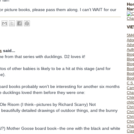
 fan!
Hom
Nar
or picture books, please pass them along. I can't WAIT for our
VI
5M4
Ado
Adv
Auth
s
said...
Bio
e from that series with ducklings. D2 loves it!
Blo
Blog
os of other babies is likely to be a hit at this stage (and for
Boo
Boo
e).
Book
C.S.
oard books probably won't be interesting for another six months
Carr
he ducklings loved them before they were one:
Cha
Chil
chil
Ole Risom (I think--pictures by Richard Scarry) Not
Chri
 beautifully detailed drawings of outdoor things, and the bunny
Chri
Chr
Chro
Cha
al?) Mother Goose board book--the one with the black and white
Clas