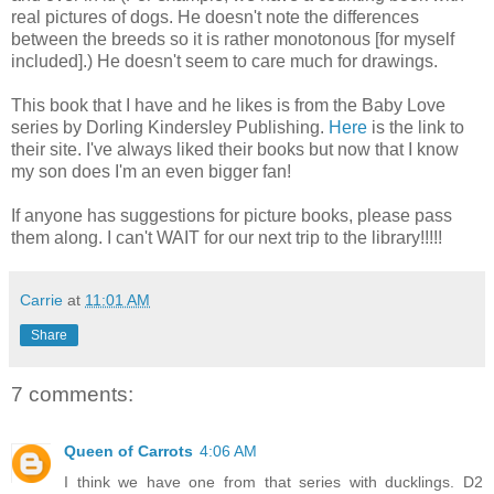
real pictures of dogs. He doesn't note the differences
between the breeds so it is rather monotonous [for myself
included].) He doesn't seem to care much for drawings.
This book that I have and he likes is from the Baby Love
series by Dorling Kindersley Publishing.
Here
is the link to
their site. I've always liked their books but now that I know
my son does I'm an even bigger fan!
If anyone has suggestions for picture books, please pass
them along. I can't WAIT for our next trip to the library!!!!!
Carrie
at
11:01 AM
Share
7 comments:
Queen of Carrots
4:06 AM
I think we have one from that series with ducklings. D2