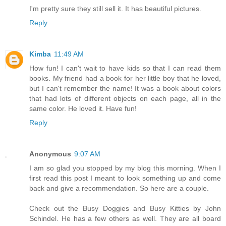
I'm pretty sure they still sell it. It has beautiful pictures.
Reply
Kimba
11:49 AM
How fun! I can't wait to have kids so that I can read them
books. My friend had a book for her little boy that he loved,
but I can't remember the name! It was a book about colors
that had lots of different objects on each page, all in the
same color. He loved it. Have fun!
Reply
Anonymous
9:07 AM
I am so glad you stopped by my blog this morning. When I
first read this post I meant to look something up and come
back and give a recommendation. So here are a couple.
Check out the Busy Doggies and Busy Kitties by John
Schindel. He has a few others as well. They are all board