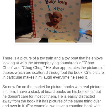
There is a picture of a toy train and a toy boat that he enjoys
looking at with the accompanying soundtrack of "Choo
Choo" and "Chug Chug." He also appreciates the pictures of
babies which are scattered throughout the book. One picture
in particular makes him laugh everytime he sees it.
So now I'm on the market for picture books with real pictures
in them. I have a stack of board books on his bookshelf but
he doesn't care for most of them. He is easily distracted
away from the book if it has pictures of the same thing over
and over in it. (For example, we have a counting book with