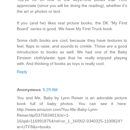
appreciate (since you will be doing the reading), whether it's
the art or photos or text.
If you (and he) likes real picture books, the DK "My First
Board" series is good. We have My First Truck book.
Some cloth books are cool, because they have textures to
feel, flaps to raise, and sounds to crinkle. Those are a good
introduction to books as well. We had one of the Baby
Einstein cloth/plastic type that he really enjoyed playing
with. And thinking of books as toys is really cool.
Reply
Anonymous
9:29 AM
You and Me, Baby by Lynn Reiser is an adorable picture
book full of baby photos. You can see it here:
http://www.amazon.com/You-Me-Baby-Lynn-
Reiser/dp/037583401X/sr=1-
16/qid=1169918754/ref=sr_1_16/002-0340325-1100824?
ie=UTF8&s=books