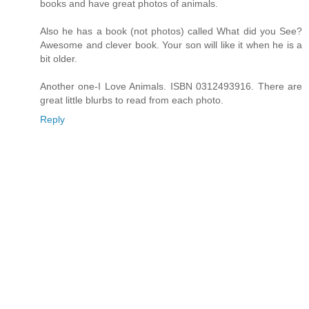
books and have great photos of animals.
Also he has a book (not photos) called What did you See?
Awesome and clever book. Your son will like it when he is a
bit older.
Another one-I Love Animals. ISBN 0312493916. There are
great little blurbs to read from each photo.
Reply