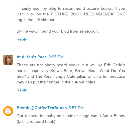
I mainly use my blog to recommend picture books. If you
visit, click on the PICTURE BOOK RECOMMENDATIONS
tag in the left sidebar.
By the way, I found your blog from semicolon.
Reply
At A Hen's Pace
2:37 PM
These are not photo board books, but we like Eric Carle's
books, especially Brown Bear, Brown Bear, What Do You
See? and The Very Hungry Caterpillar, which is fun because
they can put their finger in the cut-out holes.
Reply
Brenda@CoffeeTeaBooks
5:57 PM
Our favorite for baby and toddler stage was I Am a Bunny
(tall, cardboard book).