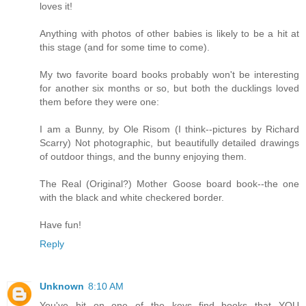
loves it!
Anything with photos of other babies is likely to be a hit at
this stage (and for some time to come).
My two favorite board books probably won't be interesting
for another six months or so, but both the ducklings loved
them before they were one:
I am a Bunny, by Ole Risom (I think--pictures by Richard
Scarry) Not photographic, but beautifully detailed drawings
of outdoor things, and the bunny enjoying them.
The Real (Original?) Mother Goose board book--the one
with the black and white checkered border.
Have fun!
Reply
Unknown
8:10 AM
You've hit on one of the keys--find books that YOU