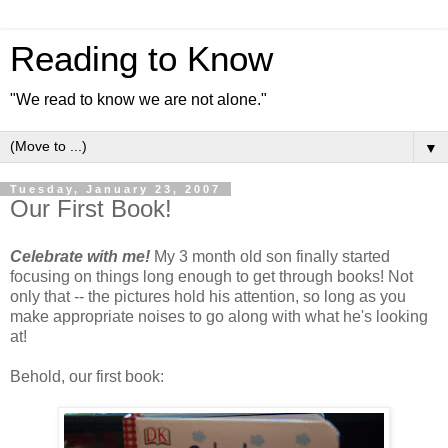
Reading to Know
"We read to know we are not alone."
▼
Tuesday, January 23, 2007
Our First Book!
Celebrate with me!
My 3 month old son finally started
focusing on things long enough to get through books! Not
only that -- the pictures hold his attention, so long as you
make appropriate noises to go along with what he's looking
at!
Behold, our first book: