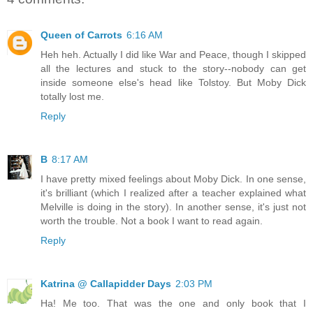
Queen of Carrots
6:16 AM
Heh heh. Actually I did like War and Peace, though I skipped
all the lectures and stuck to the story--nobody can get
inside someone else's head like Tolstoy. But Moby Dick
totally lost me.
Reply
B
8:17 AM
I have pretty mixed feelings about Moby Dick. In one sense,
it's brilliant (which I realized after a teacher explained what
Melville is doing in the story). In another sense, it's just not
worth the trouble. Not a book I want to read again.
Reply
Katrina @ Callapidder Days
2:03 PM
Ha! Me too. That was the one and only book that I