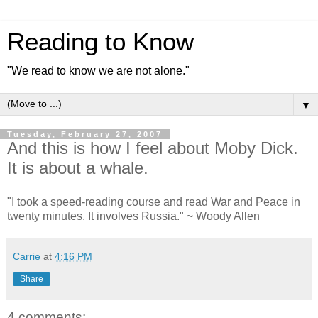
Reading to Know
"We read to know we are not alone."
▼
Tuesday, February 27, 2007
And this is how I feel about Moby Dick.
It is about a whale.
"I took a speed-reading course and read War and Peace in
twenty minutes. It involves Russia." ~ Woody Allen
Carrie
at
4:16 PM
Share
4 comments: