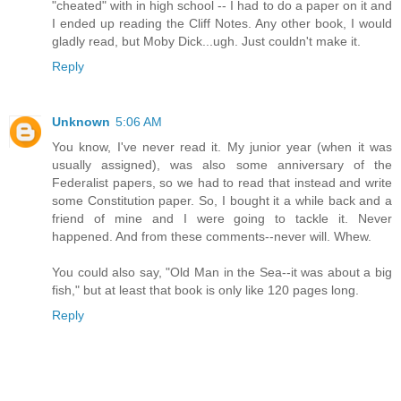
"cheated" with in high school -- I had to do a paper on it and
I ended up reading the Cliff Notes. Any other book, I would
gladly read, but Moby Dick...ugh. Just couldn't make it.
Reply
Unknown
5:06 AM
You know, I've never read it. My junior year (when it was
usually assigned), was also some anniversary of the
Federalist papers, so we had to read that instead and write
some Constitution paper. So, I bought it a while back and a
friend of mine and I were going to tackle it. Never
happened. And from these comments--never will. Whew.
You could also say, "Old Man in the Sea--it was about a big
fish," but at least that book is only like 120 pages long.
Reply