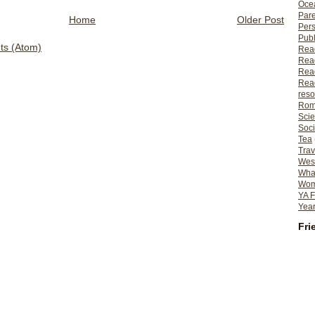
Ocea
Pare
Home
Older Post
Per
Publ
s (Atom)
Rea
Rea
Read
Read
reso
Rom
Scie
Soci
Tea
Trav
Wes
What
Wome
YA F
Year
Fri