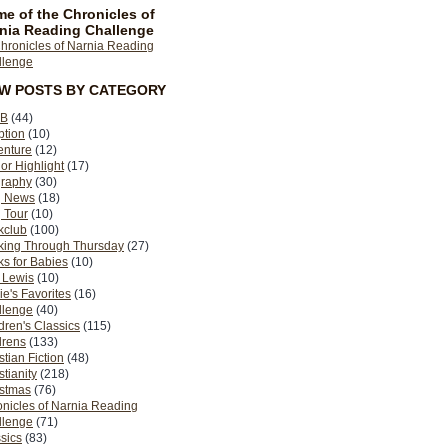
e of the Chronicles of
nia Reading Challenge
EW POSTS BY CATEGORY
B
(44)
ption
(10)
enture
(12)
or Highlight
(17)
graphy
(30)
g News
(18)
 Tour
(10)
kclub
(100)
king Through Thursday
(27)
s for Babies
(10)
 Lewis
(10)
ie's Favorites
(16)
llenge
(40)
dren's Classics
(115)
drens
(133)
stian Fiction
(48)
stianity
(218)
istmas
(76)
nicles of Narnia Reading
llenge
(71)
sics
(83)