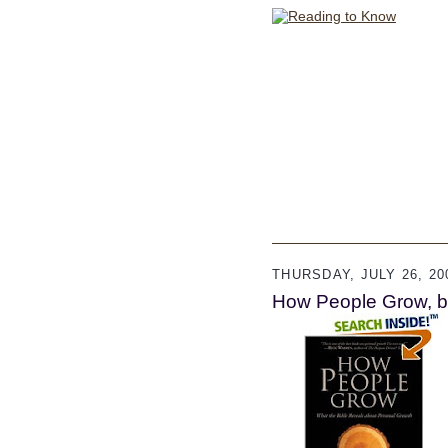
THURSDAY, JULY 26, 20
How People Grow, b