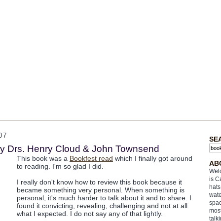
07
SE
y Drs. Henry Cloud & John Townsend
This book was a
Bookfest read
which I finally got around
AB
to reading. I'm so glad I did.
Welc
is C
I really don't know how to review this book because it
hats
became something very personal. When something is
wate
personal, it's much harder to talk about it and to share. I
spac
found it convicting, revealing, challenging and not at all
most
what I expected. I do not say any of that lightly.
talk