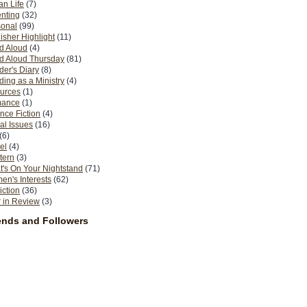
n Life
(7)
nting
(32)
sonal
(99)
isher Highlight
(11)
d Aloud
(4)
d Aloud Thursday
(81)
er's Diary
(8)
ing as a Ministry
(4)
urces
(1)
ance
(1)
nce Fiction
(4)
al Issues
(16)
(6)
el
(4)
tern
(3)
's On Your Nightstand
(71)
n's Interests
(62)
iction
(36)
 in Review
(3)
ends and Followers