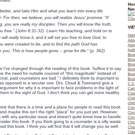
tement:
Hom
Nar
 better, and take Him and what you learn into every life
. For then, we believe, you will realize Jesus' promise: "If
, you are really my disciples. Then you will know the truth,
VI
you free." (John 8:31-32). Learn His teaching, and hold on to
5M4
 will really know it, and it will set you free to love God, to
Ado
you were created to be, and to find the path God has
Adv
Auth
r you. This is how people grow -- grow for life." (p. 362)
Bio
Blo
Blog
w I've changed through the reading of this book. Suffice it to say
Boo
ee the need for outside counsel of "this magnitude" instead of
Boo
nal, paid counselors are bad." I definitely think its important to
Book
 as opposed to a secular one. Drs. Cloud & Townsend give a
C.S.
argument for why it is important to face problems in the light of
Carr
hem in the sight of God. I don't think you can get more healthy
Cha
Chil
chil
think that there is a time and a place for people to read this book.
Chri
and maybe this isn't the right "place" for you just yet. However,
Chri
g with any particular issue and doesn't quite know how to handle
Chr
nsider this book. If you think going to a counseler is a silly waste
Chro
ad this book. I think you will find that it will change you as well.
Cha
Clas