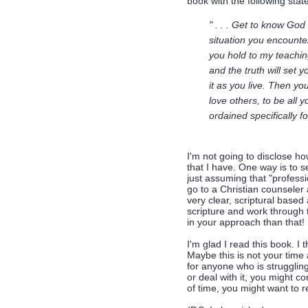
book with the following sta
" . . . Get to know God
situation you encounter
you hold to my teaching
and the truth will set 
it as you live. Then you
love others, to be all 
ordained specifically fo
I'm not going to disclose ho
that I have. One way is to s
just assuming that "professio
go to a Christian counseler
very clear, scriptural based 
scripture and work through t
in your approach than that!
I'm glad I read this book. I 
Maybe this is not your time 
for anyone who is strugglin
or deal with it, you might co
of time, you might want to re