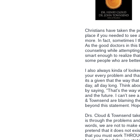
Christians have taken the p
place if you needed to see a
more. In fact, sometimes I t
As the good doctors in this 
counseling while attempting t
smart enough to realize tha
some people who are better a
I also always kinda of look
your every problem and tha
its a given that the way tha
day, all day long. Think abo
by saying, "That's the way w
and the future. I can't see 
& Townsend are blaming thei
beyond this statement. Hopef
Drs. Cloud & Townsend take 
is through the problems and 
words, we are not to make e
pretend that it does not exi
that you must work THROUG