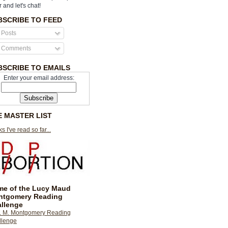
r and let's chat!
BSCRIBE TO FEED
Posts
Comments
BSCRIBE TO EMAILS
Enter your email address:
E MASTER LIST
s I've read so far...
e of the Lucy Maud
ntgomery Reading
llenge