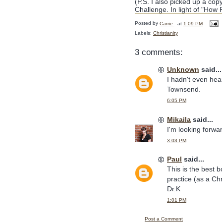
(P.S. I also picked up a co
Challenge. In light of "How
Posted by
Carrie
at
1:09 PM
Labels:
Christianity
3 comments:
Unknown
said...
I hadn't even hear
Townsend.
6:05 PM
Mikaila
said...
I'm looking forwa
3:03 PM
Paul
said...
This is the best b
practice (as a Chr
Dr.K
1:01 PM
Post a Comment