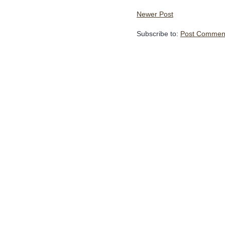
Newer Post
Subscribe to:
Post Comment