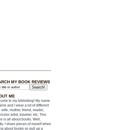
ARCH MY BOOK REVIEWS
OUT ME
ome to my biblioblog! My name
arrie and I wear a lot of different
: wife, mother, friend, reader,
rcolor artist, traveler, etc. This
e is all about books. Well,
ly. I share pieces of myself when
ing about books so pull up a