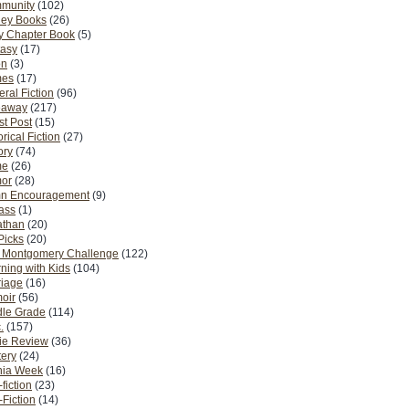
munity
(102)
ney Books
(26)
y Chapter Book
(5)
tasy
(17)
on
(3)
es
(17)
ral Fiction
(96)
eaway
(217)
t Post
(15)
orical Fiction
(27)
ory
(74)
me
(26)
or
(28)
n Encouragement
(9)
Pass
(1)
athan
(20)
Picks
(20)
. Montgomery Challenge
(122)
ning with Kids
(104)
riage
(16)
oir
(56)
dle Grade
(114)
.
(157)
ie Review
(36)
ery
(24)
nia Week
(16)
fiction
(23)
Fiction
(14)