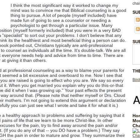
chai
I think the most significant way it worked to change my
mind was to convince me that Biblical counseling is a good
SU
thing to pursue. A lot of people (myself included) have
made fun of going to see a counselor or needing a
psychologist to get through a particular issue. Many
osition (myself formerly included) that you were in a very BAD
 "specialist" to sort out your problems. I don't believe that any
hink its the healthiest and most beneficial thing a person can do.
SU
book pointed out, Christians typically are anti-professional
o counsel as individuals all the time. It's double-talk. We are all
t everyone needs help and advice from time to time. There are
t giving it than others.
ed at professional counseling as a way to blame your parents for
TH
t seemed a bit excessive and overboard to me. Now I see that
Book
t you are raised is going to effect who you are. We say so every
ut it. When you get married you explain why you do this-or-that
e did it when I was growing up." Your past effects the present
a way around that. (Please note that neither myself or Drs. Cloud
r mothers. I'm not going to extend this argument or declaration
ully you can just see what I wrote and take it for what it is.)
a healthy approach to problems and suffering by saying that it
Hom
pains of life that we learn to be more Christ-like. In other
Mo
xcuses for the pain, try to find away around the pain and/or
Cha
st. (If you do any of that -- you DO have a problem.) They say
H the pain in order to mature and grow. They summarize their