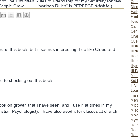
py of The Unwritten Rules of Friendship for my Saturday Review
Com
 People Grow" . . . "Unwritten Rules" is PERFECT
dribble
.)
Dis
Earl
Fan
ficti
Gam
Gene
Giv
Gues
Hist
d of this book, but it sounds interesting. I do like Cloud and
Hist
Ho
Hum
Hym
I'll 
Jon
rd to checking out this book!
Kid 
L.M
Lear
mar
Mem
ook on growth that I have seen, and I use it at times in my
MId
Misc
istian Psychologist). I have also used it for classes at church.
Mov
Myst
Nar
Non-
Non-