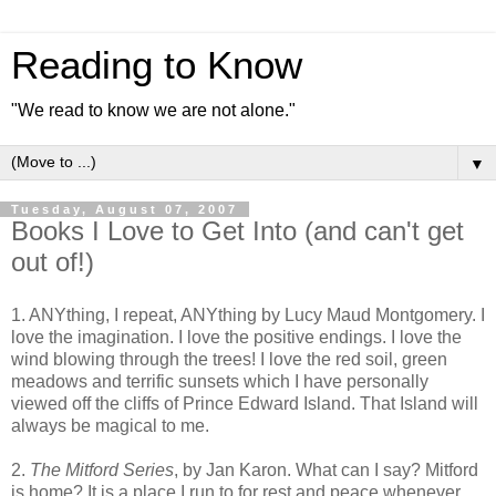
Reading to Know
"We read to know we are not alone."
▼
Tuesday, August 07, 2007
Books I Love to Get Into (and can't get
out of!)
1. ANYthing, I repeat, ANYthing by Lucy Maud Montgomery. I
love the imagination. I love the positive endings. I love the
wind blowing through the trees! I love the red soil, green
meadows and terrific sunsets which I have personally
viewed off the cliffs of Prince Edward Island. That Island will
always be magical to me.
2.
The Mitford Series
, by Jan Karon. What can I say? Mitford
is home? It is a place I run to for rest and peace whenever