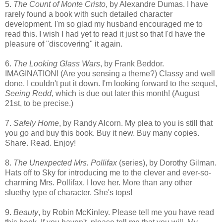
5.
The Count of Monte Cristo
, by Alexandre Dumas. I have
rarely found a book with such detailed character
development. I'm so glad my husband encouraged me to
read this. I wish I had yet to read it just so that I'd have the
pleasure of "discovering" it again.
6.
The Looking Glass Wars
, by Frank Beddor.
IMAGINATION! (Are you sensing a theme?) Classy and well
done. I couldn't put it down. I'm looking forward to the sequel,
Seeing Redd
, which is due out later this month! (August
21st, to be precise.)
7.
Safely Home
, by Randy Alcorn. My plea to you is still that
you go and buy this book. Buy it new. Buy many copies.
Share. Read. Enjoy!
8.
The Unexpected Mrs. Pollifax
(series), by Dorothy Gilman.
Hats off to Sky for introducing me to the clever and ever-so-
charming Mrs. Pollifax. I love her. More than any other
sluethy type of character. She's tops!
9.
Beauty
, by Robin McKinley. Please tell me you have read