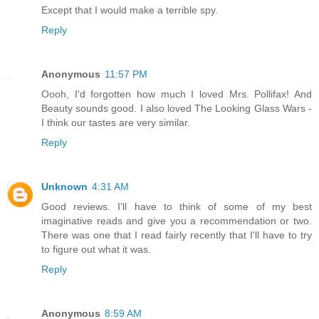
Except that I would make a terrible spy.
Reply
Anonymous
11:57 PM
Oooh, I'd forgotten how much I loved Mrs. Pollifax! And
Beauty sounds good. I also loved The Looking Glass Wars -
I think our tastes are very similar.
Reply
Unknown
4:31 AM
Good reviews. I'll have to think of some of my best
imaginative reads and give you a recommendation or two.
There was one that I read fairly recently that I'll have to try
to figure out what it was.
Reply
Anonymous
8:59 AM