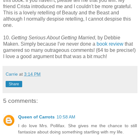
this book. If you haven't, please tell me that you will. My
friend Crista introduced me and I couldn't be more grateful.
This is a lovely retelling of Beauty and the Beast and
although I normally despise retelling, I cannot despise this
one.
10.
Getting Serious About Getting Married
, by Debbie
Maken. Simply because I've never done a
book review
that
garnered so many outrageous comments! (64 to be precise!)
I love a good argument but that was a bit much!
Carrie
at
3:14 PM
Share
5 comments:
Queen of Carrots
10:58 AM
I do love Mrs. Pollifax. She gives me the chance to still
fantasize about doing something startling with my life.