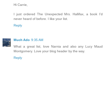
Hi Carrie,
I just ordered The Unexpected Mrs. Hallifax, a book I'd
never heard of before. I like your list.
Reply
Much Ado
9:35 AM
What a great list, love Narnia and also any Lucy Maud
Montgomery. Love your blog header by the way.
Reply