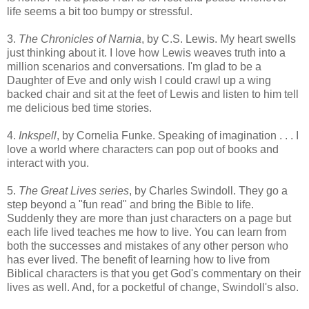
life seems a bit too bumpy or stressful.
3.
The Chronicles of Narnia
, by C.S. Lewis. My heart swells
just thinking about it. I love how Lewis weaves truth into a
million scenarios and conversations. I'm glad to be a
Daughter of Eve and only wish I could crawl up a wing
backed chair and sit at the feet of Lewis and listen to him tell
me delicious bed time stories.
4.
Inkspell
, by Cornelia Funke. Speaking of imagination . . . I
love a world where characters can pop out of books and
interact with you.
5.
The Great Lives series
, by Charles Swindoll. They go a
step beyond a "fun read" and bring the Bible to life.
Suddenly they are more than just characters on a page but
each life lived teaches me how to live. You can learn from
both the successes and mistakes of any other person who
has ever lived. The benefit of learning how to live from
Biblical characters is that you get God's commentary on their
lives as well. And, for a pocketful of change, Swindoll's also.