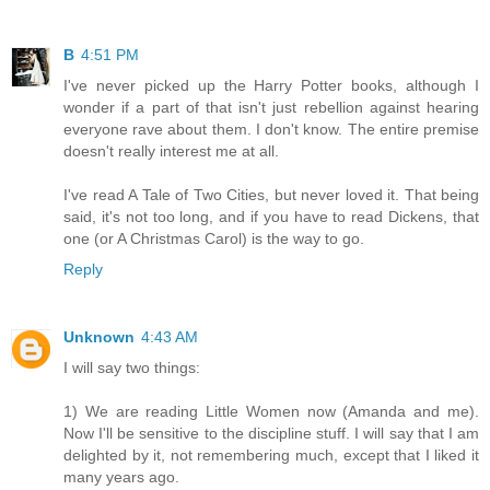
B
4:51 PM
I've never picked up the Harry Potter books, although I
wonder if a part of that isn't just rebellion against hearing
everyone rave about them. I don't know. The entire premise
doesn't really interest me at all.
I've read A Tale of Two Cities, but never loved it. That being
said, it's not too long, and if you have to read Dickens, that
one (or A Christmas Carol) is the way to go.
Reply
Unknown
4:43 AM
I will say two things:
1) We are reading Little Women now (Amanda and me).
Now I'll be sensitive to the discipline stuff. I will say that I am
delighted by it, not remembering much, except that I liked it
many years ago.