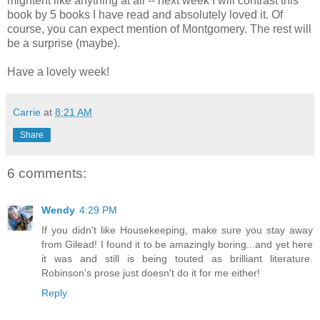
mightent like anything at all -- next week I will contrast this
book by 5 books I have read and absolutely loved it. Of
course, you can expect mention of Montgomery. The rest will
be a surprise (maybe).
Have a lovely week!
Carrie
at
8:21 AM
Share
6 comments:
Wendy
4:29 PM
If you didn't like Housekeeping, make sure you stay away
from Gilead! I found it to be amazingly boring...and yet here
it was and still is being touted as brilliant literature.
Robinson's prose just doesn't do it for me either!
Reply