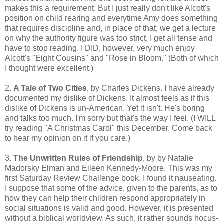
makes this a requirement. But I just really don't like Alcott's
position on child rearing and everytime Amy does something
that requires discipline and, in place of that, we get a lecture
on why the authority figure was too strict, I get all tense and
have to stop reading. I DID, however, very much enjoy
Alcott's "Eight Cousins" and "Rose in Bloom." (Both of which
I thought were excellent.)
2.
A Tale of Two Cities
, by Charles Dickens. I have already
documented my dislike of Dickens. It almost feels as if this
dislike of Dickens is un-American. Yet it isn't. He's boring
and talks too much. I'm sorry but that's the way I feel. (I WILL
try reading "A Christmas Carol" this December. Come back
to hear my opinion on it if you care.)
3.
The Unwritten Rules of Friendship
, by by Natalie
Madorsky Elman and Eileen Kennedy-Moore. This was my
first Saturday Review Challenge book. I found it nauseating.
I suppose that some of the advice, given to the parents, as to
how they can help their children respond appropriately in
social situations is valid and good. However, it is presented
without a biblical worldview. As such, it rather sounds hocus-