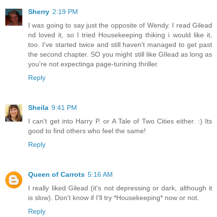
Sherry
2:19 PM
I was going to say just the opposite of Wendy. I read Gilead
nd loved it, so I tried Housekeeping thiking i would like it,
too. I've started twice and still haven't managed to get past
the second chapter. SO you might still like GIlead as long as
you're not expectinga page-turining thriller.
Reply
Sheila
9:41 PM
I can't get into Harry P. or A Tale of Two Cities either. :) Its
good to find others who feel the same!
Reply
Queen of Carrots
5:16 AM
I really liked Gilead (it's not depressing or dark, although it
is slow). Don't know if I'll try *Housekeeping* now or not.
Reply