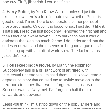
pocus-y. Fluffy jibberish. I couldn't finish it.
4.
Harry Potter
, by You Know Who. I confess. I just didn't
like it. I know there's a lot of debate over whether Potter is
good or bad. I'm not here to deliberate the finer points of
those arguments. Or even the lesser ones. I just didn't like it.
That's all. I read the first book only. I enjoyed the first half and
then I thought it went downhill into darkness and it was a
darkness that was too much for me. I do understand that the
series ends well and there seems to be good arguments for
it finishing up with a biblical world view. The fact remains: I
just didn't like it.
5.
Housekeeping: A Novel
, by Marilynne Robinson.
Supposively this is a brilliant work of art, filled with
intellectual undertones. I missed them. I just know I read a
depressing story that caused me to swiftly move on to the
next book in hopes that I would forget what I just read.
Success was halfway met. I've forgotten half the plot.
Onwards and upwards!
Least you think I'm just too down on the popular here and