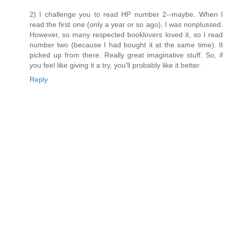
2) I challenge you to read HP number 2--maybe. When I
read the first one (only a year or so ago), I was nonplussed.
However, so many respected booklovers loved it, so I read
number two (because I had bought it at the same time). It
picked up from there. Really great imaginative stuff. So, if
you feel like giving it a try, you'll probably like it better.
Reply