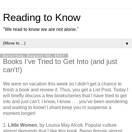
Reading to Know
"We read to know we are not alone."
▼
Saturday, August 04, 2007
Books I've Tried to Get Into (and just
can't!)
We were on vacation this week so I didn't get a chance to
finish a book and review it. Thus, you get a List Post. Today I
will briefly discuss a few books/series that I have tried to get
into and just can't. I know, I know . . . you've been wondering
and waiting to know! I shant keep you in suspense a
moment longer!
1.
Little Women
, by Louisa May Alcott. Popular culture
almost demands that I like this book. Being female almost