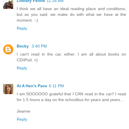
Literary Feline
11:26 AM
I think we all have an ideal reading place and conditions,
but as you said, we make do with what we have at the
moment. :-)
Reply
Becky
3:40 PM
I can't read in the car, either. I am all about books on
CD/iPod. =)
Reply
At A Hen's Pace
6:11 PM
I am SOOOOOO grateful that I CAN read in the car!! I read
for 1.5 hours a day on the schoolbus for years and years...
Jeanne
Reply