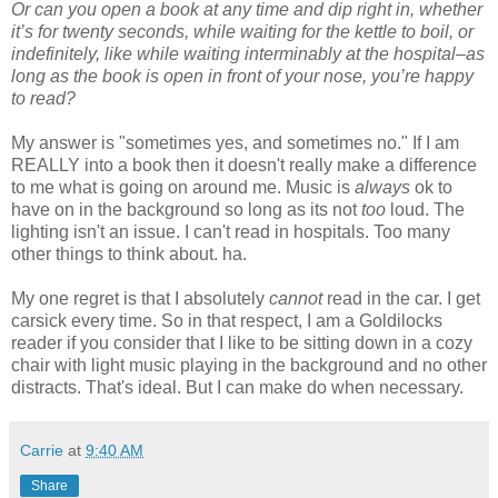
Or can you open a book at any time and dip right in, whether
it’s for twenty seconds, while waiting for the kettle to boil, or
indefinitely, like while waiting interminably at the hospital–as
long as the book is open in front of your nose, you’re happy
to read?
My answer is "sometimes yes, and sometimes no." If I am
REALLY into a book then it doesn't really make a difference
to me what is going on around me. Music is
always
ok to
have on in the background so long as its not
too
loud. The
lighting isn't an issue. I can't read in hospitals. Too many
other things to think about. ha.
My one regret is that I absolutely
cannot
read in the car. I get
carsick every time. So in that respect, I am a Goldilocks
reader if you consider that I like to be sitting down in a cozy
chair with light music playing in the background and no other
distracts. That's ideal. But I can make do when necessary.
Carrie
at
9:40 AM
Share