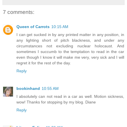
7 comments:
Queen of Carrots
10:15 AM
I can get sucked in by any printed matter in any position, in
any lighting short of pitch blackness, and under any
circumstances not excluding nuclear holocaust. And
sometimes I succumb to the temptation to read in the car
even though I know it will make me very, very sick and I will
regret it for the rest of the day.
Reply
bookinhand
10:55 AM
I absolutely can not read in a car as well. Motion sickness,
wow! Thanks for stopping by my blog. Diane
Reply