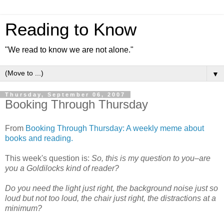
Reading to Know
"We read to know we are not alone."
▼
Thursday, September 06, 2007
Booking Through Thursday
From
Booking Through Thursday: A weekly meme about
books and reading.
This week's question is:
So, this is my question to you–are
you a Goldilocks kind of reader?
Do you need the light just right, the background noise just so
loud but not too loud, the chair just right, the distractions at a
minimum?