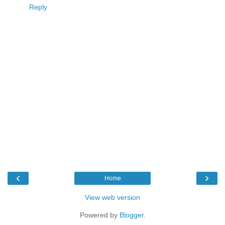
Reply
‹
›
Home
View web version
Powered by
Blogger
.