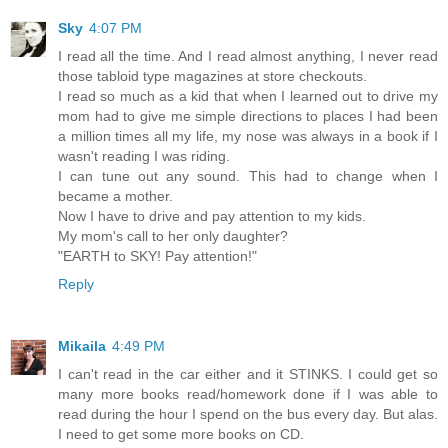
Sky
4:07 PM
I read all the time. And I read almost anything, I never read
those tabloid type magazines at store checkouts.
I read so much as a kid that when I learned out to drive my
mom had to give me simple directions to places I had been
a million times all my life, my nose was always in a book if I
wasn't reading I was riding.
I can tune out any sound. This had to change when I
became a mother.
Now I have to drive and pay attention to my kids.
My mom's call to her only daughter?
"EARTH to SKY! Pay attention!"
Reply
Mikaila
4:49 PM
I can't read in the car either and it STINKS. I could get so
many more books read/homework done if I was able to
read during the hour I spend on the bus every day. But alas.
I need to get some more books on CD.