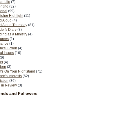
n Life
(7)
nting
(32)
sonal
(99)
isher Highlight
(11)
d Aloud
(4)
d Aloud Thursday
(81)
er's Diary
(8)
ing as a Ministry
(4)
urces
(1)
ance
(1)
nce Fiction
(4)
al Issues
(16)
(6)
el
(4)
tern
(3)
's On Your Nightstand
(71)
n's Interests
(62)
iction
(36)
 in Review
(3)
ends and Followers