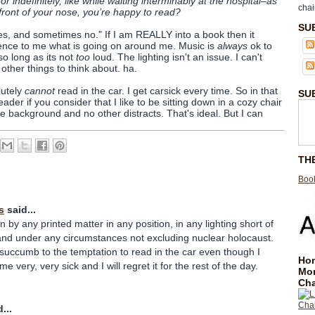
, or indefinitely, like while waiting interminably at the hospital–as
chai
front of your nose, you’re happy to read?
SU
s, and sometimes no." If I am REALLY into a book then it
rence to me what is going on around me. Music is
always
ok to
o long as its not
too
loud. The lighting isn't an issue. I can't
other things to think about. ha.
lutely
cannot
read in the car. I get carsick every time. So in that
SU
ader if you consider that I like to be sitting down in a cozy chair
the background and no other distracts. That's ideal. But I can
TH
Book
s
said...
n by any printed matter in any position, in any lighting short of
and under any circumstances not excluding nuclear holocaust.
uccumb to the temptation to read in the car even though I
Hom
e very, very sick and I will regret it for the rest of the day.
Mo
Cha
...