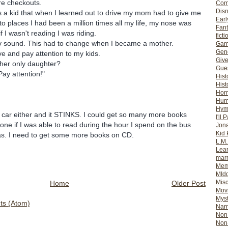
re checkouts.
Com
Dis
 a kid that when I learned out to drive my mom had to give me
Earl
to places I had been a million times all my life, my nose was
Fan
f I wasn't reading I was riding.
ficti
ny sound. This had to change when I became a mother.
Gam
Gene
ve and pay attention to my kids.
Giv
 her only daughter?
Gues
ay attention!"
Hist
Hist
Ho
Hum
Hym
he car either and it STINKS. I could get so many more books
I'll 
e if I was able to read during the hour I spend on the bus
Jon
Kid 
las. I need to get some more books on CD.
L.M
Lear
mar
Mem
MId
Misc
Home
Older Post
Mov
Myst
s (Atom)
Nar
Non-
Non-