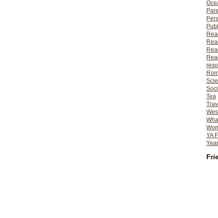
Ocea
Pare
Per
Publ
Rea
Rea
Read
Read
reso
Rom
Scie
Soci
Tea
Trav
Wes
What
Wome
YA F
Year
Fri