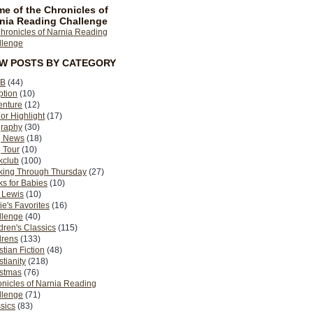
e of the Chronicles of
nia Reading Challenge
EW POSTS BY CATEGORY
B
(44)
ption
(10)
enture
(12)
or Highlight
(17)
graphy
(30)
g News
(18)
 Tour
(10)
kclub
(100)
king Through Thursday
(27)
s for Babies
(10)
 Lewis
(10)
ie's Favorites
(16)
llenge
(40)
dren's Classics
(115)
drens
(133)
stian Fiction
(48)
stianity
(218)
istmas
(76)
nicles of Narnia Reading
llenge
(71)
sics
(83)