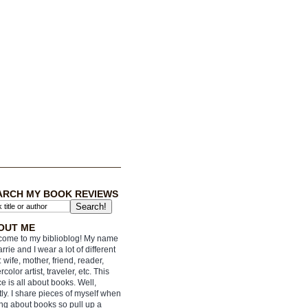
ARCH MY BOOK REVIEWS
OUT ME
ome to my biblioblog! My name
arrie and I wear a lot of different
: wife, mother, friend, reader,
rcolor artist, traveler, etc. This
e is all about books. Well,
ly. I share pieces of myself when
ing about books so pull up a