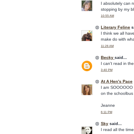
I absolutely can 
stopping by my b
10:55 AM
Literary Feline
sa
I think we all ha
make do with wha
11:26 AM
Becky
said...
I can't read in th
3:40 PM
At A Hen's Pace
I am SOOOOOO grat
on the schoolbus 
Jeanne
6:11 PM
Sky
said...
I read all the tim