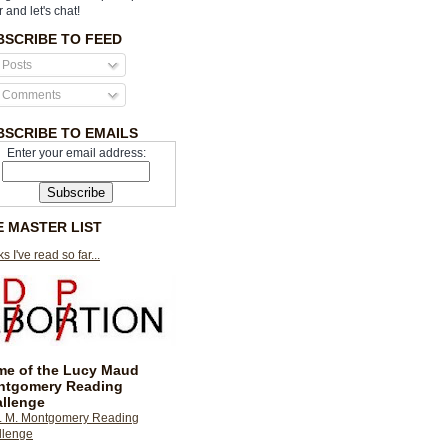
r and let's chat!
BSCRIBE TO FEED
Posts
Comments
BSCRIBE TO EMAILS
Enter your email address:
E MASTER LIST
s I've read so far...
e of the Lucy Maud
ntgomery Reading
llenge