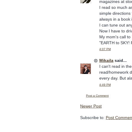
magazines at sto
I read so much as
simple directions 
always in a book i
I can tune out a
Now I have to dri
My mom's call to
"EARTH to SKY! P
4:07 PM
Mikaila
said...
I can't read in t
read/homework don
every day. But a
4:49 PM
Post a Comment
Newer Post
Subscribe to:
Post Comment