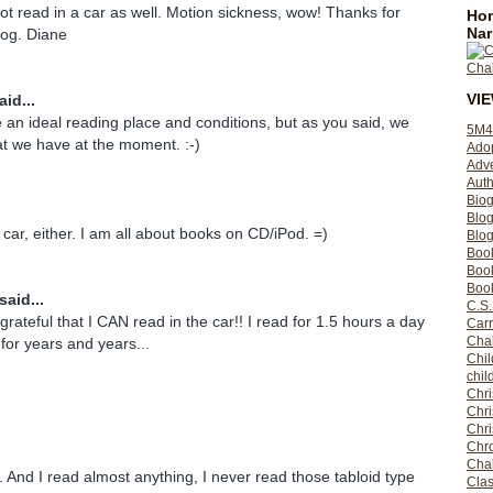
not read in a car as well. Motion sickness, wow! Thanks for
Hom
Nar
log. Diane
VI
id...
ve an ideal reading place and conditions, but as you said, we
5M4
t we have at the moment. :-)
Ado
Adv
Auth
Bio
Blo
e car, either. I am all about books on CD/iPod. =)
Blog
Boo
Boo
Book
said...
C.S.
eful that I CAN read in the car!! I read for 1.5 hours a day
Carr
Cha
for years and years...
Chil
chil
Chri
Chri
Chr
Chro
Cha
e. And I read almost anything, I never read those tabloid type
Clas