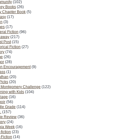
munity
(102)
ney Books
(26)
y Chapter Book
(5)
tasy
(17)
on
(3)
es
(17)
ral Fiction
(96)
eaway
(217)
t Post
(15)
orical Fiction
(27)
ory
(74)
me
(26)
or
(28)
n Encouragement
(9)
Pass
(1)
athan
(20)
Picks
(20)
. Montgomery Challenge
(122)
ning with Kids
(104)
riage
(16)
oir
(56)
dle Grade
(114)
.
(157)
ie Review
(36)
ery
(24)
nia Week
(16)
fiction
(23)
Fiction
(14)