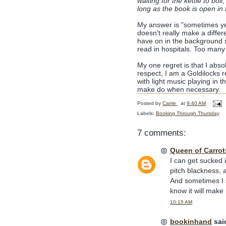
waiting for the kettle to boil
long as the book is open in 
My answer is "sometimes ye
doesn't really make a diffe
have on in the background s
read in hospitals. Too many 
My one regret is that I abso
respect, I am a Goldilocks re
with light music playing in 
make do when necessary.
Posted by
Carrie
at
9:40 AM
Labels:
Booking Through Thursday
7 comments:
Queen of Carrot
I can get sucked i
pitch blackness, 
And sometimes I s
know it will make m
10:15 AM
bookinhand
said