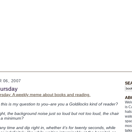
 06, 2007
SE
hursday
rsday: A weekly meme about books and reading.
AB
Welc
 this is my question to you–are you a Goldilocks kind of reader?
is C
hats
ight, the background noise just so loud but not too loud, the chair
wate
 at a minimum?
spac
most
y time and dip right in, whether it’s for twenty seconds, while
talk