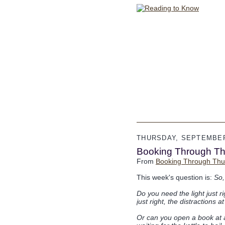
THURSDAY, SEPTEMBER
Booking Through T
From
Booking Through Thu
This week's question is:
So,
Do you need the light just r
just right, the distractions
Or can you open a book at an