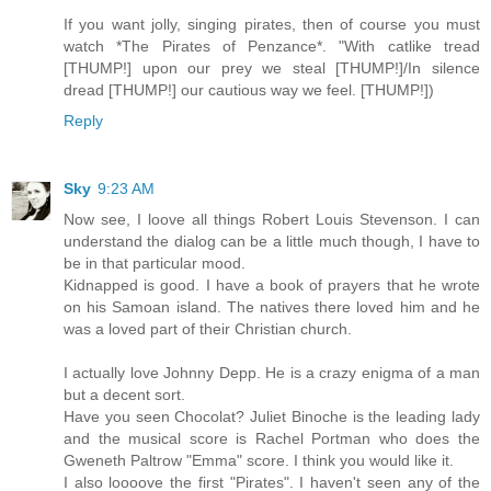
If you want jolly, singing pirates, then of course you must
watch *The Pirates of Penzance*. "With catlike tread
[THUMP!] upon our prey we steal [THUMP!]/In silence
dread [THUMP!] our cautious way we feel. [THUMP!])
Reply
Sky
9:23 AM
Now see, I loove all things Robert Louis Stevenson. I can
understand the dialog can be a little much though, I have to
be in that particular mood.
Kidnapped is good. I have a book of prayers that he wrote
on his Samoan island. The natives there loved him and he
was a loved part of their Christian church.
I actually love Johnny Depp. He is a crazy enigma of a man
but a decent sort.
Have you seen Chocolat? Juliet Binoche is the leading lady
and the musical score is Rachel Portman who does the
Gweneth Paltrow "Emma" score. I think you would like it.
I also loooove the first "Pirates". I haven't seen any of the