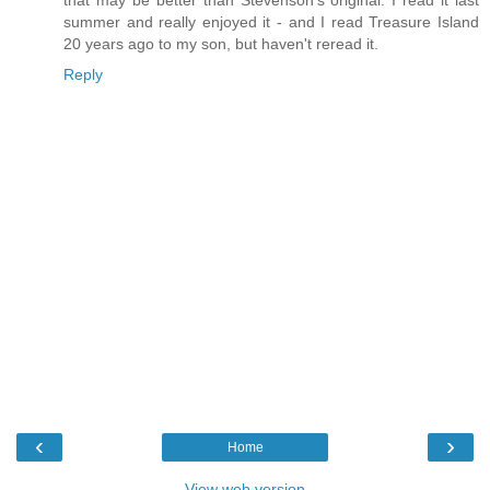
that may be better than Stevenson's original. I read it last
summer and really enjoyed it - and I read Treasure Island
20 years ago to my son, but haven't reread it.
Reply
‹
›
Home
View web version