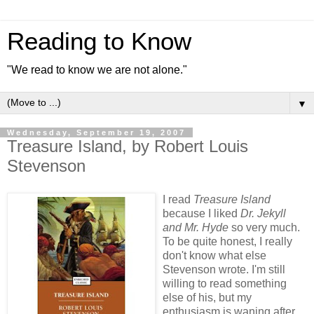
Reading to Know
"We read to know we are not alone."
▼
Wednesday, September 19, 2007
Treasure Island, by Robert Louis
Stevenson
I read
Treasure Island
because I liked
Dr. Jekyll
and Mr. Hyde
so very much.
To be quite honest, I really
don't know what else
Stevenson wrote. I'm still
willing to read something
else of his, but my
enthusiasm is waning after