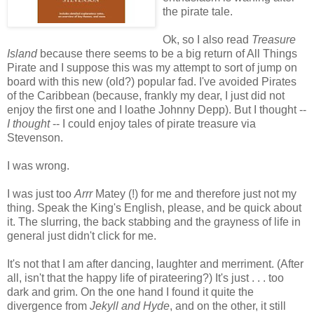
the pirate tale.
Ok, so I also read
Treasure
Island
because there seems to be a big return of All Things
Pirate and I suppose this was my attempt to sort of jump on
board with this new (old?) popular fad. I've avoided Pirates
of the Caribbean (because, frankly my dear, I just did not
enjoy the first one and I loathe Johnny Depp). But I thought --
I thought
-- I could enjoy tales of pirate treasure via
Stevenson.
I was wrong.
I was just too
Arrr
Matey (!) for me and therefore just not my
thing. Speak the King's English, please, and be quick about
it. The slurring, the back stabbing and the grayness of life in
general just didn't click for me.
It's not that I am after dancing, laughter and merriment. (After
all, isn't that the happy life of pirateering?) It's just . . . too
dark and grim. On the one hand I found it quite the
divergence from
Jekyll and Hyde
, and on the other, it still