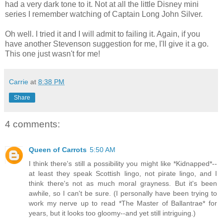
had a very dark tone to it. Not at all the little Disney mini
series I remember watching of Captain Long John Silver.
Oh well. I tried it and I will admit to failing it. Again, if you
have another Stevenson suggestion for me, I'll give it a go.
This one just wasn't for me!
Carrie
at
8:38 PM
Share
4 comments:
Queen of Carrots
5:50 AM
I think there's still a possibility you might like *Kidnapped*--
at least they speak Scottish lingo, not pirate lingo, and I
think there's not as much moral grayness. But it's been
awhile, so I can't be sure. (I personally have been trying to
work my nerve up to read *The Master of Ballantrae* for
years, but it looks too gloomy--and yet still intriguing.)