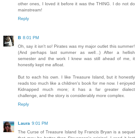
other ones, I loved it before it was the THING. I do not do
mainstream!
Reply
B
8:01 PM
Oh, say it isn't so! Pirates was my major outlet this summer!
(And perhaps last summer as well...) After a hellish
semester and the work I knew was still ahead of me, it
honestly kept me afloat.
But to each his own. I like Treasure Island, but it honestly
reads too much like a children's book for me now. I enjoyed
Kidnapped much more; it has a far greater dialect
challenge, and the story is considerably more complex.
Reply
Laura
9:01 PM
The Curse of Treasure Island by Francis Bryan is a sequel