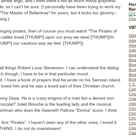
t pirate lingo, and I think there's not as much moral grayness.
Hom
le, so I can't be sure. (I personally have been trying to work my
Nar
*The Master of Ballantrae* for years, but it looks too gloomy--
uing.)
VI
 singing pirates, then of course you must watch *The Pirates of
5M4
 catlike tread [THUMP!] upon our prey we steal [THUMP!]/In
Ado
HUMP!] our cautious way we feel. [THUMP!])
Adv
Auth
Bio
Blo
Blog
all things Robert Louis Stevenson. I can understand the dialog
Boo
ch though, I have to be in that particular mood.
Boo
. I have a book of prayers that he wrote on his Samoan island.
Book
C.S.
 loved him and he was a loved part of their Christian church.
Carr
Cha
ohnny Depp. He is a crazy enigma of a man but a decent sort.
Chil
colat? Juliet Binoche is the leading lady and the musical
chil
Chri
Portman who does the Gweneth Paltrow "Emma" score. I think
Chri
Chr
 first "Pirates". I haven't seen any of the other ones, I loved it
Chro
 THING. I do not do mainstream!
Cha
Clas