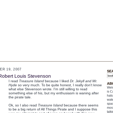
R 19, 2007
SE
 Robert Louis Stevenson
I read
Treasure Island
because I liked
Dr. Jekyll and Mr.
AB
Hyde
so very much. To be quite honest, I really don't know
Welc
what else Stevenson wrote. I'm still willing to read
is C
something else of his, but my enthusiasm is waning after
hats
the pirate tale.
wate
spac
Ok, so I also read
Treasure Island
because there seems
most
to be a big return of All Things Pirate and I suppose this
talk