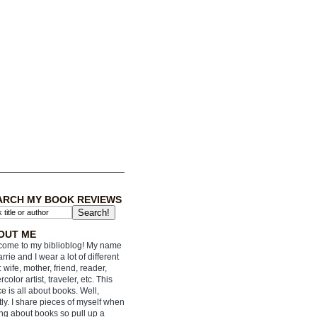
ARCH MY BOOK REVIEWS
OUT ME
ome to my biblioblog! My name
arrie and I wear a lot of different
: wife, mother, friend, reader,
rcolor artist, traveler, etc. This
e is all about books. Well,
ly. I share pieces of myself when
ing about books so pull up a