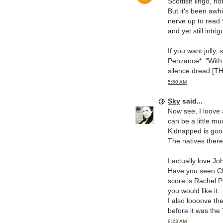
Scottish lingo, no
But it's been awhi
nerve up to read 
and yet still intrig
If you want jolly,
Penzance*. "With
silence dread [T
5:50 AM
Sky
said...
Now see, I loove 
can be a little mu
Kidnapped is good
The natives there
I actually love J
Have you seen Cho
score is Rachel 
you would like it.
I also loooove the
before it was the
9:23 AM