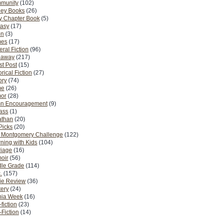
munity
(102)
ney Books
(26)
y Chapter Book
(5)
tasy
(17)
on
(3)
es
(17)
ral Fiction
(96)
eaway
(217)
t Post
(15)
orical Fiction
(27)
ory
(74)
me
(26)
or
(28)
n Encouragement
(9)
Pass
(1)
athan
(20)
Picks
(20)
. Montgomery Challenge
(122)
ning with Kids
(104)
riage
(16)
oir
(56)
dle Grade
(114)
.
(157)
ie Review
(36)
ery
(24)
nia Week
(16)
fiction
(23)
Fiction
(14)