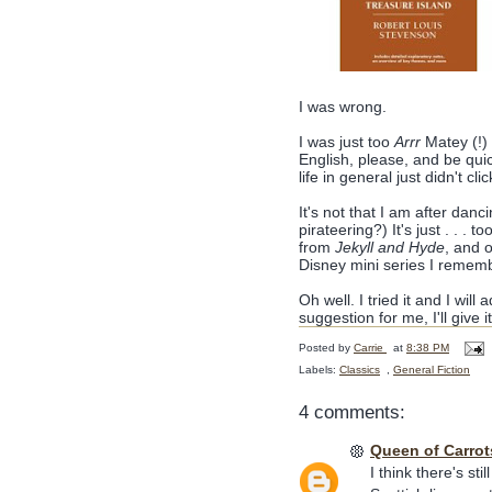
I was wrong.
I was just too
Arrr
Matey (!) 
English, please, and be quic
life in general just didn't cli
It's not that I am after danci
pirateering?) It's just . . .
from
Jekyll and Hyde
, and o
Disney mini series I rememb
Oh well. I tried it and I will
suggestion for me, I'll give 
Posted by
Carrie
at
8:38 PM
Labels:
Classics
,
General Fiction
4 comments:
Queen of Carrot
I think there's st