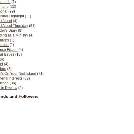
n Life
(7)
nting
(32)
sonal
(99)
isher Highlight
(11)
d Aloud
(4)
d Aloud Thursday
(81)
er's Diary
(8)
ing as a Ministry
(4)
urces
(1)
ance
(1)
nce Fiction
(4)
al Issues
(16)
(6)
el
(4)
tern
(3)
's On Your Nightstand
(71)
n's Interests
(62)
iction
(36)
 in Review
(3)
ends and Followers