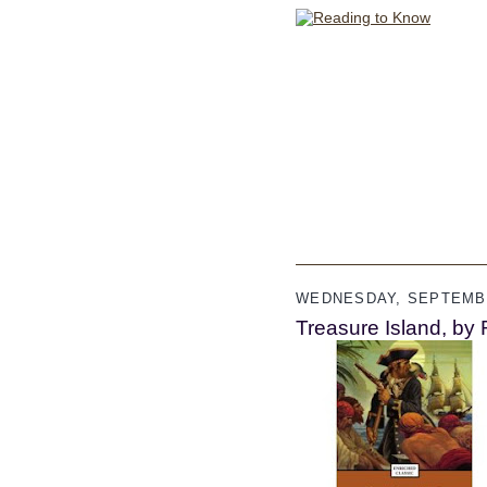
WEDNESDAY, SEPTEMBE
Treasure Island, by