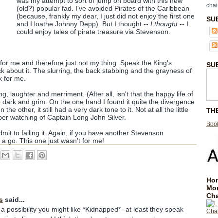
was my attempt to sort of jump on board with this new
chai
(old?) popular fad. I've avoided Pirates of the Caribbean
(because, frankly my dear, I just did not enjoy the first one
SU
and I loathe Johnny Depp). But I thought --
I thought
-- I
could enjoy tales of pirate treasure via Stevenson.
for me and therefore just not my thing. Speak the King's
SU
k about it. The slurring, the back stabbing and the grayness of
ck for me.
ng, laughter and merriment. (After all, isn't that the happy life of
 too dark and grim. On the one hand I found it quite the divergence
n the other, it still had a very dark tone to it. Not at all the little
TH
er watching of Captain Long John Silver.
Book
 admit to failing it. Again, if you have another Stevenson
it a go. This one just wasn't for me!
Hom
Mo
Cha
s
said...
ill a possibility you might like *Kidnapped*--at least they speak