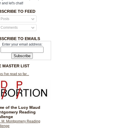
r and let's chat!
BSCRIBE TO FEED
Posts
Comments
BSCRIBE TO EMAILS
Enter your email address:
E MASTER LIST
s I've read so far...
e of the Lucy Maud
ntgomery Reading
llenge