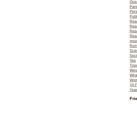
Ocea
Pare
Per
Publ
Rea
Rea
Read
Read
reso
Rom
Scie
Soci
Tea
Trav
Wes
What
Wome
YA F
Year
Fri