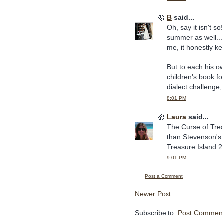
B
said...
Oh, say it isn't 
summer as well...
me, it honestly ke
But to each his ow
children's book f
dialect challenge
8:01 PM
Laura
said...
The Curse of Trea
than Stevenson's o
Treasure Island 2
9:01 PM
Post a Comment
Newer Post
Subscribe to:
Post Comment