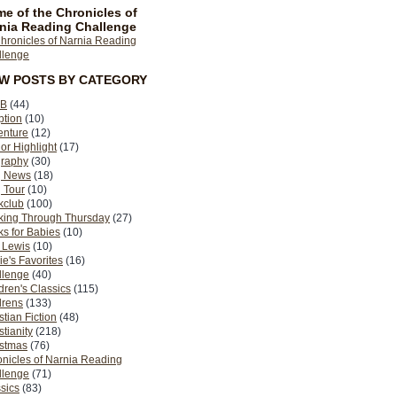
e of the Chronicles of
nia Reading Challenge
EW POSTS BY CATEGORY
B
(44)
ption
(10)
enture
(12)
or Highlight
(17)
graphy
(30)
g News
(18)
 Tour
(10)
kclub
(100)
king Through Thursday
(27)
s for Babies
(10)
 Lewis
(10)
ie's Favorites
(16)
llenge
(40)
dren's Classics
(115)
drens
(133)
stian Fiction
(48)
stianity
(218)
istmas
(76)
nicles of Narnia Reading
llenge
(71)
sics
(83)