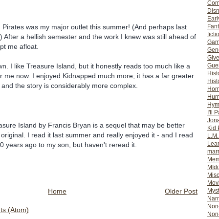
Com
Dis
Earl
Fan
so! Pirates was my major outlet this summer! (And perhaps last
ficti
) After a hellish semester and the work I knew was still ahead of
Gam
pt me afloat.
Gene
Giv
Gues
n. I like Treasure Island, but it honestly reads too much like a
Hist
or me now. I enjoyed Kidnapped much more; it has a far greater
Hist
, and the story is considerably more complex.
Ho
Hum
Hym
I'll 
Jon
sure Island by Francis Bryan is a sequel that may be better
Kid 
riginal. I read it last summer and really enjoyed it - and I read
L.M
Lear
0 years ago to my son, but haven't reread it.
mar
Mem
MId
Misc
Mov
Home
Older Post
Myst
Nar
Non-
s (Atom)
Non-