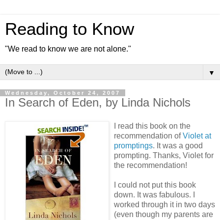
Reading to Know
"We read to know we are not alone."
▼
Wednesday, October 24, 2007
In Search of Eden, by Linda Nichols
I read this book on the
recommendation of
Violet at
promptings
. It was a good
prompting. Thanks, Violet for
the recommendation!
I could not put this book
down. It was fabulous. I
worked through it in two days
(even though my parents are