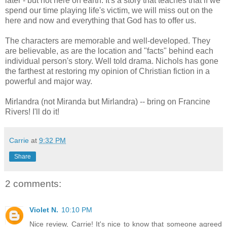
later - but not here on earth. It's a story that teaches that if we
spend our time playing life's victim, we will miss out on the
here and now and everything that God has to offer us.
The characters are memorable and well-developed. They
are believable, as are the location and "facts" behind each
individual person's story. Well told drama. Nichols has gone
the farthest at restoring my opinion of Christian fiction in a
powerful and major way.
Mirlandra (not Miranda but Mirlandra) -- bring on Francine
Rivers! I'll do it!
Carrie
at
9:32 PM
Share
2 comments:
Violet N.
10:10 PM
Nice review, Carrie! It's nice to know that someone agreed