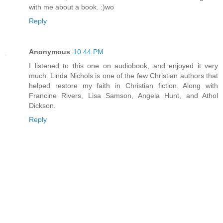
with me about a book. :)wo
Reply
Anonymous
10:44 PM
I listened to this one on audiobook, and enjoyed it very
much. Linda Nichols is one of the few Christian authors that
helped restore my faith in Christian fiction. Along with
Francine Rivers, Lisa Samson, Angela Hunt, and Athol
Dickson.
Reply