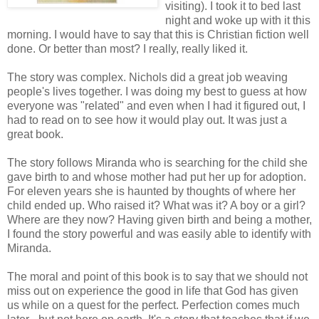
visiting). I took it to bed last
night and woke up with it this
morning. I would have to say that this is Christian fiction well
done. Or better than most? I really, really liked it.
The story was complex. Nichols did a great job weaving
people's lives together. I was doing my best to guess at how
everyone was "related" and even when I had it figured out, I
had to read on to see how it would play out. It was just a
great book.
The story follows Miranda who is searching for the child she
gave birth to and whose mother had put her up for adoption.
For eleven years she is haunted by thoughts of where her
child ended up. Who raised it? What was it? A boy or a girl?
Where are they now? Having given birth and being a mother,
I found the story powerful and was easily able to identify with
Miranda.
The moral and point of this book is to say that we should not
miss out on experience the good in life that God has given
us while on a quest for the perfect. Perfection comes much