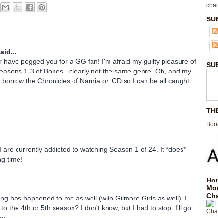
chai
SU
aid...
have pegged you for a GG fan! I'm afraid my guilty pleasure of
SU
Seasons 1-3 of Bones...clearly not the same genre. Oh, and my
 borrow the Chronicles of Narnia on CD so I can be all caught
TH
Book
are currently addicted to watching Season 1 of 24. It *does*
ng time!
Hom
Mo
Cha
ng has happened to me as well (with Gilmore Girls as well). I
p to the 4th or 5th season? I don't know, but I had to stop. I'll go
me.