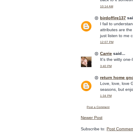
10:14 AM
birdoffire137
sai
I fail to underst
attributes are the
just listen to me
12:07 PM
Carrie
said...
It's the witty one-
3:40 PM
return home gn
Love, love, love G
seasons, but enjoy
1:34 PM
Post a Comment
Newer Post
Subscribe to:
Post Comment