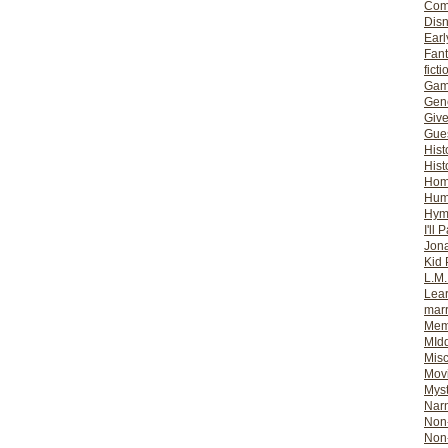
Com
Dis
Earl
Fan
ficti
Gam
Gene
Giv
Gues
Hist
Hist
Ho
Hum
Hym
I'll 
Jon
Kid 
L.M
Lear
mar
Mem
MId
Misc
Mov
Myst
Nar
Non-
Non-