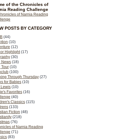
e of the Chronicles of
nia Reading Challenge
EW POSTS BY CATEGORY
B
(44)
ption
(10)
enture
(12)
or Highlight
(17)
graphy
(30)
g News
(18)
 Tour
(10)
kclub
(100)
king Through Thursday
(27)
s for Babies
(10)
 Lewis
(10)
ie's Favorites
(16)
llenge
(40)
dren's Classics
(115)
drens
(133)
stian Fiction
(48)
stianity
(218)
istmas
(76)
nicles of Narnia Reading
llenge
(71)
sics
(83)