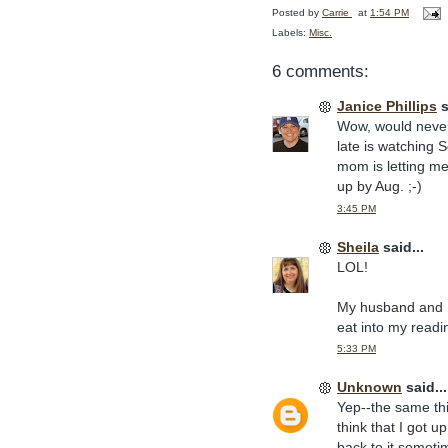
Posted by
Carrie
at
1:54 PM
Labels:
Misc.
6 comments:
Janice Phillips
s
Wow, would never 
late is watching 
mom is letting me
up by Aug. ;-)
3:45 PM
Sheila
said...
LOL!
My husband and I 
eat into my readi
5:33 PM
Unknown
said...
Yep--the same thi
think that I got u
back to it someti