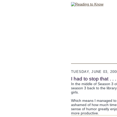
TUESDAY, JUNE 03, 200
I had to stop that . . .
In the middle of Season 3 of 
season 3 back to the librar
girls.
Which means I managed to fi
ashamed of how much time I
sense of humor greatly enjoy
more productive.