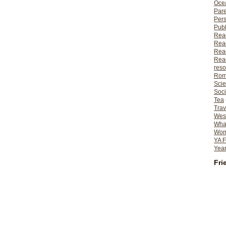
Ocea
Pare
Per
Publ
Rea
Rea
Read
Read
reso
Rom
Scie
Soci
Tea
Trav
Wes
What
Wome
YA F
Year
Fri