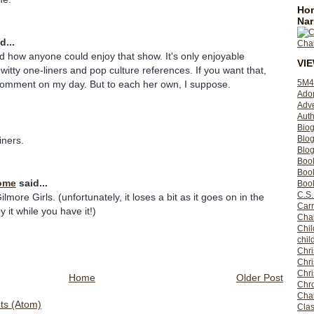
Hom
Nar
d...
and how anyone could enjoy that show. It's only enjoyable
VI
 witty one-liners and pop culture references. If you want that,
5M4
 comment on my day. But to each her own, I suppose.
Ado
Adv
Auth
Bio
Blo
liners.
Blog
Boo
Boo
ome
said...
Book
C.S.
ilmore Girls. (unfortunately, it loses a bit as it goes on in the
Carr
 it while you have it!)
Cha
Chil
chil
Chri
Chri
Chr
Home
Older Post
Chro
Cha
s (Atom)
Clas