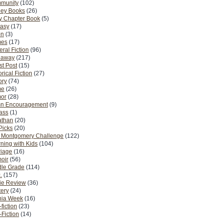
munity
(102)
ney Books
(26)
y Chapter Book
(5)
tasy
(17)
on
(3)
es
(17)
ral Fiction
(96)
eaway
(217)
t Post
(15)
orical Fiction
(27)
ory
(74)
me
(26)
or
(28)
n Encouragement
(9)
Pass
(1)
athan
(20)
Picks
(20)
. Montgomery Challenge
(122)
ning with Kids
(104)
riage
(16)
oir
(56)
dle Grade
(114)
.
(157)
ie Review
(36)
ery
(24)
nia Week
(16)
fiction
(23)
Fiction
(14)