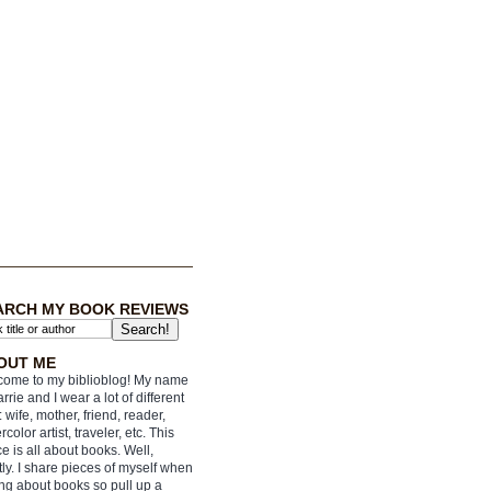
ARCH MY BOOK REVIEWS
OUT ME
ome to my biblioblog! My name
arrie and I wear a lot of different
: wife, mother, friend, reader,
rcolor artist, traveler, etc. This
e is all about books. Well,
ly. I share pieces of myself when
ing about books so pull up a