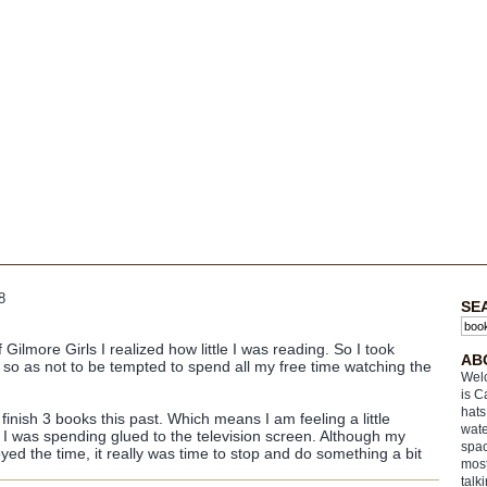
8
SE
Gilmore Girls I realized how little I was reading. So I took
AB
y so as not to be tempted to spend all my free time watching the
Welc
is C
hats
nish 3 books this past. Which means I am feeling a little
wate
 was spending glued to the television screen. Although my
spac
ed the time, it really was time to stop and do something a bit
most
talk