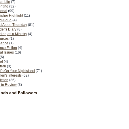
n Life
(7)
nting
(32)
sonal
(99)
isher Highlight
(11)
d Aloud
(4)
d Aloud Thursday
(81)
er's Diary
(8)
ing as a Ministry
(4)
urces
(1)
ance
(1)
nce Fiction
(4)
al Issues
(16)
(6)
el
(4)
tern
(3)
's On Your Nightstand
(71)
n's Interests
(62)
iction
(36)
 in Review
(3)
ends and Followers