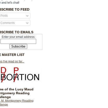
r and let's chat!
BSCRIBE TO FEED
Posts
Comments
BSCRIBE TO EMAILS
Enter your email address:
E MASTER LIST
s I've read so far...
e of the Lucy Maud
ntgomery Reading
llenge