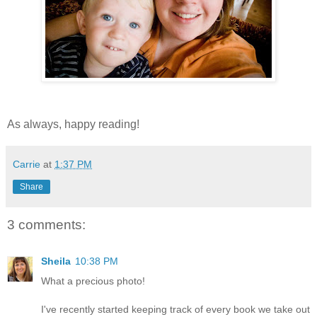
As always, happy reading!
Carrie
at
1:37 PM
Share
3 comments:
Sheila
10:38 PM
What a precious photo!
I've recently started keeping track of every book we take out