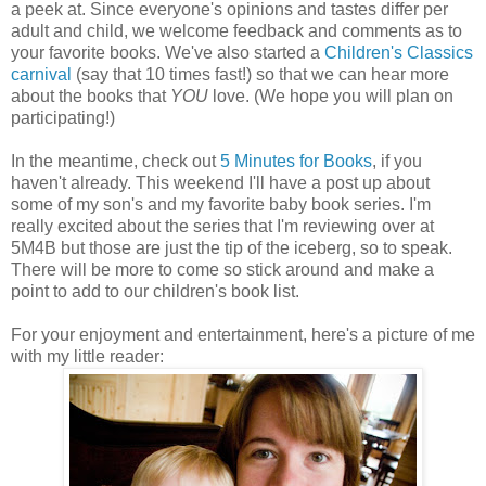
a peek at. Since everyone's opinions and tastes differ per
adult and child, we welcome feedback and comments as to
your favorite books. We've also started a
Children's Classics
carnival
(say that 10 times fast!) so that we can hear more
about the books that
YOU
love. (We hope you will plan on
participating!)
In the meantime, check out
5 Minutes for Books
, if you
haven't already. This weekend I'll have a post up about
some of my son's and my favorite baby book series. I'm
really excited about the series that I'm reviewing over at
5M4B but those are just the tip of the iceberg, so to speak.
There will be more to come so stick around and make a
point to add to our children's book list.
For your enjoyment and entertainment, here's a picture of me
with my little reader: