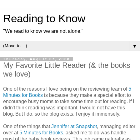
Reading to Know
"We read to know we are not alone."
▼
Thursday, August 07, 2008
My Favorite Little Reader (& the books
we love)
One of the reasons I love being on the reviewing team of
5
Minutes for Books
is because they make a special effort to
encourage busy moms to take some time out for reading. If I
didn't think reading was important, I would not have this
blog. But I do, so the blog exists. I enjoy it immensely.
One of the things that
Jennifer at Snapshot
, managing editor
over at
5 Minutes for Books
, asked me to do was handle
most of the baby book reviews. This job came naturally as