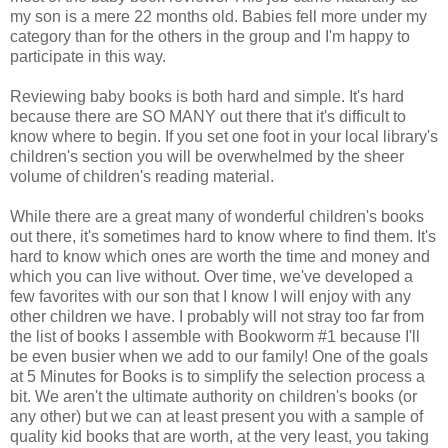
my son is a mere 22 months old. Babies fell more under my
category than for the others in the group and I'm happy to
participate in this way.
Reviewing baby books is both hard and simple. It's hard
because there are SO MANY out there that it's difficult to
know where to begin. If you set one foot in your local library's
children's section you will be overwhelmed by the sheer
volume of children's reading material.
While there are a great many of wonderful children's books
out there, it's sometimes hard to know where to find them. It's
hard to know which ones are worth the time and money and
which you can live without. Over time, we've developed a
few favorites with our son that I know I will enjoy with any
other children we have. I probably will not stray too far from
the list of books I assemble with Bookworm #1 because I'll
be even busier when we add to our family! One of the goals
at 5 Minutes for Books is to simplify the selection process a
bit. We aren't the ultimate authority on children's books (or
any other) but we can at least present you with a sample of
quality kid books that are worth, at the very least, you taking