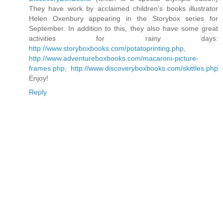
They have work by acclaimed children's books illustrator
Helen Oxenbury appearing in the Storybox series for
September. In addition to this, they also have some great
activities for rainy days:
http://www.storyboxbooks.com/potatoprinting.php
,
http://www.adventureboxbooks.com/macaroni-picture-
frames.php
,
http://www.discoveryboxbooks.com/skittles.php
Enjoy!
Reply