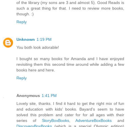
of the library (my sons are 3 and almost 5). Good Reads is
such a great thing for that. I need to review more books,
though. :)
Reply
Unknown
1:19 PM
You both look adorable!
I bought so many books for Amanda and I have enjoyed
revisiting them this second time around while adding a few
books here and here.
Reply
Anonymous
1:41 PM
Lovely site, thanks. I find it hard to get the right mix of fun
and education with kids' books. Bayard's seem to have
solved this problem and cater for for all ages with their
series of
StoryBoxBooks
,
AdventureBoxBooks
and
DiscoveryBoxBooks
(which is a special Olympic edition)