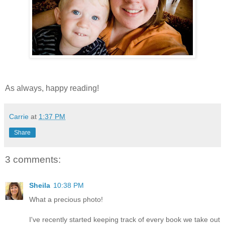
As always, happy reading!
Carrie
at
1:37 PM
Share
3 comments:
Sheila
10:38 PM
What a precious photo!
I've recently started keeping track of every book we take out