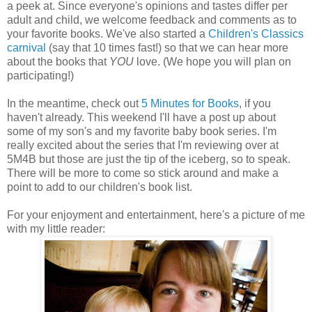
a peek at. Since everyone's opinions and tastes differ per
adult and child, we welcome feedback and comments as to
your favorite books. We've also started a
Children's Classics
carnival
(say that 10 times fast!) so that we can hear more
about the books that
YOU
love. (We hope you will plan on
participating!)
In the meantime, check out
5 Minutes for Books
, if you
haven't already. This weekend I'll have a post up about
some of my son's and my favorite baby book series. I'm
really excited about the series that I'm reviewing over at
5M4B but those are just the tip of the iceberg, so to speak.
There will be more to come so stick around and make a
point to add to our children's book list.
For your enjoyment and entertainment, here's a picture of me
with my little reader: