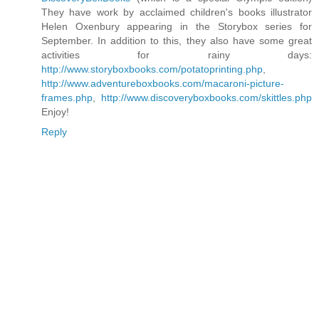
They have work by acclaimed children's books illustrator
Helen Oxenbury appearing in the Storybox series for
September. In addition to this, they also have some great
activities for rainy days:
http://www.storyboxbooks.com/potatoprinting.php
,
http://www.adventureboxbooks.com/macaroni-picture-
frames.php
,
http://www.discoveryboxbooks.com/skittles.php
Enjoy!
Reply