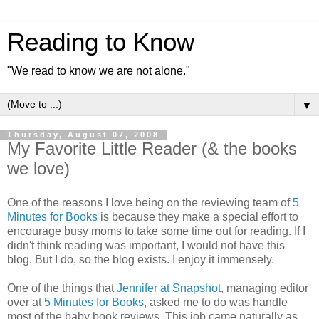
Reading to Know
"We read to know we are not alone."
▼
Thursday, August 07, 2008
My Favorite Little Reader (& the books
we love)
One of the reasons I love being on the reviewing team of
5
Minutes for Books
is because they make a special effort to
encourage busy moms to take some time out for reading. If I
didn't think reading was important, I would not have this
blog. But I do, so the blog exists. I enjoy it immensely.
One of the things that
Jennifer at Snapshot
, managing editor
over at
5 Minutes for Books
, asked me to do was handle
most of the baby book reviews. This job came naturally as