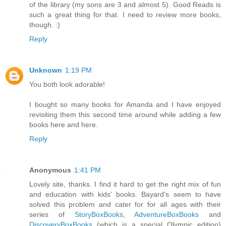
of the library (my sons are 3 and almost 5). Good Reads is
such a great thing for that. I need to review more books,
though. :)
Reply
Unknown
1:19 PM
You both look adorable!
I bought so many books for Amanda and I have enjoyed
revisiting them this second time around while adding a few
books here and here.
Reply
Anonymous
1:41 PM
Lovely site, thanks. I find it hard to get the right mix of fun
and education with kids' books. Bayard's seem to have
solved this problem and cater for for all ages with their
series of
StoryBoxBooks
,
AdventureBoxBooks
and
DiscoveryBoxBooks
(which is a special Olympic edition)