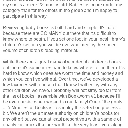
my son is a mere 22 months old. Babies fell more under my
category than for the others in the group and I'm happy to
participate in this way.
Reviewing baby books is both hard and simple. It's hard
because there are SO MANY out there that it's difficult to
know where to begin. If you set one foot in your local library's
children's section you will be overwhelmed by the sheer
volume of children's reading material.
While there are a great many of wonderful children's books
out there, it's sometimes hard to know where to find them. It's
hard to know which ones are worth the time and money and
which you can live without. Over time, we've developed a
few favorites with our son that I know I will enjoy with any
other children we have. I probably will not stray too far from
the list of books I assemble with Bookworm #1 because I'll
be even busier when we add to our family! One of the goals
at 5 Minutes for Books is to simplify the selection process a
bit. We aren't the ultimate authority on children's books (or
any other) but we can at least present you with a sample of
quality kid books that are worth, at the very least, you taking