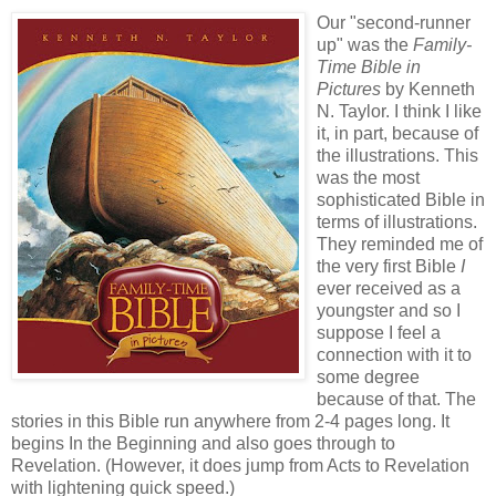
Our "second-runner
up" was the
Family-
Time Bible in
Pictures
by Kenneth
N. Taylor. I think I like
it, in part, because of
the illustrations. This
was the most
sophisticated Bible in
terms of illustrations.
They reminded me of
the very first Bible
I
ever received as a
youngster and so I
suppose I feel a
connection with it to
some degree
because of that. The
stories in this Bible run anywhere from 2-4 pages long. It
begins In the Beginning and also goes through to
Revelation. (However, it does jump from Acts to Revelation
with lightening quick speed.)