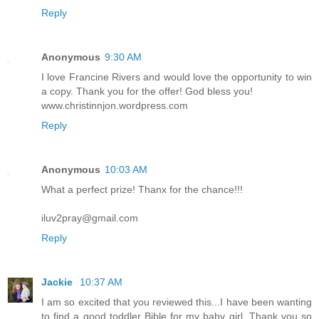
Reply
Anonymous
9:30 AM
I love Francine Rivers and would love the opportunity to win
a copy. Thank you for the offer! God bless you!
www.christinnjon.wordpress.com
Reply
Anonymous
10:03 AM
What a perfect prize! Thanx for the chance!!!
iluv2pray@gmail.com
Reply
Jackie
10:37 AM
I am so excited that you reviewed this...I have been wanting
to find a good toddler Bible for my baby girl. Thank you so