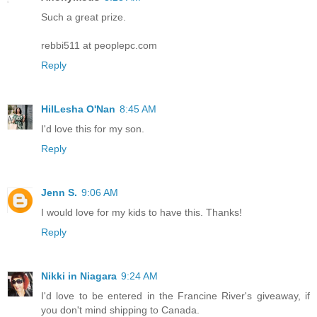
Such a great prize.
rebbi511 at peoplepc.com
Reply
HilLesha O'Nan
8:45 AM
I'd love this for my son.
Reply
Jenn S.
9:06 AM
I would love for my kids to have this. Thanks!
Reply
Nikki in Niagara
9:24 AM
I'd love to be entered in the Francine River's giveaway, if
you don't mind shipping to Canada.