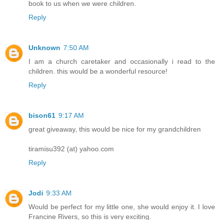
book to us when we were children.
Reply
Unknown
7:50 AM
I am a church caretaker and occasionally i read to the
children. this would be a wonderful resource!
Reply
bison61
9:17 AM
great giveaway, this would be nice for my grandchildren
tiramisu392 (at) yahoo.com
Reply
Jodi
9:33 AM
Would be perfect for my little one, she would enjoy it. I love
Francine Rivers, so this is very exciting.