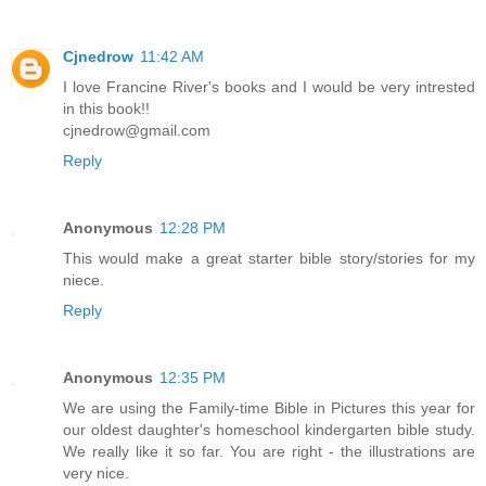
Cjnedrow
11:42 AM
I love Francine River's books and I would be very intrested
in this book!!
cjnedrow@gmail.com
Reply
Anonymous
12:28 PM
This would make a great starter bible story/stories for my
niece.
Reply
Anonymous
12:35 PM
We are using the Family-time Bible in Pictures this year for
our oldest daughter's homeschool kindergarten bible study.
We really like it so far. You are right - the illustrations are
very nice.