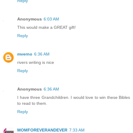
Reply
Anonymous
6:03 AM
This would make a GREAT gift!
Reply
mverno
6:36 AM
rivers writing is nice
Reply
Anonymous
6:36 AM
I have three Grandchildren. I would love to win these Bibles
to read to them.
Reply
MOMFOREVERANDEVER
7:33 AM