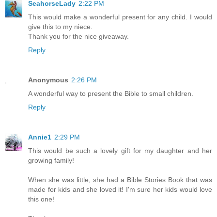
SeahorseLady
2:22 PM
This would make a wonderful present for any child. I would
give this to my niece.
Thank you for the nice giveaway.
Reply
Anonymous
2:26 PM
A wonderful way to present the Bible to small children.
Reply
Annie1
2:29 PM
This would be such a lovely gift for my daughter and her
growing family!
When she was little, she had a Bible Stories Book that was
made for kids and she loved it! I'm sure her kids would love
this one!