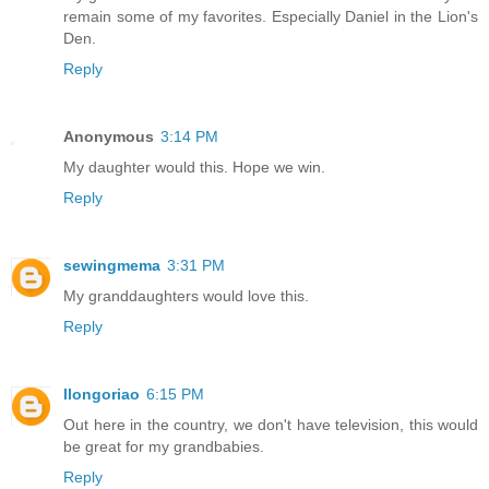
remain some of my favorites. Especially Daniel in the Lion's
Den.
Reply
Anonymous
3:14 PM
My daughter would this. Hope we win.
Reply
sewingmema
3:31 PM
My granddaughters would love this.
Reply
llongoriao
6:15 PM
Out here in the country, we don't have television, this would
be great for my grandbabies.
Reply