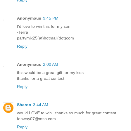
Anonymous
9:45 PM
I'd love to win this for my son.
-Terra
partymix25(at)hotmail(dot)com
Reply
Anonymous
2:00 AM
this would be a great gift for my kids
thanks for a great contest.
Reply
Sharon
3:44 AM
would LOVE to win...thanks so much for great contest...
fenway07@msn.com
Reply