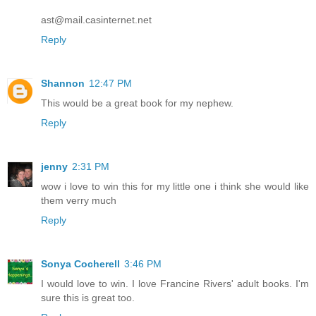
ast@mail.casinternet.net
Reply
Shannon
12:47 PM
This would be a great book for my nephew.
Reply
jenny
2:31 PM
wow i love to win this for my little one i think she would like
them verry much
Reply
Sonya Cocherell
3:46 PM
I would love to win. I love Francine Rivers' adult books. I'm
sure this is great too.