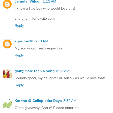
Jennifer Wilson
1:12 AM
I know a little boy who would love this!
short_jennifer excite com
Reply
agordon10
6:18 AM
My son would really enjoy this.
Reply
gail@more than a song
8:23 AM
Sounds good, my daughter or son's kids would love that!
Reply
Katrina @ Callapidder Days
8:52 AM
Great giveaway, Carrie! Please enter me.