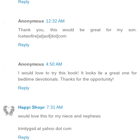
Reply
Anonymous
12:32 AM
Thank you, this would be great for my son.
Icetwofire[at]aol[dot]com
Reply
Anonymous
4:50 AM
I would love to try this book! It looks lie a great one for
bedtime devotionals. Thanks for the opportunity!
Reply
Happi Shopr
7:31 AM
would love this for my niece and nephews
trinitygsd at yahoo dot com
Reply