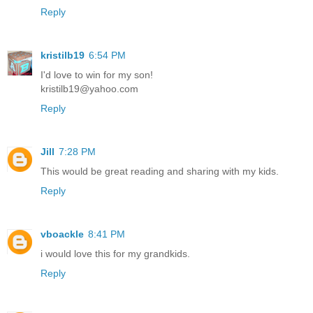
Reply
kristilb19
6:54 PM
I'd love to win for my son!
kristilb19@yahoo.com
Reply
Jill
7:28 PM
This would be great reading and sharing with my kids.
Reply
vboackle
8:41 PM
i would love this for my grandkids.
Reply