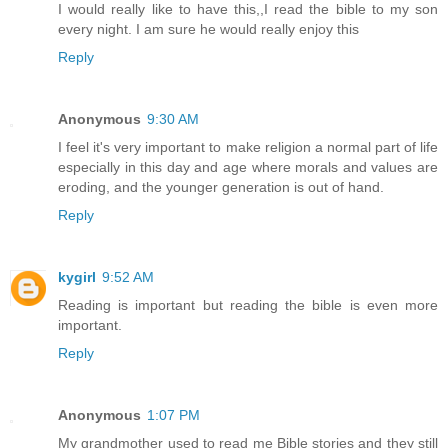
I would really like to have this,,I read the bible to my son
every night. I am sure he would really enjoy this
Reply
Anonymous
9:30 AM
I feel it's very important to make religion a normal part of life
especially in this day and age where morals and values are
eroding, and the younger generation is out of hand.
Reply
kygirl
9:52 AM
Reading is important but reading the bible is even more
important.
Reply
Anonymous
1:07 PM
My grandmother used to read me Bible stories and they still