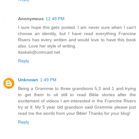
Anonymous
12:48 PM
I sure hope this gets posted. I am never sure when I can't
choose an identity, but I have read everything Francine
Rivers has every written and would love to have this book
also. Love her style of writing.
itaskah@comcast.net
Reply
Unknown
1:49 PM
Being a Grammie to three grandsons 5,3 and 1 and trying
to get them to sit still to read Bible stories after the
excitement of videos I am interested in the Francine Rivers
try at it. My 5 year old grandson said Grammie please just
read me the words from your Bible! Thanks for your blog!
Reply