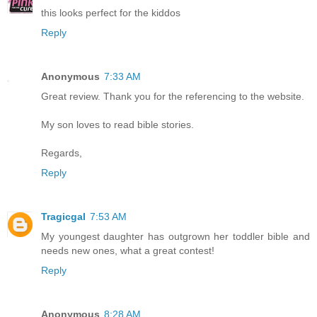
this looks perfect for the kiddos
Reply
Anonymous
7:33 AM
Great review. Thank you for the referencing to the website.
My son loves to read bible stories.
Regards,
Reply
Tragicgal
7:53 AM
My youngest daughter has outgrown her toddler bible and
needs new ones, what a great contest!
Reply
Anonymous
8:28 AM