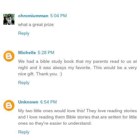
chromiumman
5:04 PM
what a great prize
Reply
Michelle
5:28 PM
We had a bible study book that my parents read to us at
night and it was always my favorite. This would be a very
nice gift. Thank you. :)
Reply
Unknown
6:54 PM
My two little ones would love this! They love reading stories
and I love reading them Bible stories that are written for little
ones so they're easier to understand.
Reply