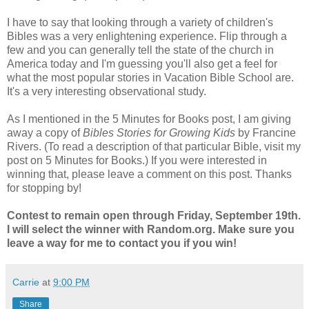
I have to say that looking through a variety of children's
Bibles was a very enlightening experience. Flip through a
few and you can generally tell the state of the church in
America today and I'm guessing you'll also get a feel for
what the most popular stories in Vacation Bible School are.
It's a very interesting observational study.
As I mentioned in the 5 Minutes for Books post, I am giving
away a copy of
Bibles Stories for Growing Kids
by Francine
Rivers. (To read a description of that particular Bible, visit my
post on 5 Minutes for Books.) If you were interested in
winning that, please leave a comment on this post. Thanks
for stopping by!
Contest to remain open through Friday, September 19th.
I will select the winner with Random.org. Make sure you
leave a way for me to contact you if you win!
Carrie
at
9:00 PM
Share