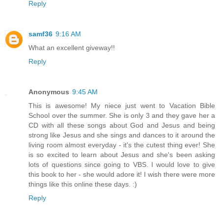
Reply
samf36
9:16 AM
What an excellent giveway!!
Reply
Anonymous
9:45 AM
This is awesome! My niece just went to Vacation Bible
School over the summer. She is only 3 and they gave her a
CD with all these songs about God and Jesus and being
strong like Jesus and she sings and dances to it around the
living room almost everyday - it's the cutest thing ever! She
is so excited to learn about Jesus and she's been asking
lots of questions since going to VBS. I would love to give
this book to her - she would adore it! I wish there were more
things like this online these days. :)
Reply