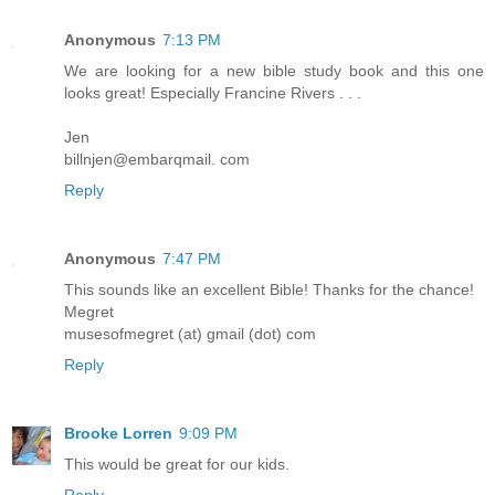
Anonymous
7:13 PM
We are looking for a new bible study book and this one
looks great! Especially Francine Rivers . . .
Jen
billnjen@embarqmail. com
Reply
Anonymous
7:47 PM
This sounds like an excellent Bible! Thanks for the chance!
Megret
musesofmegret (at) gmail (dot) com
Reply
Brooke Lorren
9:09 PM
This would be great for our kids.
Reply