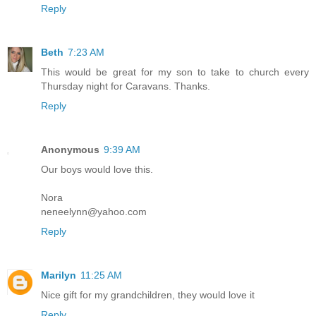
Reply
Beth
7:23 AM
This would be great for my son to take to church every
Thursday night for Caravans. Thanks.
Reply
Anonymous
9:39 AM
Our boys would love this.
Nora
neneelynn@yahoo.com
Reply
Marilyn
11:25 AM
Nice gift for my grandchildren, they would love it
Reply