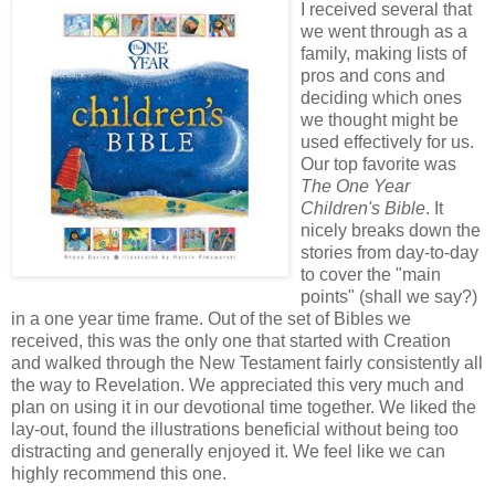
I received several that
we went through as a
family, making lists of
pros and cons and
deciding which ones
we thought might be
used effectively for us.
Our top favorite was
The One Year
Children's Bible
. It
nicely breaks down the
stories from day-to-day
to cover the "main
points" (shall we say?)
in a one year time frame. Out of the set of Bibles we
received, this was the only one that started with Creation
and walked through the New Testament fairly consistently all
the way to Revelation. We appreciated this very much and
plan on using it in our devotional time together. We liked the
lay-out, found the illustrations beneficial without being too
distracting and generally enjoyed it. We feel like we can
highly recommend this one.