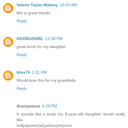
Valerie Taylor Mabrey
10:04 AM
this is great thanks
Reply
DOODLEGIRL
12:38 PM
great book for my daughter
Reply
bfox74
1:31 PM
Would love this for my grandkids.
Reply
Anonymous
4:29 PM
It sounds like a book my 8-year-old daughter would really
like.
hollyspinner(at)yahoo(dot)com