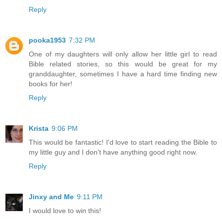
Reply
pooka1953
7:32 PM
One of my daughters will only allow her little girl to read
Bible related stories, so this would be great for my
granddaughter, sometimes I have a hard time finding new
books for her!
Reply
Krista
9:06 PM
This would be fantastic! I'd love to start reading the Bible to
my little guy and I don't have anything good right now.
Reply
Jinxy and Me
9:11 PM
I would love to win this!