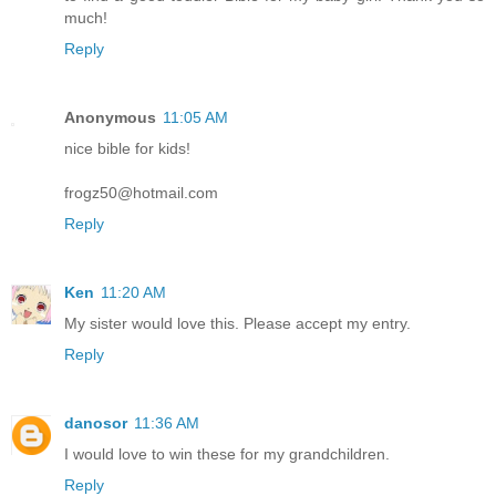
much!
Reply
Anonymous
11:05 AM
nice bible for kids!
frogz50@hotmail.com
Reply
Ken
11:20 AM
My sister would love this. Please accept my entry.
Reply
danosor
11:36 AM
I would love to win these for my grandchildren.
Reply