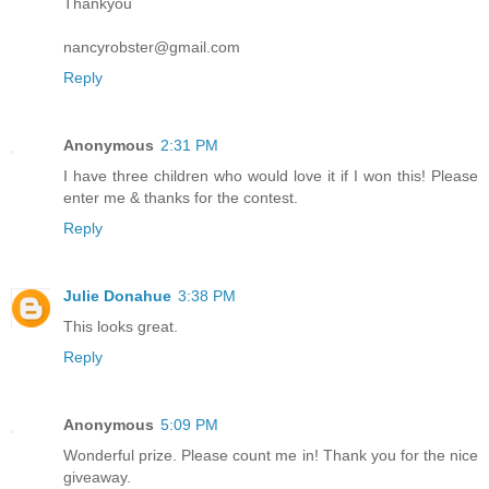
Thankyou
nancyrobster@gmail.com
Reply
Anonymous
2:31 PM
I have three children who would love it if I won this! Please
enter me & thanks for the contest.
Reply
Julie Donahue
3:38 PM
This looks great.
Reply
Anonymous
5:09 PM
Wonderful prize. Please count me in! Thank you for the nice
giveaway.