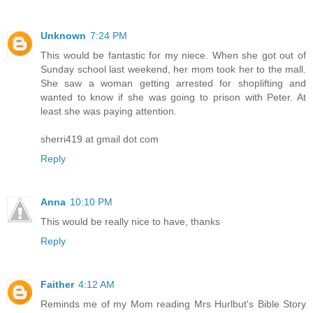
Unknown
7:24 PM
This would be fantastic for my niece. When she got out of
Sunday school last weekend, her mom took her to the mall.
She saw a woman getting arrested for shoplifting and
wanted to know if she was going to prison with Peter. At
least she was paying attention.
sherri419 at gmail dot com
Reply
Anna
10:10 PM
This would be really nice to have, thanks
Reply
Faither
4:12 AM
Reminds me of my Mom reading Mrs Hurlbut's Bible Story