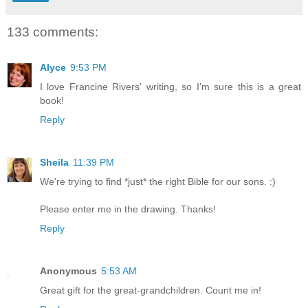
133 comments:
Alyce
9:53 PM
I love Francine Rivers' writing, so I'm sure this is a great
book!
Reply
Sheila
11:39 PM
We're trying to find *just* the right Bible for our sons. :)
Please enter me in the drawing. Thanks!
Reply
Anonymous
5:53 AM
Great gift for the great-grandchildren. Count me in!