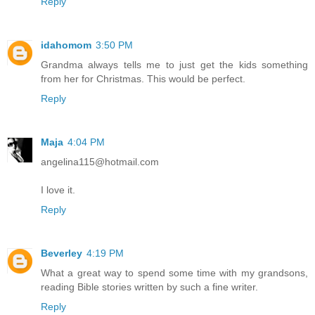
Reply
idahomom
3:50 PM
Grandma always tells me to just get the kids something
from her for Christmas. This would be perfect.
Reply
Maja
4:04 PM
angelina115@hotmail.com
I love it.
Reply
Beverley
4:19 PM
What a great way to spend some time with my grandsons,
reading Bible stories written by such a fine writer.
Reply