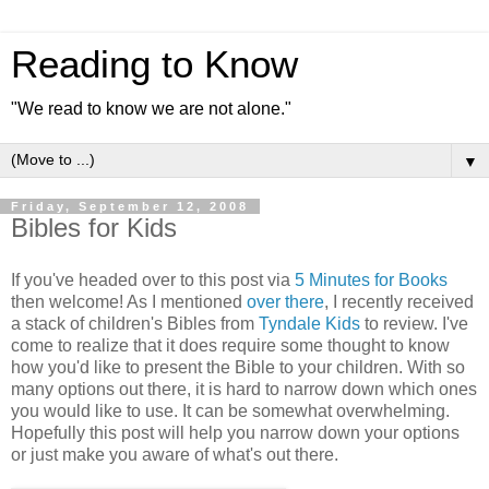
Reading to Know
"We read to know we are not alone."
▼
Friday, September 12, 2008
Bibles for Kids
If you've headed over to this post via
5 Minutes for Books
then welcome! As I mentioned
over there
, I recently received
a stack of children's Bibles from
Tyndale Kids
to review. I've
come to realize that it does require some thought to know
how you'd like to present the Bible to your children. With so
many options out there, it is hard to narrow down which ones
you would like to use. It can be somewhat overwhelming.
Hopefully this post will help you narrow down your options
or just make you aware of what's out there.