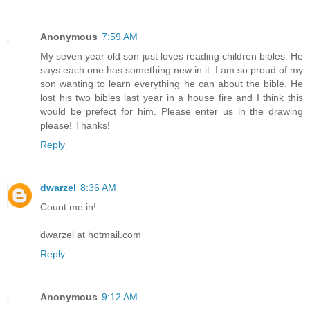
Anonymous
7:59 AM
My seven year old son just loves reading children bibles. He
says each one has something new in it. I am so proud of my
son wanting to learn everything he can about the bible. He
lost his two bibles last year in a house fire and I think this
would be prefect for him. Please enter us in the drawing
please! Thanks!
Reply
dwarzel
8:36 AM
Count me in!
dwarzel at hotmail.com
Reply
Anonymous
9:12 AM