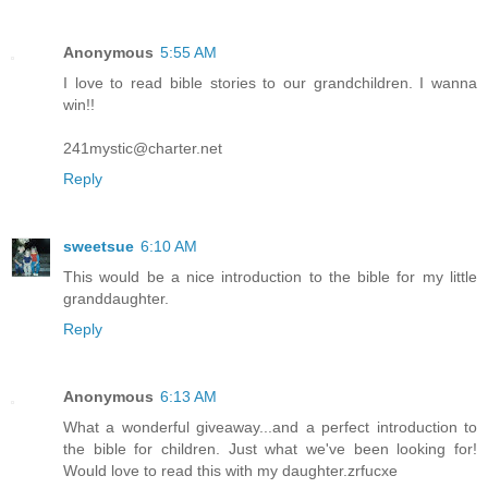
Anonymous
5:55 AM
I love to read bible stories to our grandchildren. I wanna
win!!
241mystic@charter.net
Reply
sweetsue
6:10 AM
This would be a nice introduction to the bible for my little
granddaughter.
Reply
Anonymous
6:13 AM
What a wonderful giveaway...and a perfect introduction to
the bible for children. Just what we've been looking for!
Would love to read this with my daughter.zrfucxe