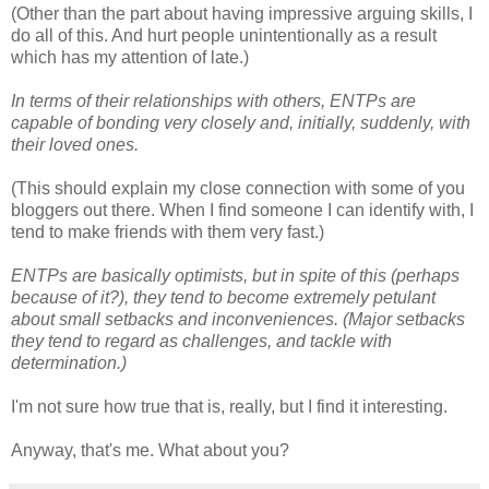
(Other than the part about having impressive arguing skills, I
do all of this. And hurt people unintentionally as a result
which has my attention of late.)
In terms of their relationships with others, ENTPs are
capable of bonding very closely and, initially, suddenly, with
their loved ones.
(This should explain my close connection with some of you
bloggers out there. When I find someone I can identify with, I
tend to make friends with them very fast.)
ENTPs are basically optimists, but in spite of this (perhaps
because of it?), they tend to become extremely petulant
about small setbacks and inconveniences. (Major setbacks
they tend to regard as challenges, and tackle with
determination.)
I'm not sure how true that is, really, but I find it interesting.
Anyway, that's me. What about you?