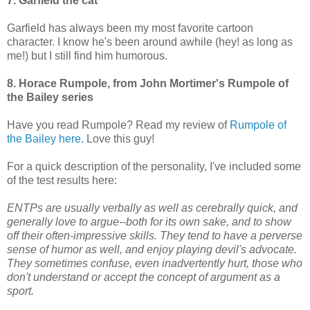
7. Garfield the cat
Garfield has always been my most favorite cartoon
character. I know he's been around awhile (hey! as long as
me!) but I still find him humorous.
8. Horace Rumpole, from John Mortimer's Rumpole of
the Bailey series
Have you read Rumpole? Read my review of
Rumpole of
the Bailey here.
Love this guy!
For a quick description of the personality, I've included some
of the test results here:
ENTPs are usually verbally as well as cerebrally quick, and
generally love to argue--both for its own sake, and to show
off their often-impressive skills. They tend to have a perverse
sense of humor as well, and enjoy playing devil's advocate.
They sometimes confuse, even inadvertently hurt, those who
don't understand or accept the concept of argument as a
sport.