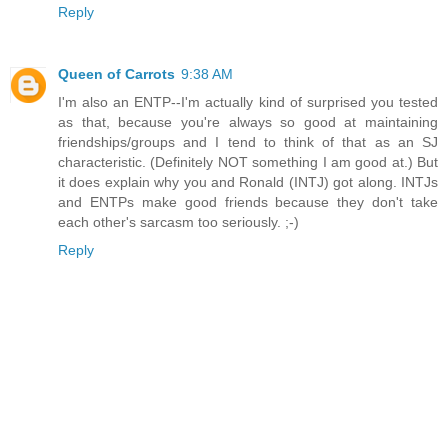
Reply
Queen of Carrots
9:38 AM
I'm also an ENTP--I'm actually kind of surprised you tested
as that, because you're always so good at maintaining
friendships/groups and I tend to think of that as an SJ
characteristic. (Definitely NOT something I am good at.) But
it does explain why you and Ronald (INTJ) got along. INTJs
and ENTPs make good friends because they don't take
each other's sarcasm too seriously. ;-)
Reply