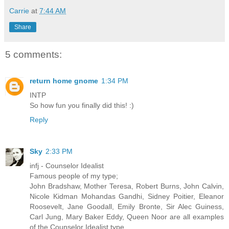
Carrie
at
7:44 AM
Share
5 comments:
return home gnome
1:34 PM
INTP
So how fun you finally did this! :)
Reply
Sky
2:33 PM
infj - Counselor Idealist
Famous people of my type;
John Bradshaw, Mother Teresa, Robert Burns, John Calvin,
Nicole Kidman Mohandas Gandhi, Sidney Poitier, Eleanor
Roosevelt, Jane Goodall, Emily Bronte, Sir Alec Guiness,
Carl Jung, Mary Baker Eddy, Queen Noor are all examples
of the Counselor Idealist type.