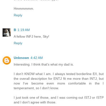
Hmmmmmm.
Reply
B
1:19 AM
A fellow INFJ here, Sky!
Reply
Unknown
4:42 AM
Interesting. I think that's what my dad is.
I don't KNOW what I am. I always tested borderline E/I, but
the overall description for ENTJ fit me more than INTJ, but
now I've become even more comfortable in the I
temperament, so I don't know.
I just took one of those, and I was coming out ISTJ or ISTP
and I don't agree with those.