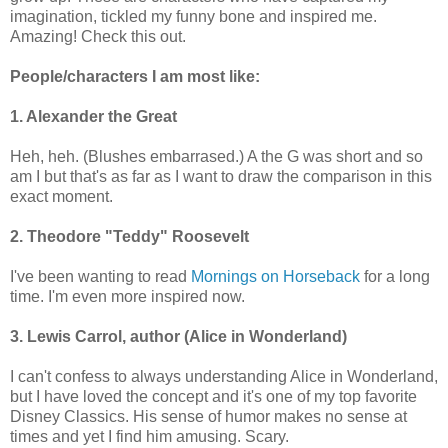
imagination, tickled my funny bone and inspired me.
Amazing! Check this out.
People/characters I am most like:
1. Alexander the Great
Heh, heh. (Blushes embarrased.) A the G was short and so
am I but that's as far as I want to draw the comparison in this
exact moment.
2. Theodore "Teddy" Roosevelt
I've been wanting to read
Mornings on Horseback
for a long
time. I'm even more inspired now.
3. Lewis Carrol, author (Alice in Wonderland)
I can't confess to always understanding Alice in Wonderland,
but I have loved the concept and it's one of my top favorite
Disney Classics. His sense of humor makes no sense at
times and yet I find him amusing. Scary.