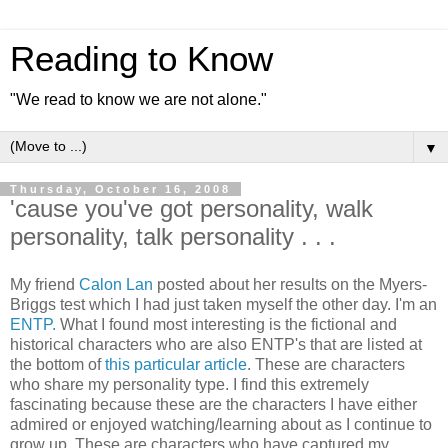
Reading to Know
"We read to know we are not alone."
▼
Thursday, October 16, 2008
'cause you've got personality, walk
personality, talk personality . . .
My friend
Calon Lan
posted about her results on the Myers-
Briggs test which I had just taken myself the other day. I'm an
ENTP.
What I found most interesting is the fictional and
historical characters who are also ENTP's that are listed at
the bottom of
this particular article
. These are characters
who share my personality type. I find this extremely
fascinating because these are the characters I have either
admired or enjoyed watching/learning about as I continue to
grow up. These are characters who have captured my