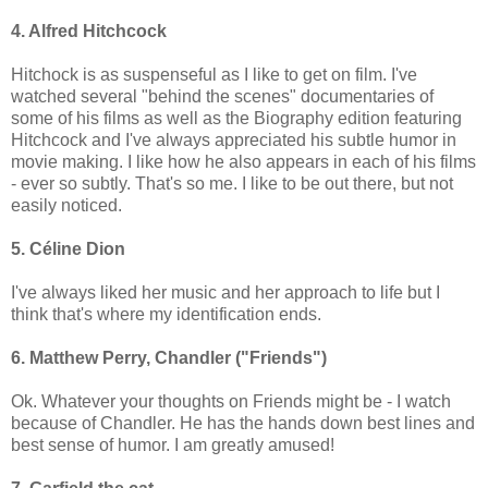
4. Alfred Hitchcock
Hitchock is as suspenseful as I like to get on film. I've
watched several "behind the scenes" documentaries of
some of his films as well as the Biography edition featuring
Hitchcock and I've always appreciated his subtle humor in
movie making. I like how he also appears in each of his films
- ever so subtly. That's so me. I like to be out there, but not
easily noticed.
5. Céline Dion
I've always liked her music and her approach to life but I
think that's where my identification ends.
6. Matthew Perry, Chandler ("Friends")
Ok. Whatever your thoughts on Friends might be - I watch
because of Chandler. He has the hands down best lines and
best sense of humor. I am greatly amused!