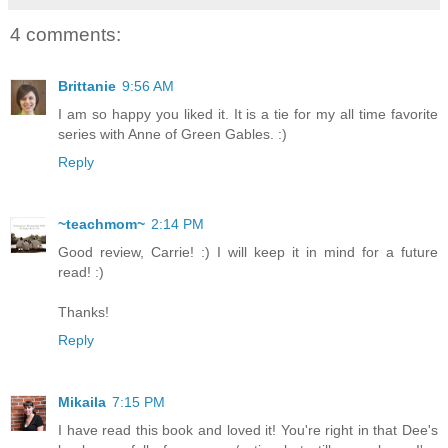
4 comments:
Brittanie
9:56 AM
I am so happy you liked it. It is a tie for my all time favorite
series with Anne of Green Gables. :)
Reply
~teachmom~
2:14 PM
Good review, Carrie! :) I will keep it in mind for a future
read! :)
Thanks!
Reply
Mikaila
7:15 PM
I have read this book and loved it! You're right in that Dee's