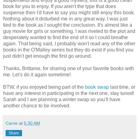
suspenseful and enjoy a good mystery, this is a good clean
book for you to enjoy. If you aren't the type that does
suspense then I'd have to say you might still enjoy this book.
Nothing about it disturbed me in any great way. I was just
tied to the book as I sought the conclusion. It's almost like a
guy movie for girls or something. I was riveted to the plot and
desperately wanted to find the end of it so I could breathe
again. That being said, I probably won't read any of the other
books in the O'Malley series but they do exist if you find you
just didn't get enough the first go around.
Thanks, Brittanie, for sharing one of your favorite books with
me. Let's do it again sometime!
BTW, if you enjoyed being part of the
book swap
last time, or
have any interest in participating in the next one, stay tuned!
Sarah and I are planning a winter swap so you'll have
another chance to be involved.
Carrie
at
5:30 AM
Share