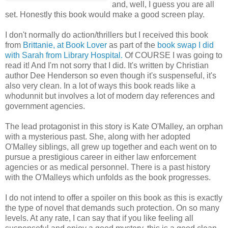
and, well, I guess you are all
set. Honestly this book would make a good screen play.
I don't normally do action/thrillers but I received this book
from
Brittanie, at Book Lover
as part of the
book swap I did
with Sarah from Library Hospital.
Of COURSE I was going to
read it! And I'm not sorry that I did. It's written by Christian
author Dee Henderson so even though it's suspenseful, it's
also very clean. In a lot of ways this book reads like a
whodunnit but involves a lot of modern day references and
government agencies.
The lead protagonist in this story is Kate O'Malley, an orphan
with a mysterious past. She, along with her adopted
O'Malley siblings, all grew up together and each went on to
pursue a prestigious career in either law enforcement
agencies or as medical personnel. There is a past history
with the O'Malleys which unfolds as the book progresses.
I do not intend to offer a spoiler on this book as this is exactly
the type of novel that demands such protection. On so many
levels. At any rate, I can say that if you like feeling all