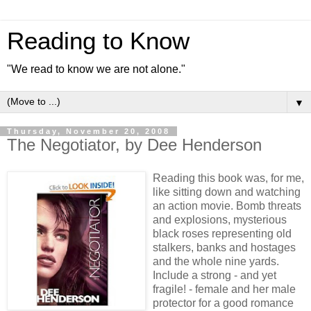
Reading to Know
"We read to know we are not alone."
▼
Thursday, November 20, 2008
The Negotiator, by Dee Henderson
Reading this book was, for me,
like sitting down and watching
an action movie. Bomb threats
and explosions, mysterious
black roses representing old
stalkers, banks and hostages
and the whole nine yards.
Include a strong - and yet
fragile! - female and her male
protector for a good romance