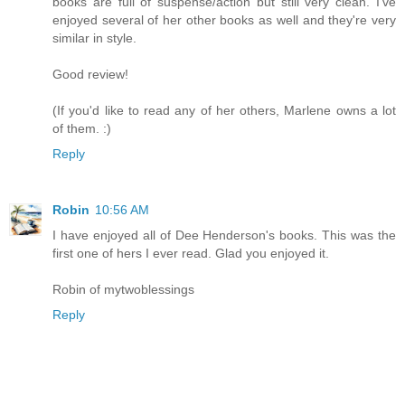
books are full of suspense/action but still very clean. I've
enjoyed several of her other books as well and they're very
similar in style.
Good review!
(If you'd like to read any of her others, Marlene owns a lot
of them. :)
Reply
Robin
10:56 AM
I have enjoyed all of Dee Henderson's books. This was the
first one of hers I ever read. Glad you enjoyed it.
Robin of mytwoblessings
Reply