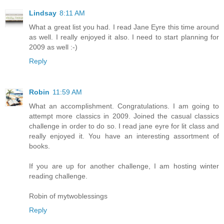
Lindsay
8:11 AM
What a great list you had. I read Jane Eyre this time around
as well. I really enjoyed it also. I need to start planning for
2009 as well :-)
Reply
Robin
11:59 AM
What an accomplishment. Congratulations. I am going to
attempt more classics in 2009. Joined the casual classics
challenge in order to do so. I read jane eyre for lit class and
really enjoyed it. You have an interesting assortment of
books.
If you are up for another challenge, I am hosting winter
reading challenge.
Robin of mytwoblessings
Reply