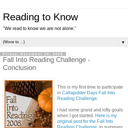
Reading to Know
"We read to know we are not alone."
▼
Friday, December 19, 2008
Fall Into Reading Challenge -
Conclusion
This is my first time to participate
in
Callapidder Days Fall Into
Reading Challenge.
I had some grand and lofty goals
when I got started.
Here is my
original post for the Fall Into
Reading Challenge.
In summary,