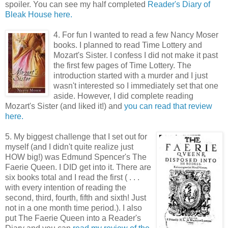
spoiler. You can see my half completed
Reader's Diary of
Bleak House here.
4. For fun I wanted to read a few Nancy Moser
books. I planned to read Time Lottery and
Mozart's Sister. I confess I did not make it past
the first few pages of Time Lottery. The
introduction started with a murder and I just
wasn't interested so I immediately set that one
aside. However, I did complete reading
Mozart's Sister (and liked it!) and
you can read that review
here.
5. My biggest challenge that I set out for
myself (and I didn't quite realize just
HOW big!) was Edmund Spencer's The
Faerie Queen. I DID get into it. There are
six books total and I read the first ( . . .
with every intention of reading the
second, third, fourth, fifth and sixth! Just
not in a one month time period.). I also
put The Faerie Queen into a Reader's