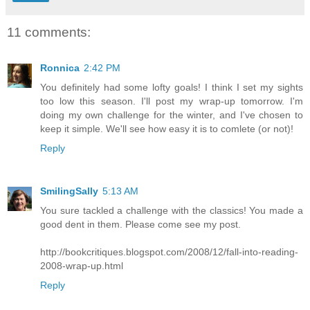
11 comments:
Ronnica
2:42 PM
You definitely had some lofty goals! I think I set my sights
too low this season. I'll post my wrap-up tomorrow. I'm
doing my own challenge for the winter, and I've chosen to
keep it simple. We'll see how easy it is to comlete (or not)!
Reply
SmilingSally
5:13 AM
You sure tackled a challenge with the classics! You made a
good dent in them. Please come see my post.
http://bookcritiques.blogspot.com/2008/12/fall-into-reading-
2008-wrap-up.html
Reply