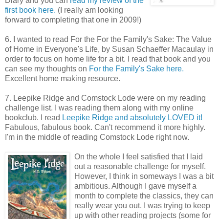
Diary and you can
read my review of the
first book here.
(I really am looking
forward to completing that one in 2009!)
6. I wanted to read For the For the Family's Sake: The Value
of Home in Everyone's Life, by Susan Schaeffer Macaulay in
order to focus on home life for a bit. I read that book and you
can see my thoughts on
For the Family's Sake here.
Excellent home making resource.
7. Leepike Ridge and Comstock Lode were on my reading
challenge list. I was reading them along with my online
bookclub. I read
Leepike Ridge and absolutely LOVED it!
Fabulous, fabulous book. Can't recommend it more highly.
I'm in the middle of reading Comstock Lode right now.
On the whole I feel satisfied that I laid
out a reasonable challenge for myself.
However, I think in someways I was a bit
ambitious. Although I gave myself a
month to complete the classics, they can
really wear you out. I was trying to keep
up with other reading projects (some for