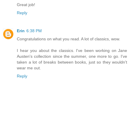
Great job!
Reply
Erin
6:38 PM
Congratulations on what you read. A lot of classics, wow.
I hear you about the classics. I've been working on Jane
Austen's collection since the summer, one more to go. I've
taken a lot of breaks between books, just so they wouldn't
wear me out.
Reply