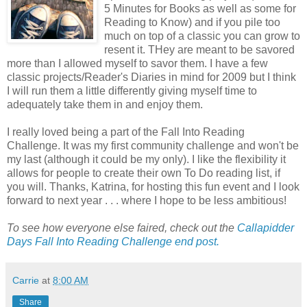
5 Minutes for Books as well as some for
Reading to Know) and if you pile too
much on top of a classic you can grow to
resent it. THey are meant to be savored
more than I allowed myself to savor them. I have a few
classic projects/Reader's Diaries in mind for 2009 but I think
I will run them a little differently giving myself time to
adequately take them in and enjoy them.
I really loved being a part of the Fall Into Reading
Challenge. It was my first community challenge and won't be
my last (although it could be my only). I like the flexibility it
allows for people to create their own To Do reading list, if
you will. Thanks, Katrina, for hosting this fun event and I look
forward to next year . . . where I hope to be less ambitious!
To see how everyone else faired, check out the
Callapidder
Days Fall Into Reading Challenge end post.
Carrie
at
8:00 AM
Share