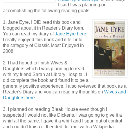
I said I was planning on
accomplishing the following reading goals:
1. Jane Eyre. I DID read this book and
blogged about it in Reader's Diary form.
You can read my diary of
Jane Eyre here.
I really enjoyed this book and it fell into
the category of Classic Most Enjoyed in
2008.
2. I had hoped to finish Wives &
Daughters which I was planning to read
with my friend Sarah at Library Hospital. I
did complete the book and found it to be a
generally positive experience. I also reviewed that book as a
Reader's Diary and you can read my thoughts on
Wives and
Daughters here.
3. I planned on reading Bleak House even though I
suspected I would not like Dickens. I was going to give it a
whirl all the same. I gave it a whirl and I spun out of control
and couldn't finish it. It ended, for me, with a Wikipedia