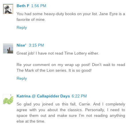
Beth F
1:56 PM
You had some heavy-duty books on your list. Jane Eyre is a
favorite of mine.
Reply
Nise'
3:15 PM
Great job! I have not read Time Lottery either.
Re your comment on my wrap up post! Don't wait to read
The Mark of the Lion series. It is so good!
Reply
Katrina @ Callapidder Days
6:22 PM
So glad you joined us this fall, Carrie. And I completely
agree with you about the classics. Personally, I need to
space them out and make sure I'm not reading anything
else at the time.