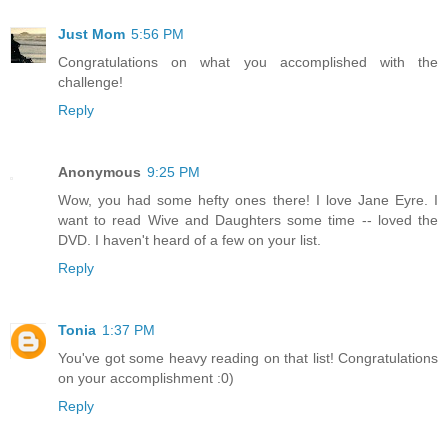
Just Mom
5:56 PM
Congratulations on what you accomplished with the
challenge!
Reply
Anonymous
9:25 PM
Wow, you had some hefty ones there! I love Jane Eyre. I
want to read Wive and Daughters some time -- loved the
DVD. I haven't heard of a few on your list.
Reply
Tonia
1:37 PM
You've got some heavy reading on that list! Congratulations
on your accomplishment :0)
Reply