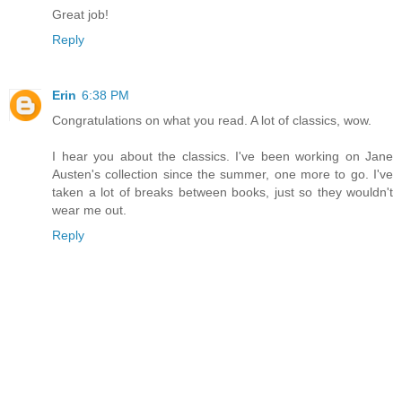
Great job!
Reply
Erin
6:38 PM
Congratulations on what you read. A lot of classics, wow.
I hear you about the classics. I've been working on Jane
Austen's collection since the summer, one more to go. I've
taken a lot of breaks between books, just so they wouldn't
wear me out.
Reply