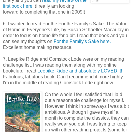
Diary and you can
read my review of the
first book here.
(I really am looking
forward to completing that one in 2009!)
6. I wanted to read For the For the Family's Sake: The Value
of Home in Everyone's Life, by Susan Schaeffer Macaulay in
order to focus on home life for a bit. I read that book and you
can see my thoughts on
For the Family's Sake here.
Excellent home making resource.
7. Leepike Ridge and Comstock Lode were on my reading
challenge list. I was reading them along with my online
bookclub. I read
Leepike Ridge and absolutely LOVED it!
Fabulous, fabulous book. Can't recommend it more highly.
I'm in the middle of reading Comstock Lode right now.
On the whole I feel satisfied that I laid
out a reasonable challenge for myself.
However, I think in someways I was a bit
ambitious. Although I gave myself a
month to complete the classics, they can
really wear you out. I was trying to keep
up with other reading projects (some for