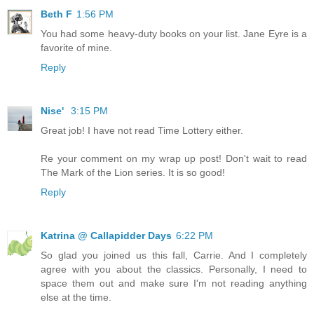
Beth F
1:56 PM
You had some heavy-duty books on your list. Jane Eyre is a
favorite of mine.
Reply
Nise'
3:15 PM
Great job! I have not read Time Lottery either.
Re your comment on my wrap up post! Don't wait to read
The Mark of the Lion series. It is so good!
Reply
Katrina @ Callapidder Days
6:22 PM
So glad you joined us this fall, Carrie. And I completely
agree with you about the classics. Personally, I need to
space them out and make sure I'm not reading anything
else at the time.