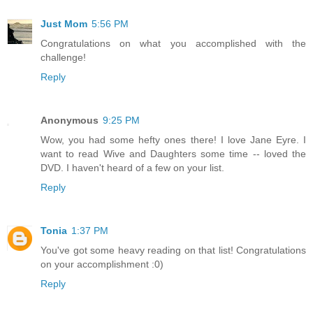
Just Mom
5:56 PM
Congratulations on what you accomplished with the
challenge!
Reply
Anonymous
9:25 PM
Wow, you had some hefty ones there! I love Jane Eyre. I
want to read Wive and Daughters some time -- loved the
DVD. I haven't heard of a few on your list.
Reply
Tonia
1:37 PM
You've got some heavy reading on that list! Congratulations
on your accomplishment :0)
Reply