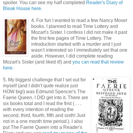
spoiler. You can see my half completed
Reader's Diary of
Bleak House here.
4. For fun I wanted to read a few Nancy Moser
books. I planned to read Time Lottery and
Mozart's Sister. I confess I did not make it past
the first few pages of Time Lottery. The
introduction started with a murder and I just
wasn't interested so I immediately set that one
aside. However, I did complete reading
Mozart's Sister (and liked it!) and
you can read that review
here.
5. My biggest challenge that I set out for
myself (and I didn't quite realize just
HOW big!) was Edmund Spencer's The
Faerie Queen. I DID get into it. There are
six books total and I read the first ( . . .
with every intention of reading the
second, third, fourth, fifth and sixth! Just
not in a one month time period.). I also
put The Faerie Queen into a Reader's