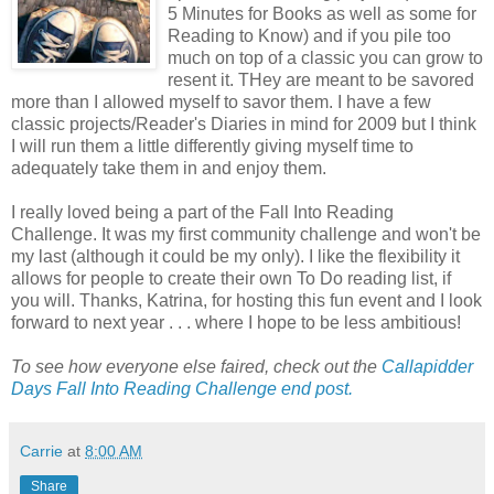
5 Minutes for Books as well as some for
Reading to Know) and if you pile too
much on top of a classic you can grow to
resent it. THey are meant to be savored
more than I allowed myself to savor them. I have a few
classic projects/Reader's Diaries in mind for 2009 but I think
I will run them a little differently giving myself time to
adequately take them in and enjoy them.
I really loved being a part of the Fall Into Reading
Challenge. It was my first community challenge and won't be
my last (although it could be my only). I like the flexibility it
allows for people to create their own To Do reading list, if
you will. Thanks, Katrina, for hosting this fun event and I look
forward to next year . . . where I hope to be less ambitious!
To see how everyone else faired, check out the
Callapidder
Days Fall Into Reading Challenge end post.
Carrie
at
8:00 AM
Share