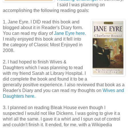
I said I was planning on
accomplishing the following reading goals:
1. Jane Eyre. I DID read this book and
blogged about it in Reader's Diary form.
You can read my diary of
Jane Eyre here.
I really enjoyed this book and it fell into
the category of Classic Most Enjoyed in
2008.
2. I had hoped to finish Wives &
Daughters which I was planning to read
with my friend Sarah at Library Hospital. I
did complete the book and found it to be a
generally positive experience. I also reviewed that book as a
Reader's Diary and you can read my thoughts on
Wives and
Daughters here.
3. I planned on reading Bleak House even though I
suspected I would not like Dickens. I was going to give it a
whirl all the same. I gave it a whirl and I spun out of control
and couldn't finish it. It ended, for me, with a Wikipedia