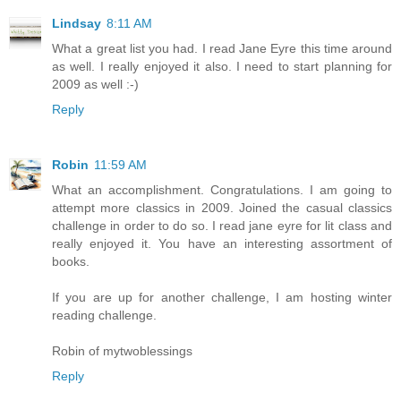
Lindsay
8:11 AM
What a great list you had. I read Jane Eyre this time around
as well. I really enjoyed it also. I need to start planning for
2009 as well :-)
Reply
Robin
11:59 AM
What an accomplishment. Congratulations. I am going to
attempt more classics in 2009. Joined the casual classics
challenge in order to do so. I read jane eyre for lit class and
really enjoyed it. You have an interesting assortment of
books.
If you are up for another challenge, I am hosting winter
reading challenge.
Robin of mytwoblessings
Reply