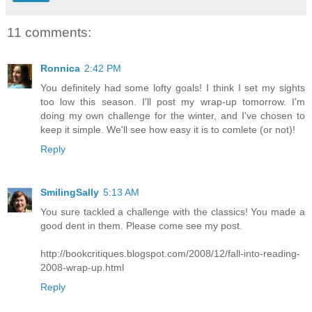
11 comments:
Ronnica
2:42 PM
You definitely had some lofty goals! I think I set my sights
too low this season. I'll post my wrap-up tomorrow. I'm
doing my own challenge for the winter, and I've chosen to
keep it simple. We'll see how easy it is to comlete (or not)!
Reply
SmilingSally
5:13 AM
You sure tackled a challenge with the classics! You made a
good dent in them. Please come see my post.
http://bookcritiques.blogspot.com/2008/12/fall-into-reading-
2008-wrap-up.html
Reply