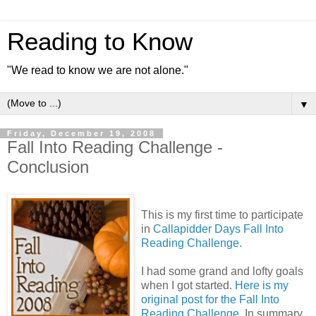
Reading to Know
"We read to know we are not alone."
▼
Friday, December 19, 2008
Fall Into Reading Challenge -
Conclusion
This is my first time to participate
in
Callapidder Days Fall Into
Reading Challenge.
I had some grand and lofty goals
when I got started.
Here is my
original post for the Fall Into
Reading Challenge.
In summary,