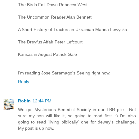
The Birds Fall Down Rebecca West
The Uncommon Reader Alan Bennett
A Short History of Tractors in Ukrainian Marina Lewycka
The Dreyfus Affair Peter Lefcourt
Kansas in August Patrick Gale
I'm reading Jose Saramago's Seeing right now.
Reply
Robin
12:44 PM
We got Mysterious Benedict Society in our TBR pile - Not
sure my son will like it, so going to read first. :) I'm also
going to read "living biblically' one for dewey's challenge.
My post is up now.