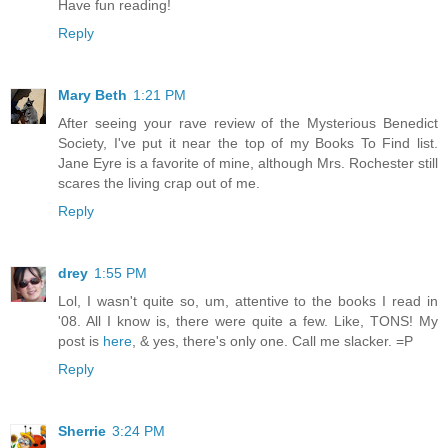
Have fun reading!
Reply
Mary Beth
1:21 PM
After seeing your rave review of the Mysterious Benedict
Society, I've put it near the top of my Books To Find list.
Jane Eyre is a favorite of mine, although Mrs. Rochester still
scares the living crap out of me.
Reply
drey
1:55 PM
Lol, I wasn't quite so, um, attentive to the books I read in
'08. All I know is, there were quite a few. Like, TONS! My
post is
here
, & yes, there's only one. Call me slacker. =P
Reply
Sherrie
3:24 PM