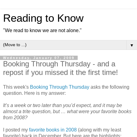
Reading to Know
"We read to know we are not alone."
▼
Wednesday, January 07, 2009
Booking Through Thursday - and a
repost if you missed it the first time!
This week's
Booking Through Thursday
asks the following
question. Here is my answer:
It’s a week or two later than you’d expect, and it may be
almost a trite question, but … what were your favorite books
from 2008?
I posted my
favorite books in 2008
(along with my least
favorite) back in December. But here are the highlights: