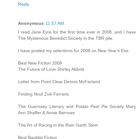
Reply
Anonymous
11:57 AM
I read Jane Eyre for the first time ever in 2008, and I have
The Mysterious Benedict Society in the TBR pile.
I have posted my selections for 2008 on New Year's Eve.
Best New Fiction 2008
The Future of Love Shirley Abbott
Letter from Point Clear Dennis McFarland
Finding Nouf Zoë Ferraris
The Guernsey Literary and Potato Peel Pie Society Mary
Ann Shaffer & Annie Barrows
The Art of Racing in the Rain Garth Stein
Best Backlist Fiction