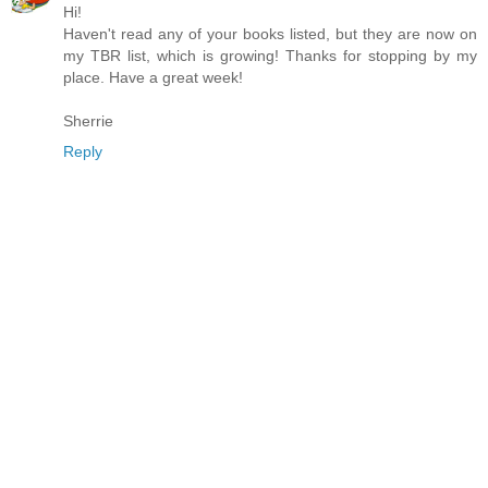
Hi!
Haven't read any of your books listed, but they are now on
my TBR list, which is growing! Thanks for stopping by my
place. Have a great week!
Sherrie
Reply