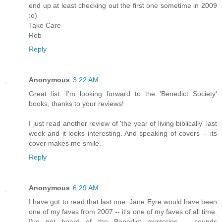
end up at least checking out the first one sometime in 2009
:o)
Take Care
Rob
Reply
Anonymous
3:22 AM
Great list. I'm looking forward to the 'Benedict Society'
books, thanks to your reviews!
I just read another review of 'the year of living biblically' last
week and it looks interesting. And speaking of covers -- its
cover makes me smile.
Reply
Anonymous
6:29 AM
I have got to read that last one. Jane Eyre would have been
one of my faves from 2007 -- it's one of my faves of all time.
I've not heard of the Benedict mysteries -- sounds