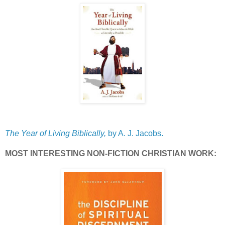
The Year of Living Biblically,
by A. J. Jacobs.
MOST INTERESTING NON-FICTION CHRISTIAN WORK: