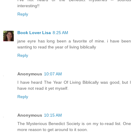
interesting!!
Reply
Book Lover Lisa
8:25 AM
jane eyre has long been a favorite of mine. i have been
wanting to read the year of living biblically
Reply
Anonymous
10:07 AM
I have heard The Year Of Living Biblically was good, but I
have not read it yet myself.
Reply
Anonymous
10:15 AM
The Mysterious Benedict Society is on my to-read list. One
more reason to get around to it soon.