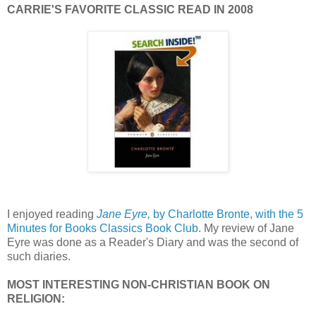
CARRIE'S FAVORITE CLASSIC READ IN 2008
I enjoyed reading
Jane Eyre,
by Charlotte Bronte, with the 5
Minutes for Books Classics Book Club.
My review of Jane
Eyre was done as a Reader's Diary and was the second of
such diaries.
MOST INTERESTING NON-CHRISTIAN BOOK ON
RELIGION: