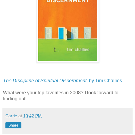
The Discipline of Spiritual Discernment,
by Tim Challies.
What were your top favorites in 2008? I look forward to
finding out!
Carrie
at
10:42 PM
Share