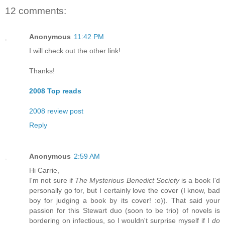
12 comments:
Anonymous
11:42 PM
I will check out the other link!
Thanks!
2008 Top reads
2008 review post
Reply
Anonymous
2:59 AM
Hi Carrie,
I'm not sure if
The Mysterious Benedict Society
is a book I'd
personally go for, but I certainly love the cover (I know, bad
boy for judging a book by its cover! :o)). That said your
passion for this Stewart duo (soon to be trio) of novels is
bordering on infectious, so I wouldn't surprise myself if I
do