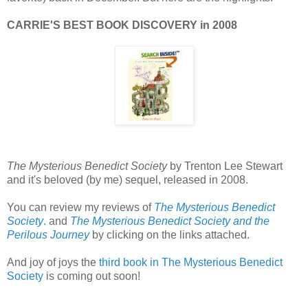
CARRIE'S BEST BOOK DISCOVERY in 2008
The Mysterious Benedict Society
by Trenton Lee Stewart
and it's beloved (by me) sequel, released in 2008.
You can review my reviews of
The Mysterious Benedict
Society
.
and
The Mysterious Benedict Society and the
Perilous Journey
by clicking on the links attached.
And joy of joys the
third book in The Mysterious Benedict
Society
is coming out soon!