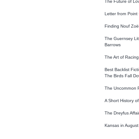
The Future of Lov
Letter from Poin
Finding Nouf Zoë
The Guernsey Lit
Barrows
The Art of Racing
Best Backlist Fict
The Birds Fall 
The Uncommon R
A Short History o
The Dreyfus Affai
Kansas in August