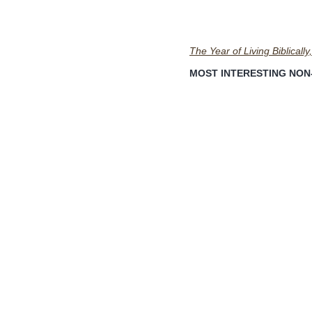
The Year of Living Biblically,
MOST INTERESTING NON