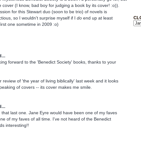
he cover (I know, bad boy for judging a book by its cover! :o)).
sion for this Stewart duo (soon to be trio) of novels is
CL
tious, so I wouldn't surprise myself if I
do
end up at least
first one sometime in 2009 :o)
...
oking forward to the 'Benedict Society' books, thanks to your
 review of 'the year of living biblically' last week and it looks
speaking of covers -- its cover makes me smile.
...
d that last one. Jane Eyre would have been one of my faves
one of my faves of all time. I've not heard of the Benedict
s interesting!!