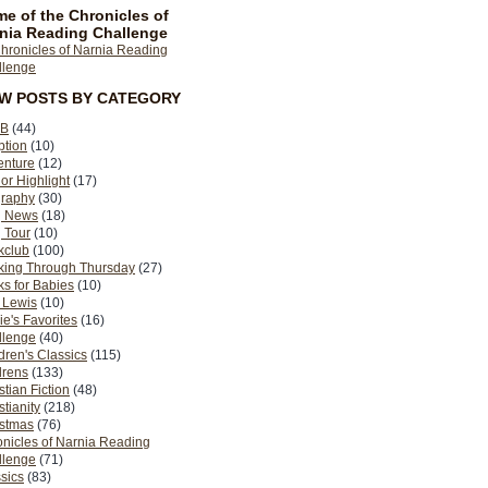
e of the Chronicles of
nia Reading Challenge
EW POSTS BY CATEGORY
B
(44)
ption
(10)
enture
(12)
or Highlight
(17)
graphy
(30)
g News
(18)
 Tour
(10)
kclub
(100)
king Through Thursday
(27)
s for Babies
(10)
 Lewis
(10)
ie's Favorites
(16)
llenge
(40)
dren's Classics
(115)
drens
(133)
stian Fiction
(48)
stianity
(218)
istmas
(76)
nicles of Narnia Reading
llenge
(71)
sics
(83)