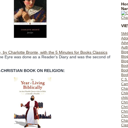
Hom
Nar
VI
5M4
Ado
Adv
Auth
Bio
,
by Charlotte Bronte, with the 5 Minutes for Books Classics
Blo
ne Eyre was done as a Reader's Diary and was the second of
Blog
Boo
Boo
-CHRISTIAN BOOK ON RELIGION:
Book
C.S.
Carr
Cha
Chil
chil
Chri
Chri
Chr
Chro
Cha
Clas