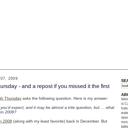
07, 2009
SE
sday - and a repost if you missed it the first
AB
gh Thursday
asks the following question. Here is my answer:
Welc
is C
n you’d expect, and it may be almost a trite question, but … what
hats
rom 2008?
wate
spac
in 2008
(along with my least favorite) back in December. But
most
talk