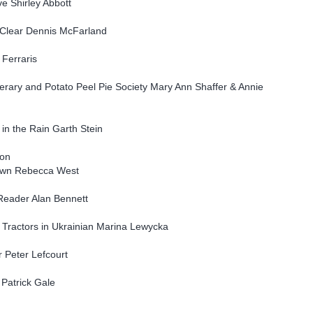
e Shirley Abbott
t Clear Dennis McFarland
 Ferraris
erary and Potato Peel Pie Society Mary Ann Shaffer & Annie
 in the Rain Garth Stein
ion
Down Rebecca West
eader Alan Bennett
f Tractors in Ukrainian Marina Lewycka
r Peter Lefcourt
 Patrick Gale