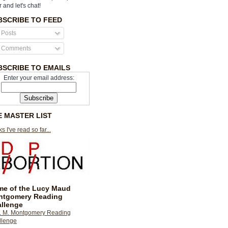
r and let's chat!
BSCRIBE TO FEED
Posts
Comments
BSCRIBE TO EMAILS
Enter your email address:
E MASTER LIST
s I've read so far...
e of the Lucy Maud
ntgomery Reading
llenge