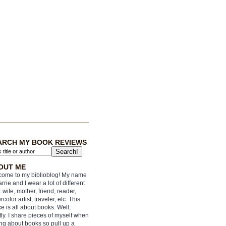
ARCH MY BOOK REVIEWS
OUT ME
ome to my biblioblog! My name
arrie and I wear a lot of different
: wife, mother, friend, reader,
rcolor artist, traveler, etc. This
e is all about books. Well,
ly. I share pieces of myself when
ing about books so pull up a