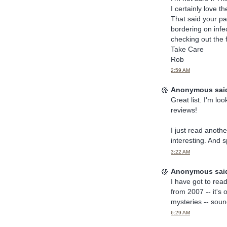
I certainly love t
That said your pas
bordering on infec
checking out the 
Take Care
Rob
2:59 AM
Anonymous said
Great list. I'm lo
reviews!
I just read another
interesting. And 
3:22 AM
Anonymous said
I have got to rea
from 2007 -- it's 
mysteries -- sound
6:29 AM