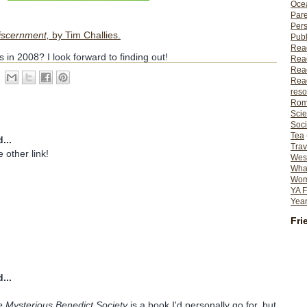
Ocea
Pare
Per
Discernment,
by Tim Challies.
Publ
Rea
 in 2008? I look forward to finding out!
Rea
Read
Read
reso
Rom
Scie
Soci
Tea
...
Trav
e other link!
Wes
What
Wome
YA F
Year
Fri
...
 Mysterious Benedict Society
is a book I'd personally go for, but