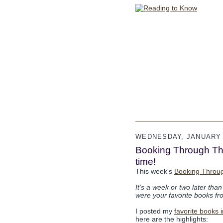
WEDNESDAY, JANUARY 
Booking Through Thur
time!
This week's
Booking Throu
It’s a week or two later tha
were your favorite books f
I posted my
favorite books 
here are the highlights: