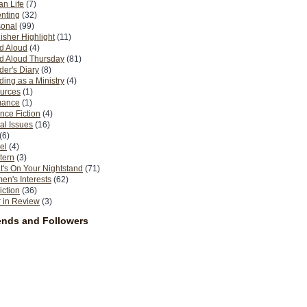
n Life
(7)
nting
(32)
sonal
(99)
isher Highlight
(11)
d Aloud
(4)
d Aloud Thursday
(81)
er's Diary
(8)
ing as a Ministry
(4)
urces
(1)
ance
(1)
nce Fiction
(4)
al Issues
(16)
(6)
el
(4)
tern
(3)
's On Your Nightstand
(71)
n's Interests
(62)
iction
(36)
 in Review
(3)
ends and Followers