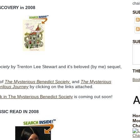
chai
SCOVERY in 2008
SU
SU
ciety
by Trenton Lee Stewart and it's beloved (by me) sequel,
TH
Book
 of
The Mysterious Benedict Society
.
and
The Mysterious
rilous Journey
by clicking on the links attached.
ok in The Mysterious Benedict Society
is coming out soon!
SIC READ IN 2008
Hom
Mo
Cha