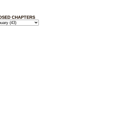
OSED CHAPTERS