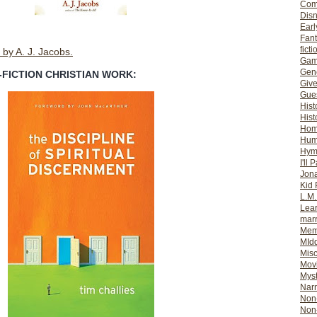
Com
Dis
Earl
Fan
ficti
by A. J. Jacobs.
Gam
Gene
-FICTION CHRISTIAN WORK:
Giv
Gues
Hist
Hist
Ho
Hum
Hym
I'll 
Jon
Kid 
L.M
Lear
mar
Mem
MId
Misc
Mov
Myst
Nar
Non-
Non-