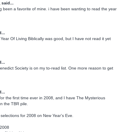
a
said...
g been a favorite of mine. i have been wanting to read the year
...
ear Of Living Biblically was good, but I have not read it yet
...
nedict Society is on my to-read list. One more reason to get
...
for the first time ever in 2008, and I have The Mysterious
in the TBR pile.
 selections for 2008 on New Year's Eve.
 2008