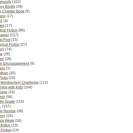
munity
(102)
ney Books
(26)
y Chapter Book
(5)
tasy
(17)
on
(3)
es
(17)
ral Fiction
(96)
eaway
(217)
t Post
(15)
orical Fiction
(27)
ory
(74)
me
(26)
or
(28)
n Encouragement
(9)
Pass
(1)
athan
(20)
Picks
(20)
. Montgomery Challenge
(122)
ning with Kids
(104)
riage
(16)
oir
(56)
dle Grade
(114)
.
(157)
ie Review
(36)
ery
(24)
nia Week
(16)
fiction
(23)
Fiction
(14)