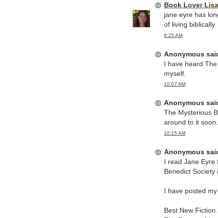
Book Lover Lis
jane eyre has lon
of living biblically
8:25 AM
Anonymous said
I have heard The Y
myself.
10:07 AM
Anonymous said
The Mysterious Be
around to it soon.
10:15 AM
Anonymous said
I read Jane Eyre 
Benedict Society 
I have posted my
Best New Fiction