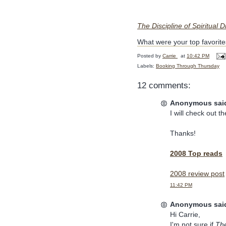
The Discipline of Spiritual 
What were your top favorites
Posted by
Carrie
at
10:42 PM
Labels:
Booking Through Thursday
12 comments:
Anonymous said
I will check out th
Thanks!
2008 Top reads
2008 review post
11:42 PM
Anonymous said
Hi Carrie,
I'm not sure if
The