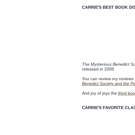
CARRIE'S BEST BOOK DI
The Mysterious Benedict So
released in 2008.
You can review my reviews
Benedict Society and the Pe
And joy of joys the
third bo
CARRIE'S FAVORITE CLAS