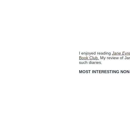
I enjoyed reading
Jane Eyre
Book Club.
My review of Ja
such diaries.
MOST INTERESTING NON