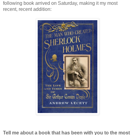
following book arrived on Saturday, making it my most
recent, recent addition:
Tell me about a book that has been with you to the most