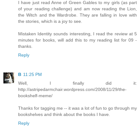
I have just read Anne of Green Gables to my girls (as part
of your reading challenge) and am now reading the Lion,
the Witch and the Wardrobe. They are falling in love with
the stories, which is a joy to see.
Mistaken Identity sounds interesting, I read the review at 5
minutes for books, will add this to my reading list for 09 -
thanks.
Reply
B
11:25 PM
Well, I finally did it:
http://astripedarmchair.wordpress.com/2008/11/29/the-
bookshelf-meme/
Thanks for tagging me -- it was a lot of fun to go through my
bookshelves and think about the books I have.
Reply