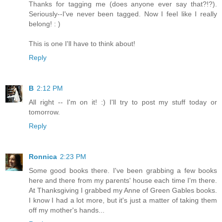
Thanks for tagging me (does anyone ever say that?!?).
Seriously--I've never been tagged. Now I feel like I really
belong! : )
This is one I'll have to think about!
Reply
B
2:12 PM
All right -- I'm on it! :) I'll try to post my stuff today or
tomorrow.
Reply
Ronnica
2:23 PM
Some good books there. I've been grabbing a few books
here and there from my parents' house each time I'm there.
At Thanksgiving I grabbed my Anne of Green Gables books.
I know I had a lot more, but it's just a matter of taking them
off my mother's hands...