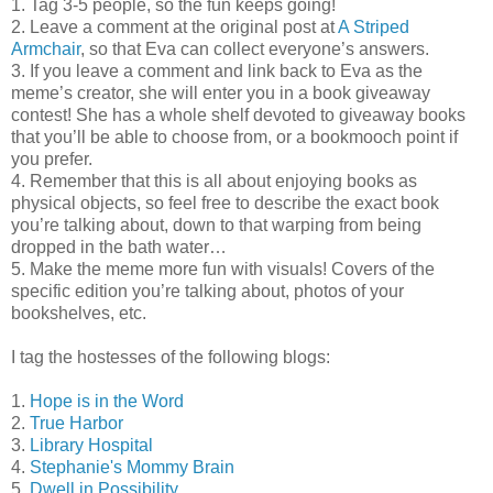
1. Tag 3-5 people, so the fun keeps going!
2. Leave a comment at the original post at
A Striped
Armchair
, so that Eva can collect everyone’s answers.
3. If you leave a comment and link back to Eva as the
meme’s creator, she will enter you in a book giveaway
contest! She has a whole shelf devoted to giveaway books
that you’ll be able to choose from, or a bookmooch point if
you prefer.
4. Remember that this is all about enjoying books as
physical objects, so feel free to describe the exact book
you’re talking about, down to that warping from being
dropped in the bath water…
5. Make the meme more fun with visuals! Covers of the
specific edition you’re talking about, photos of your
bookshelves, etc.
I tag the hostesses of the following blogs:
1.
Hope is in the Word
2.
True Harbor
3.
Library Hospital
4.
Stephanie's Mommy Brain
5.
Dwell in Possibility