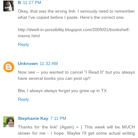
B
11:27 PM
Okay, that was the wrong link. I seriously need to remember
what I've copied before I paste. Here's the correct one:
http://dwell-in-possibility.blogspot.com/2009/01/bookshelf-
meme.html
Reply
Unknown
11:32 AM
Now see -- you wanted to cancel "I Read It" but you always
have several books you can post up!!
Btw, I always always forget you grew up in TX.
Reply
Stephanie Kay
7:11 PM
Thanks for the link! (Again) = ) This week will be MUCH
slower for me - I hope. Maybe I'll get some actual writing