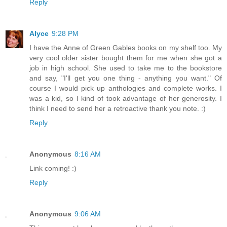
Reply
Alyce
9:28 PM
I have the Anne of Green Gables books on my shelf too. My
very cool older sister bought them for me when she got a
job in high school. She used to take me to the bookstore
and say, "I'll get you one thing - anything you want." Of
course I would pick up anthologies and complete works. I
was a kid, so I kind of took advantage of her generosity. I
think I need to send her a retroactive thank you note. :)
Reply
Anonymous
8:16 AM
Link coming! :)
Reply
Anonymous
9:06 AM