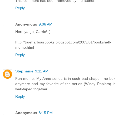
This comment has been removed by the author.
Reply
Anonymous
9:06 AM
Here ya go, Carrie! :)
http://trueharbourbooks.blogspot.com/2009/01/bookshelf-
meme.html
Reply
Stephanie
9:11 AM
Fun meme. My Anne series is in such bad shape - no box
anymore and my favorite of the series (Windy Poplars) is
well-taped together.
Reply
Anonymous
8:15 PM