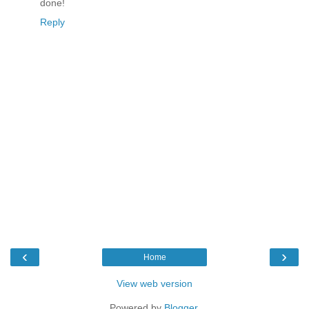
done!
Reply
‹
›
Home
View web version
Powered by
Blogger
.