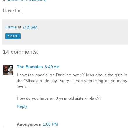
Have fun!
Carrie
at
7:09 AM
Share
14 comments:
The Bumbles
8:49 AM
I saw the special on Dateline over X-Mas about the girls in
the "Mistaken Identity" story - heart wrenching on so many
levels.
How do you have an 8 year old sister-in-law?!
Reply
Anonymous
1:00 PM