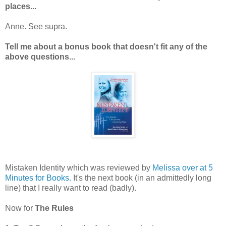
places...
Anne. See supra.
Tell me about a bonus book that doesn't fit any of the
above questions...
Mistaken Identity which was reviewed by
Melissa over at 5
Minutes for Books.
It's the next book (in an admittedly long
line) that I really want to read (badly).
Now for
The Rules