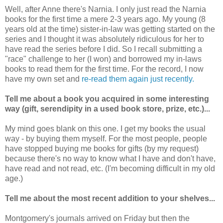
Well, after Anne there's Narnia. I only just read the Narnia
books for the first time a mere 2-3 years ago. My young (8
years old at the time) sister-in-law was getting started on the
series and I thought it was absolutely ridiculous for her to
have read the series before I did. So I recall submitting a
"race" challenge to her (I won) and borrowed my in-laws
books to read them for the first time. For the record, I now
have my own set and
re-read them again just recently.
Tell me about a book you acquired in some interesting
way (gift, serendipity in a used book store, prize, etc.)...
My mind goes blank on this one. I get my books the usual
way - by buying them myself. For the most people, people
have stopped buying me books for gifts (by my request)
because there's no way to know what I have and don't have,
have read and not read, etc. (I'm becoming difficult in my old
age.)
Tell me about the most recent addition to your shelves...
Montgomery's journals arrived on Friday but then the