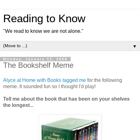
Reading to Know
"We read to know we are not alone."
▼
Monday, January 12, 2009
The Bookshelf Meme
Alyce at Home with Books tagged me
for the following
meme. It sounded fun so I thought I'd play!
Tell me about the book that has been on your shelves
the longest...