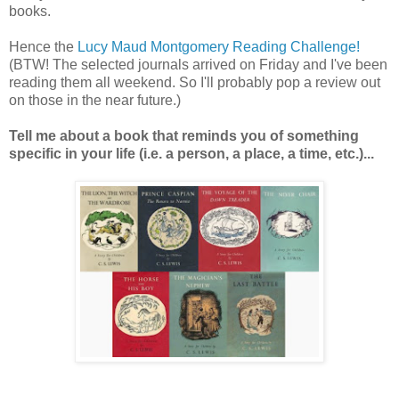
books.
Hence the
Lucy Maud Montgomery Reading Challenge!
(BTW! The selected journals arrived on Friday and I've been
reading them all weekend. So I'll probably pop a review out
on those in the near future.)
Tell me about a book that reminds you of something
specific in your life (i.e. a person, a place, a time, etc.)...