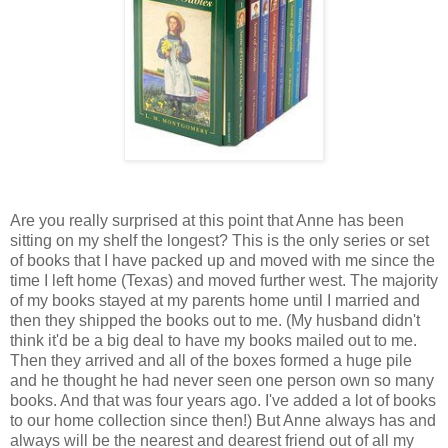
Are you really surprised at this point that Anne has been
sitting on my shelf the longest? This is the only series or set
of books that I have packed up and moved with me since the
time I left home (Texas) and moved further west. The majority
of my books stayed at my parents home until I married and
then they shipped the books out to me. (My husband didn't
think it'd be a big deal to have my books mailed out to me.
Then they arrived and all of the boxes formed a huge pile
and he thought he had never seen one person own so many
books. And that was four years ago. I've added a lot of books
to our home collection since then!) But Anne always has and
always will be the nearest and dearest friend out of all my