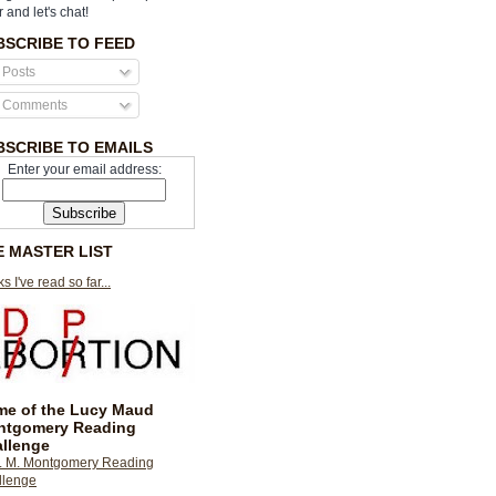
r and let's chat!
BSCRIBE TO FEED
Posts
Comments
BSCRIBE TO EMAILS
Enter your email address:
E MASTER LIST
s I've read so far...
e of the Lucy Maud
ntgomery Reading
llenge