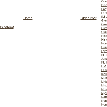
Com
Dis
Earl
Fan
ficti
Home
Older Post
Gam
Gene
s (Atom)
Giv
Gues
Hist
Hist
Ho
Hum
Hym
I'll 
Jon
Kid 
L.M
Lear
mar
Mem
MId
Misc
Mov
Myst
Nar
Non-
Non-