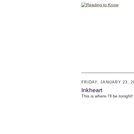
FRIDAY, JANUARY 23, 2
Inkheart
This is where I'll be tonight!