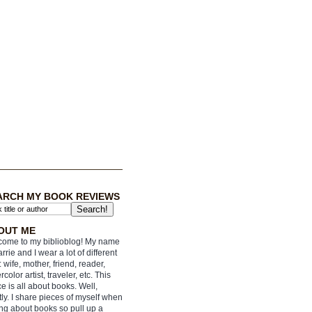
ARCH MY BOOK REVIEWS
OUT ME
ome to my biblioblog! My name
arrie and I wear a lot of different
: wife, mother, friend, reader,
rcolor artist, traveler, etc. This
e is all about books. Well,
ly. I share pieces of myself when
ing about books so pull up a