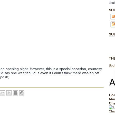
chai
SU
SU
TH
Book
 on opening night. However, this is a special occasion, courtesy
I'd say she was fabulous even if I didn't think there was an off
post!)
Hom
Mo
Cha