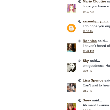
Marie Cloutier
sa
hope you have a 
10:10 AM
serendipity_viv
I do hope you enj
11:38 AM
Ronnica
said...
I haven't heard of 
12:47 PM
Sky
said...
omigoodness! Ha
3:00 PM
Lisa Spence
said
Can't wait to hear
3:51 PM
Suey
said...
Ah man! I wanna 