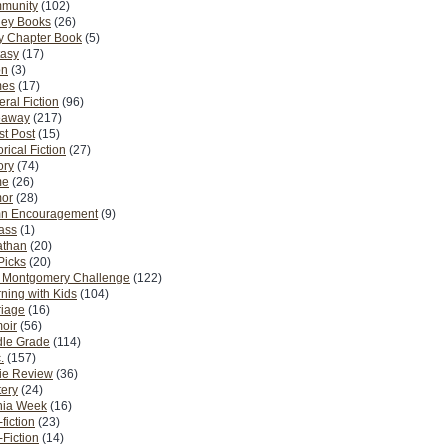
munity
(102)
ney Books
(26)
y Chapter Book
(5)
tasy
(17)
on
(3)
es
(17)
ral Fiction
(96)
eaway
(217)
t Post
(15)
orical Fiction
(27)
ory
(74)
me
(26)
or
(28)
n Encouragement
(9)
Pass
(1)
athan
(20)
Picks
(20)
. Montgomery Challenge
(122)
ning with Kids
(104)
riage
(16)
oir
(56)
dle Grade
(114)
.
(157)
ie Review
(36)
ery
(24)
nia Week
(16)
fiction
(23)
Fiction
(14)