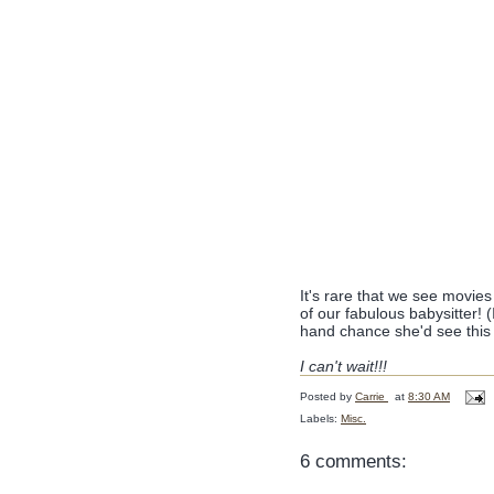
It's rare that we see movies
of our fabulous babysitter! (
hand chance she'd see this 
I can't wait!!!
Posted by
Carrie
at
8:30 AM
Labels:
Misc.
6 comments: