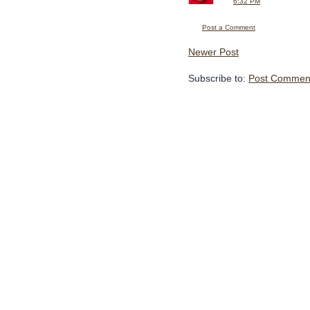
6:32 PM
Post a Comment
Newer Post
Subscribe to:
Post Comment