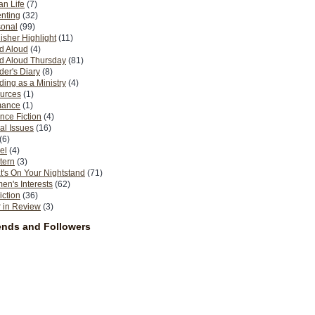
n Life
(7)
nting
(32)
sonal
(99)
isher Highlight
(11)
d Aloud
(4)
d Aloud Thursday
(81)
er's Diary
(8)
ing as a Ministry
(4)
urces
(1)
ance
(1)
nce Fiction
(4)
al Issues
(16)
(6)
el
(4)
tern
(3)
's On Your Nightstand
(71)
n's Interests
(62)
iction
(36)
 in Review
(3)
ends and Followers