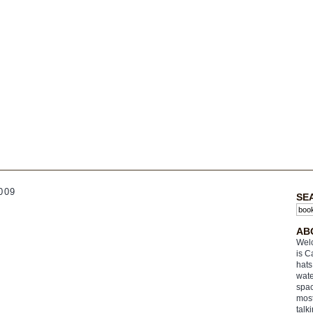
009
SE
AB
Welc
is C
hats
wate
spac
most
talk