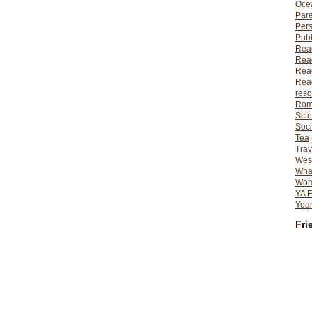
Ocea
Pare
Per
Publ
Rea
Rea
Read
Read
reso
Rom
Scie
Soci
Tea
Trav
Wes
What
Wome
YA F
Year
Fri