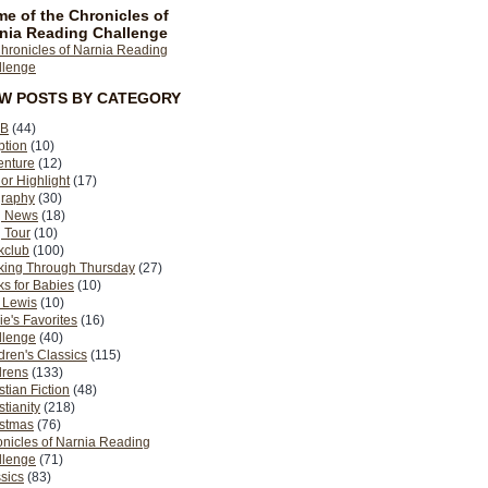
e of the Chronicles of
nia Reading Challenge
EW POSTS BY CATEGORY
B
(44)
ption
(10)
enture
(12)
or Highlight
(17)
graphy
(30)
g News
(18)
 Tour
(10)
kclub
(100)
king Through Thursday
(27)
s for Babies
(10)
 Lewis
(10)
ie's Favorites
(16)
llenge
(40)
dren's Classics
(115)
drens
(133)
stian Fiction
(48)
stianity
(218)
istmas
(76)
nicles of Narnia Reading
llenge
(71)
sics
(83)