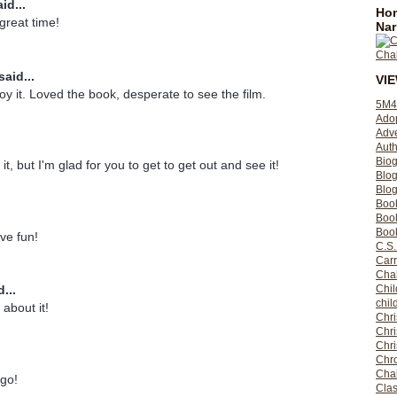
id...
Hom
great time!
Nar
said...
VI
oy it. Loved the book, desperate to see the film.
5M4
Ado
Adv
Auth
Bio
it, but I'm glad for you to get to get out and see it!
Blo
Blog
Boo
Boo
Book
ve fun!
C.S.
Carr
Cha
Chil
...
chil
 about it!
Chri
Chri
Chr
Chro
Cha
go!
Clas