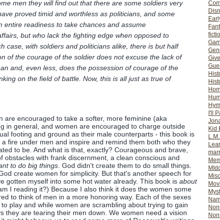
e men they will find out that there are some soldiers very
Com
Dis
 have proved timid and worthless as politicians, and some
Earl
an entire readiness to take chances and assume
Fan
ficti
il affairs, but who lack the fighting edge when opposed to
Gam
 case, with soldiers and politicians alike, there is but half
Gene
on of the courage of the soldier does not excuse the lack of
Giv
Gues
an and, even less, does the possession of courage of the
Hist
ng on the field of battle. Now, this is all just as true of
Hist
Ho
Hum
Hym
I'll 
 are encouraged to take a softer, more feminine (aka
Jon
ing in general, and women are encouraged to charge outside
Kid 
al footing and ground as their male counterparts - this book is
L.M
ht a fire under men and inspire and remind them both who they
Lear
ted to be. And what is that, exactly? Courageous and brave,
mar
of obstacles with frank discernment, a clean conscious and
Mem
t to do big things
. God didn't create them to do small things.
MId
d God create women for simplicity. But that's another speech for
Misc
ve gotten myself into some hot water already. This book is
about
Mov
m I reading it?) Because I also think it does the women some
Myst
ired to think of men in a more honoring way. Each of the sexes
Nar
 to play and while women are scrambling about trying to gain
Non-
ways they are tearing their men down. We women need a vision
Non-