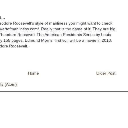
...
eodore Roosevelt's style of manliness you might want to check
://artofmanliness.com/. Really that is the name of it! They are big
o Theodore Roosevelt The American Presidents Series by Louis
ly 155 pages. Edmund Morris' first vol. will be a movie in 2013.
dore Roosevelt.
Home
Older Post
s (Atom)