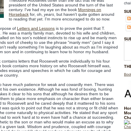
Theodore Roosevelt other than the fact that he was
chai
president of the United States around the turn of the last
century. I've had my eye on the book
Mornings on
SU
Horseback
for, oh,
years
, but haven't quite gotten around
to reading that yet. I'm more encouraged to do so now.
urpose of
Letters and Lessons
is to prove the point that T.
 He was a manly family man, devoted to his wife and children,
lled on his son's noblest instincts to rise up and be manly men
SU
nds sort of cheeky to use the phrase "manly men" (and I say it
 isn't really something I'm laughing about as much as I'm inspired
own son and in continuing to learn how to honor my husband.
k contains letters that Roosevelt wrote individually to his four
e book contains more history on who Roosevelt himself was,
TH
udes essays and speeches in which he calls for courage and
Book
e country.
to have much patience for weak and cowardly men. There was
his own existence. Although he was fond of boxing, hunting
kes it clear to his sons that although he desires them to be
ts them to place more emphasis on character than either brawn
d to Roosevelt and he cared deeply that it mattered to his sons
 was quick to point out that he was not a strong or fit child when
Hom
e come naturally to physical activities. He stated that any sport
Mo
e had to work hard at to even have half a chance at succeeding.
Cha
hetic to the son or man who would make an excuse as to why
t a given task. Wisdom and prudence, coupled with courage