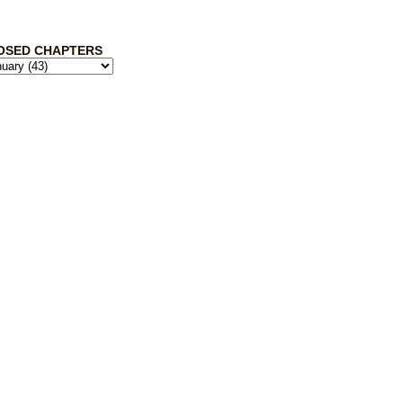
OSED CHAPTERS