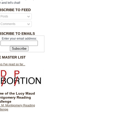
r and let's chat!
BSCRIBE TO FEED
Posts
Comments
BSCRIBE TO EMAILS
Enter your email address:
E MASTER LIST
s I've read so far...
e of the Lucy Maud
ntgomery Reading
llenge