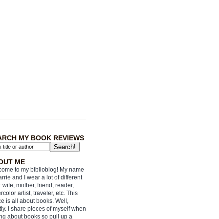
ARCH MY BOOK REVIEWS
OUT ME
ome to my biblioblog! My name
arrie and I wear a lot of different
: wife, mother, friend, reader,
rcolor artist, traveler, etc. This
e is all about books. Well,
ly. I share pieces of myself when
ing about books so pull up a