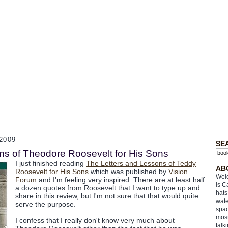
2009
SE
ns of Theodore Roosevelt for His Sons
I just finished reading
The Letters and Lessons of Teddy
AB
Roosevelt for His Sons
which was published by
Vision
Welc
Forum
and I'm feeling very inspired. There are at least half
is C
a dozen quotes from Roosevelt that I want to type up and
hats
share in this review, but I'm not sure that that would quite
wate
serve the purpose.
spac
most
I confess that I really don't know very much about
talk