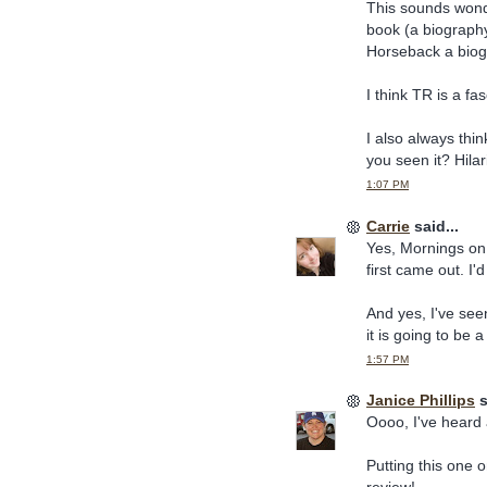
This sounds wonde
book (a biography
Horseback a bio
I think TR is a f
I also always thi
you seen it? Hilar
1:07 PM
Carrie
said...
Yes, Mornings on 
first came out. I'
And yes, I've see
it is going to be a
1:57 PM
Janice Phillips
s
Oooo, I've heard
Putting this one 