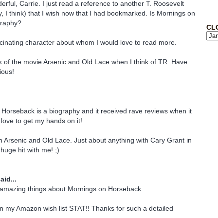
rful, Carrie. I just read a reference to another T. Roosevelt
, I think) that I wish now that I had bookmarked. Is Mornings on
graphy?
CL
ascinating character about whom I would love to read more.
nk of the movie Arsenic and Old Lace when I think of TR. Have
ious!
Horseback is a biography and it received rave reviews when it
d love to get my hands on it!
n Arsenic and Old Lace. Just about anything with Cary Grant in
 huge hit with me! ;)
aid...
 amazing things about Mornings on Horseback.
on my Amazon wish list STAT!! Thanks for such a detailed