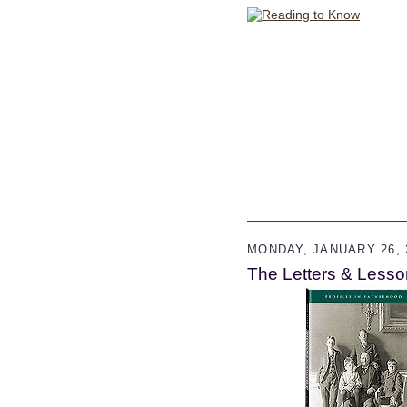
MONDAY, JANUARY 26, 
The Letters & Lesso