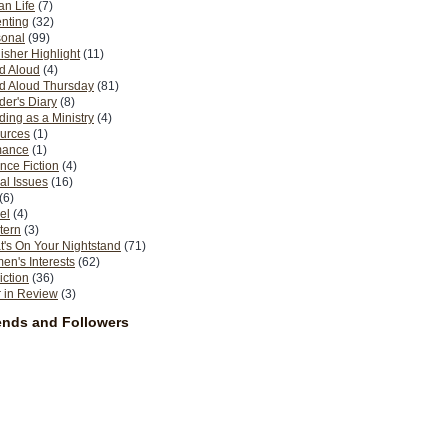
n Life
(7)
nting
(32)
sonal
(99)
isher Highlight
(11)
d Aloud
(4)
d Aloud Thursday
(81)
er's Diary
(8)
ing as a Ministry
(4)
urces
(1)
ance
(1)
nce Fiction
(4)
al Issues
(16)
(6)
el
(4)
tern
(3)
's On Your Nightstand
(71)
n's Interests
(62)
iction
(36)
 in Review
(3)
ends and Followers