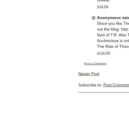
review!
9:03 PM
Anonymous said
Since you like Th
out the blog: http
fans of T.R. Als
Auchincloss is on
The Rise of Theo
11:33 PM
Post a Comment
Newer Post
Subscribe to:
Post Comment