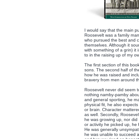
I would say that the main p
Roosevelt was a family man.
who pursued the best and ca
themselves. Although it sou
with something of a grin) it
to in the raising up of my 
The first section of this boo
sons. The second half of th
how he was raised and incl
bravery from men around th
Roosevelt never did seem 
nothing namby-pamby about 
and general sporting, he ma
physical fit, he also expec
or brain. Character mattere
as well. Secondly, Roosevelt
he was growing up, nor did h
or activity he picked up, h
He was generally unsympat
he was unable to succeed a