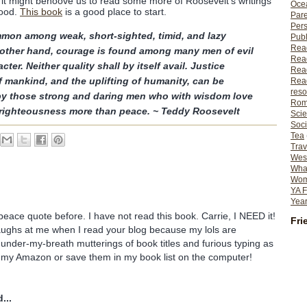
 it might behoove us to read some more of Roosevelt's writings
Ocea
hood.
This book
is a good place to start.
Pare
Per
mon among weak, short-sighted, timid, and lazy
Publ
Rea
 other hand, courage is found among many men of evil
Rea
ter. Neither quality shall by itself avail. Justice
Read
 mankind, and the uplifting of humanity, can be
Read
reso
by those strong and daring men who with wisdom love
Rom
 righteousness more than peace. ~ Teddy Roosevelt
Scie
Soci
Tea
Trav
Wes
What
Wome
YA F
Year
peace quote before. I have not read this book. Carrie, I NEED it!
Fri
ghs at me when I read your blog because my lols are
 under-my-breath mutterings of book titles and furious typing as
in my Amazon or save them in my book list on the computer!
...