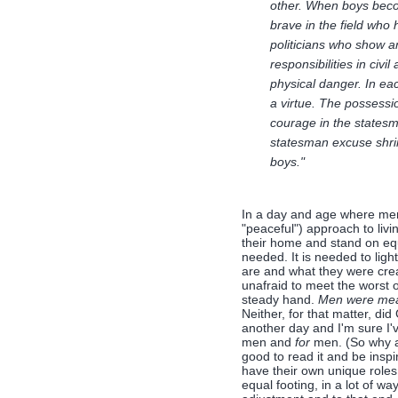
other. When boys becom
brave in the field who
politicians who show 
responsibilities in civ
physical danger. In each
a virtue. The possessi
courage in the statesm
statesman excuse shrinki
boys."
In a day and age where men
"peaceful") approach to liv
their home and stand on equ
needed. It is needed to lig
are and what they were crea
unafraid to meet the worst 
steady hand.
Men were mean
Neither, for that matter, di
another day and I'm sure I'
men and
for
men. (So why a
good to read it and be insp
have their own unique roles
equal footing, in a lot of 