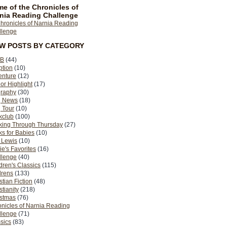
e of the Chronicles of
nia Reading Challenge
EW POSTS BY CATEGORY
B
(44)
ption
(10)
enture
(12)
or Highlight
(17)
graphy
(30)
g News
(18)
 Tour
(10)
kclub
(100)
king Through Thursday
(27)
s for Babies
(10)
 Lewis
(10)
ie's Favorites
(16)
llenge
(40)
dren's Classics
(115)
drens
(133)
stian Fiction
(48)
stianity
(218)
istmas
(76)
nicles of Narnia Reading
llenge
(71)
sics
(83)