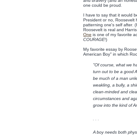
and bravery (and an honest
one could be proud.
I have to say that it would b
President or no, Roosevelt 
patterning one's self after
Roosevelt is real and Harris
One
is one of my favorite a
COURAGE
!)
My favorite essay by Rooseve
American Boy" in which Roo
"Of course, what we hav
turn out to be a good 
be much of a man unle
weakling, a bully, a s
clean-minded and clean
circumstances and again
grow into the kind of
. . .
A boy needs both physi