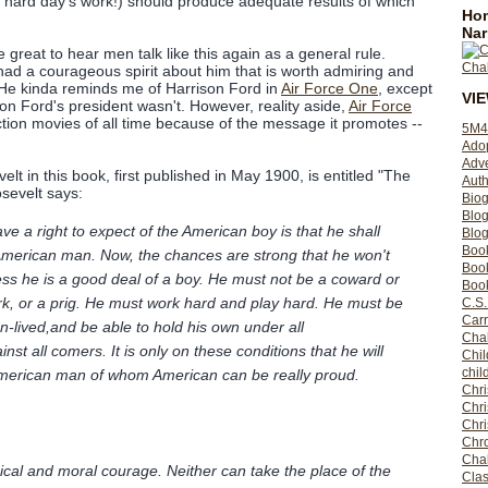
 hard day's work!) should produce adequate results of which
Hom
Nar
e great to hear men talk like this again as a general rule.
had a courageous spirit about him that is worth admiring and
. (He kinda reminds me of Harrison Ford in
Air Force One
, except
VI
on Ford's president wasn't. However, reality aside,
Air Force
ction movies of all time because of the message it promotes --
5M4
Ado
Adv
lt in this book, first published in May 1900, is entitled "The
Auth
sevelt says:
Bio
Blo
e a right to expect of the American boy is that he shall
Blog
Boo
American man. Now, the chances are strong that he won't
Boo
ss he is a good deal of a boy. He must not be a coward or
Book
hirk, or a prig. He must work hard and play hard. He must be
C.S.
Carr
-lived,and be able to hold his own under all
Cha
st all comers. It is only on these conditions that he will
Chil
chil
 American man of whom American can be really proud.
Chri
Chri
Chr
Chro
Cha
cal and moral courage. Neither can take the place of the
Clas