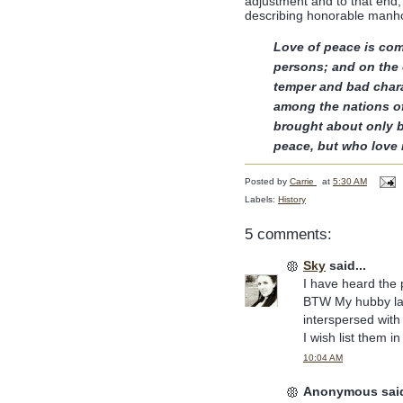
adjustment and to that end,
describing honorable man
Love of peace is com
persons; and on the
temper and bad charac
among the nations of
brought about only 
peace, but who love
Posted by
Carrie
at
5:30 AM
Labels:
History
5 comments:
Sky
said...
I have heard the 
BTW My hubby lau
interspersed with
I wish list them 
10:04 AM
Anonymous said