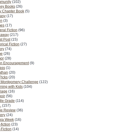
munity
(102)
ney Books
(26)
y Chapter Book
(5)
tasy
(17)
on
(3)
es
(17)
ral Fiction
(96)
eaway
(217)
t Post
(15)
orical Fiction
(27)
ory
(74)
me
(26)
or
(28)
n Encouragement
(9)
Pass
(1)
athan
(20)
Picks
(20)
. Montgomery Challenge
(122)
ning with Kids
(104)
riage
(16)
oir
(56)
dle Grade
(114)
.
(157)
ie Review
(36)
ery
(24)
nia Week
(16)
fiction
(23)
Fiction
(14)