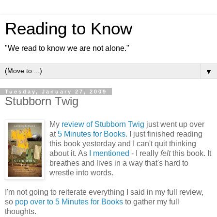
Reading to Know
"We read to know we are not alone."
▼
Tuesday, January 27, 2009
Stubborn Twig
My
review of Stubborn Twig
just went up over
at
5 Minutes for Books.
I just finished reading
this book yesterday and I can't quit thinking
about it. As
I mentioned
- I really
felt
this book. It
breathes and lives in a way that's hard to
wrestle into words.
I'm not going to reiterate everything I said in my full review,
so
pop over to 5 Minutes for Books
to gather my full
thoughts.