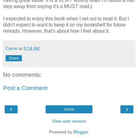
having great value. It is a VERY worthy read! I'm about a half
step away from saying it's a MUST read.)
I expected to enjoy this book when I set out to read it. But I
didn't expect to want to keep it on my bookshelf for future
rereads. However, that's about how I feel about it.
Carrie
at
9:34 AM
Share
No comments:
Post a Comment
‹
›
Home
View web version
Powered by
Blogger
.