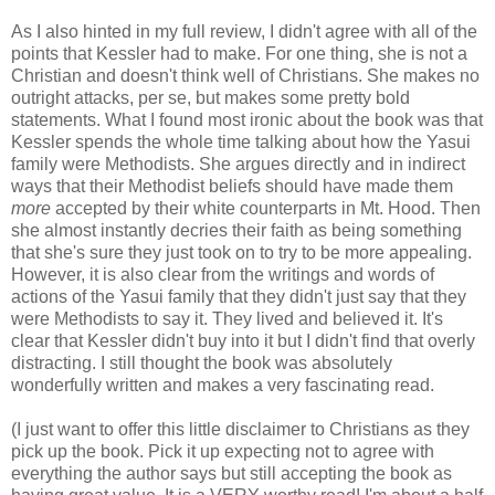
As I also hinted in my full review, I didn't agree with all of the
points that Kessler had to make. For one thing, she is not a
Christian and doesn't think well of Christians. She makes no
outright attacks, per se, but makes some pretty bold
statements. What I found most ironic about the book was that
Kessler spends the whole time talking about how the Yasui
family were Methodists. She argues directly and in indirect
ways that their Methodist beliefs should have made them
more
accepted by their white counterparts in Mt. Hood. Then
she almost instantly decries their faith as being something
that she's sure they just took on to try to be more appealing.
However, it is also clear from the writings and words of
actions of the Yasui family that they didn't just say that they
were Methodists to say it. They lived and believed it. It's
clear that Kessler didn't buy into it but I didn't find that overly
distracting. I still thought the book was absolutely
wonderfully written and makes a very fascinating read.
(I just want to offer this little disclaimer to Christians as they
pick up the book. Pick it up expecting not to agree with
everything the author says but still accepting the book as