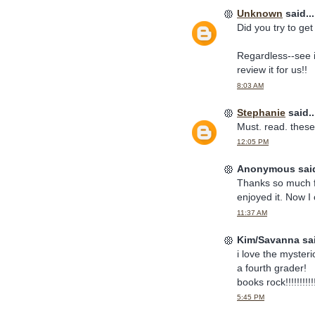
Unknown
said...
Did you try to ge
Regardless--see i
review it for us!!
8:03 AM
Stephanie
said..
Must. read. these
12:05 PM
Anonymous said
Thanks so much for
enjoyed it. Now I 
11:37 AM
Kim/Savanna sai
i love the mysteri
a fourth grader!
books rock!!!!!!!!!!
5:45 PM