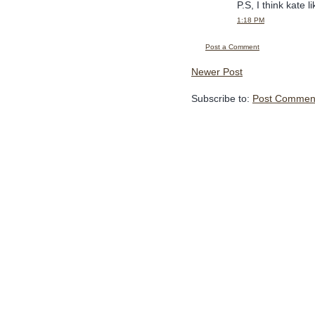
P.S, I think kate 
1:18 PM
Post a Comment
Newer Post
Subscribe to:
Post Comment