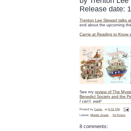
by Trenton Lee
Release date: 
Trenton Lee Stewart talks a
end about the upcoming thir
Carrie at Reading to Know 
See my
review of The Myst
Benedict Society and the Pe
I can't. wait!
Posted by
Carrie
at
8:32 PM
Labels:
MIddle Grade
,
YA Fiction
8 comments: