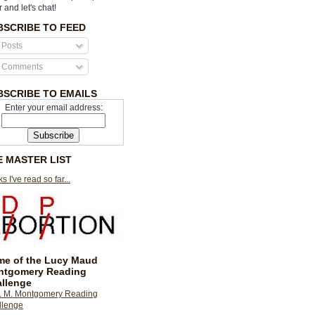
r and let's chat!
BSCRIBE TO FEED
Posts
Comments
BSCRIBE TO EMAILS
Enter your email address:
E MASTER LIST
s I've read so far...
e of the Lucy Maud
ntgomery Reading
llenge