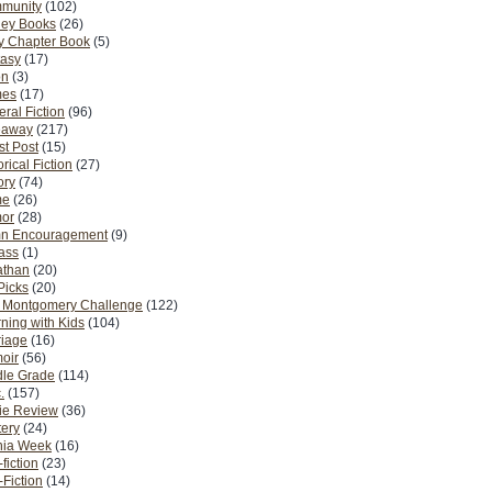
munity
(102)
ney Books
(26)
y Chapter Book
(5)
tasy
(17)
on
(3)
es
(17)
ral Fiction
(96)
eaway
(217)
t Post
(15)
orical Fiction
(27)
ory
(74)
me
(26)
or
(28)
n Encouragement
(9)
Pass
(1)
athan
(20)
Picks
(20)
. Montgomery Challenge
(122)
ning with Kids
(104)
riage
(16)
oir
(56)
dle Grade
(114)
.
(157)
ie Review
(36)
ery
(24)
nia Week
(16)
fiction
(23)
Fiction
(14)