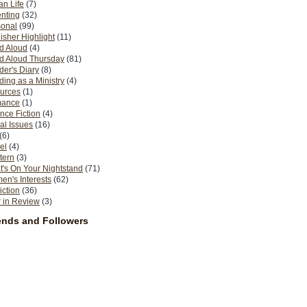
n Life
(7)
nting
(32)
sonal
(99)
isher Highlight
(11)
d Aloud
(4)
d Aloud Thursday
(81)
er's Diary
(8)
ing as a Ministry
(4)
urces
(1)
ance
(1)
nce Fiction
(4)
al Issues
(16)
(6)
el
(4)
tern
(3)
's On Your Nightstand
(71)
n's Interests
(62)
iction
(36)
 in Review
(3)
ends and Followers