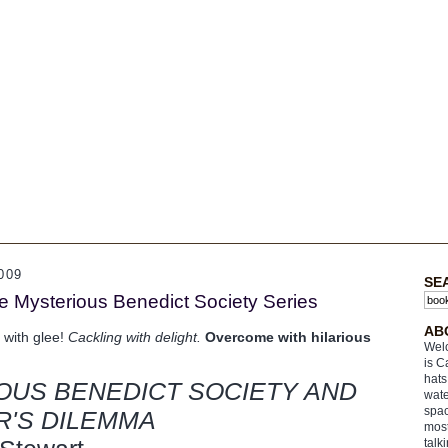
009
SE
he Mysterious Benedict Society Series
AB
 with glee!
Cackling with delight.
Overcome with hilarious
Welc
is C
hats
OUS BENEDICT SOCIETY AND
wate
spac
R'S DILEMMA
most
talk