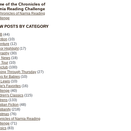
e of the Chronicles of
nia Reading Challenge
EW POSTS BY CATEGORY
B
(44)
ption
(10)
enture
(12)
or Highlight
(17)
graphy
(30)
g News
(18)
 Tour
(10)
kclub
(100)
king Through Thursday
(27)
s for Babies
(10)
 Lewis
(10)
ie's Favorites
(16)
llenge
(40)
dren's Classics
(115)
drens
(133)
stian Fiction
(48)
stianity
(218)
istmas
(76)
nicles of Narnia Reading
llenge
(71)
sics
(83)