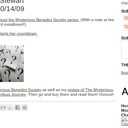
 Stewart
chai
10/14/09
SU
bout the Mysterious Benedict Society series.
(With a note at the
d installment!)
starts her countdown.
SU
TH
Book
erious Benedict Society
as well as my
review of The Mysterious
rilous Journey
. Then go and buy them and read them!
Oooooh
Hom
Mo
Cha