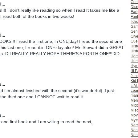
Com
...
Dis
!!!! I don't really like reading so when I read It takes me like a
Earl
. I read both of the books in two weeks!
Fan
ficti
Gam
Gene
...
Giv
KS!!! I read the first one, in ONE day! I read the second one
Gues
Hist
is last one, I read it in ONE day also! Mr. Stewart did a GREAT
Hist
oks :D I REALLY, REALLY HOPE THERE'S A FORTH ONE!!! XD
Ho
Hum
Hym
I'll 
Jon
Kid 
...
L.M
and I'm almost finished with the second (it's wonderful). I just
Lear
mar
 the third one and I CANNOT wait to read it.
Mem
MId
Misc
...
Mov
Myst
and first book and I am willing to read the next,
Nar
Non-
Non-