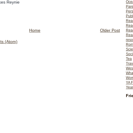
likes Reynie
Ocea
Pare
Per
Publ
Rea
Rea
Home
Older Post
Read
Read
reso
s (Atom)
Rom
Scie
Soci
Tea
Trav
Wes
What
Wome
YA F
Year
Fri