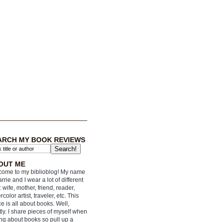
ARCH MY BOOK REVIEWS
OUT ME
ome to my biblioblog! My name
arrie and I wear a lot of different
: wife, mother, friend, reader,
rcolor artist, traveler, etc. This
e is all about books. Well,
ly. I share pieces of myself when
ing about books so pull up a