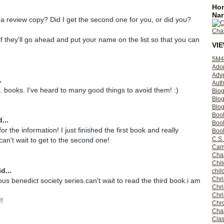
Hom
Nar
t a review copy? Did I get the second one for you, or did you?
f they'll go ahead and put your name on the list so that you can
VI
5M4
Ado
Adv
.
Auth
. books. I've heard to many good things to avoid them! :)
Bio
Blo
Blog
Boo
...
Boo
 the information! I just finished the first book and really
Book
C.S.
can't wait to get to the second one!
Carr
Cha
Chil
d...
chil
Chri
ous benedict society series.can't wait to read the third book.i am
Chri
Chr
!!
Chro
Cha
Clas