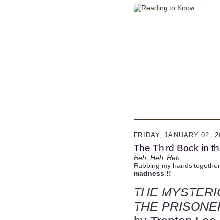
FRIDAY, JANUARY 02, 2
The Third Book in t
Heh. Heh. Heh.
Rubbing my hands together
madness!!!
THE MYSTERI
THE PRISONE