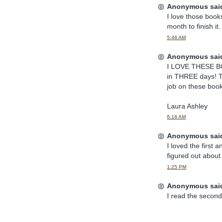
Anonymous said
I love those books
month to finish it
5:46 AM
Anonymous said
I LOVE THESE BOO
in THREE days! Th
job on these bo
Laura Ashley
6:16 AM
Anonymous said
I loved the first 
figured out about
1:25 PM
Anonymous said
I read the second 