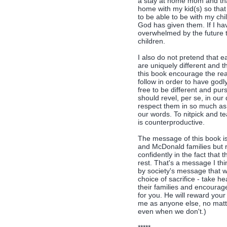
a stay at home mom and that
home with my kid(s) so that I
to be able to be with my chil
God has given them. If I ha
overwhelmed by the future t
children.
I also do not pretend that 
are uniquely different and t
this book encourage the rea
follow in order to have god
free to be different and pur
should revel, per se, in our
respect them in so much as
our words. To nitpick and te
is counterproductive.
The message of this book is
and McDonald families but 
confidently in the fact that
rest. That's a message I th
by society's message that 
choice of sacrifice - take h
their families and encoura
for you. He will reward your
me as anyone else, no matt
even when we don't.)