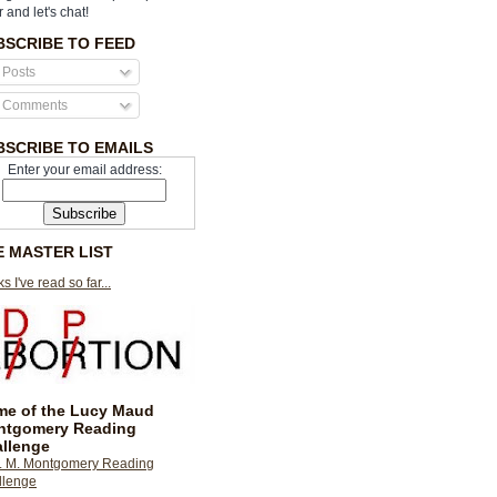
r and let's chat!
BSCRIBE TO FEED
Posts
Comments
BSCRIBE TO EMAILS
Enter your email address:
E MASTER LIST
s I've read so far...
e of the Lucy Maud
ntgomery Reading
llenge