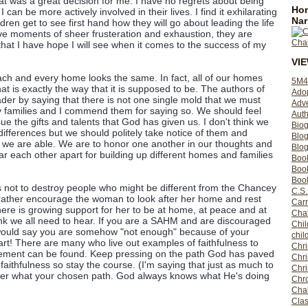
 was a great decision for me. I have no regrets about being
Hom
 can be more actively involved in their lives. I find it exhilarating
Nar
dren get to see first hand how they will go about leading the life
ve moments of sheer frusteration and exhaustion, they are
hat I have hope I will see when it comes to the success of my
VI
each and every home looks the same. In fact, all of our homes
5M4
hat is exactly the way that it is supposed to be. The authors of
Ado
der by saying that there is not one single mold that we must
Adv
ly families and I commend them for saying so. We should feel
Auth
sue the gifts and talents that God has given us. I don't think we
Bio
 differences but we should politely take notice of them and
Blo
 we are able. We are to honor one another in our thoughts and
Blog
ar each other apart for building up different homes and families
Boo
Boo
Book
 not to destroy people who might be different from the Chancey
C.S.
rather encourage the woman to look after her home and rest
Carr
 there is growing support for her to be at home, at peace and at
Cha
ink we all need to hear. If you are a SAHM and are discouraged
Chil
would say you are somehow "not enough" because of your
chil
eart! There are many who live out examples of faithfulness to
Chri
gement can be found. Keep pressing on the path God has paved
Chri
 faithfulness so stay the course. (I'm saying that just as much to
Chr
er what your chosen path. God always knows what He's doing
Chro
Cha
Clas