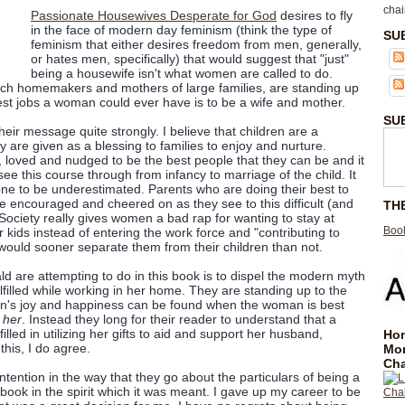
chai
Passionate Housewives Desperate for God
desires to fly
in the face of modern day feminism (think the type of
SU
feminism that either desires freedom from men, generally,
or hates men, specifically) that would suggest that "just"
being a housewife isn't what women are called to do.
h homemakers and mothers of large families, are standing up
best jobs a woman could ever have is to be a wife and mother.
SU
heir message quite strongly. I believe that children are a
 are given as a blessing to families to enjoy and nurture.
r, loved and nudged to be the best people that they can be and it
ee this course through from infancy to marriage of the child. It
one to be underestimated. Parents who are doing their best to
be encouraged and cheered on as they see to this difficult (and
TH
 Society really gives women a bad rap for wanting to stay at
Book
kids instead of entering the work force and "contributing to
would sooner separate them from their children than not.
are attempting to do in this book is to dispel the modern myth
lfilled while working in her home. They are standing up to the
n's joy and happiness can be found when the woman is best
e
her
. Instead they long for their reader to understand that a
lled in utilizing her gifts to aid and support her husband,
Hom
f this, I do agree.
Mo
Cha
tention in the way that they go about the particulars of being a
book in the spirit which it was meant. I gave up my career to be