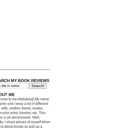
ARCH MY BOOK REVIEWS
OUT ME
ome to my biblioblog! My name
arrie and I wear a lot of different
: wife, mother, friend, reader,
rcolor artist, traveler, etc. This
e is all about books. Well,
ly. I share pieces of myself when
ing about books so pull up a