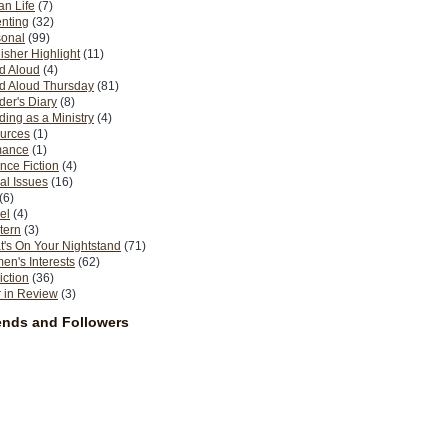
n Life
(7)
nting
(32)
sonal
(99)
isher Highlight
(11)
d Aloud
(4)
d Aloud Thursday
(81)
er's Diary
(8)
ing as a Ministry
(4)
urces
(1)
ance
(1)
nce Fiction
(4)
al Issues
(16)
(6)
el
(4)
tern
(3)
's On Your Nightstand
(71)
n's Interests
(62)
iction
(36)
 in Review
(3)
ends and Followers