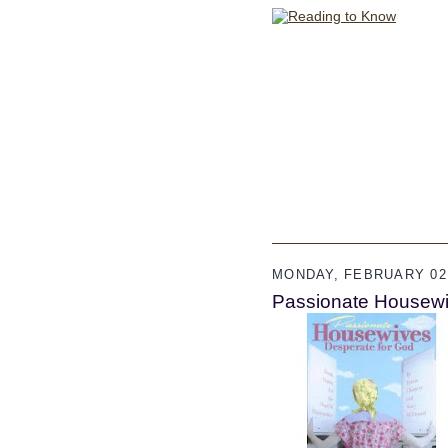
MONDAY, FEBRUARY 02,
Passionate Housewi