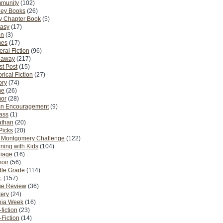
munity
(102)
ney Books
(26)
y Chapter Book
(5)
tasy
(17)
on
(3)
es
(17)
ral Fiction
(96)
eaway
(217)
t Post
(15)
orical Fiction
(27)
ory
(74)
me
(26)
or
(28)
n Encouragement
(9)
Pass
(1)
athan
(20)
Picks
(20)
. Montgomery Challenge
(122)
ning with Kids
(104)
riage
(16)
oir
(56)
dle Grade
(114)
.
(157)
ie Review
(36)
ery
(24)
nia Week
(16)
fiction
(23)
Fiction
(14)