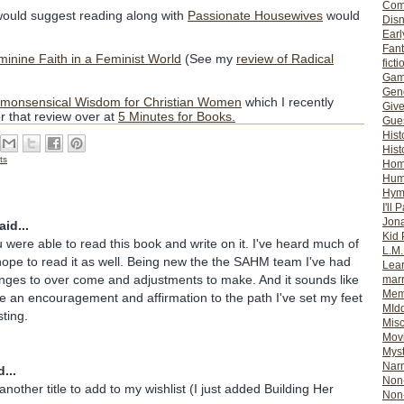
Com
uld suggest reading along with
Passionate Housewives
would
Dis
Earl
Fan
nine Faith in a Feminist World
(See my
review of Radical
ficti
Gam
Gene
mmonsensical Wisdom for Christian Women
which I recently
Giv
r that review over at
5 Minutes for Books.
Gues
Hist
Hist
ts
Ho
Hum
Hym
I'll 
Jon
id...
Kid 
u were able to read this book and write on it. I've heard much of
L.M
ope to read it as well. Being new the the SAHM team I've had
Lear
enges to over come and adjustments to make. And it sounds like
mar
Mem
e an encouragement and affirmation to the path I've set my feet
MId
sting.
Misc
Mov
Myst
Nar
...
Non-
 another title to add to my wishlist (I just added Building Her
Non-