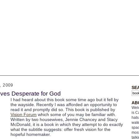
 2009
SE
ves Desperate for God
I had heard about this book some time ago but it fell by
AB
the wayside. Recently I was afforded an opportunity to
Welc
read it and promptly did so. This book is published by
is C
Vision Forum
which some of you may be familiar with.
hats
Written by two housewives, Jennie Chancey and Stacy
wate
McDonald, it is a book in which they attempt to do exactly
spac
what the subtitle suggests: offer fresh vision for the
most
hopeful homemaker.
talk