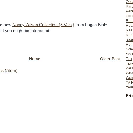
Ocea
Pare
Per
Publ
Rea
he new
Nancy Wilson Collection (3 Vols.)
from Logos Bible
Rea
Read
ht you might be interested!
Read
reso
Rom
Scie
Soci
Home
Older Post
Tea
Trav
Wes
s (Atom)
What
Wome
YA F
Year
Fri