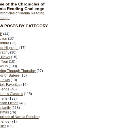
e of the Chronicles of
nia Reading Challenge
EW POSTS BY CATEGORY
B
(44)
ption
(10)
enture
(12)
or Highlight
(17)
graphy
(30)
g News
(18)
 Tour
(10)
kclub
(100)
king Through Thursday
(27)
s for Babies
(10)
 Lewis
(10)
ie's Favorites
(16)
llenge
(40)
dren's Classics
(115)
drens
(133)
stian Fiction
(48)
stianity
(218)
istmas
(76)
nicles of Narnia Reading
llenge
(71)
sics
(83)