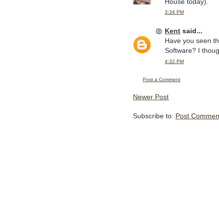
House today).
3:34 PM
Kent
said...
Have you seen t
Software? I thoug
4:32 PM
Post a Comment
Newer Post
Subscribe to:
Post Comment