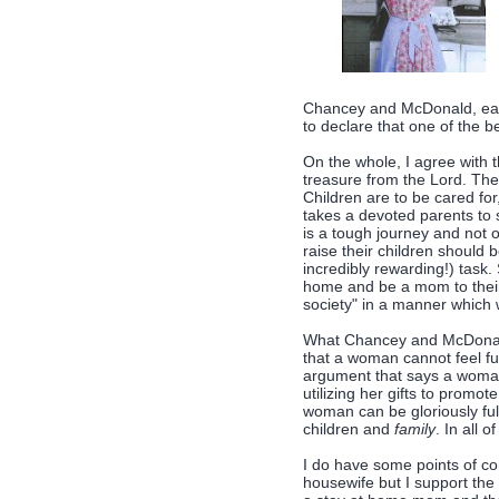
Chancey and McDonald, eac
to declare that one of the 
On the whole, I agree with t
treasure from the Lord. They
Children are to be cared fo
takes a devoted parents to s
is a tough journey and not 
raise their children should 
incredibly rewarding!) task.
home and be a mom to their 
society" in a manner which 
What Chancey and McDonald 
that a woman cannot feel fu
argument that says a woma
utilizing her gifts to promot
woman can be gloriously fulfi
children and
family
. In all o
I do have some points of con
housewife but I support the 