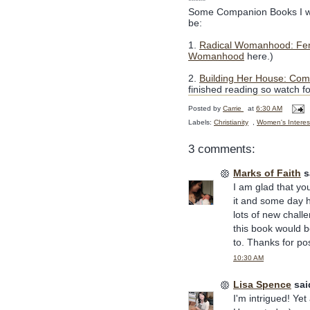
*****
Some Companion Books I wo
be:
1.
Radical Womanhood: Femi
Womanhood
here.)
2.
Building Her House: Co
finished reading so watch fo
Posted by
Carrie
at
6:30 AM
Labels:
Christianity
,
Women's Interes
3 comments:
Marks of Faith
sa
I am glad that yo
it and some day h
lots of new chall
this book would b
to. Thanks for po
10:30 AM
Lisa Spence
said
I'm intrigued! Yet