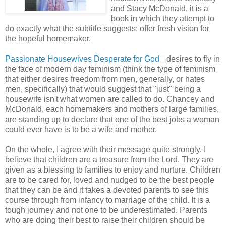
and Stacy McDonald, it is a
book in which they attempt to
do exactly what the subtitle suggests: offer fresh vision for
the hopeful homemaker.
Passionate Housewives Desperate for God
desires to fly in
the face of modern day feminism (think the type of feminism
that either desires freedom from men, generally, or hates
men, specifically) that would suggest that "just" being a
housewife isn't what women are called to do. Chancey and
McDonald, each homemakers and mothers of large families,
are standing up to declare that one of the best jobs a woman
could ever have is to be a wife and mother.
On the whole, I agree with their message quite strongly. I
believe that children are a treasure from the Lord. They are
given as a blessing to families to enjoy and nurture. Children
are to be cared for, loved and nudged to be the best people
that they can be and it takes a devoted parents to see this
course through from infancy to marriage of the child. It is a
tough journey and not one to be underestimated. Parents
who are doing their best to raise their children should be