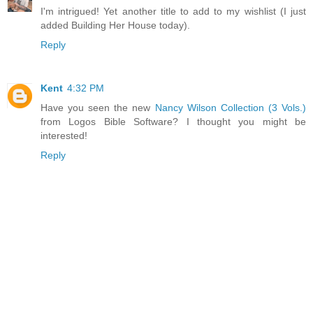
I'm intrigued! Yet another title to add to my wishlist (I just
added Building Her House today).
Reply
Kent
4:32 PM
Have you seen the new
Nancy Wilson Collection (3 Vols.)
from Logos Bible Software? I thought you might be
interested!
Reply