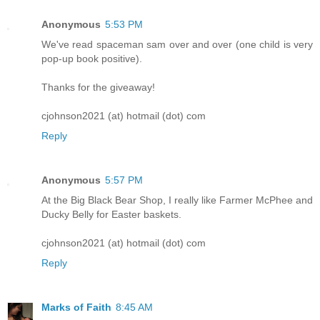
Anonymous
5:53 PM
We've read spaceman sam over and over (one child is very
pop-up book positive).
Thanks for the giveaway!
cjohnson2021 (at) hotmail (dot) com
Reply
Anonymous
5:57 PM
At the Big Black Bear Shop, I really like Farmer McPhee and
Ducky Belly for Easter baskets.
cjohnson2021 (at) hotmail (dot) com
Reply
Marks of Faith
8:45 AM