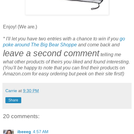
Enjoy! (We are.)
* I'll let you have two entries with a chance to win if you
go
poke around The Big Bear Shoppe
and come back and
leave a second comment
telling me
what other products of theirs you liked and found interesting.
(You'll be happy to note that you can find their products on
Amazon.com for easy ordering but peek on their site first!)
Carrie
at
9:30 PM
Share
20 comments:
ibeeeg
4:57 AM