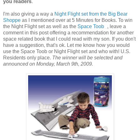
you readers
.
I'm also giving a way a
Night Flight set from the Big Bear
Shoppe
as I mentioned over at 5 Minutes for Books. To win
the Night Flight set as well as the
Space Toob
, leave a
comment in this post offering a recommendation for another
space related book that I could read with my son. If you don't
have a suggestion, that's ok. Let me know how you would
use the Space Toob or Night Flight set and who with! U.S.
Residents only place.
The winner will be selected and
announced on Monday, March 9th, 2009.