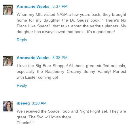
Annmarie Weeks
5:37 PM
When my MIL visited NASA a few years back, they brought
home for my daughter the Dr. Seuss book " There's No
Place Like Space!" that talks about the various planets. My
daughter has always loved that book...it's a good one!
Reply
Annmarie Weeks
5:38 PM
I love the Big Bear Shoppe! All those great stuffed animals,
especially the Raspberry Creamy Bunny Family! Perfect
with Easter coming up!
Reply
ibeeeg
8:20 AM
We received the Space Toob and Night Flight set. They are
great. The 5yo will loves them.
Thanks!!!