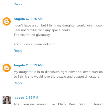
Reply
Angela C.
9:16 AM
I don't have a son but I think my daughter would love those.
I am not familiar with any space books.
Thanks for the giveaway.
accoupons at gmail dot com
Reply
Angela C.
9:19 AM
My daughter is in to dinosaurs right now and loves puzzles
so I think she would love the puzzle and puppet dinosaurs.
Reply
ibeeeg
2:38 PM
After looking around Big Black Bear Shop, I found