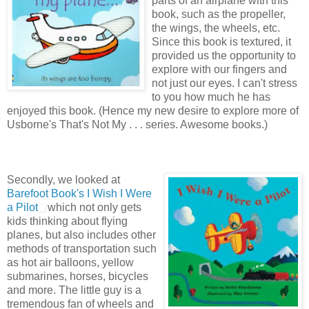
parts of an airplane with this
book, such as the propeller,
the wings, the wheels, etc.
Since this book is textured, it
provided us the opportunity to
explore with our fingers and
not just our eyes. I can't stress
to you how much he has
enjoyed this book. (Hence my new desire to explore more of
Usborne's That's Not My . . . series. Awesome books.)
Secondly, we looked at
Barefoot Book's
I Wish I Were
a Pilot
which not only gets
kids thinking about flying
planes, but also includes other
methods of transportation such
as hot air balloons, yellow
submarines, horses, bicycles
and more. The little guy is a
tremendous fan of wheels and