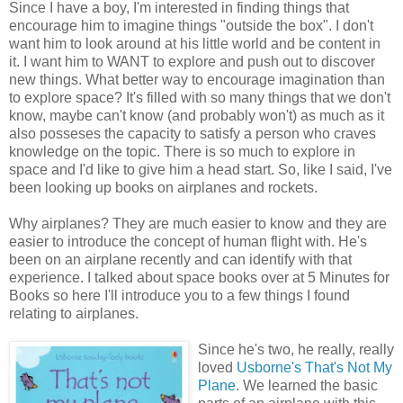
Since I have a boy, I'm interested in finding things that
encourage him to imagine things "outside the box". I don't
want him to look around at his little world and be content in
it. I want him to WANT to explore and push out to discover
new things. What better way to encourage imagination than
to explore space? It's filled with so many things that we don't
know, maybe can't know (and probably won't) as much as it
also posseses the capacity to satisfy a person who craves
knowledge on the topic. There is so much to explore in
space and I'd like to give him a head start. So, like I said, I've
been looking up books on airplanes and rockets.
Why airplanes? They are much easier to know and they are
easier to introduce the concept of human flight with. He's
been on an airplane recently and can identify with that
experience. I talked about space books over at 5 Minutes for
Books so here I'll introduce you to a few things I found
relating to airplanes.
Since he's two, he really, really
loved
Usborne's That's Not My
Plane
. We learned the basic