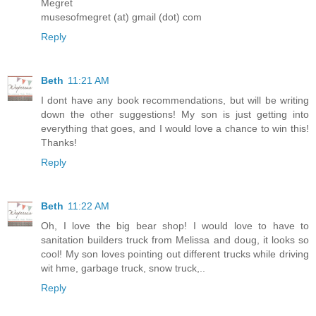
Megret
musesofmegret (at) gmail (dot) com
Reply
Beth
11:21 AM
I dont have any book recommendations, but will be writing
down the other suggestions! My son is just getting into
everything that goes, and I would love a chance to win this!
Thanks!
Reply
Beth
11:22 AM
Oh, I love the big bear shop! I would love to have to
sanitation builders truck from Melissa and doug, it looks so
cool! My son loves pointing out different trucks while driving
wit hme, garbage truck, snow truck,..
Reply