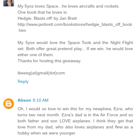
My 5yos loves Space...he loves aircrafts and rockets.
One book that he loves is:
Hedgie, Blasts off! by Jan Brett
http://www.janbrett.com/bookstores/hedgie_blasts_off_book
.htm
My 5yos would love the Space Toob and the Night Flight
set. Both offer great pretend play... If we win, he would love
either one of them.
Thanks for hosting this giveaway.
ibeeeg(at)gmail(dot)com
Reply
Alison
8:10 AM
Oh, I would so love to win this for my newphew, Ezra, who
turns two next month. Ezra's dad is in the Air Force and so
both father and son LOVE airplanes. I think they get that
love from my dad, who also loves airplanes and flew as a
hobby when we were younger.