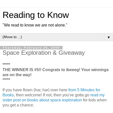
Reading to Know
"We read to know we are not alone."
▼
Thursday, February 26, 2009
Space Exploration & Giveaway
*****
THE WINNER IS #5!! Congrats to ibeeeg! Your winnings
are on the way!
*****
If you have flown (har, har) over here
from 5 Minutes for
Books
, then welcome! If not, then you've gotta go
read my
sister post on books about space exploration
for kids when
you get a chance.