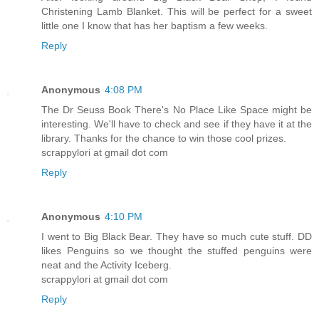
Christening Lamb Blanket. This will be perfect for a sweet
little one I know that has her baptism a few weeks.
Reply
Anonymous
4:08 PM
The Dr Seuss Book There's No Place Like Space might be
interesting. We'll have to check and see if they have it at the
library. Thanks for the chance to win those cool prizes.
scrappylori at gmail dot com
Reply
Anonymous
4:10 PM
I went to Big Black Bear. They have so much cute stuff. DD
likes Penguins so we thought the stuffed penguins were
neat and the Activity Iceberg.
scrappylori at gmail dot com
Reply