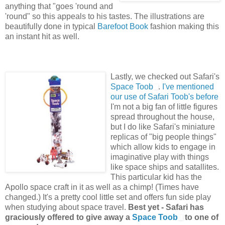
anything that "goes 'round and
'round" so this appeals to his tastes. The illustrations are
beautifully done in typical
Barefoot Book
fashion making this
an instant hit as well.
Lastly, we checked out Safari's
Space Toob
.
I've mentioned
our use of Safari Toob's before
I'm not a big fan of little figures
spread throughout the house,
but I do like Safari's miniature
replicas of "big people things"
which allow kids to engage in
imaginative play with things
like space ships and satallites.
This particular kid has the
Apollo space craft in it as well as a chimp! (Times have
changed.) It's a pretty cool little set and offers fun side play
when studying about space travel.
Best yet - Safari has
graciously offered to give away a
Space Toob
to one of