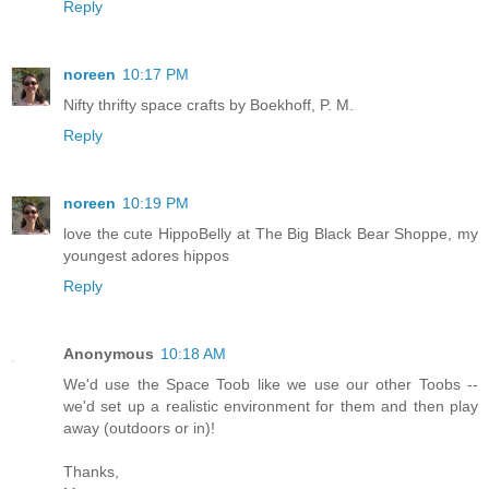
Reply
noreen
10:17 PM
Nifty thrifty space crafts by Boekhoff, P. M.
Reply
noreen
10:19 PM
love the cute HippoBelly at The Big Black Bear Shoppe, my
youngest adores hippos
Reply
Anonymous
10:18 AM
We'd use the Space Toob like we use our other Toobs --
we'd set up a realistic environment for them and then play
away (outdoors or in)!
Thanks,