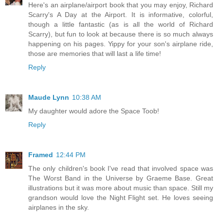
Here's an airplane/airport book that you may enjoy, Richard
Scarry's A Day at the Airport. It is informative, colorful,
though a little fantastic (as is all the world of Richard
Scarry), but fun to look at because there is so much always
happening on his pages. Yippy for your son's airplane ride,
those are memories that will last a life time!
Reply
Maude Lynn
10:38 AM
My daughter would adore the Space Toob!
Reply
Framed
12:44 PM
The only children's book I've read that involved space was
The Worst Band in the Universe by Graeme Base. Great
illustrations but it was more about music than space. Still my
grandson would love the Night Flight set. He loves seeing
airplanes in the sky.