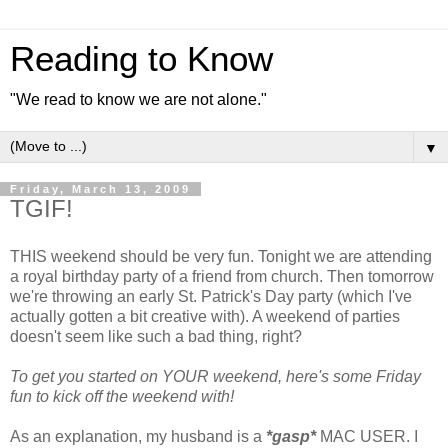
Reading to Know
"We read to know we are not alone."
▼
Friday, March 13, 2009
TGIF!
THIS weekend should be very fun. Tonight we are attending
a royal birthday party of a friend from church. Then tomorrow
we're throwing an early St. Patrick's Day party (which I've
actually gotten a bit creative with). A weekend of parties
doesn't seem like such a bad thing, right?
To get you started on YOUR weekend, here's some Friday
fun to kick off the weekend with!
As an explanation, my husband is a
*gasp*
MAC USER. I