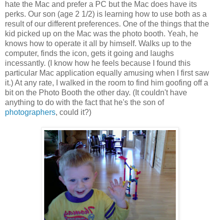
hate the Mac and prefer a PC but the Mac does have its
perks. Our son (age 2 1/2) is learning how to use both as a
result of our different preferences. One of the things that the
kid picked up on the Mac was the photo booth. Yeah, he
knows how to operate it all by himself. Walks up to the
computer, finds the icon, gets it going and laughs
incessantly. (I know how he feels because I found this
particular Mac application equally amusing when I first saw
it.) At any rate, I walked in the room to find him goofing off a
bit on the Photo Booth the other day. (It couldn't have
anything to do with the fact that he's the son of
photographers
, could it?)