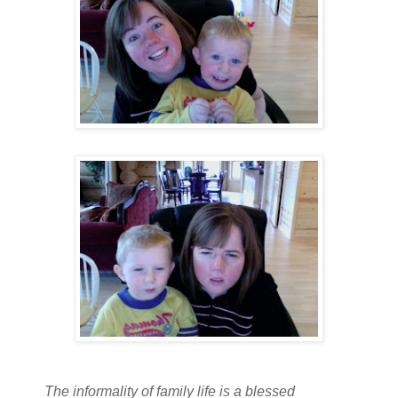
The informality of family life is a blessed