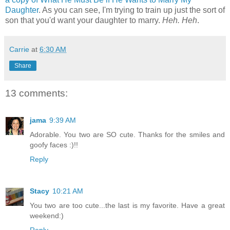
Daughter
. As you can see, I'm trying to train up just the sort of
son that you'd want your daughter to marry.
Heh. Heh
.
Carrie
at
6:30 AM
Share
13 comments:
jama
9:39 AM
Adorable. You two are SO cute. Thanks for the smiles and
goofy faces :)!!
Reply
Stacy
10:21 AM
You two are too cute...the last is my favorite. Have a great
weekend:)
Reply