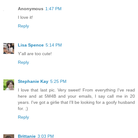
Anonymous
1:47 PM
I love it!
Reply
Lisa Spence
5:14 PM
Y'all are too cute!
Reply
Stephanie Kay
5:25 PM
I love that last pic. Very sweet! From everything I've read
here and at 5M4B and your emails, I say call me in 20
years. I've got a girlie that I'll be looking for a goofy husband
for. ;)
Reply
Brittanie
3:03 PM