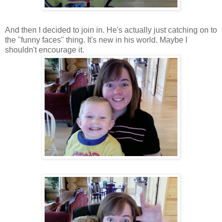
And then I decided to join in. He's actually just catching on to
the "funny faces" thing. It's new in his world. Maybe I
shouldn't encourage it.