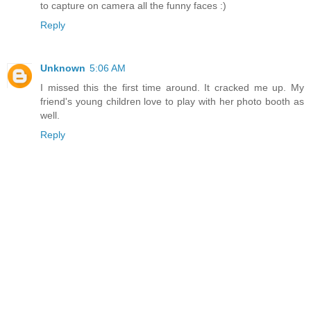
to capture on camera all the funny faces :)
Reply
Unknown
5:06 AM
I missed this the first time around. It cracked me up. My
friend's young children love to play with her photo booth as
well.
Reply