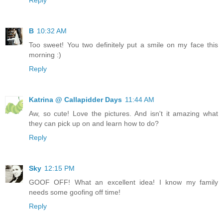
B
10:32 AM
Too sweet! You two definitely put a smile on my face this
morning :)
Reply
Katrina @ Callapidder Days
11:44 AM
Aw, so cute! Love the pictures. And isn't it amazing what
they can pick up on and learn how to do?
Reply
Sky
12:15 PM
GOOF OFF! What an excellent idea! I know my family
needs some goofing off time!
Reply