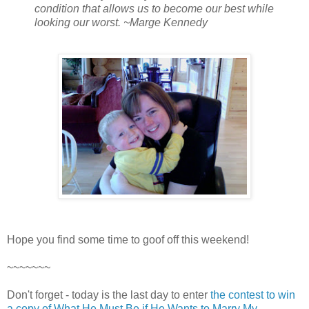
condition that allows us to become our best while
looking our worst. ~Marge Kennedy
Hope you find some time to goof off this weekend!
~~~~~~~
Don't forget - today is the last day to enter
the contest to win
a copy of What He Must Be if He Wants to Marry My