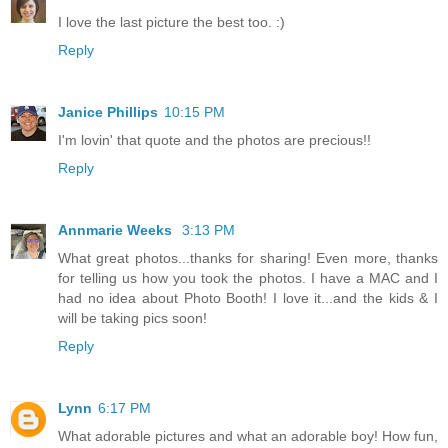
I love the last picture the best too. :)
Reply
Janice Phillips
10:15 PM
I'm lovin' that quote and the photos are precious!!
Reply
Annmarie Weeks
3:13 PM
What great photos...thanks for sharing! Even more, thanks
for telling us how you took the photos. I have a MAC and I
had no idea about Photo Booth! I love it...and the kids & I
will be taking pics soon!
Reply
Lynn
6:17 PM
What adorable pictures and what an adorable boy! How fun,