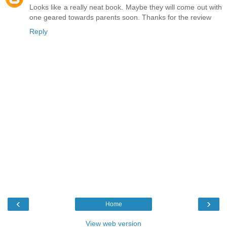
Looks like a really neat book. Maybe they will come out with
one geared towards parents soon. Thanks for the review
Reply
‹
›
Home
View web version