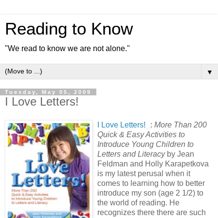
Reading to Know
"We read to know we are not alone."
▼
Tuesday, May 05, 2009
I Love Letters!
I Love Letters!
:
More Than 200
Quick & Easy Activities to
Introduce Young Children to
Letters and Literacy
by Jean
Feldman and Holly Karapetkova
is my latest perusal when it
comes to learning how to better
introduce my son (age 2 1/2) to
the world of reading. He
recognizes there there are such