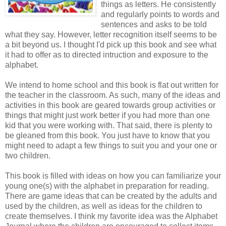
things as letters. He consistently
and regularly points to words and
sentences and asks to be told
what they say. However, letter recognition itself seems to be
a bit beyond us. I thought I'd pick up this book and see what
it had to offer as to directed intruction and exposure to the
alphabet.
We intend to home school and this book is flat out written for
the teacher in the classroom. As such, many of the ideas and
activities in this book are geared towards group activities or
things that might just work better if you had more than one
kid that you were working with. That said, there is plenty to
be gleaned from this book. You just have to know that you
might need to adapt a few things to suit you and your one or
two children.
This book is filled with ideas on how you can familiarize your
young one(s) with the alphabet in preparation for reading.
There are game ideas that can be created by the adults and
used by the children, as well as ideas for the children to
create themselves. I think my favorite idea was the Alphabet