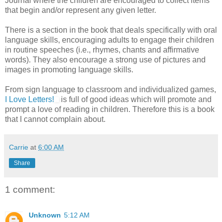
Journal where the children are encouraged to collect items
that begin and/or represent any given letter.
There is a section in the book that deals specifically with oral
language skills, encouraging adults to engage their children
in routine speeches (i.e., rhymes, chants and affirmative
words). They also encourage a strong use of pictures and
images in promoting language skills.
From sign language to classroom and individualized games,
I Love Letters!
is full of good ideas which will promote and
prompt a love of reading in children. Therefore this is a book
that I cannot complain about.
Carrie
at
6:00 AM
Share
1 comment:
Unknown
5:12 AM