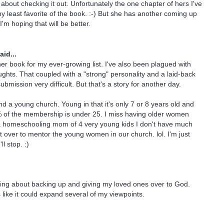
about checking it out. Unfortunately the one chapter of hers I've
y least favorite of the book. :-) But she has another coming up
'm hoping that will be better.
aid...
er book for my ever-growing list. I've also been plagued with
oughts. That coupled with a "strong" personality and a laid-back
mission very difficult. But that's a story for another day.
nd a young church. Young in that it's only 7 or 8 years old and
% of the membership is under 25. I miss having older women
a homeschooling mom of 4 very young kids I don't have much
ft over to mentor the young women in our church. lol. I'm just
l stop. :)
ning about backing up and giving my loved ones over to God.
like it could expand several of my viewpoints.