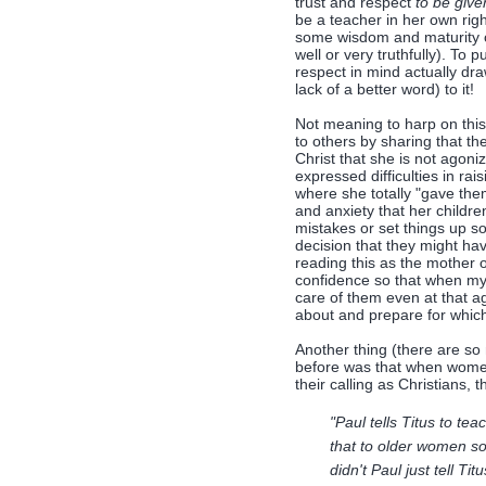
trust and respect
to be give
be a teacher in her own rig
some wisdom and maturity of
well or very truthfully). To
respect in mind actually d
lack of a better word) to it!
Not meaning to harp on this
to others by sharing that t
Christ that she is not agoni
expressed difficulties in r
where she totally "gave the
and anxiety that her childr
mistakes or set things up so
decision that they might hav
reading this as the mother o
confidence so that when my
care of them even at that a
about and prepare for which
Another thing (there are so 
before was that when women
their calling as Christians,
"Paul tells Titus to te
that to older women so
didn't Paul just tell Tit