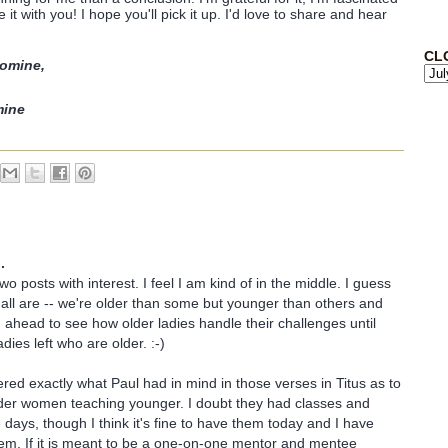
 it with you! I hope you'll pick it up. I'd love to share and hear
CL
omine,
mine
.
two posts with interest. I feel I am kind of in the middle. I guess
ll are -- we're older than some but younger than others and
ing ahead to see how older ladies handle their challenges until
adies left who are older. :-)
red exactly what Paul had in mind in those verses in Titus as to
lder women teaching younger. I doubt they had classes and
 days, though I think it's fine to have them today and I have
em. If it is meant to be a one-on-one mentor and mentee