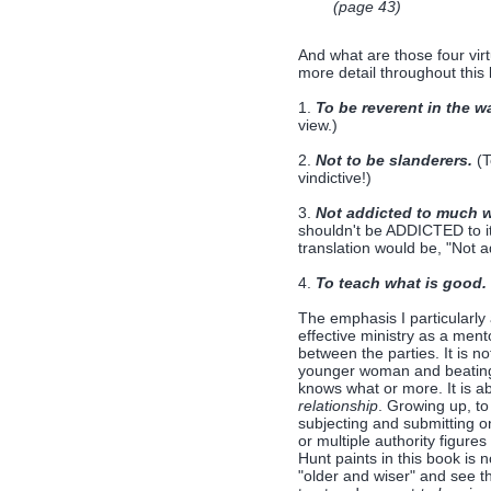
(page 43)
And what are those four virt
more detail throughout this
1.
To be reverent in the wa
view.)
2.
Not to be slanderers.
(T
vindictive!)
3.
Not addicted to much w
shouldn't be ADDICTED to it
translation would be, "Not 
4.
To teach what is good.
The emphasis I particularly
effective ministry as a men
between the parties. It is n
younger woman and beating "
knows what or more. It is a
relationship
. Growing up, t
subjecting and submitting on
or multiple authority figur
Hunt paints in this book is
"older and wiser" and see th