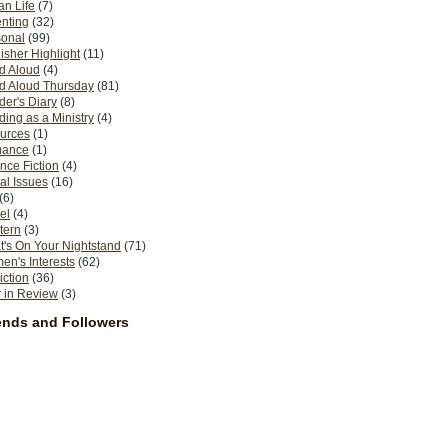
n Life
(7)
nting
(32)
sonal
(99)
isher Highlight
(11)
d Aloud
(4)
d Aloud Thursday
(81)
er's Diary
(8)
ing as a Ministry
(4)
urces
(1)
ance
(1)
nce Fiction
(4)
al Issues
(16)
(6)
el
(4)
tern
(3)
's On Your Nightstand
(71)
n's Interests
(62)
iction
(36)
 in Review
(3)
ends and Followers