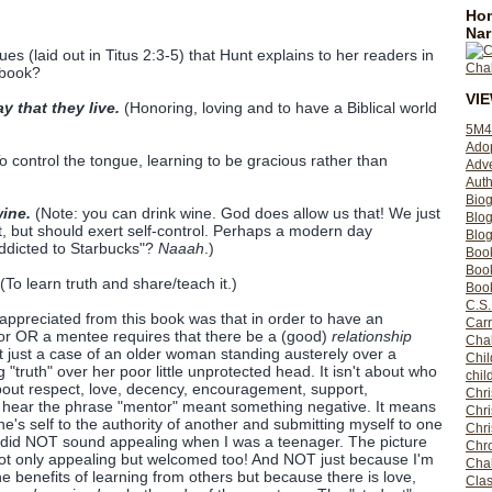
Hom
Nar
ues (laid out in Titus 2:3-5) that Hunt explains to her readers in
 book?
VI
y that they live.
(Honoring, loving and to have a Biblical world
5M4
Ado
o control the tongue, learning to be gracious rather than
Adv
Auth
Bio
ine.
(Note: you can drink wine. God does allow us that! We just
Blo
, but should exert self-control. Perhaps a modern day
Blog
addicted to Starbucks"?
Naaah
.)
Boo
Boo
(To learn truth and share/teach it.)
Book
C.S.
 appreciated from this book was that in order to have an
Carr
tor OR a mentee requires that there be a (good)
relationship
Cha
ot just a case of an older woman standing austerely over a
Chil
truth" over her poor little unprotected head. It isn't about who
chil
bout respect, love, decency, encouragement, support,
Chri
o hear the phrase "mentor" meant something negative. It means
Chri
e's self to the authority of another and submitting myself to one
Chr
es did NOT sound appealing when I was a teenager. The picture
Chro
 not only appealing but welcomed too! And NOT just because I'm
Cha
e benefits of learning from others but because there is love,
Clas