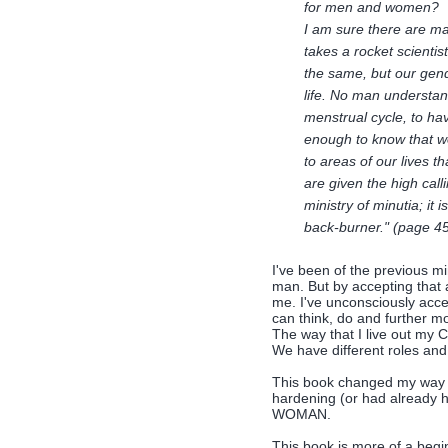
for men and women?
I am sure there are man
takes a rocket scienti
the same, but our gend
life. No man understand
menstrual cycle, to h
enough to know that 
to areas of our lives 
are given the high call
ministry of minutia; it 
back-burner." (page 4
I've been of the previous mi
man. But by accepting that 
me. I've unconsciously acc
can think, do and further m
The way that I live out my Ch
We have different roles and 
This book changed my way of
hardening (or had already
WOMAN.
This book is more of a begin