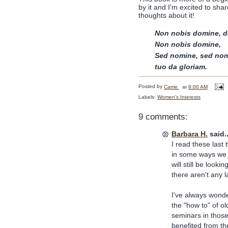
by it and I'm excited to share
thoughts about it!
Non nobis domine, d
Non nobis domine,
Sed nomine, sed no
tuo da gloriam.
Posted by
Carrie
at
9:00 AM
Labels:
Women's Interests
9 comments:
Barbara H.
said..
I read these last 
in some ways we a
will still be look
there aren't any l
I've always wonde
the "how to" of o
seminars in those
benefited from th