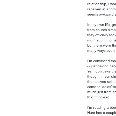
relationship, I w
received at anoth
seems awkward and
In my own life, g
from church simpl
they officially to
mom submit to he
but there were t
many ways even th
I'm convinced tha
-- just having peo
Yet I don't exerci
though, in our c
themselves rather
come to ladies' m
much just from sp
that mind-set.
I'm reading a bo
Hunt has a couple