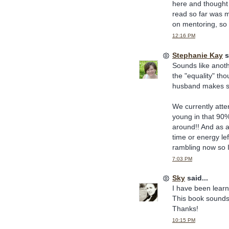
here and thought 
read so far was m
on mentoring, so I
12:16 PM
Stephanie Kay
s
Sounds like anoth
the "equality" th
husband makes sub
We currently atte
young in that 90
around!! And as 
time or energy le
rambling now so I'l
7:03 PM
Sky
said...
I have been lear
This book sounds 
Thanks!
10:15 PM