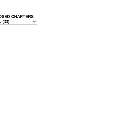
OSED CHAPTERS