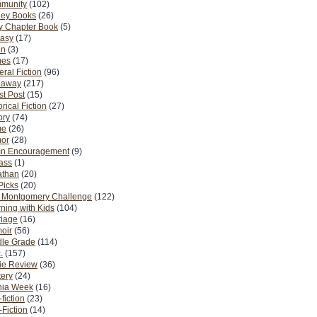
munity
(102)
ney Books
(26)
y Chapter Book
(5)
tasy
(17)
on
(3)
es
(17)
ral Fiction
(96)
eaway
(217)
t Post
(15)
orical Fiction
(27)
ory
(74)
me
(26)
or
(28)
n Encouragement
(9)
Pass
(1)
athan
(20)
Picks
(20)
. Montgomery Challenge
(122)
ning with Kids
(104)
riage
(16)
oir
(56)
dle Grade
(114)
.
(157)
ie Review
(36)
ery
(24)
nia Week
(16)
fiction
(23)
Fiction
(14)