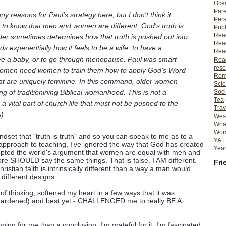
Ocea
Pare
y reasons for Paul's strategy here, but I don't think it
Per
st to know that men and women are different. God's truth is
Publ
Rea
er sometimes determines how that truth is pushed out into
Rea
s experientially how it feels to be a wife, to have a
Read
ave a baby, or to go through menopause. Paul was smart
Read
reso
women need women to train them how to apply God's Word
Rom
that are uniquely feminine. In this command, older women
Scie
ing of traditionining Biblical womanhood. This is not a
Soci
Tea
is a vital part of church life that must not be pushed to the
Trav
5)
Wes
What
Wome
ndset that "truth is truth" and so you can speak to me as to a
YA F
approach to teaching, I've ignored the way that God has created
Year
epted the world's argument that women are equal with men and
ore SHOULD say the same things. That is false. I AM different.
Fri
ristian faith is intrinsically different than a way a man would.
different designs.
 thinking, softened my heart in a few ways that it was
 hardened) and best yet - CHALLENGED me to really BE A
ning for me than a conclusion. I'm grateful for it, I'm fascinated