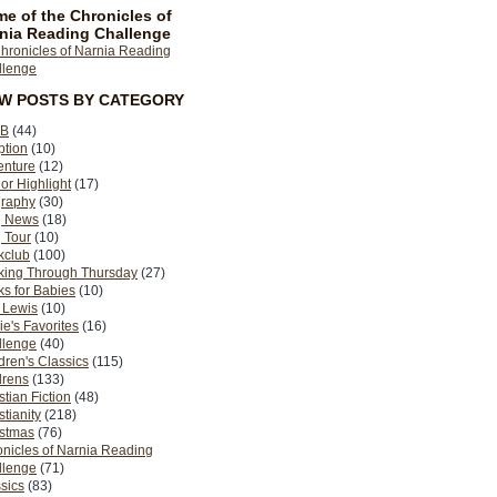
e of the Chronicles of
nia Reading Challenge
EW POSTS BY CATEGORY
B
(44)
ption
(10)
enture
(12)
or Highlight
(17)
graphy
(30)
g News
(18)
 Tour
(10)
kclub
(100)
king Through Thursday
(27)
s for Babies
(10)
 Lewis
(10)
ie's Favorites
(16)
llenge
(40)
dren's Classics
(115)
drens
(133)
stian Fiction
(48)
stianity
(218)
istmas
(76)
nicles of Narnia Reading
llenge
(71)
sics
(83)