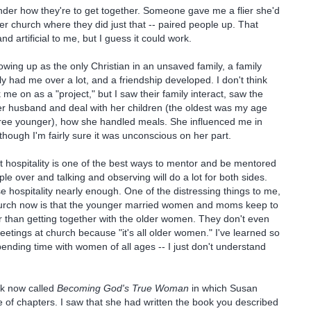
onder how they're to get together. Someone gave me a flier she'd
er church where they did just that -- paired people up. That
 artificial to me, but I guess it could work.
rowing up as the only Christian in an unsaved family, a family
y had me over a lot, and a friendship developed. I don't think
ok me on as a "project," but I saw their family interact, saw the
r husband and deal with her children (the oldest was my age
hree younger), how she handled meals. She influenced me in
ough I'm fairly sure it was unconscious on her part.
t hospitality is one of the best ways to mentor and be mentored
ple over and talking and observing will do a lot for both sides.
se hospitality nearly enough. One of the distressing things to me,
hurch now is that the younger married women and moms keep to
 than getting together with the older women. They don't even
eetings at church because "it's all older women." I've learned so
ending time with women of all ages -- I just don't understand
ok now called
Becoming God's True Woman
in which Susan
 of chapters. I saw that she had written the book you described