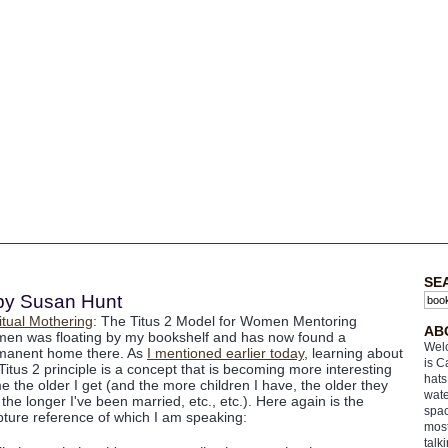
SE
 by Susan Hunt
itual Mothering
: The Titus 2 Model for Women Mentoring
AB
en was floating by my bookshelf and has now found a
Welc
manent home there. As
I mentioned earlier today
, learning about
is C
Titus 2 principle is a concept that is becoming more interesting
hats
e the older I get (and the more children I have, the older they
wate
 the longer I've been married, etc., etc.). Here again is the
spac
pture reference of which I am speaking:
most
talk