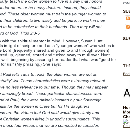
larly, teach the older women to live in a way that honors
chai
nder others or be heavy drinkers. Instead, they should
SU
good. These older women must train the younger women to
 their children, to live wisely and be pure, to work in their
 to be submissive to their husbands. Then they will not
d of God. Titus 2:3-5
SU
n with the spiritual mentor in mind. However, Susan Hunt
ts in light of scripture and as a "younger woman" who wishes to
he Lord (frequently shared and given to and through women)
ered up, gleaned, stored and tucked away to mull over. Hunt
 well, beginning by assuring her reader that what was "good for
for us." (My phrasing.) She says:
TH
Book
t Paul tells Titus to teach the older women are not an
aturity" list. These characteristics were extremely relevant
have no less relevance to our time. Though they may appear
re amazingly broad. These particular characteristics were
nd of Paul; they were divinely inspired by our Sovereign
just for the women in Crete but for His daughters
Hom
Mo
se are the virtues that God said would give clarity and
Cha
s of Christian women living in ungodly surroundings. This
n these four virtues that we are compelled to consider.