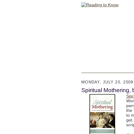
MONDAY, JULY 20, 2009
Spiritual Mothering,
Spir
Wom
per
the 
to m
get,
scri