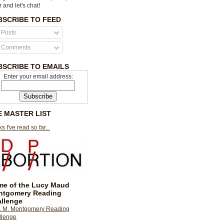
r and let's chat!
BSCRIBE TO FEED
Posts
Comments
BSCRIBE TO EMAILS
Enter your email address:
E MASTER LIST
s I've read so far...
e of the Lucy Maud
ntgomery Reading
llenge