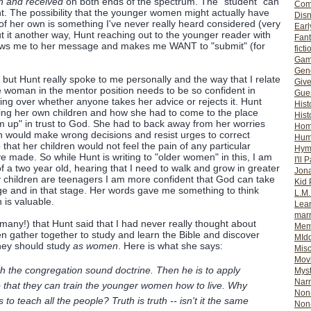
n and received
on both ends of the spectrum. The "student" can
Com
ht. The possibility that the younger women might actually have
Dis
 her own is something I've never really heard considered (very
Earl
 put it another way, Hunt reaching out to the younger reader with
Fan
raws me to her message and makes me WANT to "submit" (for
ficti
Gam
Gene
 but Hunt really spoke to me personally and the way that I relate
Giv
he woman in the mentor position needs to be so confident in
Gues
zing over whether anyone takes her advice or rejects it. Hunt
Hist
aising her own children and how she had to come to the place
Hist
m up" in trust to God. She had to back away from her worries
Ho
en would make wrong decisions and resist urges to correct
Hum
 that her children would not feel the pain of any particular
Hym
e made. So while Hunt is writing to "older women" in this, I am
I'll 
f a two year old, hearing that I need to walk and grow in greater
Jon
 children are teenagers I am more confident that God can take
Kid 
ge and in that stage. Her words gave me something to think
L.M
 is valuable.
Lear
mar
many!) that Hunt said that I had never really thought about
Mem
 gather together to study and learn the Bible and discover
MId
 they should study
as women
. Here is what she says:
Misc
Mov
ach the congregation sound doctrine. Then he is to apply
Myst
Nar
 that they can train the younger women how to live. Why
Non-
us to teach all the people? Truth is truth -- isn't it the same
Non-