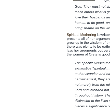
Simi
God. They must not sla
teach others what is 
love their husbands and
homes, to do good, and
bring shame on the wor
Spiritual Mothering
is writte
presents all of her argumen
grow up in the wisdom of t
there was plenty to be gath
lays her arguments out very
the women of Crete is good 
The specific verses tha
exhaustive "spiritual m
to that situation and 
narrow at first, they a
not merely from the mi
Lord and intended not 
throughout history. The
distinction to the live
places a significance o