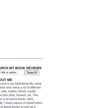
ARCH MY BOOK REVIEWS
OUT ME
ome to my biblioblog! My name
arrie and I wear a lot of different
: wife, mother, friend, reader,
rcolor artist, traveler, etc. This
e is all about books. Well,
ly. I share pieces of myself when
ing about books so pull up a