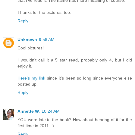
that I've read it. The name has more meaning of course.
Thanks for the pictures, too.
Reply
Unknown
9:58 AM
Cool pictures!
I wouldn't call it a 5 star read, probably only 4, but I did
enjoy it.
Here's my link
since it's been so long since everyone else
posted up.
Reply
Annette W.
10:24 AM
YOU were late to the book? How about hearing of it for the
first time in 2011. :)
Reply