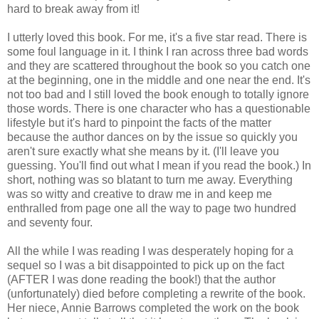
hard to break away from it!
I utterly loved this book. For me, it's a five star read. There is
some foul language in it. I think I ran across three bad words
and they are scattered throughout the book so you catch one
at the beginning, one in the middle and one near the end. It's
not too bad and I still loved the book enough to totally ignore
those words. There is one character who has a questionable
lifestyle but it's hard to pinpoint the facts of the matter
because the author dances on by the issue so quickly you
aren't sure exactly what she means by it. (I'll leave you
guessing. You'll find out what I mean if you read the book.) In
short, nothing was so blatant to turn me away. Everything
was so witty and creative to draw me in and keep me
enthralled from page one all the way to page two hundred
and seventy four.
All the while I was reading I was desperately hoping for a
sequel so I was a bit disappointed to pick up on the fact
(AFTER I was done reading the book!) that the author
(unfortunately) died before completing a rewrite of the book.
Her niece, Annie Barrows completed the work on the book