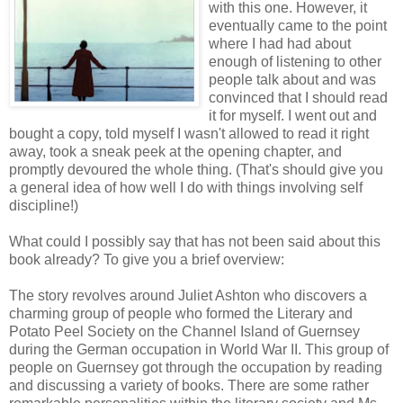
with this one. However, it
eventually came to the point
where I had had about
enough of listening to other
people talk about and was
convinced that I should read
it for myself. I went out and
bought a copy, told myself I wasn't allowed to read it right
away, took a sneak peek at the opening chapter, and
promptly devoured the whole thing. (That's should give you
a general idea of how well I do with things involving self
discipline!)
What could I possibly say that has not been said about this
book already? To give you a brief overview:
The story revolves around Juliet Ashton who discovers a
charming group of people who formed the Literary and
Potato Peel Society on the Channel Island of Guernsey
during the German occupation in World War II. This group of
people on Guernsey got through the occupation by reading
and discussing a variety of books. There are some rather