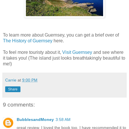
To learn more about Guernsey, you can get a brief over of
The History of Guernsey
here.
To feel more touristy about it,
Visit Guernsey
and see where
it takes you! (The island just looks breathtakingly beautiful to
me!)
Carrie
at
9:00 PM
Share
9 comments:
BubblesandMoney
3:58 AM
great review. I loved the book too. I have recommended it to