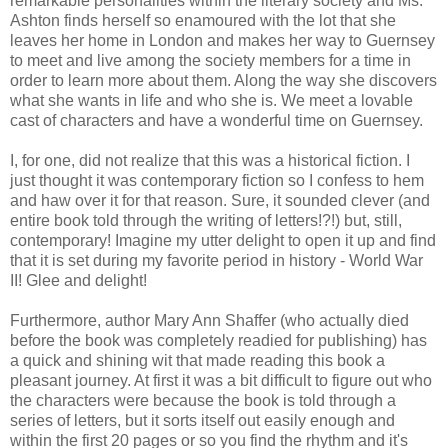
remarkable personalities within the literary society and Ms.
Ashton finds herself so enamoured with the lot that she
leaves her home in London and makes her way to Guernsey
to meet and live among the society members for a time in
order to learn more about them. Along the way she discovers
what she wants in life and who she is. We meet a lovable
cast of characters and have a wonderful time on Guernsey.
I, for one, did not realize that this was a historical fiction. I
just thought it was contemporary fiction so I confess to hem
and haw over it for that reason. Sure, it sounded clever (and
entire book told through the writing of letters!?!) but, still,
contemporary! Imagine my utter delight to open it up and find
that it is set during my favorite period in history - World War
II! Glee and delight!
Furthermore, author Mary Ann Shaffer (who actually died
before the book was completely readied for publishing) has
a quick and shining wit that made reading this book a
pleasant journey. At first it was a bit difficult to figure out who
the characters were because the book is told through a
series of letters, but it sorts itself out easily enough and
within the first 20 pages or so you find the rhythm and it's