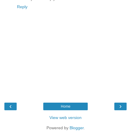
Reply
‹
›
Home
View web version
Powered by
Blogger
.