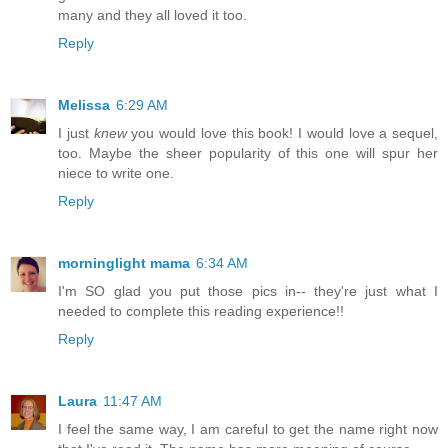
many and they all loved it too.
Reply
Melissa
6:29 AM
I just
knew
you would love this book! I would love a sequel,
too. Maybe the sheer popularity of this one will spur her
niece to write one.
Reply
morninglight mama
6:34 AM
I'm SO glad you put those pics in-- they're just what I
needed to complete this reading experience!!
Reply
Laura
11:47 AM
I feel the same way, I am careful to get the name right now