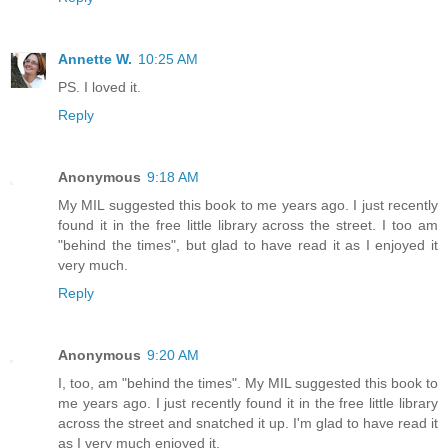
Annette W.
10:25 AM
PS. I loved it.
Reply
Anonymous
9:18 AM
My MIL suggested this book to me years ago. I just recently
found it in the free little library across the street. I too am
"behind the times", but glad to have read it as I enjoyed it
very much.
Reply
Anonymous
9:20 AM
I, too, am "behind the times". My MIL suggested this book to
me years ago. I just recently found it in the free little library
across the street and snatched it up. I'm glad to have read it
as I very much enjoyed it.