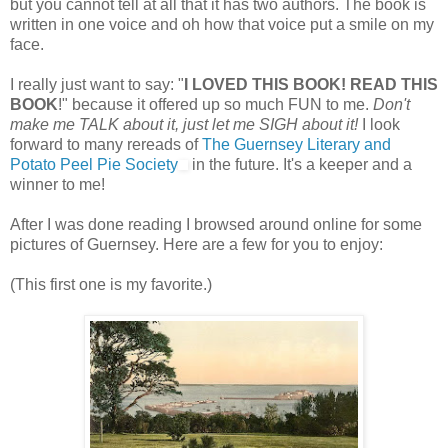
but you cannot tell at all that it has two authors. The book is
written in one voice and oh how that voice put a smile on my
face.
I really just want to say: "
I LOVED THIS BOOK! READ THIS
BOOK
!" because it offered up so much FUN to me.
Don't
make me TALK about it, just let me SIGH about it!
I look
forward to many rereads of
The Guernsey Literary and
Potato Peel Pie Society
in the future. It's a keeper and a
winner to me!
After I was done reading I browsed around online for some
pictures of Guernsey. Here are a few for you to enjoy:
(This first one is my favorite.)