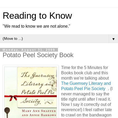
Reading to Know
"We read to know we are not alone."
▼
Monday, August 31, 2009
Potato Peel Society Book
Time for the 5 Minutes for
Books book club and this
month we're talking about
The Guernsey Literary and
Potato Peel Pie Society
. (I
never managed to say the
title right until after I read it.
Now I say it correctly out of
reverence!) I feel rather late
to crawl on the bandwagon