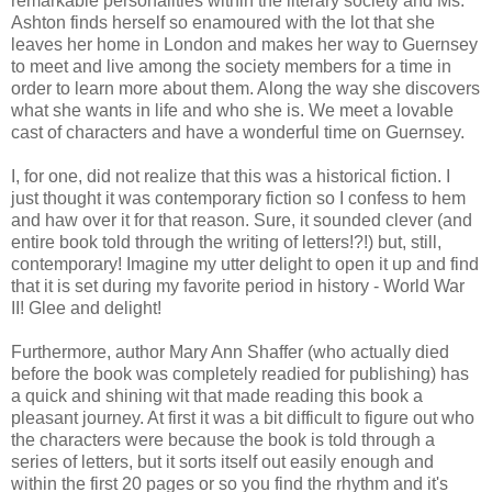
remarkable personalities within the literary society and Ms.
Ashton finds herself so enamoured with the lot that she
leaves her home in London and makes her way to Guernsey
to meet and live among the society members for a time in
order to learn more about them. Along the way she discovers
what she wants in life and who she is. We meet a lovable
cast of characters and have a wonderful time on Guernsey.
I, for one, did not realize that this was a historical fiction. I
just thought it was contemporary fiction so I confess to hem
and haw over it for that reason. Sure, it sounded clever (and
entire book told through the writing of letters!?!) but, still,
contemporary! Imagine my utter delight to open it up and find
that it is set during my favorite period in history - World War
II! Glee and delight!
Furthermore, author Mary Ann Shaffer (who actually died
before the book was completely readied for publishing) has
a quick and shining wit that made reading this book a
pleasant journey. At first it was a bit difficult to figure out who
the characters were because the book is told through a
series of letters, but it sorts itself out easily enough and
within the first 20 pages or so you find the rhythm and it's