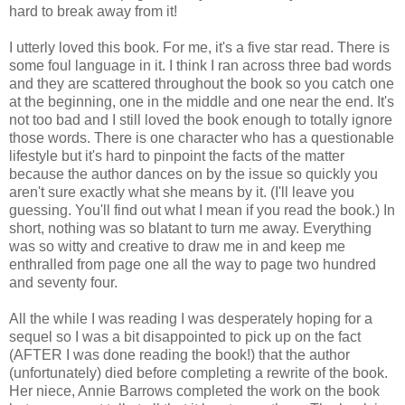
hard to break away from it!
I utterly loved this book. For me, it's a five star read. There is
some foul language in it. I think I ran across three bad words
and they are scattered throughout the book so you catch one
at the beginning, one in the middle and one near the end. It's
not too bad and I still loved the book enough to totally ignore
those words. There is one character who has a questionable
lifestyle but it's hard to pinpoint the facts of the matter
because the author dances on by the issue so quickly you
aren't sure exactly what she means by it. (I'll leave you
guessing. You'll find out what I mean if you read the book.) In
short, nothing was so blatant to turn me away. Everything
was so witty and creative to draw me in and keep me
enthralled from page one all the way to page two hundred
and seventy four.
All the while I was reading I was desperately hoping for a
sequel so I was a bit disappointed to pick up on the fact
(AFTER I was done reading the book!) that the author
(unfortunately) died before completing a rewrite of the book.
Her niece, Annie Barrows completed the work on the book