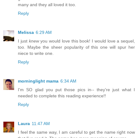
many and they all loved it too.
Reply
Melissa
6:29 AM
I just
knew
you would love this book! I would love a sequel,
too. Maybe the sheer popularity of this one will spur her
niece to write one.
Reply
morninglight mama
6:34 AM
I'm SO glad you put those pics in-- they're just what I
needed to complete this reading experience!!
Reply
Laura
11:47 AM
I feel the same way, I am careful to get the name right now