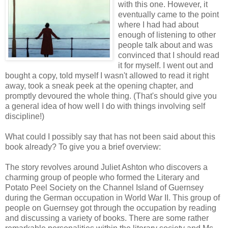
with this one. However, it
eventually came to the point
where I had had about
enough of listening to other
people talk about and was
convinced that I should read
it for myself. I went out and
bought a copy, told myself I wasn't allowed to read it right
away, took a sneak peek at the opening chapter, and
promptly devoured the whole thing. (That's should give you
a general idea of how well I do with things involving self
discipline!)
What could I possibly say that has not been said about this
book already? To give you a brief overview:
The story revolves around Juliet Ashton who discovers a
charming group of people who formed the Literary and
Potato Peel Society on the Channel Island of Guernsey
during the German occupation in World War II. This group of
people on Guernsey got through the occupation by reading
and discussing a variety of books. There are some rather