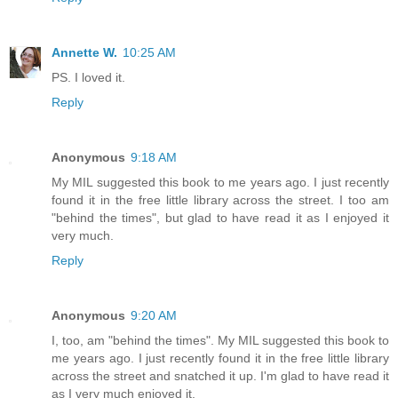
Annette W.
10:25 AM
PS. I loved it.
Reply
Anonymous
9:18 AM
My MIL suggested this book to me years ago. I just recently
found it in the free little library across the street. I too am
"behind the times", but glad to have read it as I enjoyed it
very much.
Reply
Anonymous
9:20 AM
I, too, am "behind the times". My MIL suggested this book to
me years ago. I just recently found it in the free little library
across the street and snatched it up. I'm glad to have read it
as I very much enjoyed it.