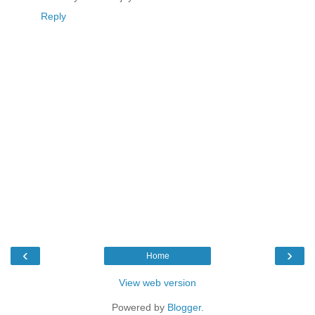
Reply
‹
›
Home
View web version
Powered by
Blogger
.