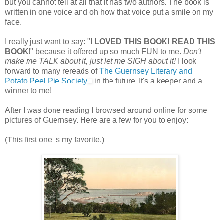
but you cannot tell at all that it has two authors. The book is
written in one voice and oh how that voice put a smile on my
face.
I really just want to say: "
I LOVED THIS BOOK! READ THIS
BOOK
!" because it offered up so much FUN to me.
Don't
make me TALK about it, just let me SIGH about it!
I look
forward to many rereads of
The Guernsey Literary and
Potato Peel Pie Society
in the future. It's a keeper and a
winner to me!
After I was done reading I browsed around online for some
pictures of Guernsey. Here are a few for you to enjoy:
(This first one is my favorite.)