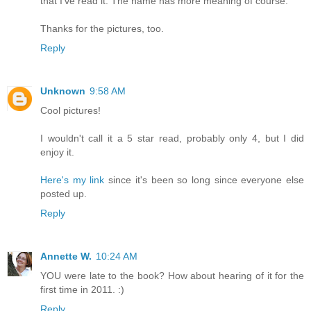
that I've read it. The name has more meaning of course.
Thanks for the pictures, too.
Reply
Unknown
9:58 AM
Cool pictures!
I wouldn't call it a 5 star read, probably only 4, but I did
enjoy it.
Here's my link
since it's been so long since everyone else
posted up.
Reply
Annette W.
10:24 AM
YOU were late to the book? How about hearing of it for the
first time in 2011. :)
Reply