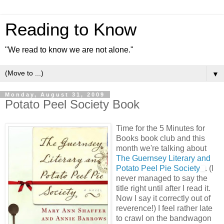
Reading to Know
"We read to know we are not alone."
▼
Monday, August 31, 2009
Potato Peel Society Book
Time for the 5 Minutes for
Books book club and this
month we're talking about
The Guernsey Literary and
Potato Peel Pie Society
. (I
never managed to say the
title right until after I read it.
Now I say it correctly out of
reverence!) I feel rather late
to crawl on the bandwagon