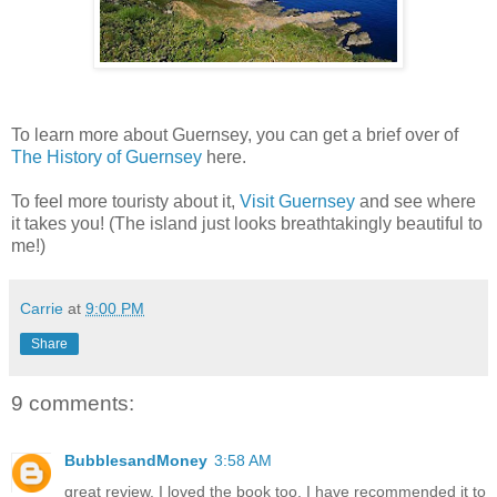
To learn more about Guernsey, you can get a brief over of
The History of Guernsey
here.
To feel more touristy about it,
Visit Guernsey
and see where
it takes you! (The island just looks breathtakingly beautiful to
me!)
Carrie
at
9:00 PM
Share
9 comments:
BubblesandMoney
3:58 AM
great review. I loved the book too. I have recommended it to