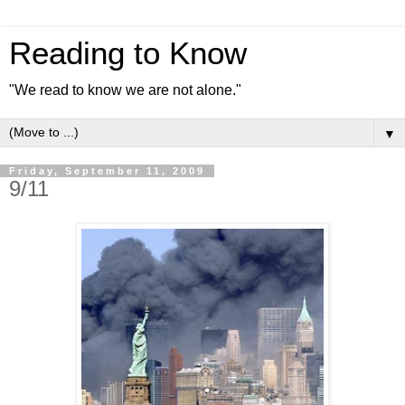
Reading to Know
"We read to know we are not alone."
▼
Friday, September 11, 2009
9/11