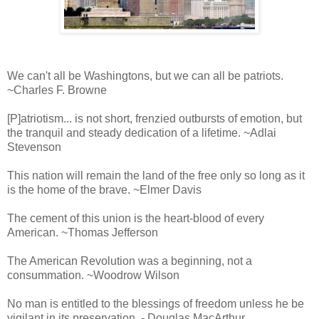
We can't all be Washingtons, but we can all be patriots.
~Charles F. Browne
[P]atriotism... is not short, frenzied outbursts of emotion, but
the tranquil and steady dedication of a lifetime. ~Adlai
Stevenson
This nation will remain the land of the free only so long as it
is the home of the brave. ~Elmer Davis
The cement of this union is the heart-blood of every
American. ~Thomas Jefferson
The American Revolution was a beginning, not a
consummation. ~Woodrow Wilson
No man is entitled to the blessings of freedom unless he be
vigilant in its preservation. - Douglas MacArthur