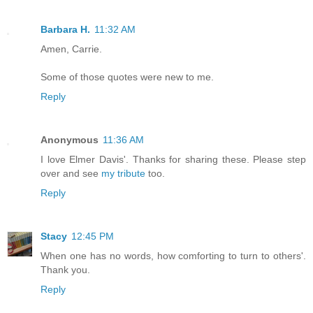
Barbara H.
11:32 AM
Amen, Carrie.
Some of those quotes were new to me.
Reply
Anonymous
11:36 AM
I love Elmer Davis'. Thanks for sharing these. Please step
over and see
my tribute
too.
Reply
Stacy
12:45 PM
When one has no words, how comforting to turn to others'.
Thank you.
Reply