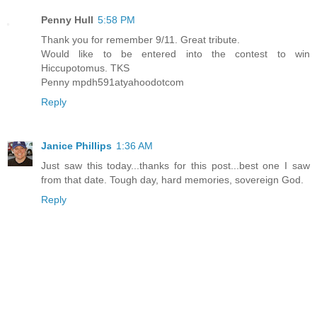
Penny Hull
5:58 PM
Thank you for remember 9/11. Great tribute.
Would like to be entered into the contest to win
Hiccupotomus. TKS
Penny mpdh591atyahoodotcom
Reply
Janice Phillips
1:36 AM
Just saw this today...thanks for this post...best one I saw
from that date. Tough day, hard memories, sovereign God.
Reply