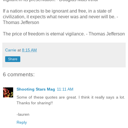
If a nation expects to be ignorant and free, in a state of
civilization, it expects what never was and never will be. -
Thomas Jefferson
The price of freedom is eternal vigilance. - Thomas Jefferson
Carrie
at
8:15 AM
Share
6 comments:
Shooting Stars Mag
11:11 AM
Some of these quotes are great. I think it really says a lot.
Thanks for sharing!!
-lauren
Reply