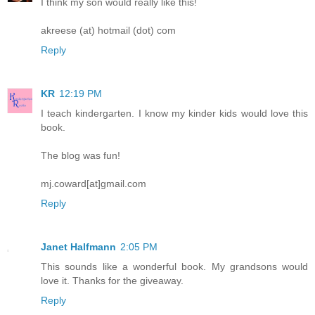
I think my son would really like this!
akreese (at) hotmail (dot) com
Reply
KR
12:19 PM
I teach kindergarten. I know my kinder kids would love this
book.
The blog was fun!
mj.coward[at]gmail.com
Reply
Janet Halfmann
2:05 PM
This sounds like a wonderful book. My grandsons would
love it. Thanks for the giveaway.
Reply