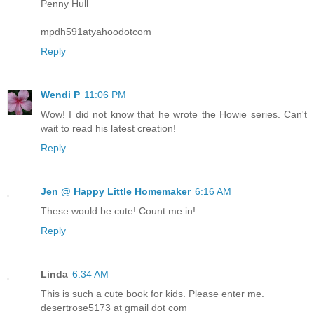
Penny Hull
mpdh591atyahoodotcom
Reply
Wendi P
11:06 PM
Wow! I did not know that he wrote the Howie series. Can't
wait to read his latest creation!
Reply
Jen @ Happy Little Homemaker
6:16 AM
These would be cute! Count me in!
Reply
Linda
6:34 AM
This is such a cute book for kids. Please enter me.
desertrose5173 at gmail dot com