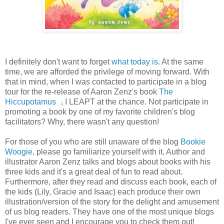
I definitely don't want to forget
what today is
. At the same
time, we are afforded the privilege of moving forward. With
that in mind, when I was contacted to participate in a blog
tour for the re-release of Aaron Zenz's book
The
Hiccupotamus
, I LEAPT at the chance. Not participate in
promoting a book by one of my favorite children's blog
facilitators? Why, there wasn't any question!
For those of you who are still unaware of the blog
Bookie
Woogie
, please go familiarize yourself with it. Author and
illustrator Aaron Zenz talks and blogs about books with his
three kids and it's a great deal of fun to read about.
Furthermore, after they read and discuss each book, each of
the kids (Lily, Gracie and Isaac) each produce their own
illustration/version of the story for the delight and amusement
of us blog readers. They have one of the most unique blogs
I've ever seen and I encourage you to check them out!