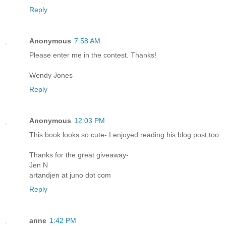
Reply
Anonymous
7:58 AM
Please enter me in the contest. Thanks!
Wendy Jones
Reply
Anonymous
12:03 PM
This book looks so cute- I enjoyed reading his blog post,too.
Thanks for the great giveaway-
Jen N
artandjen at juno dot com
Reply
anne
1:42 PM