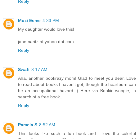
Reply
Mozi Esme
4:33 PM
My daughter would love this!
janemaritz at yahoo dot com
Reply
Swati
3:17 AM
Aha, another bookrazy mom! Glad to meet you dear. Love
to read about books I haven't got, though the heartburn can
be an occupational hazard :) Here via Bookie-woogie, in
search of a free book...
Reply
Pamela S
8:52 AM
This looks like such a fun book and I love the colorful