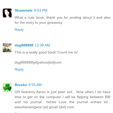
Shawntele
8:53 PM
What a cute book, thank you for posting about it and also
for the entry to your giveaway.
Reply
dag888888
12:08 AM
This is a really good book! Count me in!
dag888888[at]yahoo[dot]com
Reply
Brooke
9:55 AM
OH heavens Aaron is just plain evil... Now when I do have
time to get on the computer I will be flipping between BW
and his journal.. hehee Love the journal entries lol...
weeshenanigans (at) gmail (dot) com