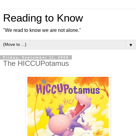
Reading to Know
"We read to know we are not alone."
▼
Friday, September 11, 2009
The HICCUPotamus