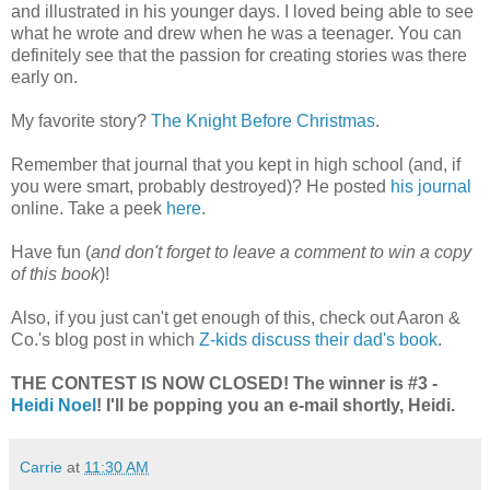
and illustrated in his younger days. I loved being able to see
what he wrote and drew when he was a teenager. You can
definitely see that the passion for creating stories was there
early on.
My favorite story?
The Knight Before Christmas
.
Remember that journal that you kept in high school (and, if
you were smart, probably destroyed)? He posted
his journal
online. Take a peek
here
.
Have fun (
and don't forget to leave a comment to win a copy
of this book
)!
Also, if you just can't get enough of this, check out Aaron &
Co.'s blog post in which
Z-kids discuss their dad's book
.
THE CONTEST IS NOW CLOSED! The winner is #3 -
Heidi Noel
! I'll be popping you an e-mail shortly, Heidi.
Carrie
at
11:30 AM