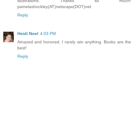
illustrations. Thanks so much!
pamelashockley(AT)netscape(DOT)net
Reply
Heidi Noel
4:03 PM
Amazed and honored. I rarely win anything. Books are the
best!
Reply