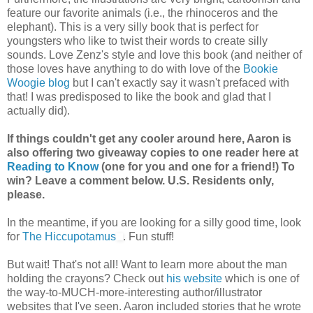
feature our favorite animals (i.e., the rhinoceros and the
elephant). This is a very silly book that is perfect for
youngsters who like to twist their words to create silly
sounds. Love Zenz's style and love this book (and neither of
those loves have anything to do with love of the
Bookie
Woogie blog
but I can't exactly say it wasn't prefaced with
that! I was predisposed to like the book and glad that I
actually did).
If things couldn't get any cooler around here, Aaron is
also offering two giveaway copies to one reader here at
Reading to Know
(one for you and one for a friend!) To
win? Leave a comment below. U.S. Residents only,
please.
In the meantime, if you are looking for a silly good time, look
for
The Hiccupotamus
. Fun stuff!
But wait! That's not all! Want to learn more about the man
holding the crayons? Check out
his website
which is one of
the way-to-MUCH-more-interesting author/illustrator
websites that I've seen. Aaron included stories that he wrote