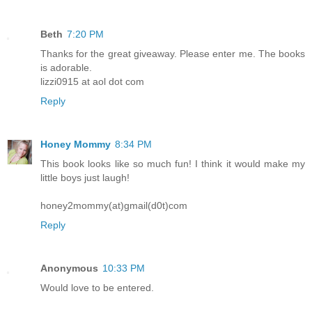
Beth
7:20 PM
Thanks for the great giveaway. Please enter me. The books
is adorable.
lizzi0915 at aol dot com
Reply
Honey Mommy
8:34 PM
This book looks like so much fun! I think it would make my
little boys just laugh!
honey2mommy(at)gmail(d0t)com
Reply
Anonymous
10:33 PM
Would love to be entered.