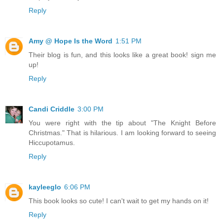
Reply
Amy @ Hope Is the Word
1:51 PM
Their blog is fun, and this looks like a great book! sign me
up!
Reply
Candi Criddle
3:00 PM
You were right with the tip about "The Knight Before
Christmas." That is hilarious. I am looking forward to seeing
Hiccupotamus.
Reply
kayleeglo
6:06 PM
This book looks so cute! I can't wait to get my hands on it!
Reply