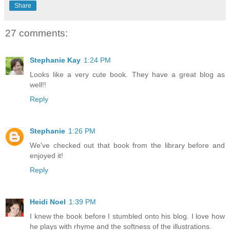
Share
27 comments:
Stephanie Kay
1:24 PM
Looks like a very cute book. They have a great blog as
well!!
Reply
Stephanie
1:26 PM
We've checked out that book from the library before and
enjoyed it!
Reply
Heidi Noel
1:39 PM
I knew the book before I stumbled onto his blog. I love how
he plays with rhyme and the softness of the illustrations.