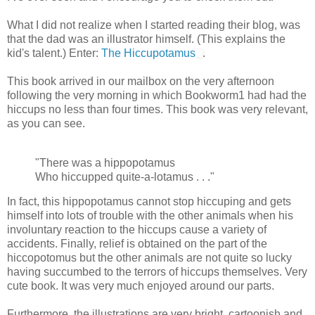
What I did not realize when I started reading their blog, was
that the dad was an illustrator himself. (This explains the
kid's talent.) Enter:
The Hiccupotamus
.
This book arrived in our mailbox on the very afternoon
following the very morning in which Bookworm1 had had the
hiccups no less than four times. This book was very relevant,
as you can see.
"There was a hippopotamus
Who hiccupped quite-a-lotamus . . ."
In fact, this hippopotamus cannot stop hiccuping and gets
himself into lots of trouble with the other animals when his
involuntary reaction to the hiccups cause a variety of
accidents. Finally, relief is obtained on the part of the
hiccopotomus but the other animals are not quite so lucky
having succumbed to the terrors of hiccups themselves. Very
cute book. It was very much enjoyed around our parts.
Furthermore, the illustrations are very bright, cartoonish and