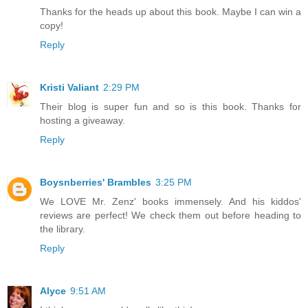
Thanks for the heads up about this book. Maybe I can win a
copy!
Reply
Kristi Valiant
2:29 PM
Their blog is super fun and so is this book. Thanks for
hosting a giveaway.
Reply
Boysnberries' Brambles
3:25 PM
We LOVE Mr. Zenz' books immensely. And his kiddos'
reviews are perfect! We check them out before heading to
the library.
Reply
Alyce
9:51 AM