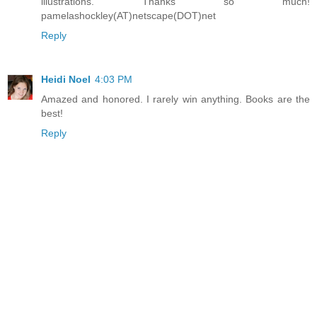
illustrations. Thanks so much!
pamelashockley(AT)netscape(DOT)net
Reply
Heidi Noel
4:03 PM
Amazed and honored. I rarely win anything. Books are the
best!
Reply