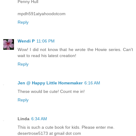
Penny Hull
mpdh591atyahoodotcom
Reply
Wendi P
11:06 PM
Wow! I did not know that he wrote the Howie series. Can't
wait to read his latest creation!
Reply
Jen @ Happy Little Homemaker
6:16 AM
These would be cute! Count me in!
Reply
Linda
6:34 AM
This is such a cute book for kids. Please enter me.
desertrose5173 at gmail dot com