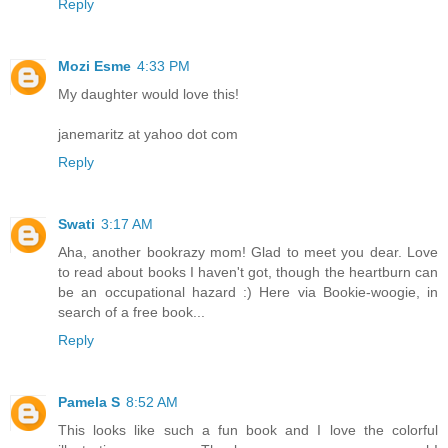
Reply
Mozi Esme
4:33 PM
My daughter would love this!
janemaritz at yahoo dot com
Reply
Swati
3:17 AM
Aha, another bookrazy mom! Glad to meet you dear. Love
to read about books I haven't got, though the heartburn can
be an occupational hazard :) Here via Bookie-woogie, in
search of a free book...
Reply
Pamela S
8:52 AM
This looks like such a fun book and I love the colorful