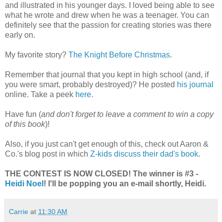
and illustrated in his younger days. I loved being able to see
what he wrote and drew when he was a teenager. You can
definitely see that the passion for creating stories was there
early on.
My favorite story?
The Knight Before Christmas
.
Remember that journal that you kept in high school (and, if
you were smart, probably destroyed)? He posted
his journal
online. Take a peek
here
.
Have fun (
and don't forget to leave a comment to win a copy
of this book
)!
Also, if you just can't get enough of this, check out Aaron &
Co.'s blog post in which
Z-kids discuss their dad's book
.
THE CONTEST IS NOW CLOSED! The winner is #3 -
Heidi Noel
! I'll be popping you an e-mail shortly, Heidi.
Carrie
at
11:30 AM