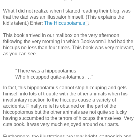
What I did not realize when I started reading their blog, was
that the dad was an illustrator himself. (This explains the
kid's talent.) Enter:
The Hiccupotamus
.
This book arrived in our mailbox on the very afternoon
following the very morning in which Bookworm1 had had the
hiccups no less than four times. This book was very relevant,
as you can see.
"There was a hippopotamus
Who hiccupped quite-a-lotamus . . ."
In fact, this hippopotamus cannot stop hiccuping and gets
himself into lots of trouble with the other animals when his
involuntary reaction to the hiccups cause a variety of
accidents. Finally, relief is obtained on the part of the
hiccopotomus but the other animals are not quite so lucky
having succumbed to the terrors of hiccups themselves. Very
cute book. It was very much enjoyed around our parts.
Furthermore, the illustrations are very bright, cartoonish and