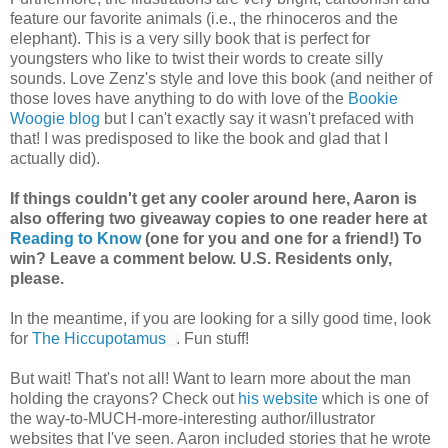
feature our favorite animals (i.e., the rhinoceros and the
elephant). This is a very silly book that is perfect for
youngsters who like to twist their words to create silly
sounds. Love Zenz's style and love this book (and neither of
those loves have anything to do with love of the
Bookie
Woogie blog
but I can't exactly say it wasn't prefaced with
that! I was predisposed to like the book and glad that I
actually did).
If things couldn't get any cooler around here, Aaron is
also offering two giveaway copies to one reader here at
Reading to Know
(one for you and one for a friend!) To
win? Leave a comment below. U.S. Residents only,
please.
In the meantime, if you are looking for a silly good time, look
for
The Hiccupotamus
. Fun stuff!
But wait! That's not all! Want to learn more about the man
holding the crayons? Check out
his website
which is one of
the way-to-MUCH-more-interesting author/illustrator
websites that I've seen. Aaron included stories that he wrote