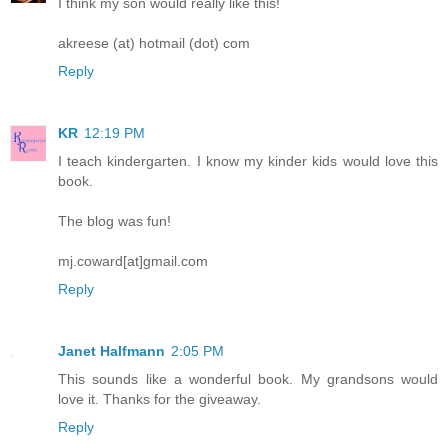
I think my son would really like this!
akreese (at) hotmail (dot) com
Reply
KR
12:19 PM
I teach kindergarten. I know my kinder kids would love this
book.
The blog was fun!
mj.coward[at]gmail.com
Reply
Janet Halfmann
2:05 PM
This sounds like a wonderful book. My grandsons would
love it. Thanks for the giveaway.
Reply