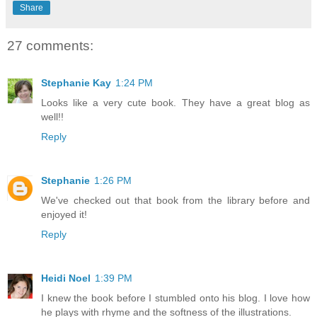
Share
27 comments:
Stephanie Kay
1:24 PM
Looks like a very cute book. They have a great blog as
well!!
Reply
Stephanie
1:26 PM
We've checked out that book from the library before and
enjoyed it!
Reply
Heidi Noel
1:39 PM
I knew the book before I stumbled onto his blog. I love how
he plays with rhyme and the softness of the illustrations.