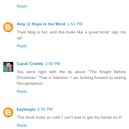
Reply
Amy @ Hope Is the Word
1:51 PM
Their blog is fun, and this looks like a great book! sign me
up!
Reply
Candi Criddle
3:00 PM
You were right with the tip about "The Knight Before
Christmas." That is hilarious. I am looking forward to seeing
Hiccupotamus.
Reply
kayleeglo
6:06 PM
This book looks so cute! I can't wait to get my hands on it!
Reply