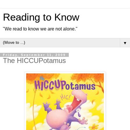
Reading to Know
"We read to know we are not alone."
▼
Friday, September 11, 2009
The HICCUPotamus