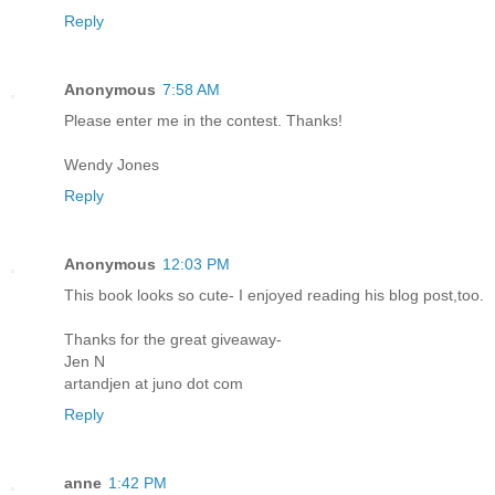
Reply
Anonymous
7:58 AM
Please enter me in the contest. Thanks!
Wendy Jones
Reply
Anonymous
12:03 PM
This book looks so cute- I enjoyed reading his blog post,too.
Thanks for the great giveaway-
Jen N
artandjen at juno dot com
Reply
anne
1:42 PM