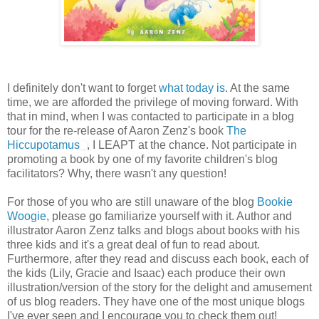
I definitely don't want to forget
what today is
. At the same
time, we are afforded the privilege of moving forward. With
that in mind, when I was contacted to participate in a blog
tour for the re-release of Aaron Zenz's book
The
Hiccupotamus
, I LEAPT at the chance. Not participate in
promoting a book by one of my favorite children's blog
facilitators? Why, there wasn't any question!
For those of you who are still unaware of the blog
Bookie
Woogie
, please go familiarize yourself with it. Author and
illustrator Aaron Zenz talks and blogs about books with his
three kids and it's a great deal of fun to read about.
Furthermore, after they read and discuss each book, each of
the kids (Lily, Gracie and Isaac) each produce their own
illustration/version of the story for the delight and amusement
of us blog readers. They have one of the most unique blogs
I've ever seen and I encourage you to check them out!