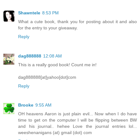
Shawntele
8:53 PM
What a cute book, thank you for posting about it and also
for the entry to your giveaway.
Reply
dag888888
12:08 AM
This is a really good book! Count me in!
dag888888[at]yahoo[dot]com
Reply
Brooke
9:55 AM
OH heavens Aaron is just plain evil... Now when I do have
time to get on the computer I will be flipping between BW
and his journal.. hehee Love the journal entries lol...
weeshenanigans (at) gmail (dot) com