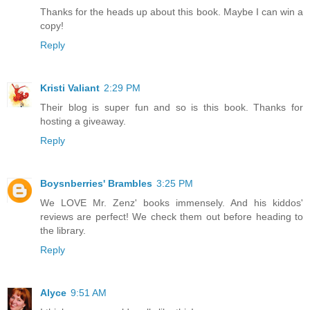
Thanks for the heads up about this book. Maybe I can win a
copy!
Reply
Kristi Valiant
2:29 PM
Their blog is super fun and so is this book. Thanks for
hosting a giveaway.
Reply
Boysnberries' Brambles
3:25 PM
We LOVE Mr. Zenz' books immensely. And his kiddos'
reviews are perfect! We check them out before heading to
the library.
Reply
Alyce
9:51 AM