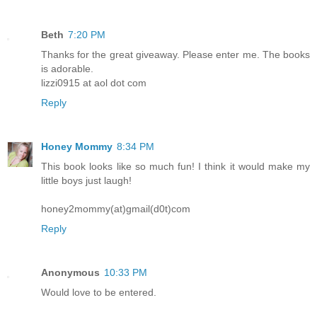
Beth
7:20 PM
Thanks for the great giveaway. Please enter me. The books
is adorable.
lizzi0915 at aol dot com
Reply
Honey Mommy
8:34 PM
This book looks like so much fun! I think it would make my
little boys just laugh!
honey2mommy(at)gmail(d0t)com
Reply
Anonymous
10:33 PM
Would love to be entered.