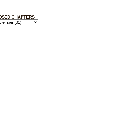
OSED CHAPTERS