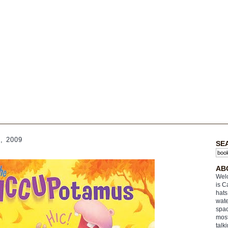
, 2009
SE
s
AB
Welc
is C
hats
wate
spac
most
talk