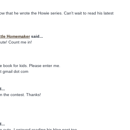
ow that he wrote the Howie series. Can't wait to read his latest
ttle Homemaker
said...
ute! Count me in!
te book for kids. Please enter me.
t gmail dot com
...
n the contest. Thanks!
...
o cute- I enjoyed reading his blog post,too.