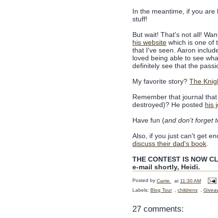
In the meantime, if you are l
stuff!
But wait! That's not all! W
his website
which is one of 
that I've seen. Aaron include
loved being able to see wh
definitely see that the passi
My favorite story?
The Knig
Remember that journal that 
destroyed)? He posted
his 
Have fun (
and don't forget 
Also, if you just can't get 
discuss their dad's book
.
THE CONTEST IS NOW CLO
e-mail shortly, Heidi.
Posted by
Carrie
at
11:30 AM
Labels:
Blog Tour
,
childrens
,
Givea
27 comments: