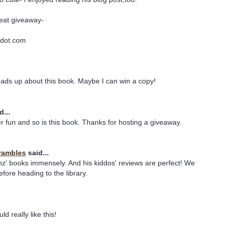
reat giveaway-
 dot com
ads up about this book. Maybe I can win a copy!
d...
er fun and so is this book. Thanks for hosting a giveaway.
rambles
said...
' books immensely. And his kiddos' reviews are perfect! We
fore heading to the library.
d really like this!