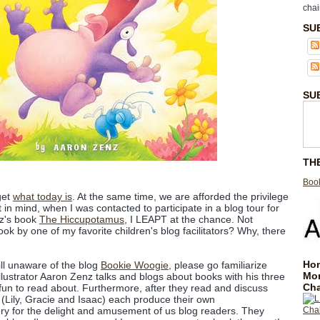
chai
SU
SU
TH
Book
rget
what today is
. At the same time, we are afforded the privilege
 in mind, when I was contacted to participate in a blog tour for
nz's book
The Hiccupotamus
, I LEAPT at the chance. Not
ook by one of my favorite children's blog facilitators? Why, there
Hom
ill unaware of the blog
Bookie Woogie
, please go familiarize
Mo
 illustrator Aaron Zenz talks and blogs about books with his three
Cha
f fun to read about. Furthermore, after they read and discuss
 (Lily, Gracie and Isaac) each produce their own
story for the delight and amusement of us blog readers. They