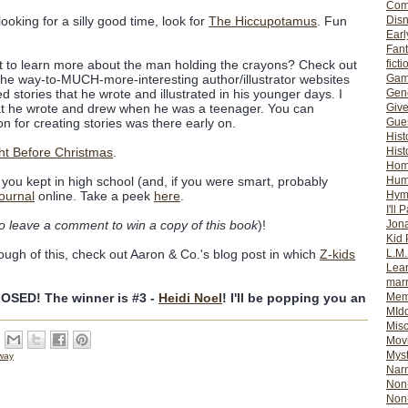
Com
Dis
ooking for a silly good time, look for
The Hiccupotamus
. Fun
Earl
Fan
ficti
ant to learn more about the man holding the crayons? Check out
Gam
the way-to-MUCH-more-interesting author/illustrator websites
Gene
d stories that he wrote and illustrated in his younger days. I
Giv
at he wrote and drew when he was a teenager. You can
Gues
on for creating stories was there early on.
Hist
Hist
ht Before Christmas
.
Ho
Hum
you kept in high school (and, if you were smart, probably
Hym
journal
online. Take a peek
here
.
I'll 
Jon
to leave a comment to win a copy of this book
)!
Kid 
L.M
enough of this, check out Aaron & Co.'s blog post in which
Z-kids
Lear
mar
Mem
SED! The winner is #3 -
Heidi Noel
! I'll be popping you an
MId
Misc
Mov
Myst
way
Nar
Non-
Non-