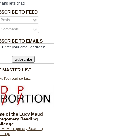
r and let's chat!
BSCRIBE TO FEED
Posts
Comments
BSCRIBE TO EMAILS
Enter your email address:
E MASTER LIST
s I've read so far...
e of the Lucy Maud
ntgomery Reading
llenge