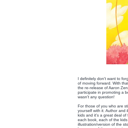
I definitely don't want to fo
of moving forward. With that
the re-release of Aaron Ze
participate in promoting a b
wasn't any question!
For those of you who are st
yourself with it. Author and
kids and it's a great deal o
each book, each of the kids
illustration/version of the 