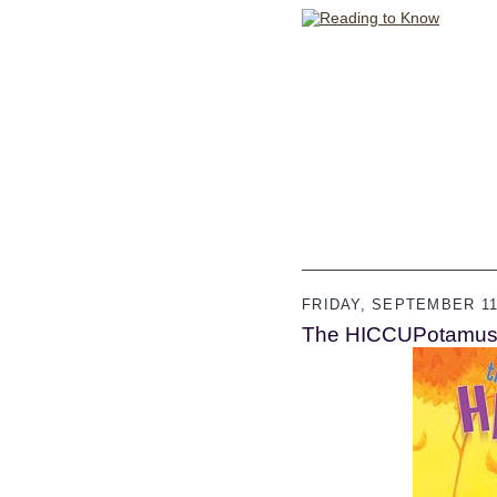
FRIDAY, SEPTEMBER 11
The HICCUPotamu