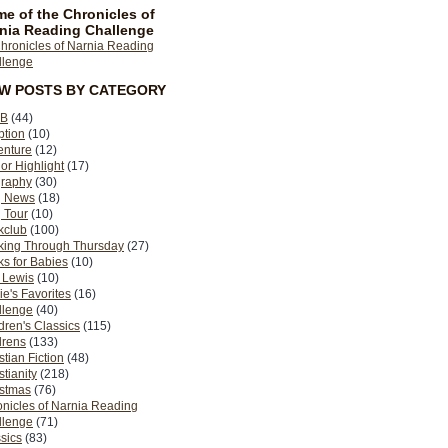
e of the Chronicles of
nia Reading Challenge
EW POSTS BY CATEGORY
B
(44)
ption
(10)
enture
(12)
or Highlight
(17)
graphy
(30)
g News
(18)
 Tour
(10)
kclub
(100)
king Through Thursday
(27)
s for Babies
(10)
 Lewis
(10)
ie's Favorites
(16)
llenge
(40)
dren's Classics
(115)
drens
(133)
stian Fiction
(48)
stianity
(218)
istmas
(76)
nicles of Narnia Reading
llenge
(71)
sics
(83)