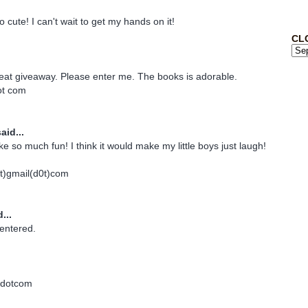
 cute! I can't wait to get my hands on it!
CL
eat giveaway. Please enter me. The books is adorable.
dot com
aid...
ke so much fun! I think it would make my little boys just laugh!
)gmail(d0t)com
...
entered.
dotcom