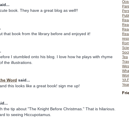
Ocea
aid...
Pare
 cute book. They have a great blog as well!!
Per
Publ
Rea
Rea
.
Read
 that book from the library before and enjoyed it!
Read
reso
Rom
Scie
.
Soci
efore I stumbled onto his blog. I love how he plays with rhyme
Tea
Trav
f the illustrations.
Wes
What
Wome
the Word
said...
YA F
Year
 and this looks like a great book! sign me up!
Fri
id...
th the tip about "The Knight Before Christmas." That is hilarious.
ward to seeing Hiccupotamus.