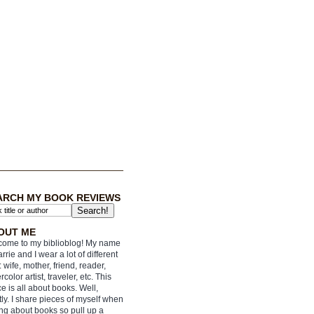
ARCH MY BOOK REVIEWS
OUT ME
ome to my biblioblog! My name
arrie and I wear a lot of different
: wife, mother, friend, reader,
rcolor artist, traveler, etc. This
e is all about books. Well,
ly. I share pieces of myself when
ing about books so pull up a