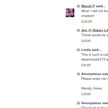
Wendi P
said...
Wow! I did not kn
creation!
11:06 PM
Jen @ Happy Li
These would be c
6:16 AM
Linda said...
This is such a cu
desertrose5173 a
6:34 AM
Anonymous said
Please enter me i
Wendy Jones
7:58 AM
Anonymous said
This book looks s