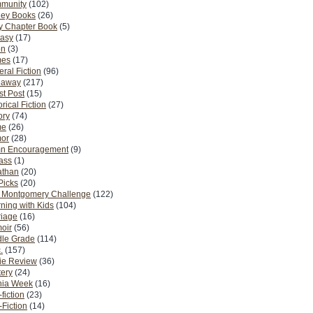
munity
(102)
ney Books
(26)
y Chapter Book
(5)
tasy
(17)
on
(3)
es
(17)
ral Fiction
(96)
eaway
(217)
t Post
(15)
orical Fiction
(27)
ory
(74)
me
(26)
or
(28)
n Encouragement
(9)
Pass
(1)
athan
(20)
Picks
(20)
. Montgomery Challenge
(122)
ning with Kids
(104)
riage
(16)
oir
(56)
dle Grade
(114)
.
(157)
ie Review
(36)
ery
(24)
nia Week
(16)
fiction
(23)
Fiction
(14)