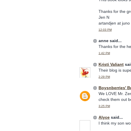
Thanks for the g
Jen N
artandjen at juno
12:03 PM
anne said...
Thanks for the he
1:42 PM
Kristi Valiant
sai
Their blog is sup
2:29 PM
Boysnberries' B
We LOVE Mr. Zenz
check them out be
3:25 PM
Alyce
said...
I think my son woul