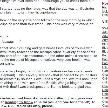
e blogs I've ever seen and I encourage you to check them out!
Hom
Nar
I started reading their blog, was that the dad was an illustrator
id's talent.) Enter:
The Hiccupotamus
.
ilbox on the very afternoon following the very morning in which
VI
ups no less than four times. This book was very relevant, as
5M4
Ado
tamus
Adv
Auth
lotamus . . ."
Bio
Blo
annot stop hiccuping and gets himself into lots of trouble with
Blog
nvoluntary reaction to the hiccups cause a variety of accidents.
Boo
on the part of the hiccopotomus but the other animals are not quite
Boo
o the terrors of hiccups themselves. Very cute book. It was
Book
ur parts.
C.S.
Carr
ns are very bright, cartoonish and feature our favorite animals
Cha
 elephant). This is a very silly book that is perfect for youngsters
Chil
s to create silly sounds. Love Zenz's style and love this book (and
chil
anything to do with love of the
Bookie Woogie blog
but I can't
Chri
ed with that! I was predisposed to like the book and glad that I
Chri
Chr
Chro
y cooler around here, Aaron is also offering two giveaway
Cha
 at
Reading to Know
(one for you and one for a friend!) To
Clas
ow. U.S. Residents only, please.