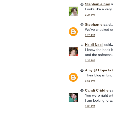
Stephanie Kay
s
Looks like a very
1:24 PM
Stephanie
said..
We've checked out
1:26 PM
Heidi Noel
said..
I knew the book b
and the softness o
1:39 PM
Amy @ Hope Is 
Their blog is fun,
1:51 PM
Candi Criddle
sa
You were right wi
I am looking for
3:00 PM