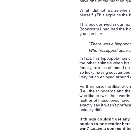
have one of the most uniqu
What I did not realize when 
himself. (This explains the k
This book arrived in our ma
Bookworm1 had had the hicc
you can see.
"There was a hippopo
Who hiccupped quite-a-
In fact, this hippopotamus c
the other animals when his i
Finally, relief is obtained 
so lucky having succumbed t
very much enjoyed around o
Furthermore, the illustratio
(i.e., the rhinoceros and the
who like to twist their word
neither of those loves have 
exactly say it wasn't prefac
actually did).
If things couldn't get an
copies to one reader here
win? Leave a comment bel