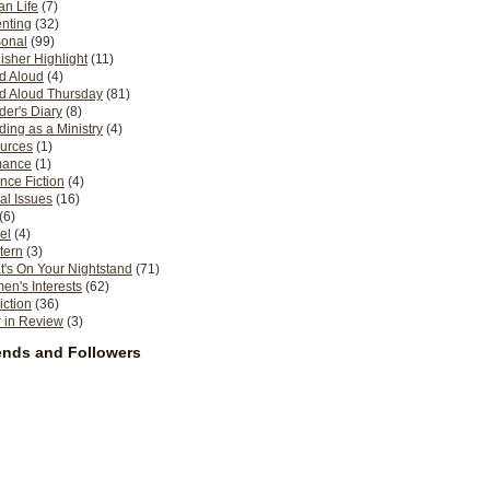
n Life
(7)
nting
(32)
sonal
(99)
isher Highlight
(11)
d Aloud
(4)
d Aloud Thursday
(81)
er's Diary
(8)
ing as a Ministry
(4)
urces
(1)
ance
(1)
nce Fiction
(4)
al Issues
(16)
(6)
el
(4)
tern
(3)
's On Your Nightstand
(71)
n's Interests
(62)
iction
(36)
 in Review
(3)
ends and Followers