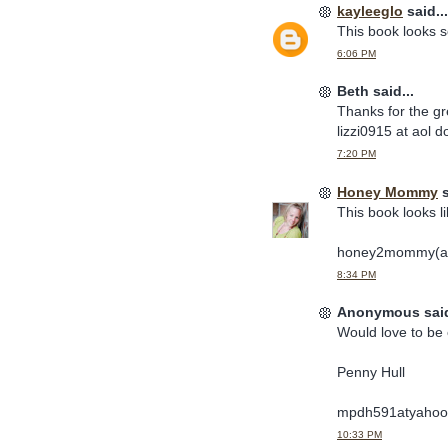
kayleeglo
said...
This book looks so
6:06 PM
Beth said...
Thanks for the gr
lizzi0915 at aol 
7:20 PM
Honey Mommy
s
This book looks li
honey2mommy(at
8:34 PM
Anonymous said
Would love to be 
Penny Hull
mpdh591atyahoo
10:33 PM