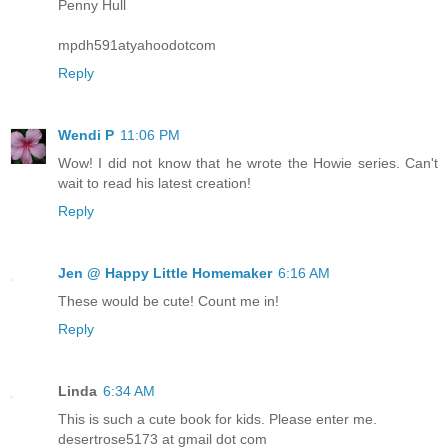
Penny Hull
mpdh591atyahoodotcom
Reply
Wendi P
11:06 PM
Wow! I did not know that he wrote the Howie series. Can't
wait to read his latest creation!
Reply
Jen @ Happy Little Homemaker
6:16 AM
These would be cute! Count me in!
Reply
Linda
6:34 AM
This is such a cute book for kids. Please enter me.
desertrose5173 at gmail dot com