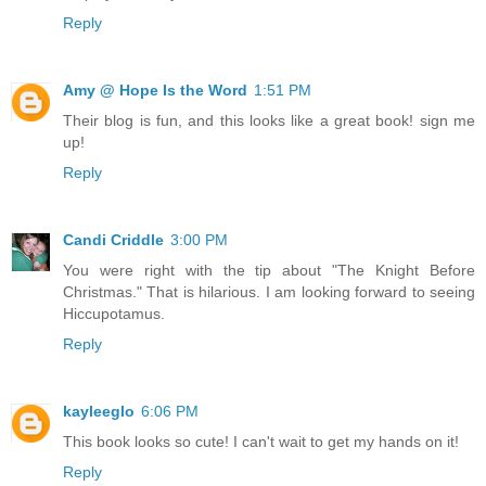
Reply
Amy @ Hope Is the Word
1:51 PM
Their blog is fun, and this looks like a great book! sign me
up!
Reply
Candi Criddle
3:00 PM
You were right with the tip about "The Knight Before
Christmas." That is hilarious. I am looking forward to seeing
Hiccupotamus.
Reply
kayleeglo
6:06 PM
This book looks so cute! I can't wait to get my hands on it!
Reply