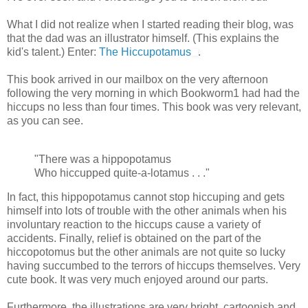
What I did not realize when I started reading their blog, was
that the dad was an illustrator himself. (This explains the
kid's talent.) Enter:
The Hiccupotamus
.
This book arrived in our mailbox on the very afternoon
following the very morning in which Bookworm1 had had the
hiccups no less than four times. This book was very relevant,
as you can see.
"There was a hippopotamus
Who hiccupped quite-a-lotamus . . ."
In fact, this hippopotamus cannot stop hiccuping and gets
himself into lots of trouble with the other animals when his
involuntary reaction to the hiccups cause a variety of
accidents. Finally, relief is obtained on the part of the
hiccopotomus but the other animals are not quite so lucky
having succumbed to the terrors of hiccups themselves. Very
cute book. It was very much enjoyed around our parts.
Furthermore, the illustrations are very bright, cartoonish and