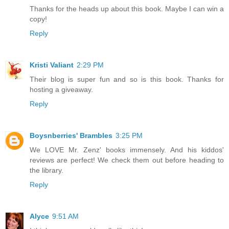
Thanks for the heads up about this book. Maybe I can win a
copy!
Reply
Kristi Valiant
2:29 PM
Their blog is super fun and so is this book. Thanks for
hosting a giveaway.
Reply
Boysnberries' Brambles
3:25 PM
We LOVE Mr. Zenz' books immensely. And his kiddos'
reviews are perfect! We check them out before heading to
the library.
Reply
Alyce
9:51 AM