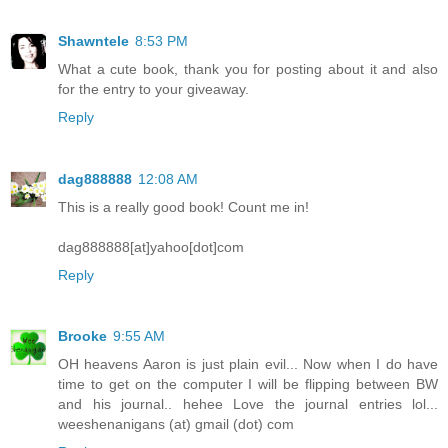
Shawntele
8:53 PM
What a cute book, thank you for posting about it and also
for the entry to your giveaway.
Reply
dag888888
12:08 AM
This is a really good book! Count me in!
dag888888[at]yahoo[dot]com
Reply
Brooke
9:55 AM
OH heavens Aaron is just plain evil... Now when I do have
time to get on the computer I will be flipping between BW
and his journal.. hehee Love the journal entries lol...
weeshenanigans (at) gmail (dot) com