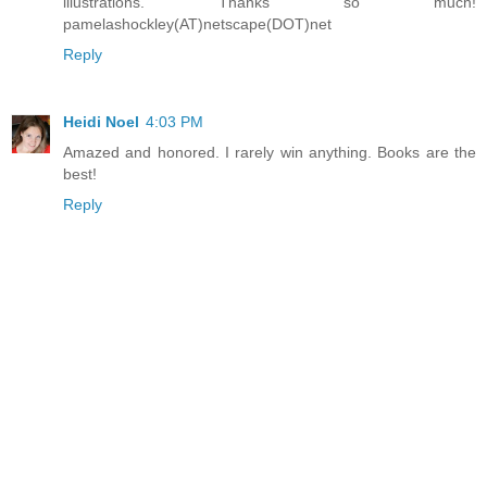
illustrations. Thanks so much!
pamelashockley(AT)netscape(DOT)net
Reply
Heidi Noel
4:03 PM
Amazed and honored. I rarely win anything. Books are the
best!
Reply