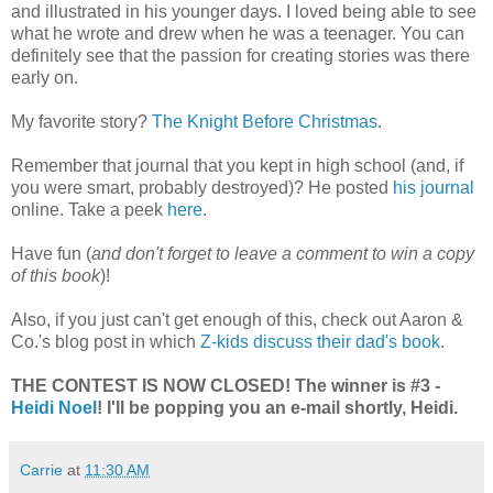
and illustrated in his younger days. I loved being able to see
what he wrote and drew when he was a teenager. You can
definitely see that the passion for creating stories was there
early on.
My favorite story?
The Knight Before Christmas
.
Remember that journal that you kept in high school (and, if
you were smart, probably destroyed)? He posted
his journal
online. Take a peek
here
.
Have fun (
and don't forget to leave a comment to win a copy
of this book
)!
Also, if you just can't get enough of this, check out Aaron &
Co.'s blog post in which
Z-kids discuss their dad's book
.
THE CONTEST IS NOW CLOSED! The winner is #3 -
Heidi Noel
! I'll be popping you an e-mail shortly, Heidi.
Carrie
at
11:30 AM