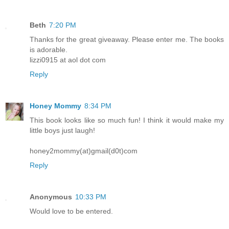
Beth
7:20 PM
Thanks for the great giveaway. Please enter me. The books
is adorable.
lizzi0915 at aol dot com
Reply
Honey Mommy
8:34 PM
This book looks like so much fun! I think it would make my
little boys just laugh!
honey2mommy(at)gmail(d0t)com
Reply
Anonymous
10:33 PM
Would love to be entered.