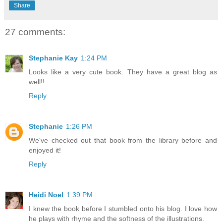
Share
27 comments:
Stephanie Kay
1:24 PM
Looks like a very cute book. They have a great blog as
well!!
Reply
Stephanie
1:26 PM
We've checked out that book from the library before and
enjoyed it!
Reply
Heidi Noel
1:39 PM
I knew the book before I stumbled onto his blog. I love how
he plays with rhyme and the softness of the illustrations.