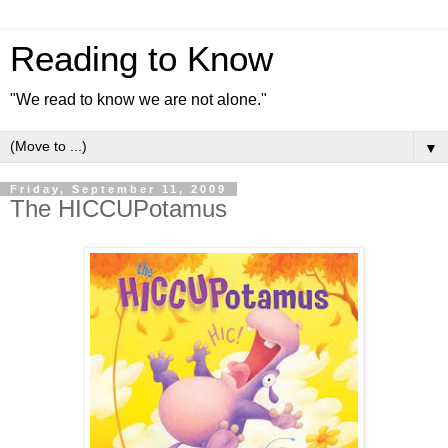
Reading to Know
"We read to know we are not alone."
▼
Friday, September 11, 2009
The HICCUPotamus