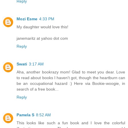
Reply
Mozi Esme
4:33 PM
My daughter would love this!
janemaritz at yahoo dot com
Reply
Swati
3:17 AM
Aha, another bookrazy mom! Glad to meet you dear. Love
to read about books I haven't got, though the heartburn can
be an occupational hazard :) Here via Bookie-woogie, in
search of a free book...
Reply
Pamela S
8:52 AM
This looks like such a fun book and I love the colorful