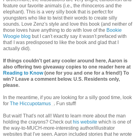
feature our favorite animals (i.e., the rhinoceros and the
elephant). This is a very silly book that is perfect for
youngsters who like to twist their words to create silly
sounds. Love Zenz's style and love this book (and neither of
those loves have anything to do with love of the
Bookie
Woogie blog
but I can't exactly say it wasn't prefaced with
that! I was predisposed to like the book and glad that I
actually did).
If things couldn't get any cooler around here, Aaron is
also offering two giveaway copies to one reader here at
Reading to Know
(one for you and one for a friend!) To
win? Leave a comment below. U.S. Residents only,
please.
In the meantime, if you are looking for a silly good time, look
for
The Hiccupotamus
. Fun stuff!
But wait! That's not all! Want to learn more about the man
holding the crayons? Check out
his website
which is one of
the way-to-MUCH-more-interesting author/illustrator
websites that I've seen. Aaron included stories that he wrote