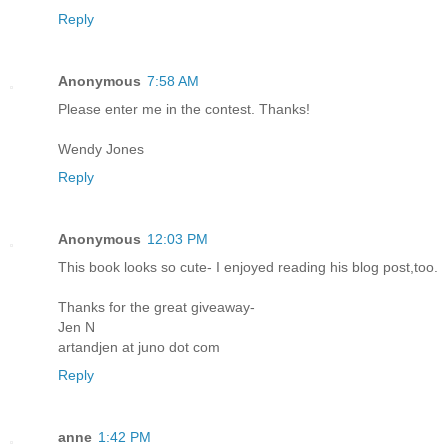
Reply
Anonymous
7:58 AM
Please enter me in the contest. Thanks!
Wendy Jones
Reply
Anonymous
12:03 PM
This book looks so cute- I enjoyed reading his blog post,too.
Thanks for the great giveaway-
Jen N
artandjen at juno dot com
Reply
anne
1:42 PM