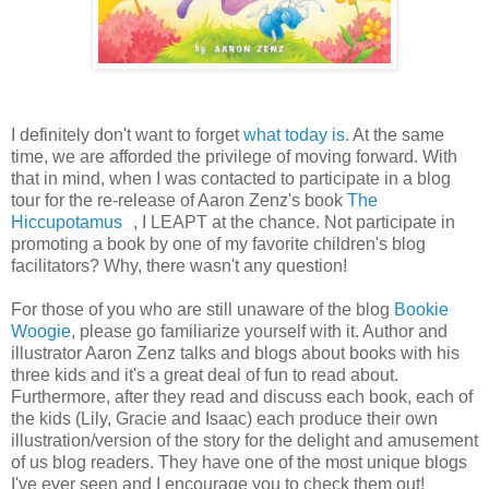
I definitely don't want to forget
what today is
. At the same
time, we are afforded the privilege of moving forward. With
that in mind, when I was contacted to participate in a blog
tour for the re-release of Aaron Zenz's book
The
Hiccupotamus
, I LEAPT at the chance. Not participate in
promoting a book by one of my favorite children's blog
facilitators? Why, there wasn't any question!
For those of you who are still unaware of the blog
Bookie
Woogie
, please go familiarize yourself with it. Author and
illustrator Aaron Zenz talks and blogs about books with his
three kids and it's a great deal of fun to read about.
Furthermore, after they read and discuss each book, each of
the kids (Lily, Gracie and Isaac) each produce their own
illustration/version of the story for the delight and amusement
of us blog readers. They have one of the most unique blogs
I've ever seen and I encourage you to check them out!