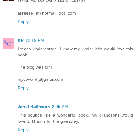
I think my son would really like this!
akreese (at) hotmail (dot) com
Reply
KR
12:19 PM
I teach kindergarten. I know my kinder kids would love this
book.
The blog was fun!
mj.coward[at]gmail.com
Reply
Janet Halfmann
2:05 PM
This sounds like a wonderful book. My grandsons would
love it. Thanks for the giveaway.
Reply