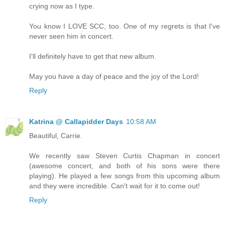
crying now as I type.
You know I LOVE SCC, too. One of my regrets is that I've
never seen him in concert.
I'll definitely have to get that new album.
May you have a day of peace and the joy of the Lord!
Reply
Katrina @ Callapidder Days
10:58 AM
Beautiful, Carrie.
We recently saw Steven Curtis Chapman in concert
(awesome concert, and both of his sons were there
playing). He played a few songs from this upcoming album
and they were incredible. Can't wait for it to come out!
Reply