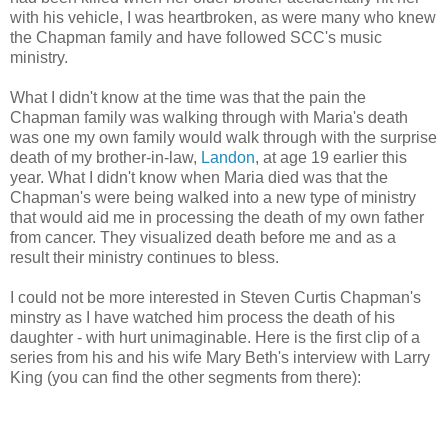
with his vehicle, I was heartbroken, as were many who knew
the Chapman family and have followed SCC's music
ministry.
What I didn't know at the time was that the pain the
Chapman family was walking through with Maria's death
was one my own family would walk through with the surprise
death of my brother-in-law,
Landon
, at age 19 earlier this
year. What I didn't know when Maria died was that the
Chapman's were being walked into a new type of ministry
that would aid me in processing the death of my own father
from cancer. They visualized death before me and as a
result their ministry continues to bless.
I could not be more interested in Steven Curtis Chapman's
minstry as I have watched him process the death of his
daughter - with hurt unimaginable. Here is the first clip of a
series from his and his wife Mary Beth's interview with Larry
King (you can find the other segments from there):