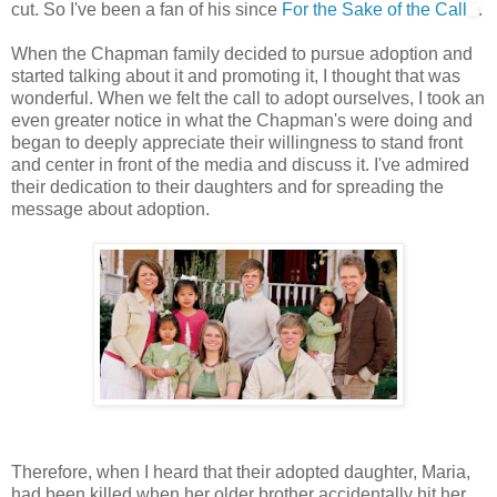
cut. So I've been a fan of his since
For the Sake of the Call
.
When the Chapman family decided to pursue adoption and
started talking about it and promoting it, I thought that was
wonderful. When we felt the call to adopt ourselves, I took an
even greater notice in what the Chapman's were doing and
began to deeply appreciate their willingness to stand front
and center in front of the media and discuss it. I've admired
their dedication to their daughters and for spreading the
message about adoption.
Therefore, when I heard that their adopted daughter, Maria,
had been killed when her older brother accidentally hit her