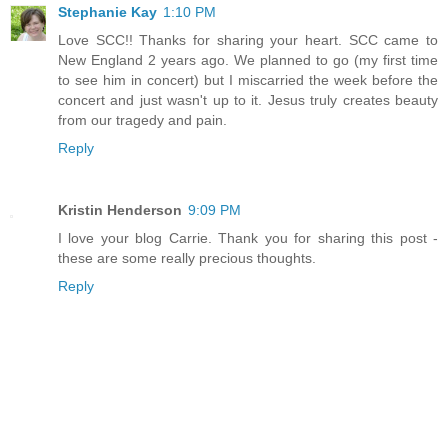
Stephanie Kay
1:10 PM
Love SCC!! Thanks for sharing your heart. SCC came to
New England 2 years ago. We planned to go (my first time
to see him in concert) but I miscarried the week before the
concert and just wasn't up to it. Jesus truly creates beauty
from our tragedy and pain.
Reply
Kristin Henderson
9:09 PM
I love your blog Carrie. Thank you for sharing this post -
these are some really precious thoughts.
Reply