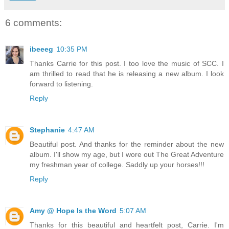
6 comments:
ibeeeg
10:35 PM
Thanks Carrie for this post. I too love the music of SCC. I
am thrilled to read that he is releasing a new album. I look
forward to listening.
Reply
Stephanie
4:47 AM
Beautiful post. And thanks for the reminder about the new
album. I'll show my age, but I wore out The Great Adventure
my freshman year of college. Saddly up your horses!!!
Reply
Amy @ Hope Is the Word
5:07 AM
Thanks for this beautiful and heartfelt post, Carrie. I'm