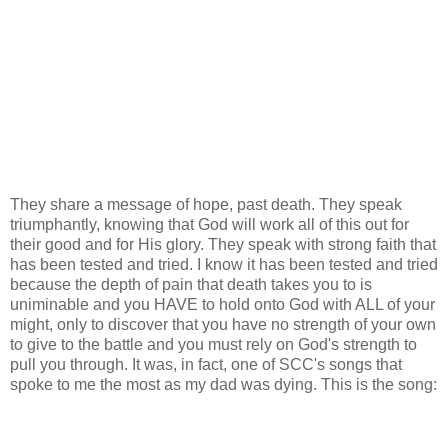
They share a message of hope, past death. They speak
triumphantly, knowing that God will work all of this out for
their good and for His glory. They speak with strong faith that
has been tested and tried. I know it has been tested and tried
because the depth of pain that death takes you to is
uniminable and you HAVE to hold onto God with ALL of your
might, only to discover that you have no strength of your own
to give to the battle and you must rely on God's strength to
pull you through. It was, in fact, one of SCC's songs that
spoke to me the most as my dad was dying. This is the song: