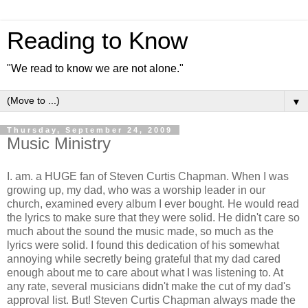
Reading to Know
"We read to know we are not alone."
▼
Thursday, September 24, 2009
Music Ministry
I. am. a HUGE fan of Steven Curtis Chapman. When I was
growing up, my dad, who was a worship leader in our
church, examined every album I ever bought. He would read
the lyrics to make sure that they were solid. He didn't care so
much about the sound the music made, so much as the
lyrics were solid. I found this dedication of his somewhat
annoying while secretly being grateful that my dad cared
enough about me to care about what I was listening to. At
any rate, several musicians didn't make the cut of my dad's
approval list. But! Steven Curtis Chapman always made the