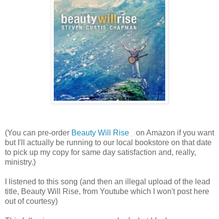
(You can pre-order
Beauty Will Rise
on Amazon if you want
but I'll actually be running to our local bookstore on that date
to pick up my copy for same day satisfaction and, really,
ministry.)
I listened to this song (and then an illegal upload of the lead
title, Beauty Will Rise, from Youtube which I won't post here
out of courtesy)