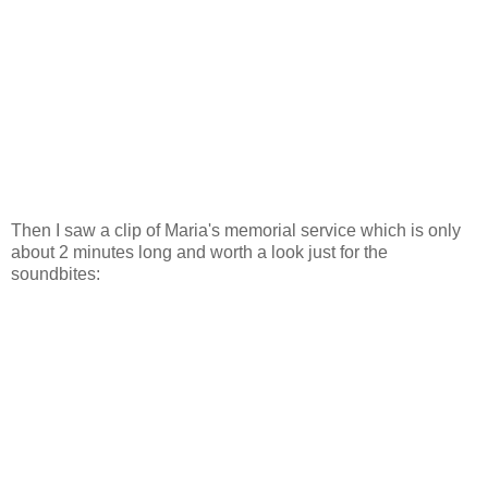
Then I saw a clip of Maria's memorial service which is only
about 2 minutes long and worth a look just for the
soundbites: