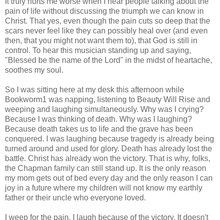
It truly hurts me worse when I hear people talking about the
pain of life without discussing the triumph we can know in
Christ. That yes, even though the pain cuts so deep that the
scars never feel like they can possibly heal over (and even
then, that you might not want them to), that God is still in
control. To hear this musician standing up and saying,
"Blessed be the name of the Lord" in the midst of heartache,
soothes my soul.
So I was sitting here at my desk this afternoon while
Bookworm1 was napping, listening to Beauty Will Rise and
weeping and laughing simultaneously. Why was I crying?
Because I was thinking of death. Why was I laughing?
Because death takes us to life and the grave has been
conquered. I was laughing because tragedy is already being
turned around and used for glory. Death has already lost the
battle. Christ has already won the victory. That is why, folks,
the Chapman family can still stand up. It is the only reason
my mom gets out of bed every day and the only reason I can
joy in a future where my children will not know my earthly
father or their uncle who everyone loved.
I weep for the pain. I laugh because of the victory. It doesn't