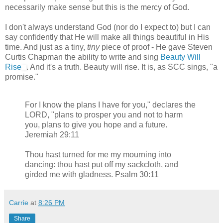
necessarily make sense but this is the mercy of God.
I don't always understand God (nor do I expect to) but I can
say confidently that He will make all things beautiful in His
time. And just as a tiny,
tiny
piece of proof - He gave Steven
Curtis Chapman the ability to write and sing
Beauty Will
Rise
. And it's a truth. Beauty will rise. It is, as SCC sings, "a
promise."
For I know the plans I have for you," declares the
LORD, "plans to prosper you and not to harm
you, plans to give you hope and a future.
Jeremiah 29:11
Thou hast turned for me my mourning into
dancing: thou hast put off my sackcloth, and
girded me with gladness. Psalm 30:11
Carrie
at
8:26 PM
Share