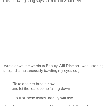
This following song says so much of what I feel:
I wrote down the words to Beauty Will Rise as I was listening
to it (and simultaneously bawling my eyes out).
"Take another breath now
and let the tears come falling down
... out of these ashes, beauty will rise."