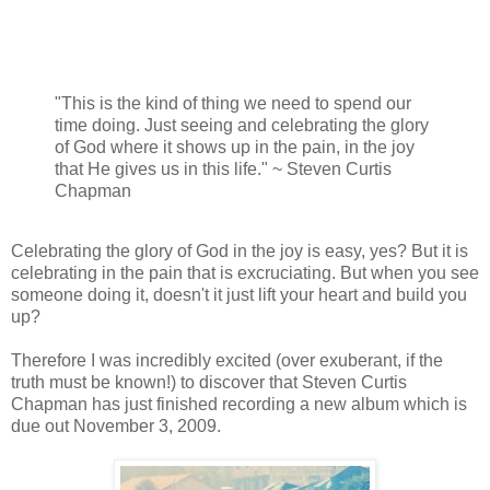
"This is the kind of thing we need to spend our
time doing. Just seeing and celebrating the glory
of God where it shows up in the pain, in the joy
that He gives us in this life." ~ Steven Curtis
Chapman
Celebrating the glory of God in the joy is easy, yes? But it is
celebrating in the pain that is excruciating. But when you see
someone doing it, doesn't it just lift your heart and build you
up?
Therefore I was incredibly excited (over exuberant, if the
truth must be known!) to discover that Steven Curtis
Chapman has just finished recording a new album which is
due out November 3, 2009.