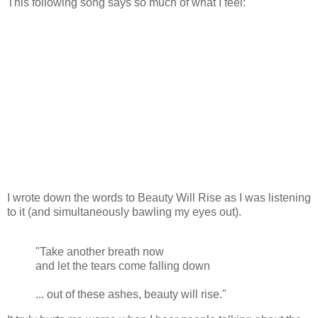
This following song says so much of what I feel:
I wrote down the words to Beauty Will Rise as I was listening
to it (and simultaneously bawling my eyes out).
"Take another breath now
and let the tears come falling down
... out of these ashes, beauty will rise."