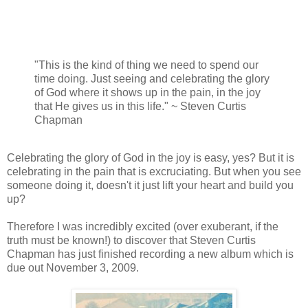
"This is the kind of thing we need to spend our
time doing. Just seeing and celebrating the glory
of God where it shows up in the pain, in the joy
that He gives us in this life." ~ Steven Curtis
Chapman
Celebrating the glory of God in the joy is easy, yes? But it is
celebrating in the pain that is excruciating. But when you see
someone doing it, doesn't it just lift your heart and build you
up?
Therefore I was incredibly excited (over exuberant, if the
truth must be known!) to discover that Steven Curtis
Chapman has just finished recording a new album which is
due out November 3, 2009.