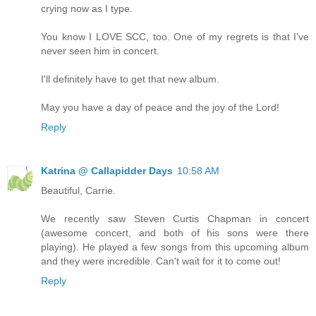
crying now as I type.
You know I LOVE SCC, too. One of my regrets is that I've
never seen him in concert.
I'll definitely have to get that new album.
May you have a day of peace and the joy of the Lord!
Reply
Katrina @ Callapidder Days
10:58 AM
Beautiful, Carrie.
We recently saw Steven Curtis Chapman in concert
(awesome concert, and both of his sons were there
playing). He played a few songs from this upcoming album
and they were incredible. Can't wait for it to come out!
Reply