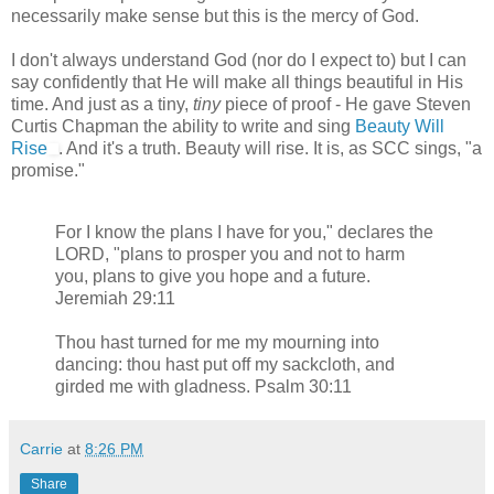
necessarily make sense but this is the mercy of God.
I don't always understand God (nor do I expect to) but I can
say confidently that He will make all things beautiful in His
time. And just as a tiny,
tiny
piece of proof - He gave Steven
Curtis Chapman the ability to write and sing
Beauty Will
Rise
. And it's a truth. Beauty will rise. It is, as SCC sings, "a
promise."
For I know the plans I have for you," declares the
LORD, "plans to prosper you and not to harm
you, plans to give you hope and a future.
Jeremiah 29:11
Thou hast turned for me my mourning into
dancing: thou hast put off my sackcloth, and
girded me with gladness. Psalm 30:11
Carrie
at
8:26 PM
Share