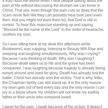
It truly hurts me worse when I hear people talking about the
pain of life without discussing the triumph we can know in
Christ. That yes, even though the pain cuts so deep that the
scars never feel like they can possibly heal over (and even
then, that you might not want them to), that God is still in
control. To hear this musician standing up and saying,
"Blessed be the name of the Lord" in the midst of heartache,
soothes my soul.
So I was sitting here at my desk this afternoon while
Bookworm1 was napping, listening to Beauty Will Rise and
weeping and laughing simultaneously. Why was I crying?
Because I was thinking of death. Why was I laughing?
Because death takes us to life and the grave has been
conquered. I was laughing because tragedy is already being
turned around and used for glory. Death has already lost the
battle. Christ has already won the victory. That is why, folks,
the Chapman family can still stand up. It is the only reason
my mom gets out of bed every day and the only reason I can
joy in a future where my children will not know my earthly
father or their uncle who everyone loved.
I weep for the pain. I laugh because of the victory. It doesn't