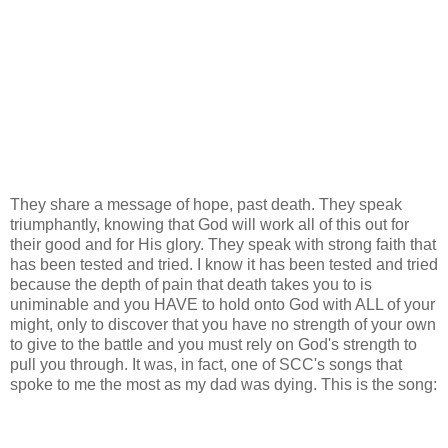
They share a message of hope, past death. They speak
triumphantly, knowing that God will work all of this out for
their good and for His glory. They speak with strong faith that
has been tested and tried. I know it has been tested and tried
because the depth of pain that death takes you to is
uniminable and you HAVE to hold onto God with ALL of your
might, only to discover that you have no strength of your own
to give to the battle and you must rely on God's strength to
pull you through. It was, in fact, one of SCC's songs that
spoke to me the most as my dad was dying. This is the song: