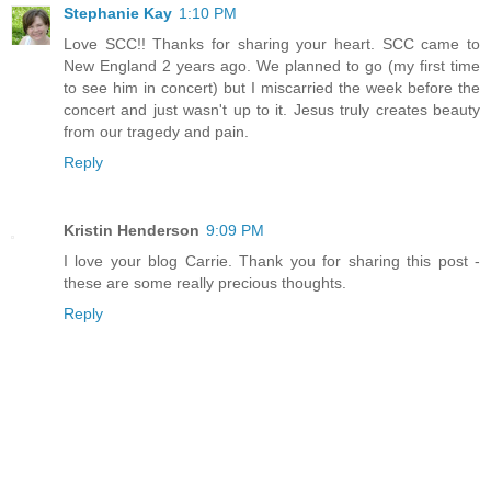
Stephanie Kay
1:10 PM
Love SCC!! Thanks for sharing your heart. SCC came to
New England 2 years ago. We planned to go (my first time
to see him in concert) but I miscarried the week before the
concert and just wasn't up to it. Jesus truly creates beauty
from our tragedy and pain.
Reply
Kristin Henderson
9:09 PM
I love your blog Carrie. Thank you for sharing this post -
these are some really precious thoughts.
Reply