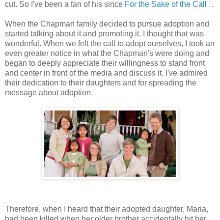
cut. So I've been a fan of his since
For the Sake of the Call
.
When the Chapman family decided to pursue adoption and
started talking about it and promoting it, I thought that was
wonderful. When we felt the call to adopt ourselves, I took an
even greater notice in what the Chapman's were doing and
began to deeply appreciate their willingness to stand front
and center in front of the media and discuss it. I've admired
their dedication to their daughters and for spreading the
message about adoption.
Therefore, when I heard that their adopted daughter, Maria,
had been killed when her older brother accidentally hit her