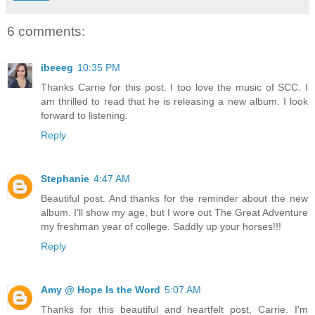
6 comments:
ibeeeg
10:35 PM
Thanks Carrie for this post. I too love the music of SCC. I
am thrilled to read that he is releasing a new album. I look
forward to listening.
Reply
Stephanie
4:47 AM
Beautiful post. And thanks for the reminder about the new
album. I'll show my age, but I wore out The Great Adventure
my freshman year of college. Saddly up your horses!!!
Reply
Amy @ Hope Is the Word
5:07 AM
Thanks for this beautiful and heartfelt post, Carrie. I'm