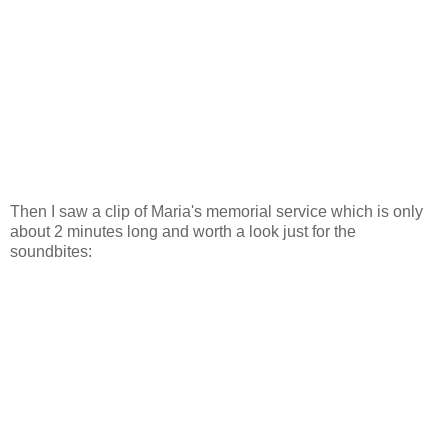
Then I saw a clip of Maria's memorial service which is only
about 2 minutes long and worth a look just for the
soundbites: