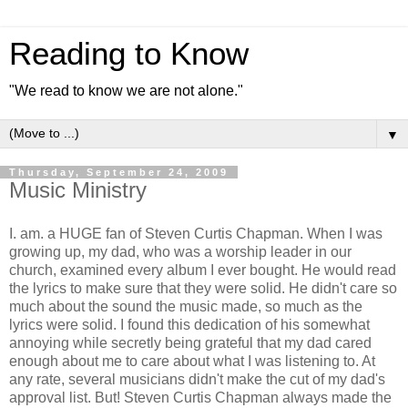
Reading to Know
"We read to know we are not alone."
▼
Thursday, September 24, 2009
Music Ministry
I. am. a HUGE fan of Steven Curtis Chapman. When I was
growing up, my dad, who was a worship leader in our
church, examined every album I ever bought. He would read
the lyrics to make sure that they were solid. He didn't care so
much about the sound the music made, so much as the
lyrics were solid. I found this dedication of his somewhat
annoying while secretly being grateful that my dad cared
enough about me to care about what I was listening to. At
any rate, several musicians didn't make the cut of my dad's
approval list. But! Steven Curtis Chapman always made the