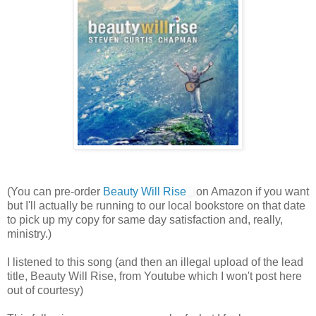
(You can pre-order
Beauty Will Rise
on Amazon if you want
but I'll actually be running to our local bookstore on that date
to pick up my copy for same day satisfaction and, really,
ministry.)
I listened to this song (and then an illegal upload of the lead
title, Beauty Will Rise, from Youtube which I won't post here
out of courtesy)