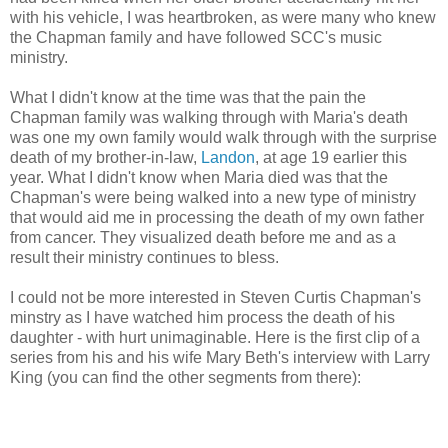
with his vehicle, I was heartbroken, as were many who knew
the Chapman family and have followed SCC's music
ministry.
What I didn't know at the time was that the pain the
Chapman family was walking through with Maria's death
was one my own family would walk through with the surprise
death of my brother-in-law,
Landon
, at age 19 earlier this
year. What I didn't know when Maria died was that the
Chapman's were being walked into a new type of ministry
that would aid me in processing the death of my own father
from cancer. They visualized death before me and as a
result their ministry continues to bless.
I could not be more interested in Steven Curtis Chapman's
minstry as I have watched him process the death of his
daughter - with hurt unimaginable. Here is the first clip of a
series from his and his wife Mary Beth's interview with Larry
King (you can find the other segments from there):