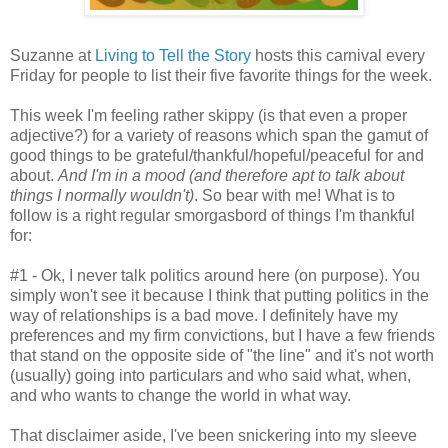
Suzanne at
Living to Tell the Story
hosts this carnival every
Friday for people to list their five favorite things for the week.
This week I'm feeling rather skippy (is that even a proper
adjective?) for a variety of reasons which span the gamut of
good things to be grateful/thankful/hopeful/peaceful for and
about.
And I'm in a mood (and therefore apt to talk about
things I normally wouldn't)
. So bear with me! What is to
follow is a right regular smorgasbord of things I'm thankful
for:
#1 - Ok, I never talk politics around here (on purpose). You
simply won't see it because I think that putting politics in the
way of relationships is a bad move. I definitely have my
preferences and my firm convictions, but I have a few friends
that stand on the opposite side of "the line" and it's not worth
(usually) going into particulars and who said what, when,
and who wants to change the world in what way.
That disclaimer aside, I've been snickering into my sleeve