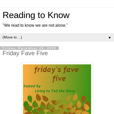
Reading to Know
"We read to know we are not alone."
▼
Friday, December 04, 2009
Friday Fave Five