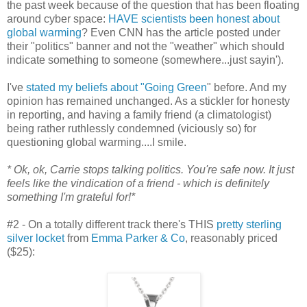
the past week because of the question that has been floating
around cyber space:
HAVE scientists been honest about
global warming
? Even CNN has the article posted under
their "politics" banner and not the "weather" which should
indicate something to someone (somewhere...just sayin').
I've
stated my beliefs about "Going Green
" before. And my
opinion has remained unchanged. As a stickler for honesty
in reporting, and having a family friend (a climatologist)
being rather ruthlessly condemned (viciously so) for
questioning global warming....I smile.
* Ok, ok, Carrie stops talking politics. You're safe now. It just
feels like the vindication of a friend - which is definitely
something I'm grateful for!*
#2 - On a totally different track there's THIS
pretty sterling
silver locket
from
Emma Parker & Co
, reasonably priced
($25):