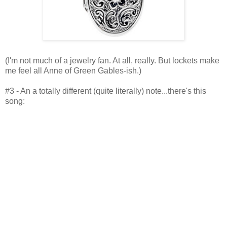
(I'm not much of a jewelry fan. At all, really. But lockets make
me feel all Anne of Green Gables-ish.)
#3 - An a totally different (quite literally) note...there's this
song: