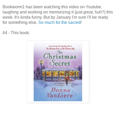
Bookworm1 has been watching this video on Youtube,
laughing and working on memorizing it (just great, huh?) this
week. It's kinda funny. But by January I'm sure I'll be ready
for something else.
So much for the sacred
!
#4 - This book: