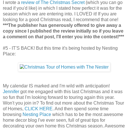
I wrote a
review of The Christmas Secret
(which you can go
read if you'd like) in which I stated how perfect it was for the
season which we are entering into. I LOVED it! If you are
looking for a good Christmas read, I recommend that one!
***The publisher has generously offered to give away a
copy since I published the review initially so if you leave
a comment on
that
post, I'll enter you into the contest!***
#5 - IT'S BACK! But this time it's being hosted by Nesting
Place:
My calendar IS marked and I'm wild with anticipation!
Jennifer
got me engaged with this last Christmas and it was
so fun that I'm looking forward to touring again this year.
Won't you join in? To find out more about the Christmas Tour
of Homes,
CLICK HERE
. And then spend some time
browsing
Nesting Place
which has to be the most awesome
home decor blog I've ever seen, full of great tips for
decorating your own home this Christmas season. Awesome