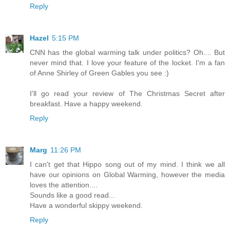
Reply
Hazel
5:15 PM
CNN has the global warming talk under politics? Oh.... But
never mind that. I love your feature of the locket. I'm a fan
of Anne Shirley of Green Gables you see :)
I'll go read your review of The Christmas Secret after
breakfast. Have a happy weekend.
Reply
Marg
11:26 PM
I can't get that Hippo song out of my mind. I think we all
have our opinions on Global Warming, however the media
loves the attention....
Sounds like a good read...
Have a wonderful skippy weekend.
Reply