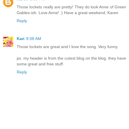
Those lockets really are pretty! They do look Anne of Green
Gables-ish. Love Anne! :) Have a great weekend, Karen
Reply
Kari
8:08 AM
Those lockets are great and I love the song. Very funny.
ps. my header is from the cutest blog on the blog. they have
some great and free stuff.
Reply