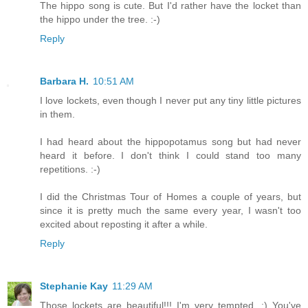
The hippo song is cute. But I'd rather have the locket than
the hippo under the tree. :-)
Reply
Barbara H.
10:51 AM
I love lockets, even though I never put any tiny little pictures
in them.
I had heard about the hippopotamus song but had never
heard it before. I don't think I could stand too many
repetitions. :-)
I did the Christmas Tour of Homes a couple of years, but
since it is pretty much the same every year, I wasn't too
excited about reposting it after a while.
Reply
Stephanie Kay
11:29 AM
Those lockets are beautiful!!! I'm very tempted. :) You've