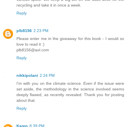
recycling and take it in once a week.
Reply
plb8156
2:23 PM
Please enter me in the giveaway for this book - I would so
love to read it :)
plb8156@aol.com
Reply
nikkipolani
2:24 PM
I'm with you on the climate science. Even if the issue were
set aside, the methodology in the science involved seems
deeply flawed, as recently revealed. Thank you for posting
about that.
Reply
Karen
8:39 PM