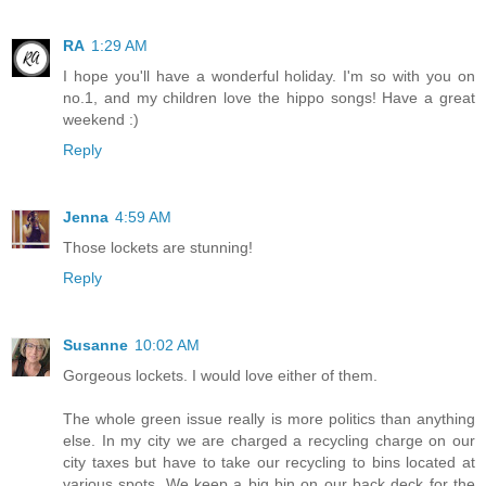
RA
1:29 AM
I hope you'll have a wonderful holiday. I'm so with you on
no.1, and my children love the hippo songs! Have a great
weekend :)
Reply
Jenna
4:59 AM
Those lockets are stunning!
Reply
Susanne
10:02 AM
Gorgeous lockets. I would love either of them.
The whole green issue really is more politics than anything
else. In my city we are charged a recycling charge on our
city taxes but have to take our recycling to bins located at
various spots. We keep a big bin on our back deck for the