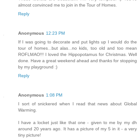
almost convinced me to join in the Tour of Homes.
Reply
Anonymous
12:23 PM
If I was going to decorate and put lights up I would do the
tour of homes...but alas...no kids, too old and too mean
ROFLMAO!!! I loved the Hippopotamus for Christmas. Well
done. Have a great weekend ahead and thanks for stopping
by my playground :)
Reply
Anonymous
1:08 PM
I sort of snickered when I read that news about Global
Warming.
I have a locket just like that one - given to me by my dh
around 20 years ago. It has a picture of my 5 in it - a very
tiny picture!