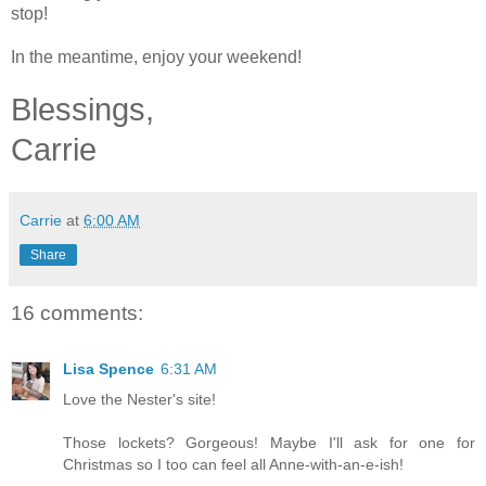
stop!
In the meantime, enjoy your weekend!
Blessings,
Carrie
Carrie
at
6:00 AM
Share
16 comments:
Lisa Spence
6:31 AM
Love the Nester's site!
Those lockets? Gorgeous! Maybe I'll ask for one for
Christmas so I too can feel all Anne-with-an-e-ish!