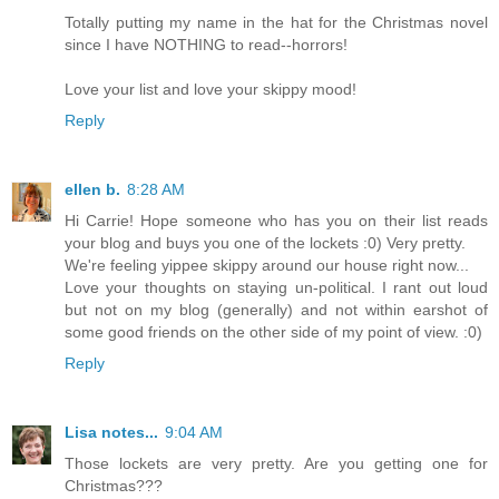
Totally putting my name in the hat for the Christmas novel
since I have NOTHING to read--horrors!
Love your list and love your skippy mood!
Reply
ellen b.
8:28 AM
Hi Carrie! Hope someone who has you on their list reads
your blog and buys you one of the lockets :0) Very pretty.
We're feeling yippee skippy around our house right now...
Love your thoughts on staying un-political. I rant out loud
but not on my blog (generally) and not within earshot of
some good friends on the other side of my point of view. :0)
Reply
Lisa notes...
9:04 AM
Those lockets are very pretty. Are you getting one for
Christmas???