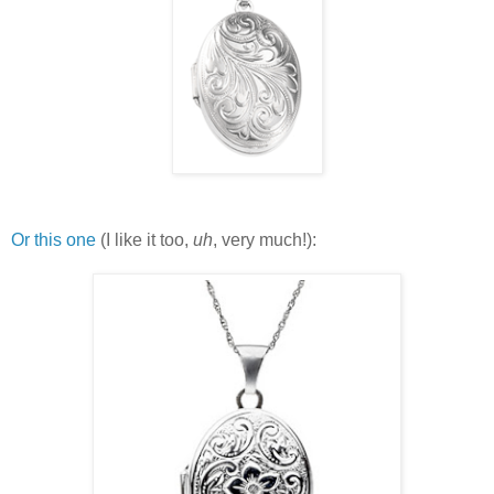
Or this one
(I like it too,
uh
, very much!):